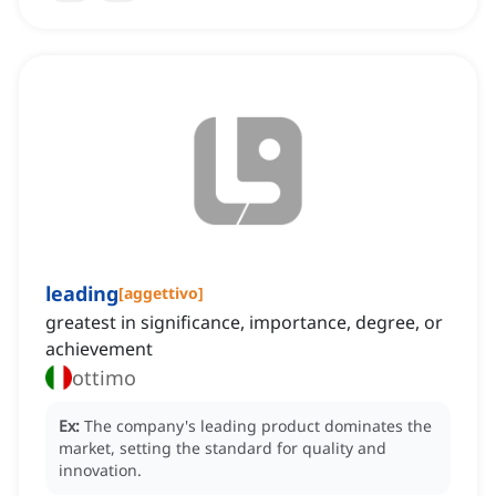
leading
[
aggettivo
]
greatest in significance, importance, degree, or
achievement
ottimo
Ex:
The company's leading product dominates the
market, setting the standard for quality and
innovation.