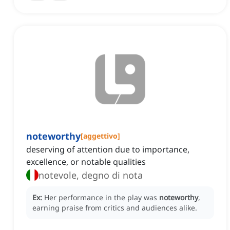
noteworthy
[
aggettivo
]
deserving of attention due to importance,
excellence, or notable qualities
notevole, degno di nota
Ex:
Her performance in the play was
noteworthy
,
earning praise from critics and audiences alike.