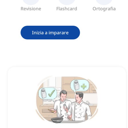
Revisione
Flashcard
Ortografia
Inizia a imparare