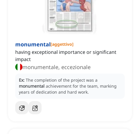
monumental
[
aggettivo
]
having exceptional importance or significant
impact
monumentale, eccezionale
Ex:
The completion of the project was a
monumental
achievement for the team, marking
years of dedication and hard work.