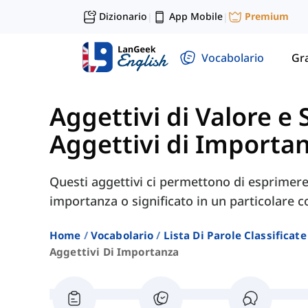
Dizionario
App Mobile
Premium
|
|
Vocabolario
Gr
Aggettivi di Valore e 
Aggettivi di Importa
Questi aggettivi ci permettono di esprimere 
importanza o significato in un particolare c
Home
Vocabolario
Lista Di Parole Classificate
Aggettivi Di Importanza