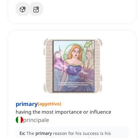
primary
[
aggettivo
]
having the most importance or influence
principale
Ex:
The
primary
reason for his success is his