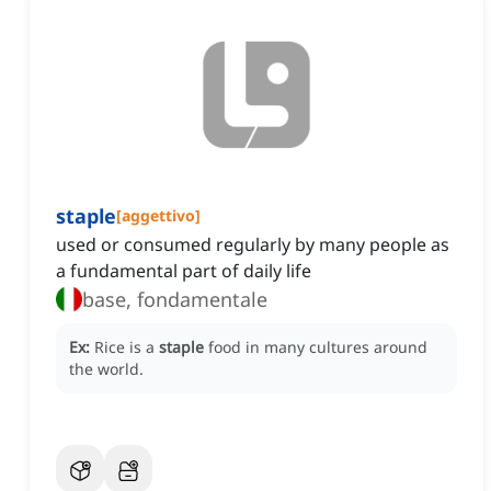
staple
[
aggettivo
]
used or consumed regularly by many people as
a fundamental part of daily life
base, fondamentale
Ex:
Rice is a
staple
food in many cultures around
the world.