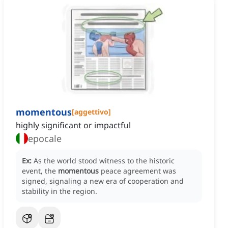
momentous
[
aggettivo
]
highly significant or impactful
epocale
Ex:
As the world stood witness to the historic
event, the
momentous
peace agreement was
signed, signaling a new era of cooperation and
stability in the region.