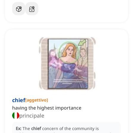
chief
[
aggettivo
]
having the highest importance
principale
Ex:
The
chief
concern of the community is