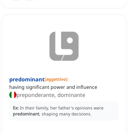
predominant
[
aggettivo
]
having significant power and influence
preponderante, dominante
Ex:
In their family, her father's opinions were
predominant
, shaping many decisions.