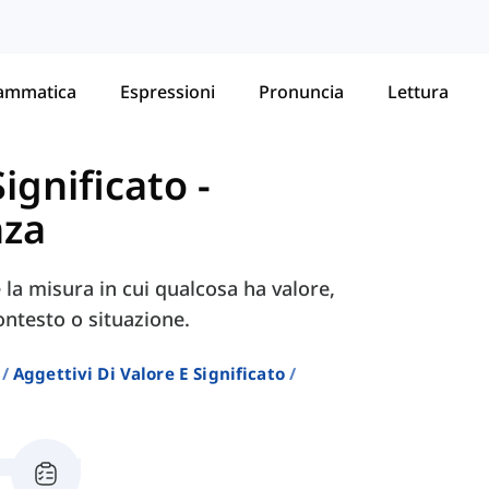
ammatica
Espressioni
Pronuncia
Lettura
Significato
-
nza
la misura in cui qualcosa ha valore,
ontesto o situazione.
Aggettivi Di Valore E Significato