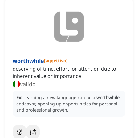
worthwhile
[
aggettivo
]
deserving of time, effort, or attention due to
inherent value or importance
valido
Ex:
Learning a new language can be a
worthwhile
endeavor, opening up opportunities for personal
and professional growth.