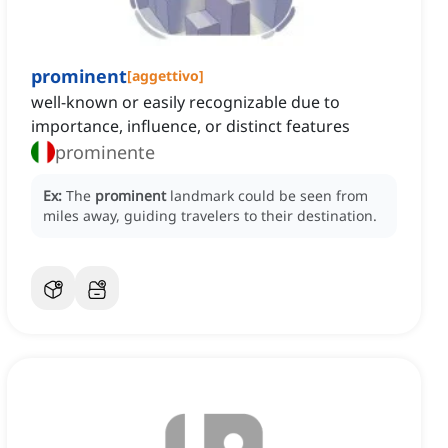
prominent
[
aggettivo
]
well-known or easily recognizable due to
importance, influence, or distinct features
prominente
Ex:
The
prominent
landmark could be seen from
miles away, guiding travelers to their destination.