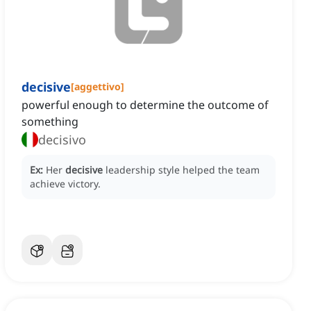
decisive
[
aggettivo
]
powerful enough to determine the outcome of
something
decisivo
Ex:
Her
decisive
leadership style helped the team
achieve victory.