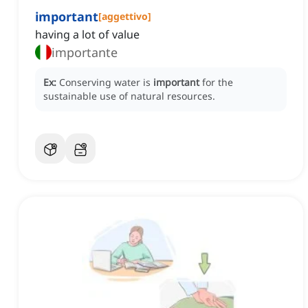
important
[
aggettivo
]
having a lot of value
importante
Ex:
Conserving water is
important
for the
sustainable use of natural resources.