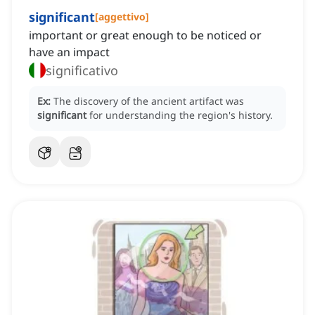
significant
[
aggettivo
]
important or great enough to be noticed or
have an impact
significativo
Ex:
The discovery of the ancient artifact was
significant
for understanding the region's history.