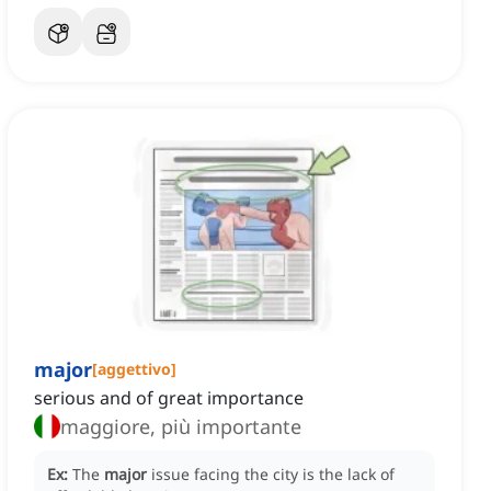
major
[
aggettivo
]
serious and of great importance
maggiore, più importante
Ex:
The
major
issue facing the city is the lack of