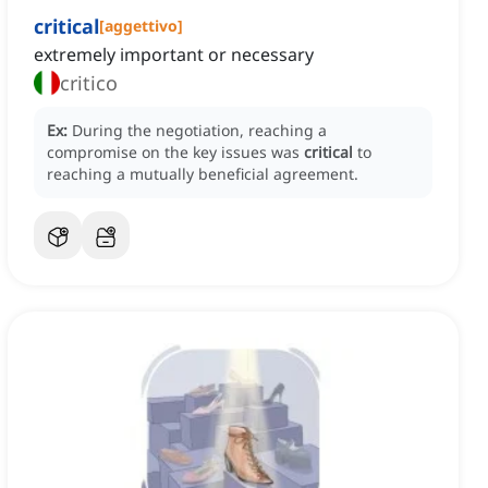
critical
[
aggettivo
]
extremely important or necessary
critico
Ex:
During the negotiation, reaching a
compromise on the key issues was
critical
to
reaching a mutually beneficial agreement.