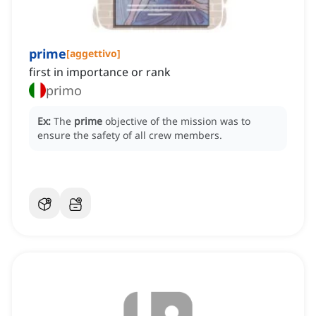
prime
[
aggettivo
]
first in importance or rank
primo
Ex:
The
prime
objective of the mission was to
ensure the safety of all crew members.