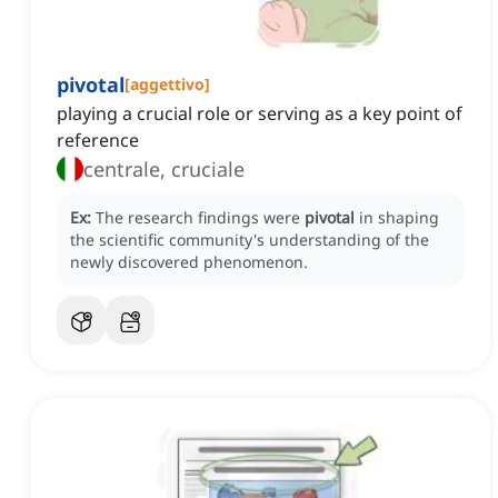
pivotal
[
aggettivo
]
playing a crucial role or serving as a key point of
reference
centrale, cruciale
Ex:
The research findings were
pivotal
in shaping
the scientific community's understanding of the
newly discovered phenomenon.