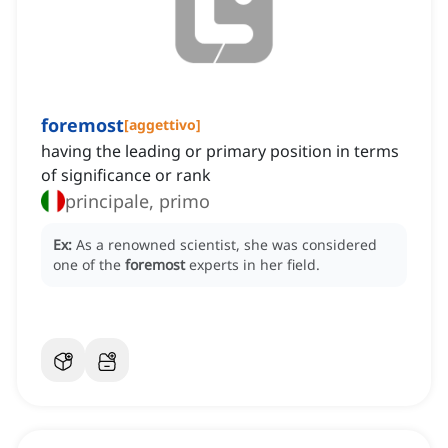
foremost
[
aggettivo
]
having the leading or primary position in terms
of significance or rank
principale, primo
Ex:
As a renowned scientist, she was considered
one of the
foremost
experts in her field.