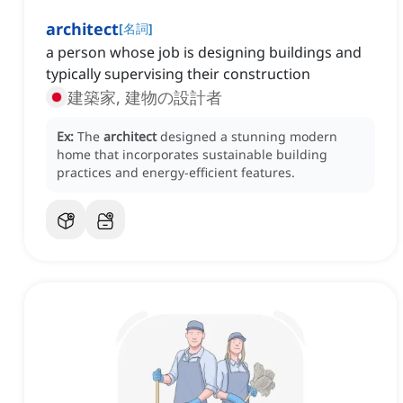
architect
[
名詞
]
a person whose job is designing buildings and
typically supervising their construction
建築家, 建物の設計者
Ex:
The
architect
designed a stunning modern
home that incorporates sustainable building
practices and energy-efficient features.