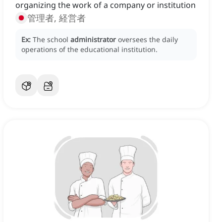
organizing the work of a company or institution
管理者, 経営者
Ex:
The school
administrator
oversees the daily
operations of the educational institution.