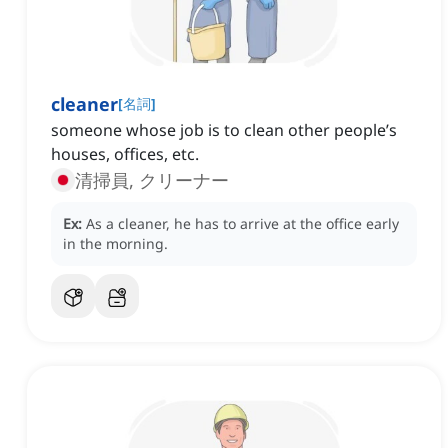
cleaner
[
名詞
]
someone whose job is to clean other people’s
houses, offices, etc.
清掃員, クリーナー
Ex:
As a cleaner, he has to arrive at the office early
in the morning.