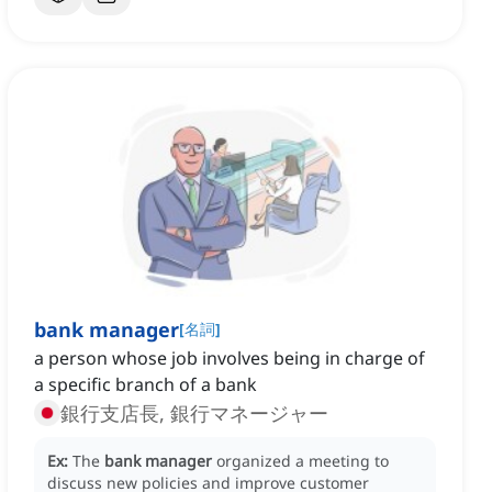
bank manager
[
名詞
]
a person whose job involves being in charge of
a specific branch of a bank
銀行支店長, 銀行マネージャー
Ex:
The
bank manager
organized a meeting to
discuss new policies and improve customer