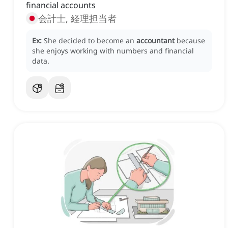
financial accounts
会計士, 経理担当者
Ex:
She decided to become an
accountant
because
she enjoys working with numbers and financial
data.