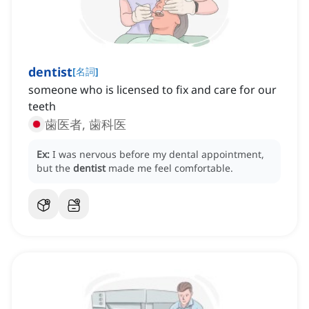
dentist
[
名詞
]
someone who is licensed to fix and care for our
teeth
歯医者, 歯科医
Ex:
I was nervous before my dental appointment,
but the
dentist
made me feel comfortable.