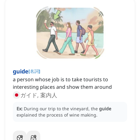
guide
[
名詞
]
a person whose job is to take tourists to
interesting places and show them around
ガイド, 案内人
Ex:
During our trip to the vineyard, the
guide
explained the process of wine making.