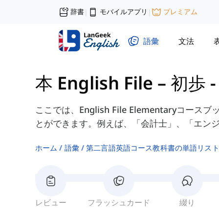
辞書
モバイルアプリ
プレミアム
|
|
語彙
文法
本 English File – 初歩
ここでは、English File Elementar
とができます。例えば、「会計士」、「エン
ホーム
語彙
第二言語英語コース教科書の単語リス
レビュー
フラッシュカード
綴り