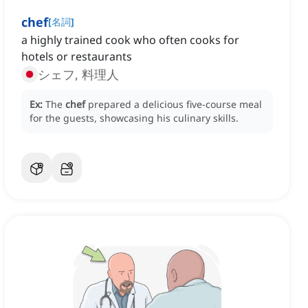
chef
[
名詞
]
a highly trained cook who often cooks for
hotels or restaurants
シェフ, 料理人
Ex:
The
chef
prepared a delicious five-course meal
for the guests, showcasing his culinary skills.