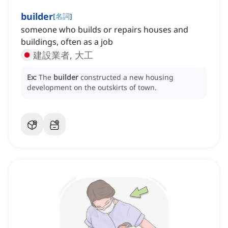
builder
[
名詞
]
someone who builds or repairs houses and
buildings, often as a job
建設業者, 大工
Ex:
The
builder
constructed a new housing
development on the outskirts of town.