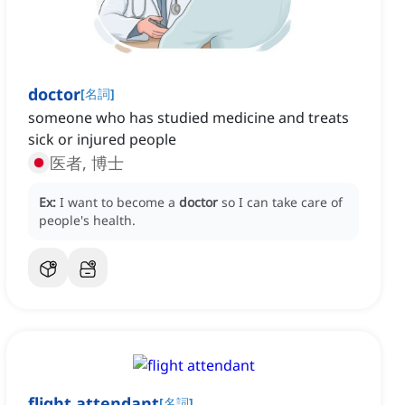
doctor
[
名詞
]
someone who has studied medicine and treats
sick or injured people
医者, 博士
Ex:
I want to become a
doctor
so I can take care of
people's health.
flight attendant
[
名詞
]