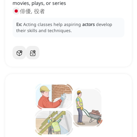
movies, plays, or series
俳優, 役者
Ex:
Acting classes help aspiring
actors
develop
their skills and techniques.