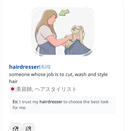
hairdresser
[
名詞
]
someone ‌whose job is to cut, wash and style
hair
美容師, ヘアスタイリスト
Ex:
I trust my
hairdresser
to choose the best look
for me.