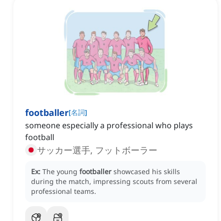
footballer
[
名詞
]
someone especially a professional who plays
football
サッカー選手, フットボーラー
Ex:
The young
footballer
showcased his skills
during the match, impressing scouts from several
professional teams.