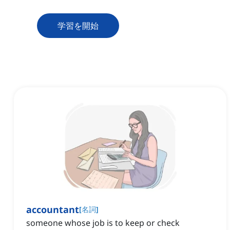
学習を開始
accountant
[
名詞
]
someone whose job is to keep or check