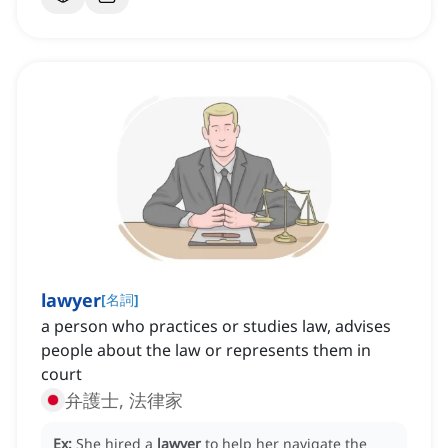
lawyer
[
名詞
]
a person who practices or studies law, advises
people about the law or represents them in
court
弁護士, 法律家
Ex:
She hired a
lawyer
to help her navigate the