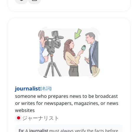
journalist
[
名詞
]
someone who prepares news to be broadcast
or writes for newspapers, magazines, or news
websites
ジャーナリスト
Ex:
A
journalist
must always verify the facts before