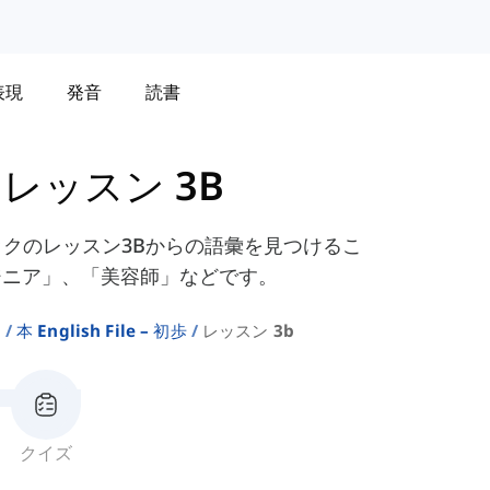
表現
発音
読書
-
レッスン 3B
yコースブックのレッスン3Bからの語彙を見つけるこ
ジニア」、「美容師」などです。
ト
本 English File – 初歩
レッスン 3b
クイズ