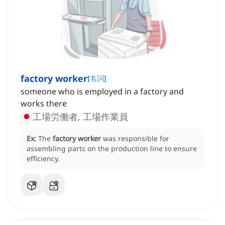
factory worker
[
名詞
]
someone who is employed in a factory and
works there
工場労働者, 工場作業員
Ex:
The
factory worker
was responsible for
assembling parts on the production line to ensure
efficiency.