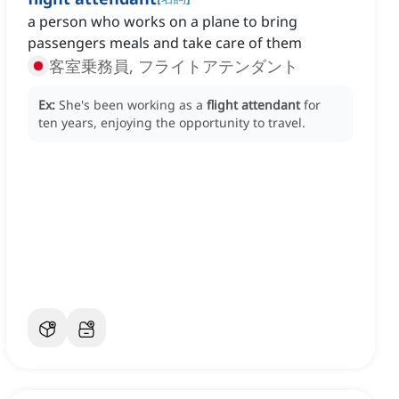
a person who works on a plane to bring
passengers meals and take care of them
客室乗務員, フライトアテンダント
Ex:
She's been working as a
flight attendant
for
ten years, enjoying the opportunity to travel.