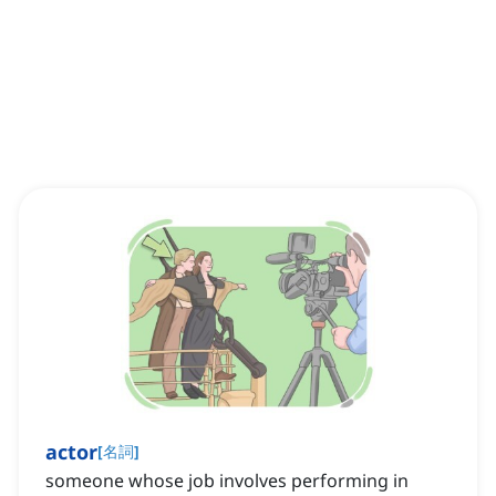
actor
[
名詞
]
someone whose job involves performing in