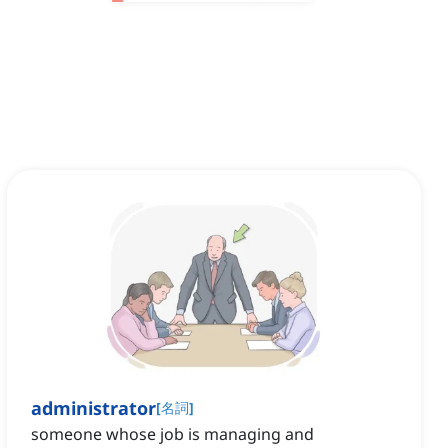
administrator
[
名詞
]
someone whose job is managing and