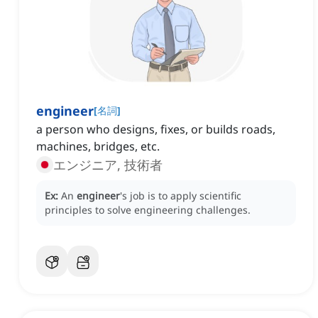
engineer
[
名詞
]
a person who designs, fixes, or builds roads,
machines, bridges, etc.
エンジニア, 技術者
Ex:
An
engineer
's job is to apply scientific
principles to solve engineering challenges.