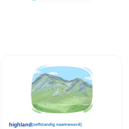
highland
[
zelfstandig naamwoord
]