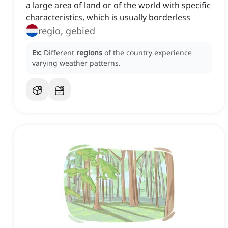
a large area of land or of the world with specific
characteristics, which is usually borderless
regio, gebied
Ex:
Different
regions
of the country experience
varying weather patterns.