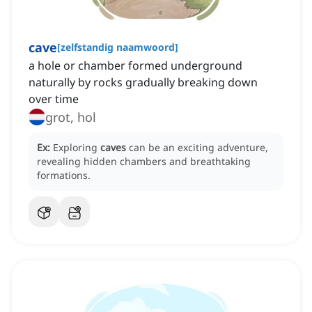
cave
[
zelfstandig naamwoord
]
a hole or chamber formed underground
naturally by rocks gradually breaking down
over time
grot, hol
Ex:
Exploring
caves
can be an exciting adventure,
revealing hidden chambers and breathtaking
formations.