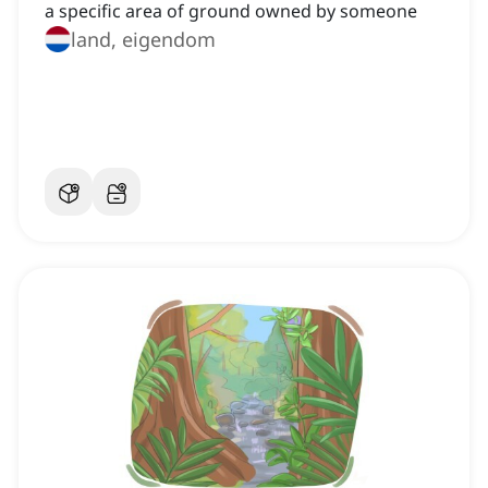
a specific area of ground owned by someone
land, eigendom