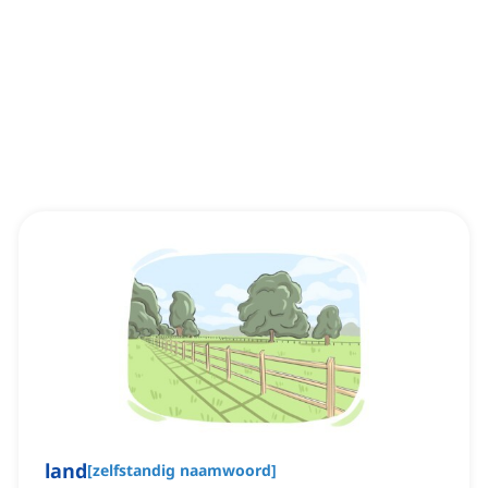
land
[
zelfstandig naamwoord
]