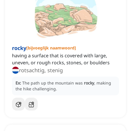
rocky
[
bijvoeglijk naamwoord
]
having a surface that is covered with large,
uneven, or rough rocks, stones, or boulders
rotsachtig, stenig
Ex:
The path up the mountain was
rocky
, making
the hike challenging.