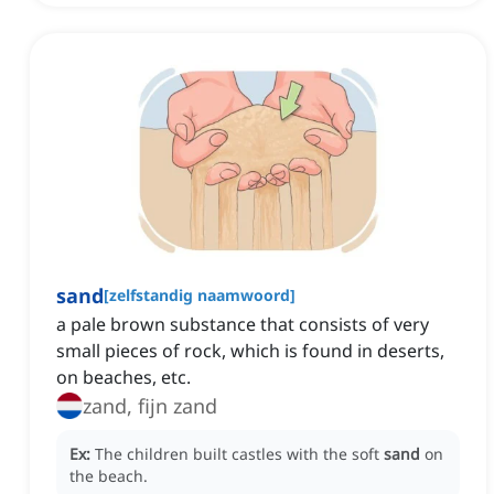
sand
[
zelfstandig naamwoord
]
a pale brown substance that consists of very
small pieces of rock, which is found in deserts,
on beaches, etc.
zand, fijn zand
Ex:
The children built castles with the soft
sand
on
the beach.