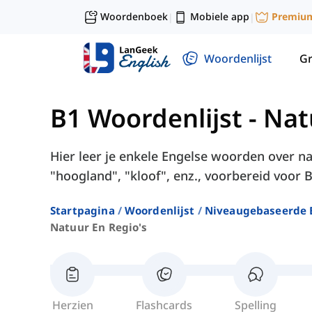
Woordenboek
Mobiele app
Premiu
|
|
Woordenlijst
G
B1 Woordenlijst
-
Nat
Hier leer je enkele Engelse woorden over na
"hoogland", "kloof", enz., voorbereid voor B
Startpagina
Woordenlijst
Niveaugebaseerde 
Natuur En Regio's
Herzien
Flashcards
Spelling