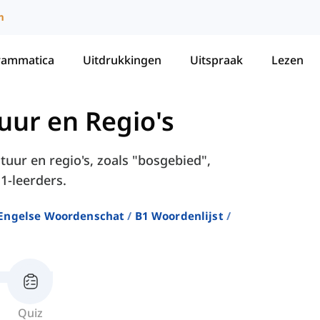
m
rammatica
Uitdrukkingen
Uitspraak
Lezen
uur en Regio's
tuur en regio's, zoals "bosgebied",
1-leerders.
Engelse Woordenschat
B1 Woordenlijst
Quiz