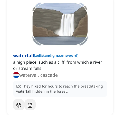
waterfall
[
zelfstandig naamwoord
]
a high place, such as a cliff, from which a river
or stream falls
waterval, cascade
Ex:
They hiked for hours to reach the breathtaking
waterfall
hidden in the forest.