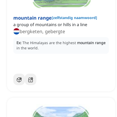
mountain range
[
zelfstandig naamwoord
]
a group of mountains or hills in a line
bergketen, gebergte
Ex:
The Himalayas are the highest
mountain range
in the world.