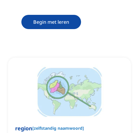
Begin met leren
region
[
zelfstandig naamwoord
]