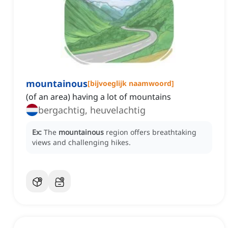
mountainous
[
bijvoeglijk naamwoord
]
(of an area) having a lot of mountains
bergachtig, heuvelachtig
Ex:
The
mountainous
region offers breathtaking
views and challenging hikes.