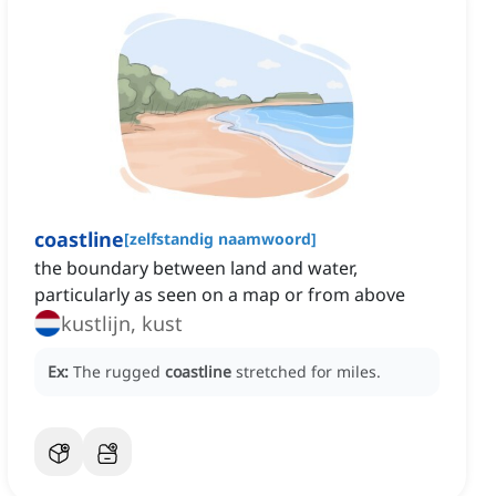
coastline
[
zelfstandig naamwoord
]
the boundary between land and water,
particularly as seen on a map or from above
kustlijn, kust
Ex:
The rugged
coastline
stretched for miles.