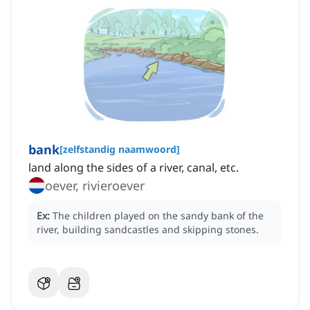
bank
[
zelfstandig naamwoord
]
land along the sides of a river, canal, etc.
oever, rivieroever
Ex:
The children played on the sandy bank of the
river, building sandcastles and skipping stones.