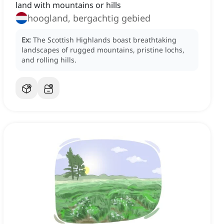
land with mountains or hills
hoogland, bergachtig gebied
Ex:
The Scottish Highlands boast breathtaking
landscapes of rugged mountains, pristine lochs,
and rolling hills.