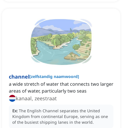
channel
[
zelfstandig naamwoord
]
a wide stretch of water that connects two larger
areas of water, particularly two seas
kanaal, zeestraat
Ex:
The English Channel separates the United
Kingdom from continental Europe, serving as one
of the busiest shipping lanes in the world.