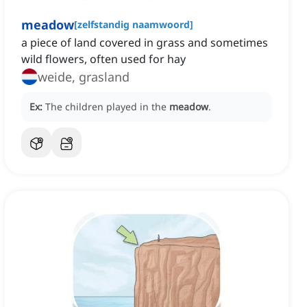
meadow
[
zelfstandig naamwoord
]
a piece of land covered in grass and sometimes
wild flowers, often used for hay
weide, grasland
Ex:
The children played in the
meadow
.