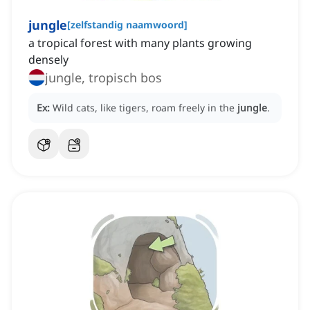
jungle
[
zelfstandig naamwoord
]
a tropical forest with many plants growing
densely
jungle, tropisch bos
Ex:
Wild cats, like tigers, roam freely in the
jungle
.