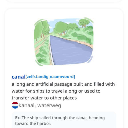
canal
[
zelfstandig naamwoord
]
a long and artificial passage built and filled with
water for ships to travel along or used to
transfer water to other places
kanaal, waterweg
Ex:
The ship sailed through the
canal
, heading
toward the harbor.