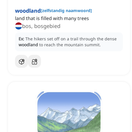
woodland
[
zelfstandig naamwoord
]
land that is filled with many trees
bos, bosgebied
Ex:
The hikers set off on a trail through the dense
woodland
to reach the mountain summit.