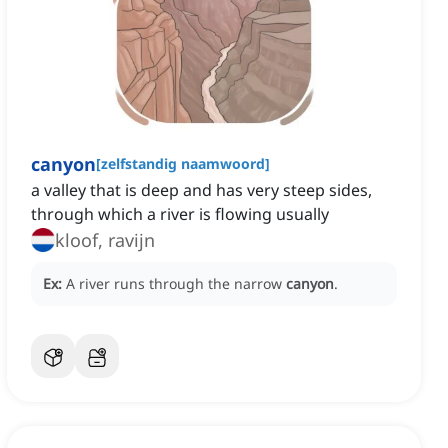
canyon
[
zelfstandig naamwoord
]
a valley that is deep and has very steep sides,
through which a river is flowing usually
kloof, ravijn
Ex:
A river runs through the narrow
canyon
.