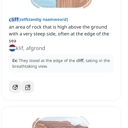
cliff
[
zelfstandig naamwoord
]
an area of rock that is high above the ground
with a very steep side, often at the edge of the
sea
klif, afgrond
Ex:
They stood at the edge of the
cliff
, taking in the
breathtaking view.