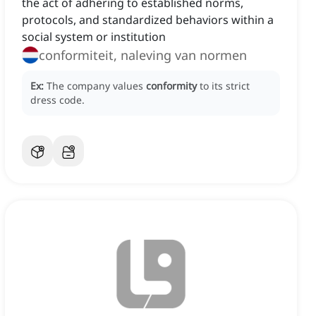
the act of adhering to established norms,
protocols, and standardized behaviors within a
social system or institution
conformiteit, naleving van normen
Ex:
The company values
conformity
to its strict
dress code.