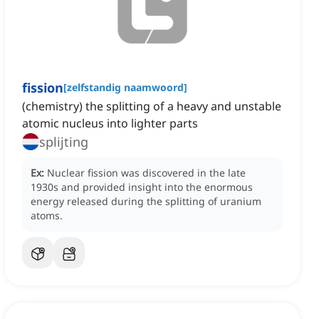
fission
[
zelfstandig naamwoord
]
(chemistry) the splitting of a heavy and unstable
atomic nucleus into lighter parts
splijting
Ex:
Nuclear fission was discovered in the late
1930s and provided insight into the enormous
energy released during the splitting of uranium
atoms.