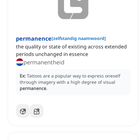
permanence
[
zelfstandig naamwoord
]
the quality or state of existing across extended
periods unchanged in essence
permanentheid
Ex:
Tattoos are a popular way to express oneself
through imagery with a high degree of visual
permanence
.