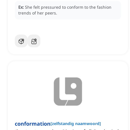
Ex:
She felt pressured to conform to the fashion
trends of her peers.
conformation
[
zelfstandig naamwoord
]