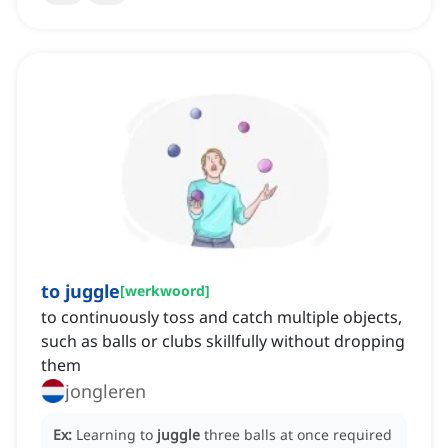
to juggle
[
werkwoord
]
to continuously toss and catch multiple objects,
such as balls or clubs skillfully without dropping
them
jongleren
Ex:
Learning to
juggle
three balls at once required