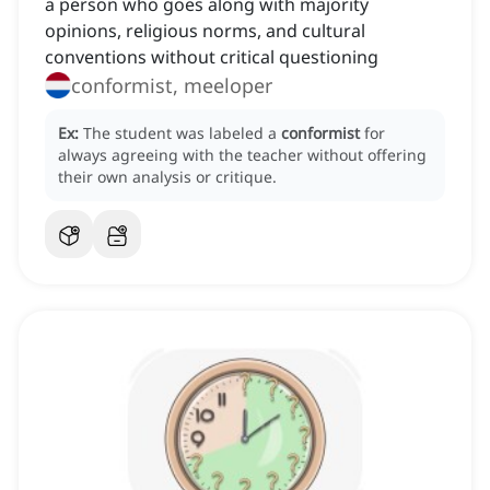
a person who goes along with majority
opinions, religious norms, and cultural
conventions without critical questioning
conformist, meeloper
Ex:
The student was labeled a
conformist
for
always agreeing with the teacher without offering
their own analysis or critique.