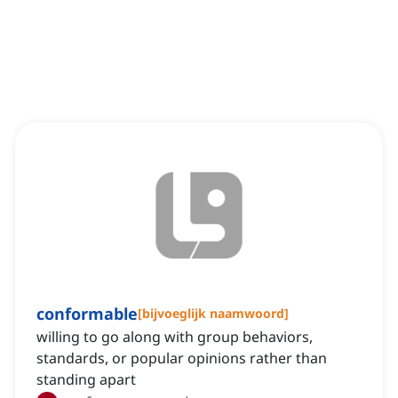
conformable
[
bijvoeglijk naamwoord
]
willing to go along with group behaviors,
standards, or popular opinions rather than
standing apart