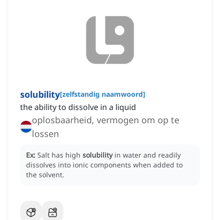
solubility
[
zelfstandig naamwoord
]
the ability to dissolve in a liquid
oplosbaarheid, vermogen om op te
lossen
Ex:
Salt has high
solubility
in water and readily
dissolves into ionic components when added to
the solvent.