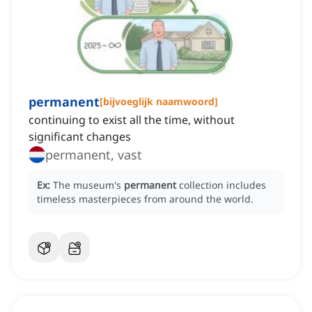
permanent
[
bijvoeglijk naamwoord
]
continuing to exist all the time, without
significant changes
permanent, vast
Ex:
The museum's
permanent
collection includes
timeless masterpieces from around the world.