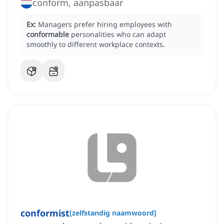
conform, aanpasbaar
Ex:
Managers prefer hiring employees with
conformable
personalities who can adapt
smoothly to different workplace contexts.
conformist
[
zelfstandig naamwoord
]