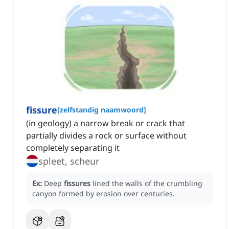
fissure
[
zelfstandig naamwoord
]
(in geology) a narrow break or crack that
partially divides a rock or surface without
completely separating it
spleet, scheur
Ex:
Deep
fissures
lined the walls of the crumbling
canyon formed by erosion over centuries.