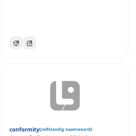
conformity
[
zelfstandig naamwoord
]