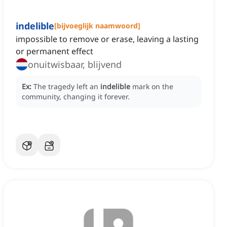
indelible
[
bijvoeglijk naamwoord
]
impossible to remove or erase, leaving a lasting
or permanent effect
onuitwisbaar, blijvend
Ex:
The tragedy left an
indelible
mark on the
community, changing it forever.