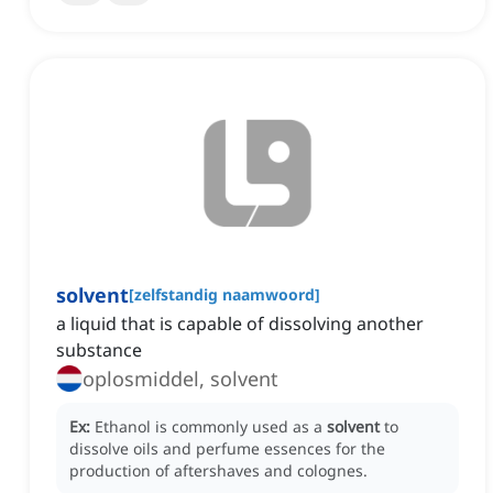
solvent
[
zelfstandig naamwoord
]
a liquid that is capable of dissolving another
substance
oplosmiddel, solvent
Ex:
Ethanol is commonly used as a
solvent
to
dissolve oils and perfume essences for the
production of aftershaves and colognes.