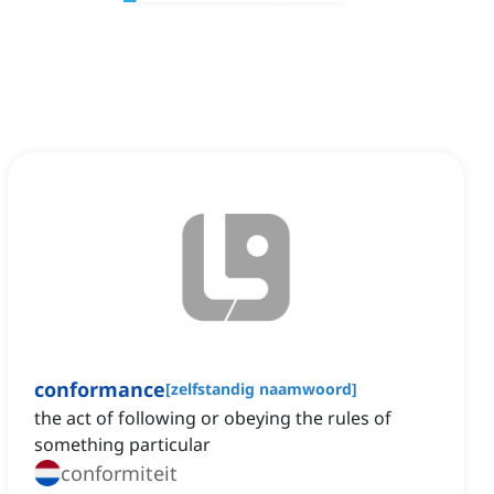
conformance
[
zelfstandig naamwoord
]
the act of following or obeying the rules of
something particular
conformiteit