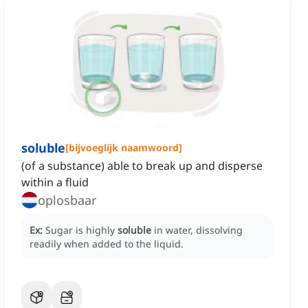
soluble
[
bijvoeglijk naamwoord
]
(of a substance) able to break up and disperse
within a fluid
oplosbaar
Ex:
Sugar is highly
soluble
in water, dissolving
readily when added to the liquid.