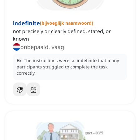
indefinite
[
bijvoeglijk naamwoord
]
not precisely or clearly defined, stated, or
known
onbepaald, vaag
Ex:
The instructions were so
indefinite
that many
participants struggled to complete the task
correctly.