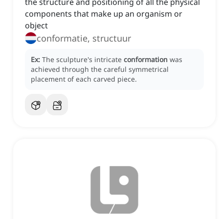
the structure and positioning of all the physical
components that make up an organism or
object
conformatie, structuur
Ex:
The sculpture's intricate
conformation
was
achieved through the careful symmetrical
placement of each carved piece.