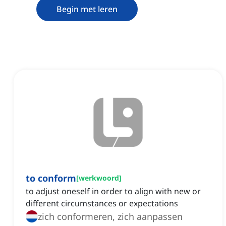
Begin met leren
to conform
[
werkwoord
]
to adjust oneself in order to align with new or
different circumstances or expectations
zich conformeren, zich aanpassen