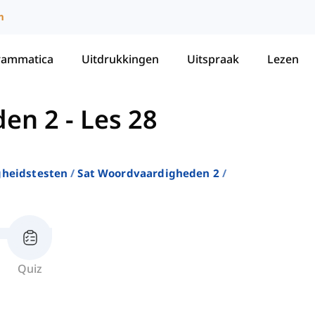
m
rammatica
Uitdrukkingen
Uitspraak
Lezen
den 2
-
Les 28
gheidstesten
Sat Woordvaardigheden 2
Quiz