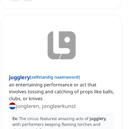
jugglery
[
zelfstandig naamwoord
]
an entertaining performance or act that
involves tossing and catching of props like balls,
clubs, or knives
jongleren, jongleerkunst
Ex:
The circus featured amazing acts of
jugglery
,
with performers keeping flaming torches and