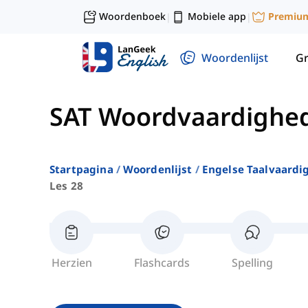
Woordenboek
Mobiele app
Premiu
|
|
Woordenlijst
G
SAT Woordvaardighe
Startpagina
Woordenlijst
Engelse Taalvaardi
Les 28
Herzien
Flashcards
Spelling