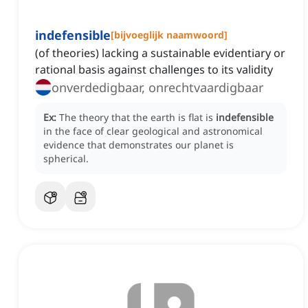
indefensible
[
bijvoeglijk naamwoord
]
(of theories) lacking a sustainable evidentiary or
rational basis against challenges to its validity
onverdedigbaar, onrechtvaardigbaar
Ex:
The theory that the earth is flat is
indefensible
in the face of clear geological and astronomical
evidence that demonstrates our planet is
spherical.