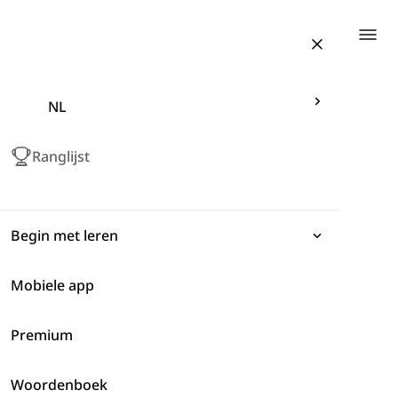
Togg
NL
Ranglijst
Begin met leren
Mobiele app
Uitdrukkingen
Sport
-
Luchtsport
Premium
Grammatica
Woordenboek
Woordenlijst