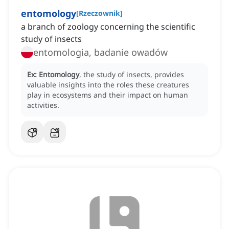
entomology
[
Rzeczownik
]
a branch of zoology concerning the scientific
study of insects
entomologia, badanie owadów
Ex:
Entomology
, the study of insects, provides
valuable insights into the roles these creatures
play in ecosystems and their impact on human
activities.