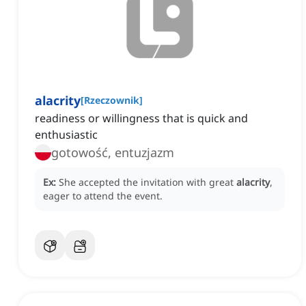
alacrity
[
Rzeczownik
]
readiness or willingness that is quick and
enthusiastic
gotowość, entuzjazm
Ex:
She accepted the invitation with great
alacrity
,
eager to attend the event.