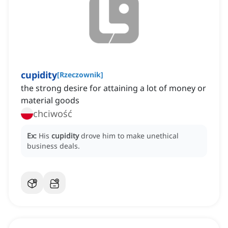
cupidity
[
Rzeczownik
]
the strong desire for attaining a lot of money or
material goods
chciwość
Ex:
His
cupidity
drove him to make unethical
business deals.