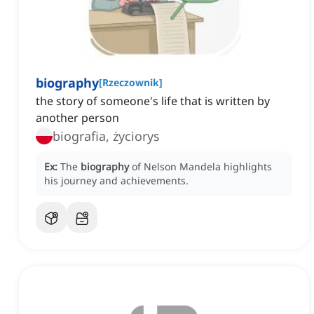
biography
[
Rzeczownik
]
the story of someone's life that is written by
another person
biografia, życiorys
Ex:
The
biography
of Nelson Mandela highlights
his journey and achievements.