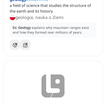
a field of science that studies the structure of
the earth and its history
geologia, nauka o Ziemi
Ex:
Geology
explains why mountain ranges exist
and how they formed over millions of years.