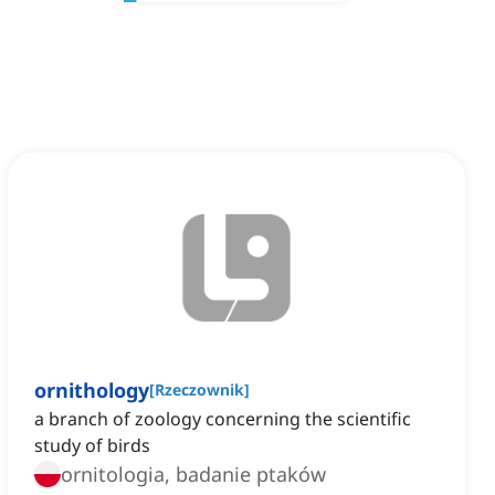
ornithology
[
Rzeczownik
]
a branch of zoology concerning the scientific
study of birds
ornitologia, badanie ptaków