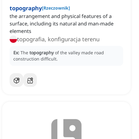
topography
[
Rzeczownik
]
the arrangement and physical features of a
surface, including its natural and man-made
elements
topografia, konfiguracja terenu
Ex:
The
topography
of the valley made road
construction difficult.