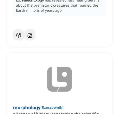
Ex:
Paleontology
has revealed fascinating details
about the prehistoric creatures that roamed the
Earth millions of years ago.
morphology
[
Rzeczownik
]