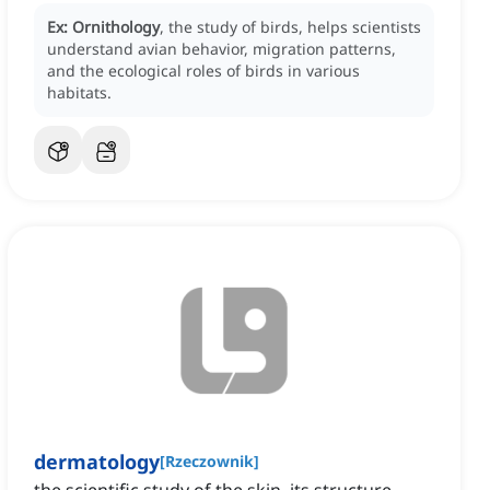
Ex:
Ornithology
, the study of birds, helps scientists
understand avian behavior, migration patterns,
and the ecological roles of birds in various
habitats.
dermatology
[
Rzeczownik
]