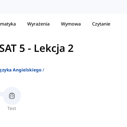
matyka
Wyrażenia
Wymowa
Czytanie
SAT 5
-
Lekcja 2
ęzyka Angielskiego
Test