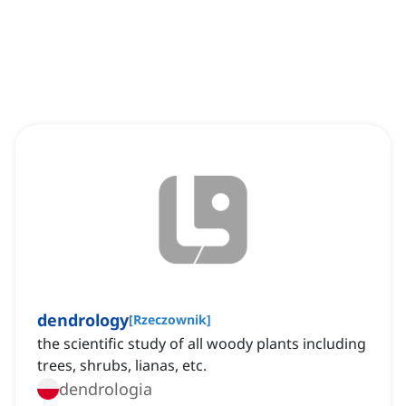
dendrology
[
Rzeczownik
]
the scientific study of all woody plants including
trees, shrubs, lianas, etc.
dendrologia