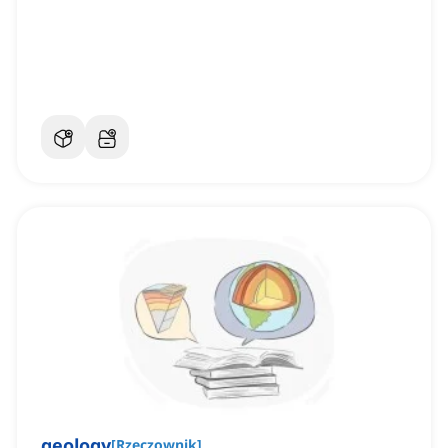
geology
[
Rzeczownik
]