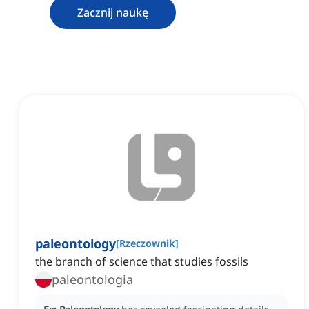
Zacznij naukę
paleontology
[
Rzeczownik
]
the branch of science that studies fossils
paleontologia