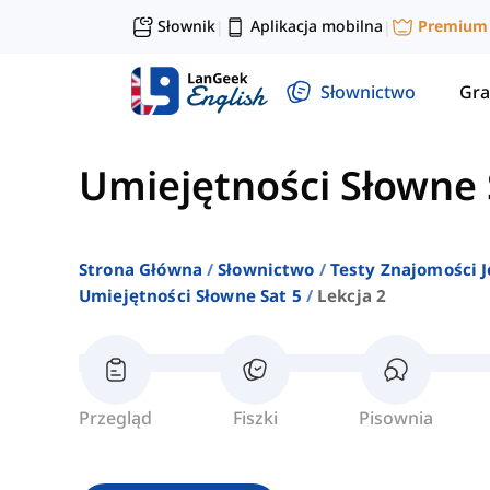
Słownik
Aplikacja mobilna
Premium
|
|
Słownictwo
Gra
Umiejętności Słowne 
Strona Główna
Słownictwo
Testy Znajomości J
Umiejętności Słowne Sat 5
Lekcja 2
Przegląd
Fiszki
Pisownia