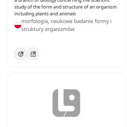
a branch of biology concerning the scientific
study of the form and structure of an organism
including plants and animals
morfologia, naukowe badanie formy i
struktury organizmów