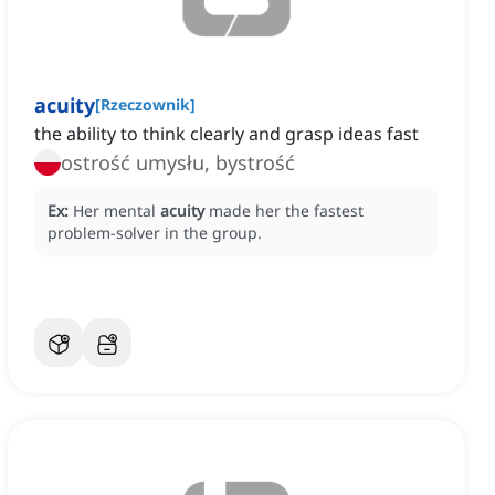
acuity
[
Rzeczownik
]
the ability to think clearly and grasp ideas fast
ostrość umysłu, bystrość
Ex:
Her mental
acuity
made her the fastest
problem-solver in the group.