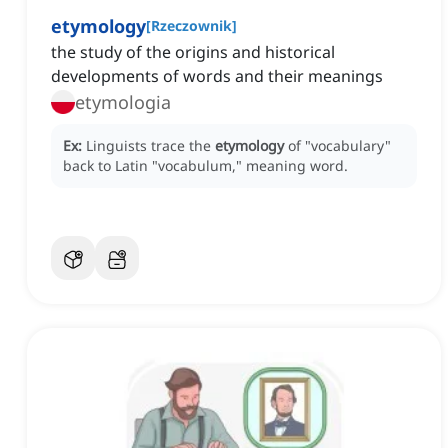
etymology
[
Rzeczownik
]
the study of the origins and historical
developments of words and their meanings
etymologia
Ex:
Linguists trace the
etymology
of "vocabulary"
back to Latin "vocabulum," meaning word.