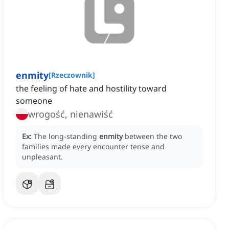
enmity
[
Rzeczownik
]
the feeling of hate and hostility toward
someone
wrogość, nienawiść
Ex:
The long-standing
enmity
between the two
families made every encounter tense and
unpleasant.