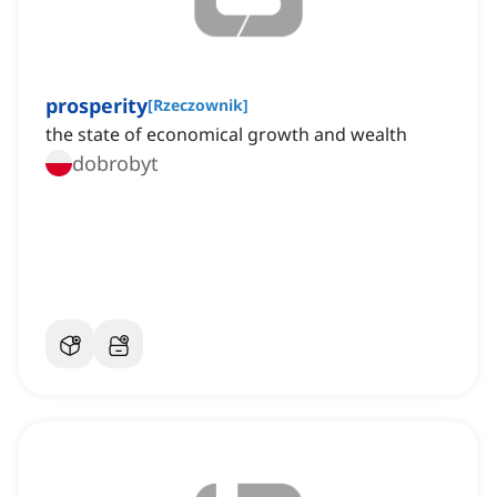
prosperity
[
Rzeczownik
]
the state of economical growth and wealth
dobrobyt