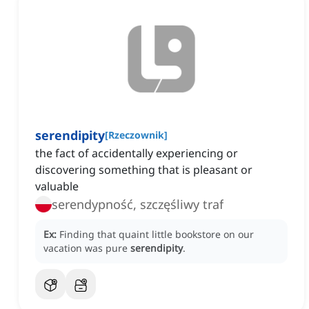
serendipity
[
Rzeczownik
]
the fact of accidentally experiencing or
discovering something that is pleasant or
valuable
serendypność, szczęśliwy traf
Ex:
Finding that quaint little bookstore on our
vacation was pure
serendipity
.