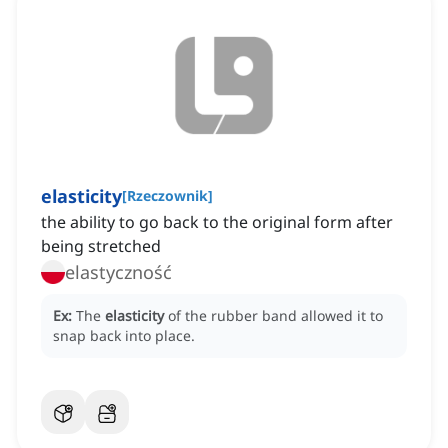
elasticity
[
Rzeczownik
]
the ability to go back to the original form after
being stretched
elastyczność
Ex:
The
elasticity
of the rubber band allowed it to
snap back into place.