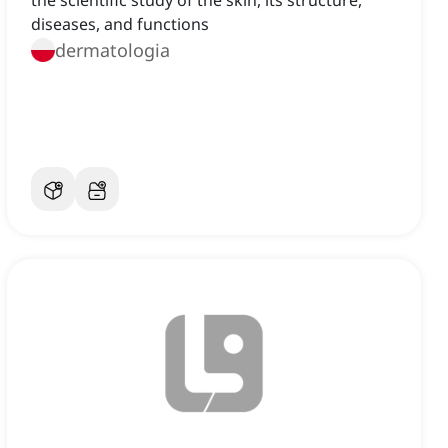
the scientific study of the skin, its structure,
diseases, and functions
dermatologia