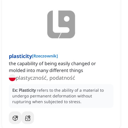
plasticity
[
Rzeczownik
]
the capability of being easily changed or
molded into many different things
plastyczność, podatność
Ex:
Plasticity
refers to the ability of a material to
undergo permanent deformation without
rupturing when subjected to stress.