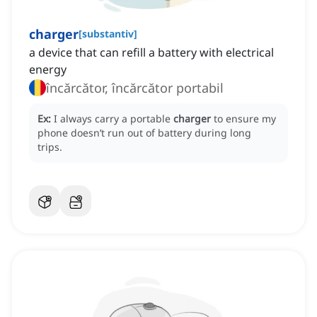
charger
[
substantiv
]
a device that can refill a battery with electrical
energy
încărcător, încărcător portabil
Ex:
I always carry a portable
charger
to ensure my
phone doesn’t run out of battery during long
trips.