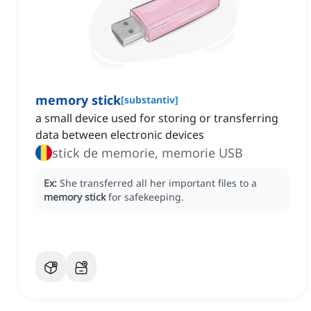
memory stick
[
substantiv
]
a small device used for storing or transferring
data between electronic devices
stick de memorie, memorie USB
Ex:
She transferred all her important files to a
memory stick
for safekeeping.