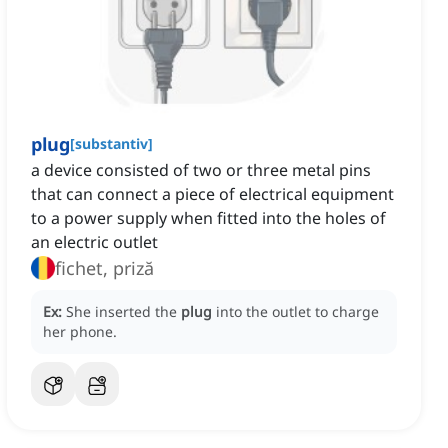
plug
[
substantiv
]
a device consisted of two or three metal pins
that can connect a piece of electrical equipment
to a power supply when fitted into the holes of
an electric outlet
fichet, priză
Ex:
She inserted the
plug
into the outlet to charge
her phone.