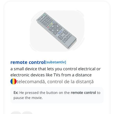
remote control
[
substantiv
]
a small device that lets you control electrical or
electronic devices like TVs from a distance
telecomandă, control de la distanță
Ex:
He pressed the button on the
remote control
to
pause the movie.