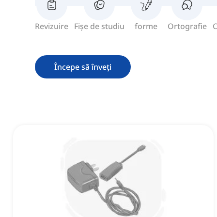
Revizuire
Fișe de studiu
forme
Ortografie
C
Începe să înveți