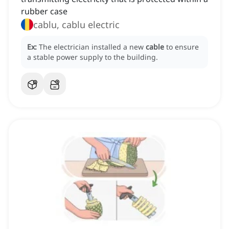
rubber case
cablu, cablu electric
Ex:
The electrician installed a new
cable
to ensure
a stable power supply to the building.