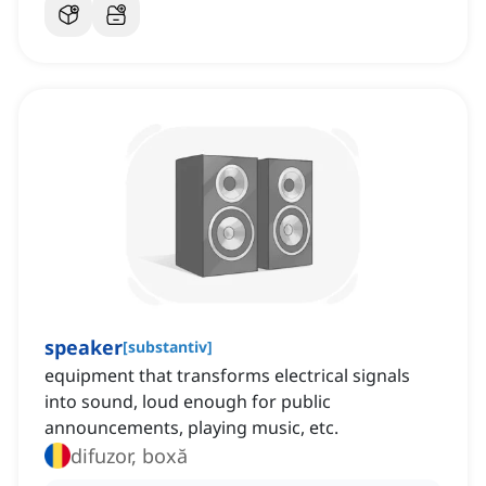
speaker
[
substantiv
]
equipment that transforms electrical signals
into sound, loud enough for public
announcements, playing music, etc.
difuzor, boxă