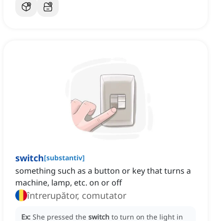
switch
[
substantiv
]
something such as a button or key that turns a
machine, lamp, etc. on or off
întrerupător, comutator
Ex:
She pressed the
switch
to turn on the light in