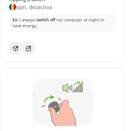
opri, dezactiva
Ex:
I always
switch off
my computer at night to
save energy.