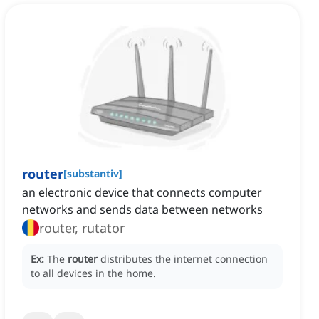
router
[
substantiv
]
an electronic device that connects computer
networks and sends data between networks
router, rutator
Ex:
The
router
distributes the internet connection
to all devices in the home.