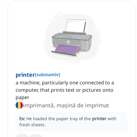
printer
[
substantiv
]
a machine, particularly one connected to a
computer, that prints text or pictures onto
paper
imprimantă, mașină de imprimat
Ex:
He loaded the paper tray of the
printer
with
fresh sheets.