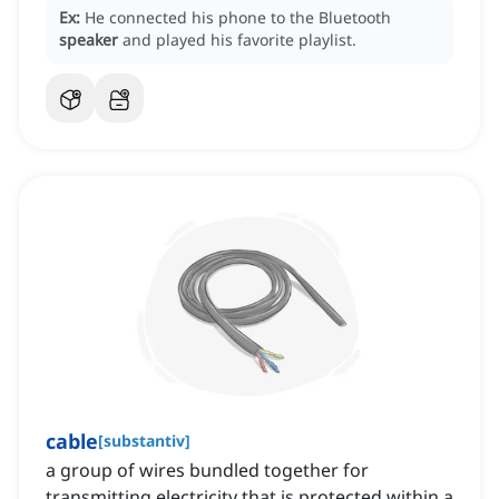
Ex:
He connected his phone to the Bluetooth
speaker
and played his favorite playlist.
cable
[
substantiv
]
a group of wires bundled together for
transmitting electricity that is protected within a