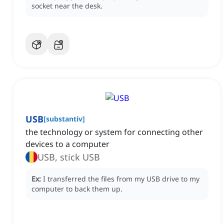
socket near the desk.
USB
[
substantiv
]
the technology or system for connecting other
devices to a computer
USB, stick USB
Ex:
I transferred the files from my USB drive to my
computer to back them up.