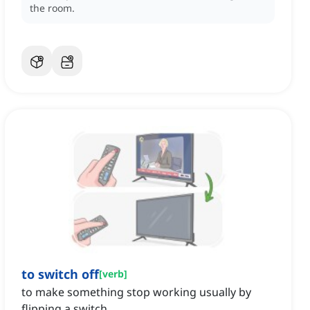
the room.
to switch off
[
verb
]
to make something stop working usually by
flipping a switch