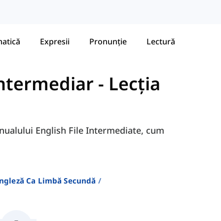
atică
Expresii
Pronunție
Lectură
 Intermediar
-
Lecția
anualului English File Intermediate, cum
Engleză Ca Limbă Secundă