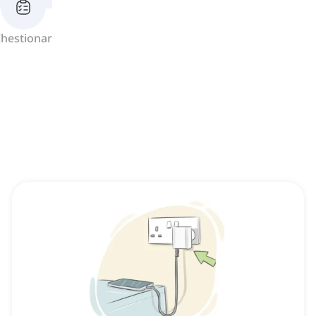
hestionar