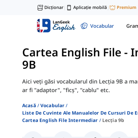
Dicționar
Aplicație mobilă
Premium
|
|
Vocabular
Gram
Cartea English File -
9B
Aici veți găsi vocabularul din Lecția 9B a m
ar fi "adaptor", "ficș", "cablu" etc.
Acasă
Vocabular
Liste De Cuvinte Ale Manualelor De Cursuri De 
Cartea English File Intermediar
Lecția 9b