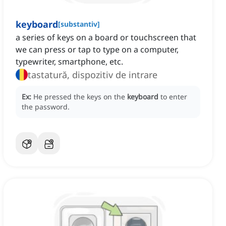
keyboard
[
substantiv
]
a series of keys on a board or touchscreen that
we can press or tap to type on a computer,
typewriter, smartphone, etc.
tastatură, dispozitiv de intrare
Ex:
He pressed the keys on the
keyboard
to enter
the password.