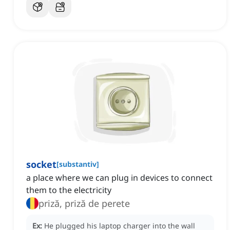
socket
[
substantiv
]
a place where we can plug in devices to connect
them to the electricity
priză, priză de perete
Ex:
He plugged his laptop charger into the wall