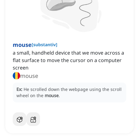
mouse
[
substantiv
]
a small, handheld device that we move across a
flat surface to move the cursor on a computer
screen
mouse
Ex:
He scrolled down the webpage using the scroll
wheel on the
mouse
.