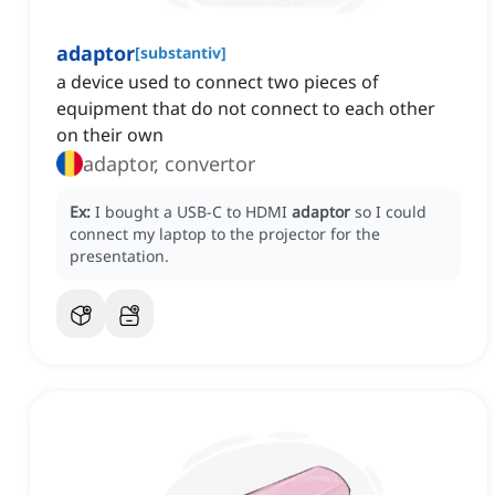
adaptor
[
substantiv
]
a device used to connect two pieces of
equipment that do not connect to each other
on their own
adaptor, convertor
Ex:
I bought a USB-C to HDMI
adaptor
so I could
connect my laptop to the projector for the
presentation.