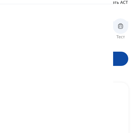
"соблюдать", "рейд" и т. д., которые помогут вам сдать ACT
на отлично.
Произношение
Чтение
Обзор
Флэш-карточки
Правописание
Тест
формы
Начать учиться