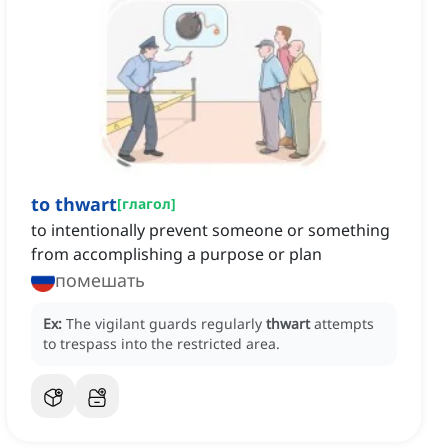
to thwart
[
глагол
]
to intentionally prevent someone or something
from accomplishing a purpose or plan
помешать
Ex:
The vigilant guards regularly
thwart
attempts
to trespass into the restricted area.