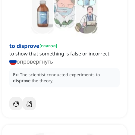
to disprove
[
глагол
]
to show that something is false or incorrect
опровергнуть
Ex:
The scientist conducted experiments to
disprove
the theory.