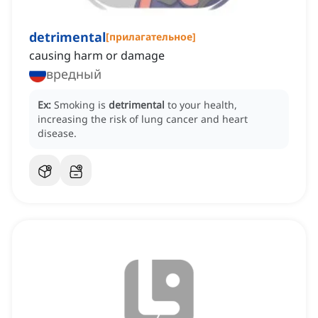
detrimental
[
прилагательное
]
causing harm or damage
вредный
Ex:
Smoking is
detrimental
to your health,
increasing the risk of lung cancer and heart
disease.