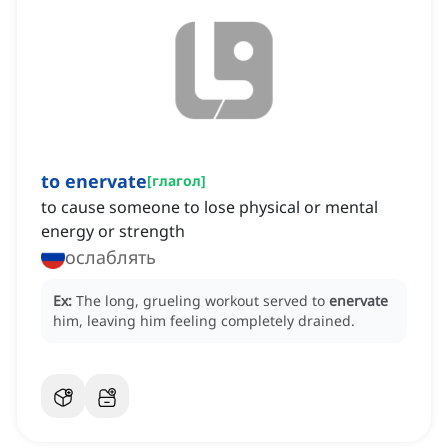
to enervate
[
глагол
]
to cause someone to lose physical or mental
energy or strength
ослаблять
Ex:
The long, grueling workout served to
enervate
him, leaving him feeling completely drained.