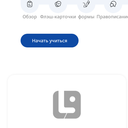
Обзор
Флэш-карточки
формы
Правописани
Начать учиться