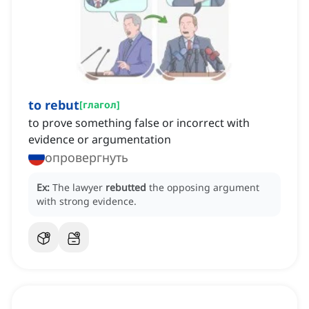
to rebut
[
глагол
]
to prove something false or incorrect with
evidence or argumentation
опровергнуть
Ex:
The lawyer
rebutted
the opposing argument
with strong evidence.