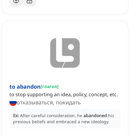
to abandon
[
глагол
]
to stop supporting an idea, policy, concept, etc.
отказываться, покидать
Ex:
After careful consideration, he
abandoned
his
previous beliefs and embraced a new ideology.