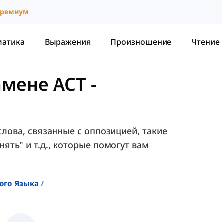
ремиум
матика
Выражения
Произношение
Чтение
амене ACT
-
лова, связанные с оппозицией, такие
нять" и т.д., которые помогут вам
ого Языка