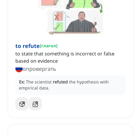
to refute
[
глагол
]
to state that something is incorrect or false
based on evidence
опровергать
Ex:
The scientist
refuted
the hypothesis with
empirical data.