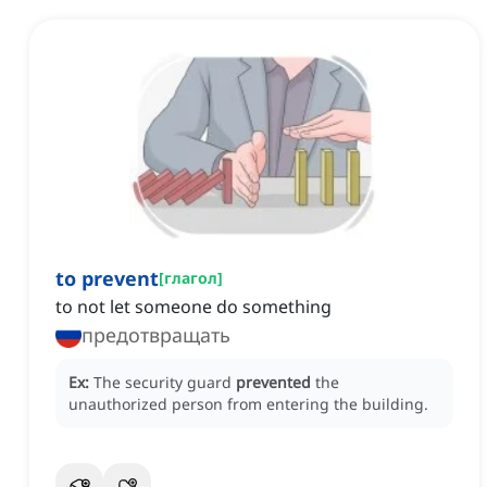
to prevent
[
глагол
]
to not let someone do something
предотвращать
Ex:
The security guard
prevented
the
unauthorized person from entering the building.