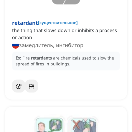
retardant
[
существительное
]
the thing that slows down or inhibits a process
or action
замедлитель, ингибитор
Ex:
Fire
retardants
are chemicals used to slow the
spread of fires in buildings.