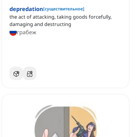
depredation
[
существительное
]
the act of attacking, taking goods forcefully,
damaging and destructing
грабеж