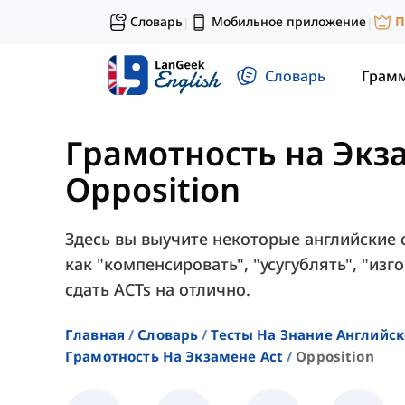
Словарь
Мобильное приложение
П
|
|
Словарь
Грам
Грамотность на Экз
Opposition
Здесь вы выучите некоторые английские с
как "компенсировать", "усугублять", "изго
сдать ACTs на отлично.
Главная
Словарь
Тесты На Знание Английск
Грамотность На Экзамене Act
Opposition