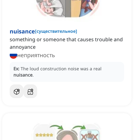
nuisance
[
существительное
]
something or someone that causes trouble and
annoyance
неприятность
Ex:
The loud construction noise was a real
nuisance
.