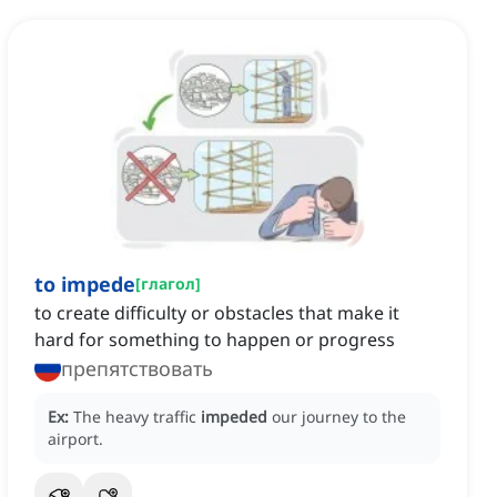
to impede
[
глагол
]
to create difficulty or obstacles that make it
hard for something to happen or progress
препятствовать
Ex:
The heavy traffic
impeded
our journey to the
airport.