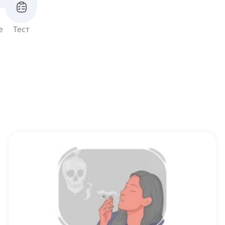
е
Тест