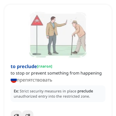
to preclude
[
глагол
]
to stop or prevent something from happening
препятствовать
Ex:
Strict security measures in place
preclude
unauthorized entry into the restricted zone.