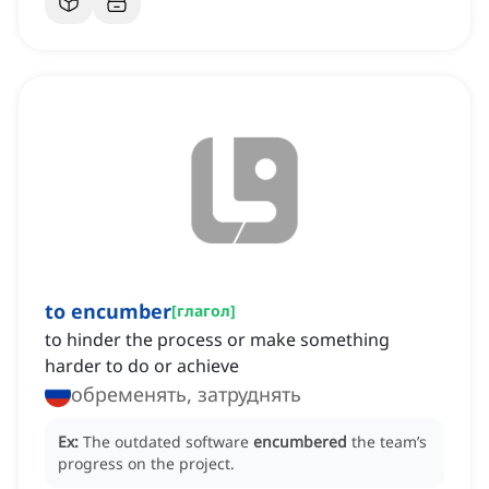
to encumber
[
глагол
]
to hinder the process or make something
harder to do or achieve
обременять, затруднять
Ex:
The outdated software
encumbered
the team’s
progress on the project.