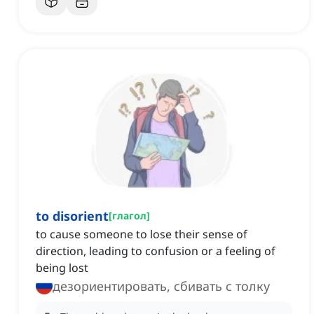
to disorient
[
глагол
]
to cause someone to lose their sense of
direction, leading to confusion or a feeling of
being lost
дезориентировать, сбивать с толку