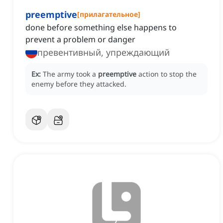
preemptive
[
прилагательное
]
done before something else happens to
prevent a problem or danger
превентивный, упреждающий
Ex:
The army took a
preemptive
action to stop the
enemy before they attacked.