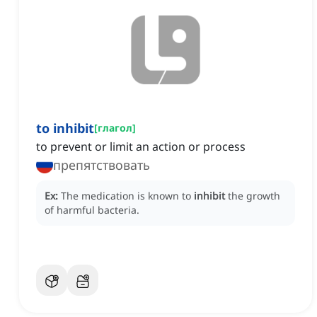
to inhibit
[
глагол
]
to prevent or limit an action or process
препятствовать
Ex:
The medication is known to
inhibit
the growth
of harmful bacteria.