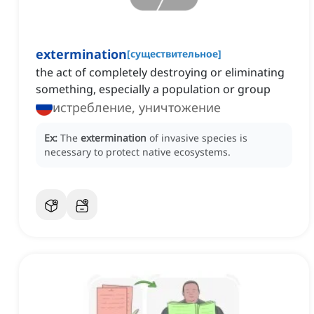
extermination
[
существительное
]
the act of completely destroying or eliminating
something, especially a population or group
истребление, уничтожение
Ex:
The
extermination
of invasive species is
necessary to protect native ecosystems.