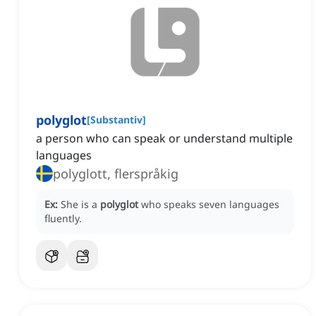
polyglot
[
Substantiv
]
a person who can speak or understand multiple
languages
polyglott, flerspråkig
Ex:
She is a
polyglot
who speaks seven languages
fluently.