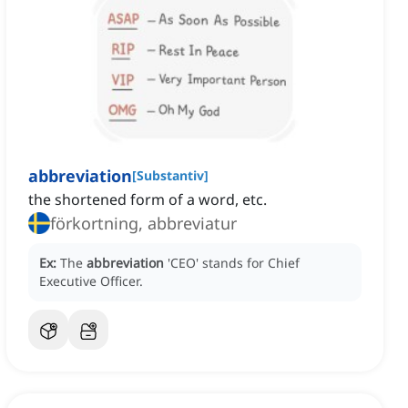
abbreviation
[
Substantiv
]
the shortened form of a word, etc.
förkortning, abbreviatur
Ex:
The
abbreviation
'CEO' stands for Chief
Executive Officer.