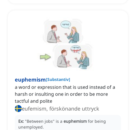
euphemism
[
Substantiv
]
a word or expression that is used instead of a
harsh or insulting one in order to be more
tactful and polite
eufemism, förskönande uttryck
Ex:
"Between jobs" is a
euphemism
for being
unemployed.