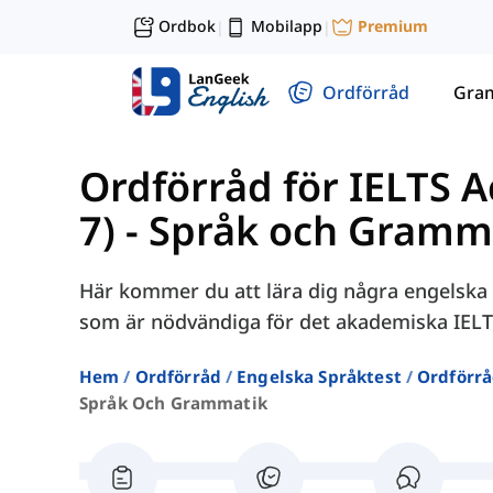
Ordbok
Mobilapp
Premium
|
|
Ordförråd
Gra
Ordförråd för IELTS 
7)
-
Språk och Gramm
Här kommer du att lära dig några engelska 
som är nödvändiga för det akademiska IELT
Hem
Ordförråd
Engelska Språktest
Ordförrå
Språk Och Grammatik