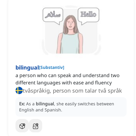
bilingual
[
Substantiv
]
a person who can speak and understand two
different languages with ease and fluency
tvåspråkig, person som talar två språk
Ex:
As a
bilingual
, she easily switches between
English and Spanish.