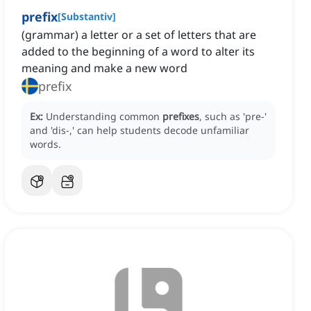
prefix
[
Substantiv
]
(grammar) a letter or a set of letters that are
added to the beginning of a word to alter its
meaning and make a new word
prefix
Ex:
Understanding common
prefixes
, such as 'pre-'
and 'dis-,' can help students decode unfamiliar
words.