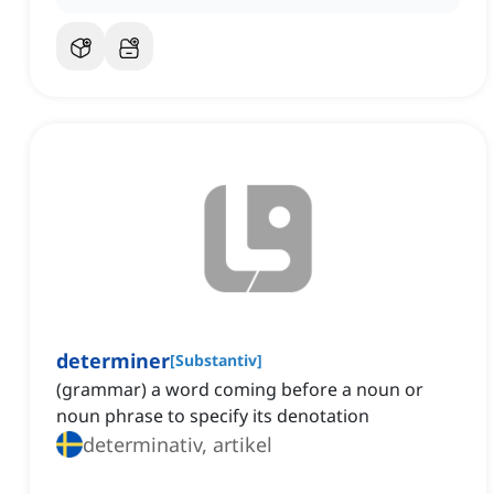
determiner
[
Substantiv
]
(grammar) a word coming before a noun or
noun phrase to specify its denotation
determinativ, artikel