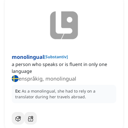
monolingual
[
Substantiv
]
a person who speaks or is fluent in only one
language
enspråkig, monolingual
Ex:
As a monolingual, she had to rely on a
translator during her travels abroad.