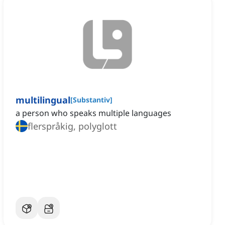
multilingual
[
Substantiv
]
a person who speaks multiple languages
flerspråkig, polyglott