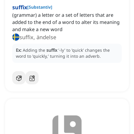
suffix
[
Substantiv
]
(grammar) a letter or a set of letters that are
added to the end of a word to alter its meaning
and make a new word
suffix, ändelse
Ex:
Adding the
suffix
'-ly' to 'quick' changes the
word to 'quickly,' turning it into an adverb.