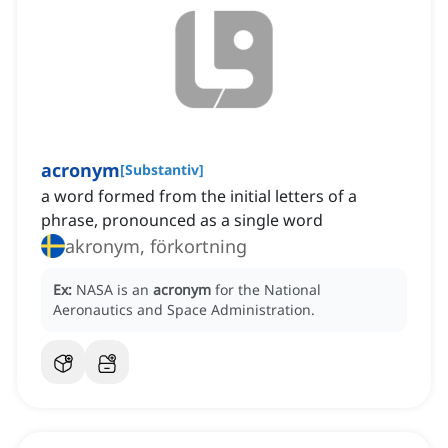
acronym
[
Substantiv
]
a word formed from the initial letters of a
phrase, pronounced as a single word
akronym, förkortning
Ex:
NASA is an
acronym
for the National
Aeronautics and Space Administration.