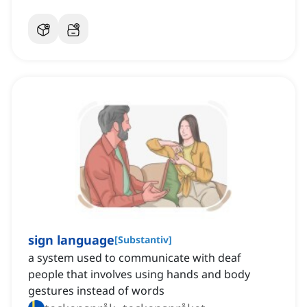
sign language
[
Substantiv
]
a system used to communicate with deaf
people that involves using hands and body
gestures instead of words