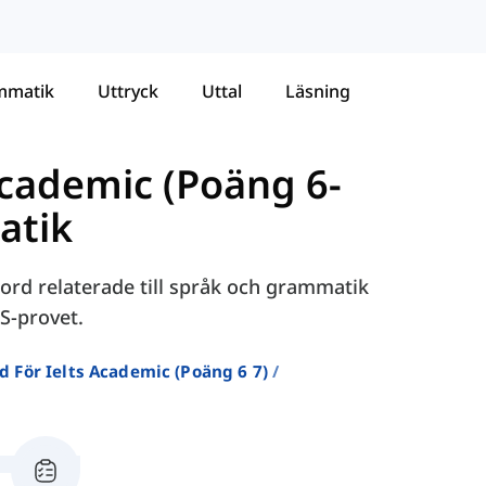
mmatik
Uttryck
Uttal
Läsning
Academic (Poäng 6-
atik
ord relaterade till språk och grammatik
S-provet.
d För Ielts Academic (poäng 6 7)