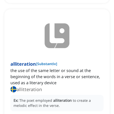
alliteration
[
Substantiv
]
the use of the same letter or sound at the
beginning of the words in a verse or sentence,
used as a literary device
allitteration
Ex:
The poet employed
alliteration
to create a
melodic effect in the verse.