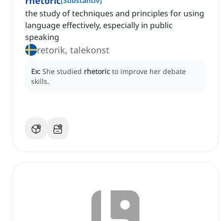
rhetoric
[
Substantiv
]
the study of techniques and principles for using
language effectively, especially in public
speaking
retorik, talekonst
Ex:
She studied
rhetoric
to improve her debate
skills.