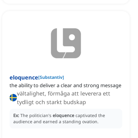
eloquence
[
Substantiv
]
the ability to deliver a clear and strong message
vältalighet, förmåga att leverera ett
tydligt och starkt budskap
Ex:
The politician's
eloquence
captivated the
audience and earned a standing ovation.