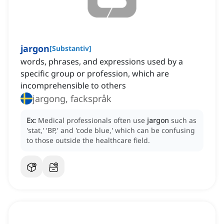
jargon
[
Substantiv
]
words, phrases, and expressions used by a
specific group or profession, which are
incomprehensible to others
jargong, fackspråk
Ex:
Medical professionals often use
jargon
such as
'stat,' 'BP,' and 'code blue,' which can be confusing
to those outside the healthcare field.