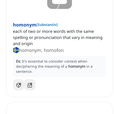
homonym
[
Substantiv
]
each of two or more words with the same
spelling or pronunciation that vary in meaning
and origin
homonym, homofon
Ex:
It's essential to consider context when
deciphering the meaning of a
homonym
in a
sentence.