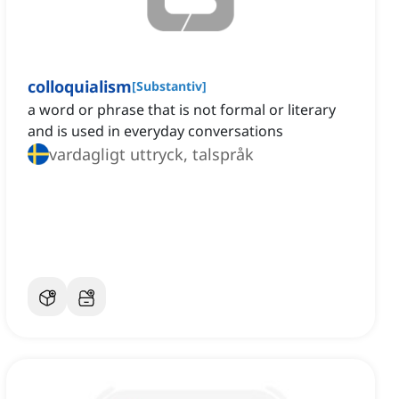
colloquialism
[
Substantiv
]
a word or phrase that is not formal or literary
and is used in everyday conversations
vardagligt uttryck, talspråk