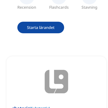
Recension
Flashcards
Stavning
Starta lärandet