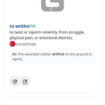
to writhe
[
fiil
]
to twist or squirm violently, from struggle,
physical pain, or emotional distress
kıvranmak
Ex:
The wounded soldier
writhed
on the ground in
agony.