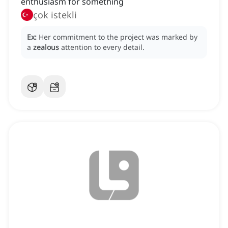
enthusiasm for something
çok istekli
Ex:
Her commitment to the project was marked by
a
zealous
attention to every detail.