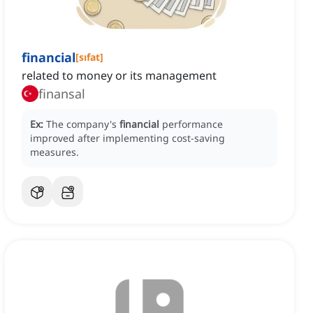
financial
[
sıfat
]
related to money or its management
finansal
Ex:
The company's
financial
performance
improved after implementing cost-saving
measures.