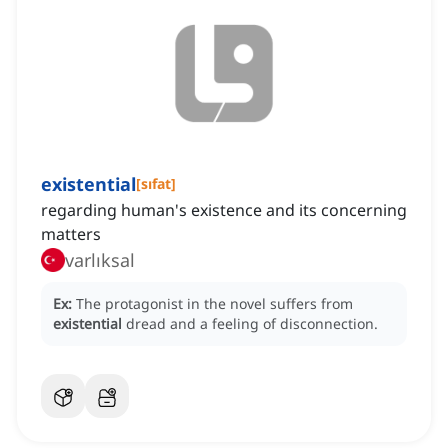
existential
[
sıfat
]
regarding human's existence and its concerning
matters
varlıksal
Ex:
The protagonist in the novel suffers from
existential
dread and a feeling of disconnection.