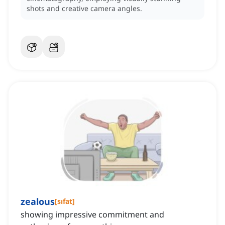
shots and creative camera angles.
zealous
[
sıfat
]
showing impressive commitment and