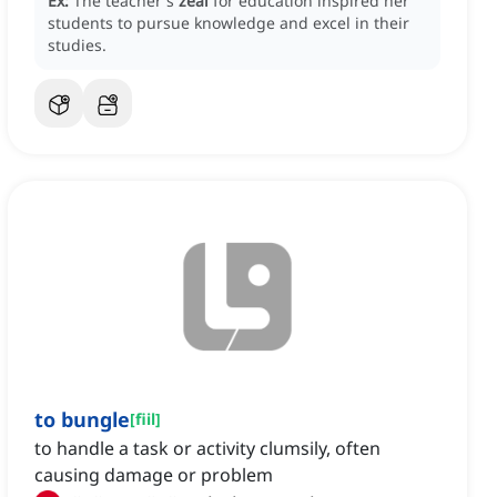
Ex:
The teacher's
zeal
for education inspired her
students to pursue knowledge and excel in their
studies.
to bungle
[
fiil
]
to handle a task or activity clumsily, often
causing damage or problem