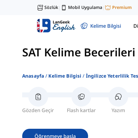
Sözlük
Mobil Uygulama
Premium
|
|
Kelime Bilgisi
Di
SAT Kelime Becerileri
Anasayfa
Kelime Bilgisi
İngilizce Yeterlilik Te
Gözden Geçir
Flash kartlar
Yazım
Öğrenmeye başla