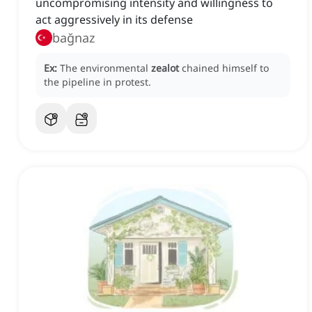
uncompromising intensity and willingness to
act aggressively in its defense
bağnaz
Ex:
The environmental
zealot
chained himself to
the pipeline in protest.