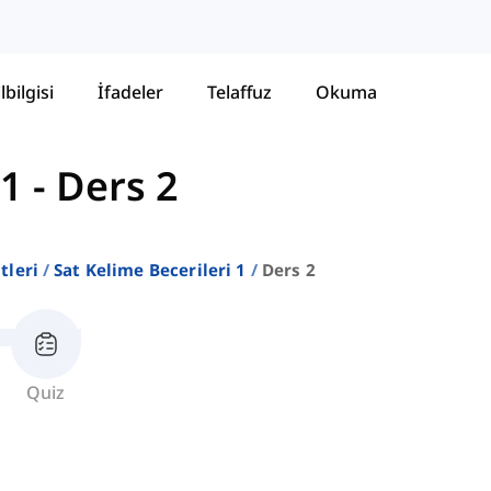
lbilgisi
İfadeler
Telaffuz
Okuma
 1
-
Ders 2
stleri
Sat Kelime Becerileri 1
Ders 2
Quiz