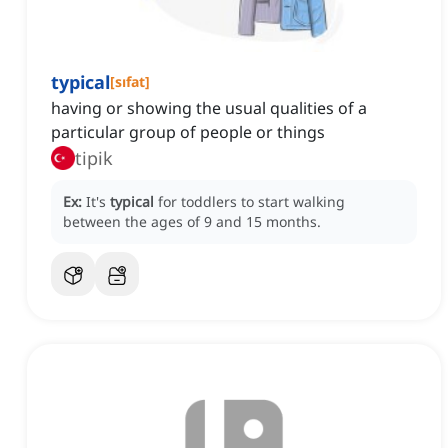
typical
[
sıfat
]
having or showing the usual qualities of a
particular group of people or things
tipik
Ex:
It's
typical
for toddlers to start walking
between the ages of 9 and 15 months.