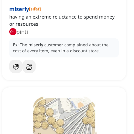
miserly
[
sıfat
]
having an extreme reluctance to spend money
or resources
pinti
Ex:
The
miserly
customer complained about the
cost of every item, even in a discount store.