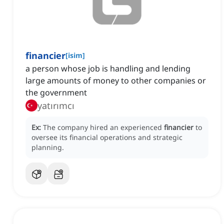
financier
[
isim
]
a person whose job is handling and lending
large amounts of money to other companies or
the government
yatırımcı
Ex:
The company hired an experienced
financier
to
oversee its financial operations and strategic
planning.