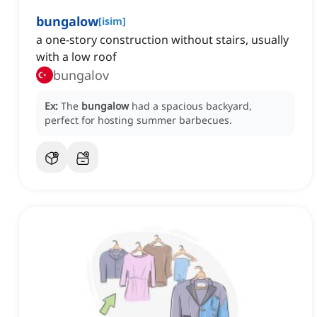
bungalow
[
isim
]
a one-story construction without stairs, usually
with a low roof
bungalov
Ex:
The
bungalow
had a spacious backyard,
perfect for hosting summer barbecues.