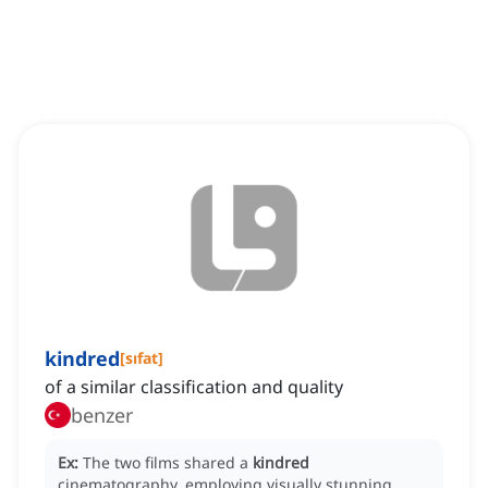
kindred
[
sıfat
]
of a similar classification and quality
benzer
Ex:
The two films shared a
kindred
cinematography, employing visually stunning