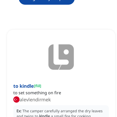
to kindle
[
fiil
]
to set something on fire
alevlendirmek
Ex:
The camper carefully arranged the dry leaves
and twigs to
kindle
a small fire for cooking.