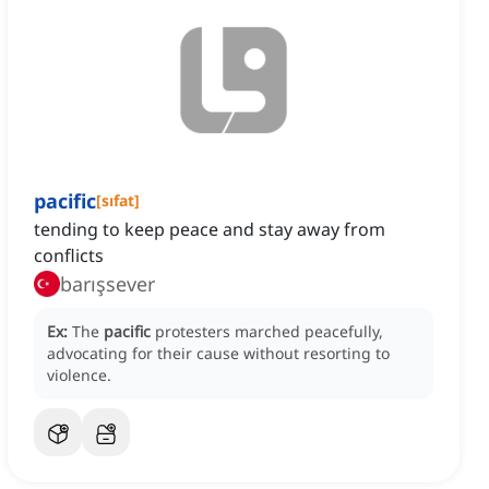
pacific
[
sıfat
]
tending to keep peace and stay away from
conflicts
barışsever
Ex:
The
pacific
protesters marched peacefully,
advocating for their cause without resorting to
violence.