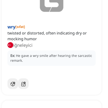
wry
[
sıfat
]
twisted or distorted, often indicating dry or
mocking humor
iğneleyici
Ex:
He gave a wry smile after hearing the sarcastic
remark.