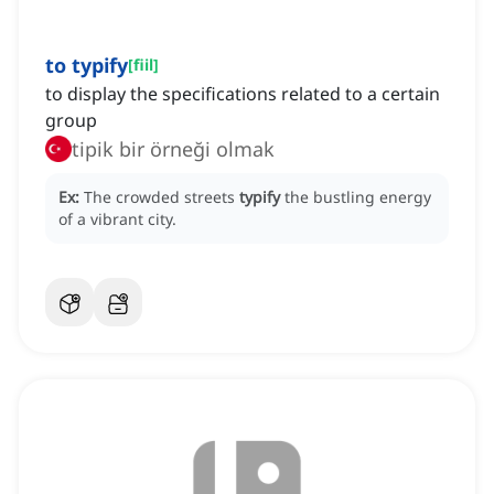
to typify
[
fiil
]
to display the specifications related to a certain
group
tipik bir örneği olmak
Ex:
The crowded streets
typify
the bustling energy
of a vibrant city.