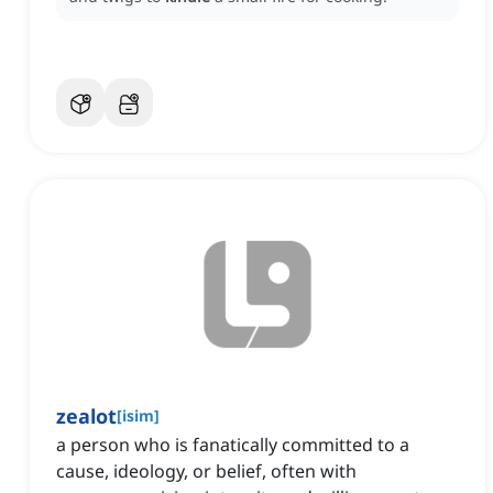
zealot
[
isim
]
a person who is fanatically committed to a
cause, ideology, or belief, often with