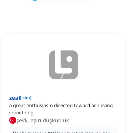
zeal
[
isim
]
a great enthusiasm directed toward achieving
something
şevk, aşırı düşkünlük