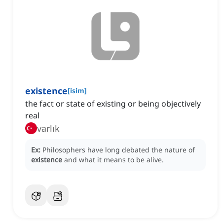
existence
[
isim
]
the fact or state of existing or being objectively
real
varlık
Ex:
Philosophers have long debated the nature of
existence
and what it means to be alive.