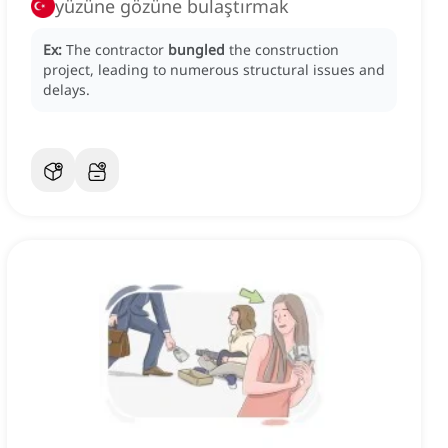
yüzüne gözüne bulaştırmak
Ex:
The contractor
bungled
the construction
project, leading to numerous structural issues and
delays.