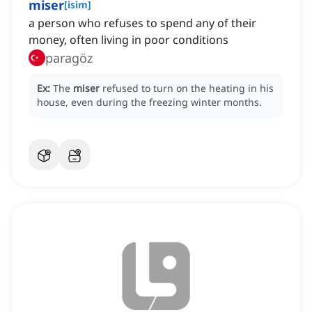
miser
[
isim
]
a person who refuses to spend any of their
money, often living in poor conditions
paragöz
Ex:
The
miser
refused to turn on the heating in his
house, even during the freezing winter months.