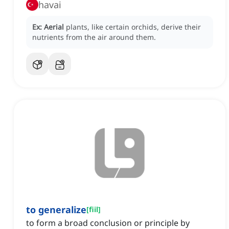
havai
Ex:
Aerial
plants, like certain orchids, derive their
nutrients from the air around them.
to generalize
[
fiil
]
to form a broad conclusion or principle by