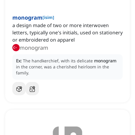
monogram
[
isim
]
a design made of two or more interwoven
letters, typically one's initials, used on stationery
or embroidered on apparel
monogram
Ex:
The handkerchief, with its delicate
monogram
in the corner, was a cherished heirloom in the
family.