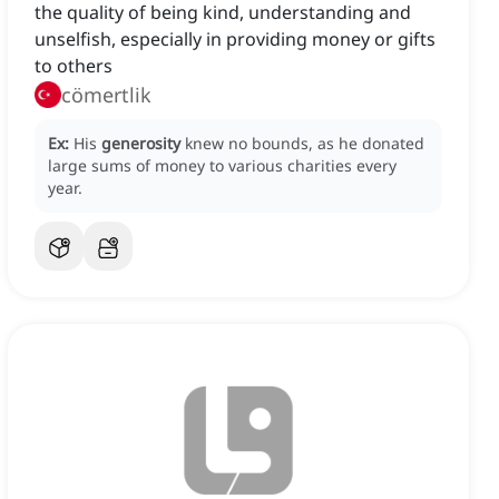
the quality of being kind, understanding and
unselfish, especially in providing money or gifts
to others
cömertlik
Ex:
His
generosity
knew no bounds, as he donated
large sums of money to various charities every
year.