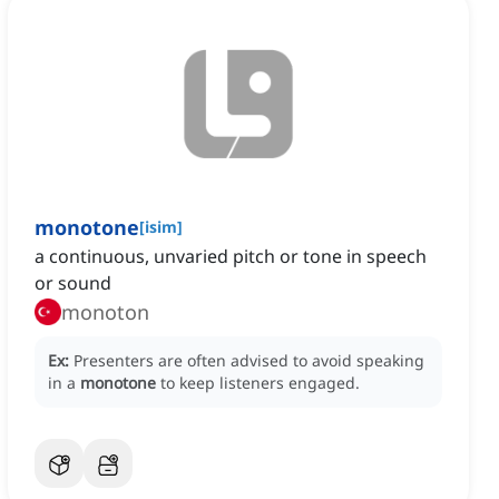
monotone
[
isim
]
a continuous, unvaried pitch or tone in speech
or sound
monoton
Ex:
Presenters are often advised to avoid speaking
in a
monotone
to keep listeners engaged.