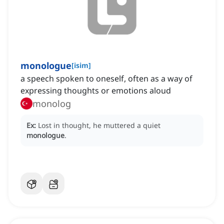
monologue
[
isim
]
a speech spoken to oneself, often as a way of
expressing thoughts or emotions aloud
monolog
Ex:
Lost in thought, he muttered a quiet
monologue
.