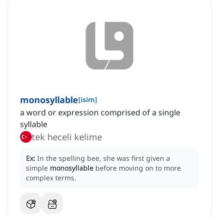
monosyllable
[
isim
]
a word or expression comprised of a single
syllable
tek heceli kelime
Ex:
In the spelling bee, she was first given a
simple
monosyllable
before moving on to more
complex terms.