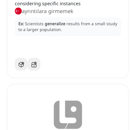
considering specific instances
ayrıntılara girmemek
Ex:
Scientists
generalize
results from a small study
to a larger population.