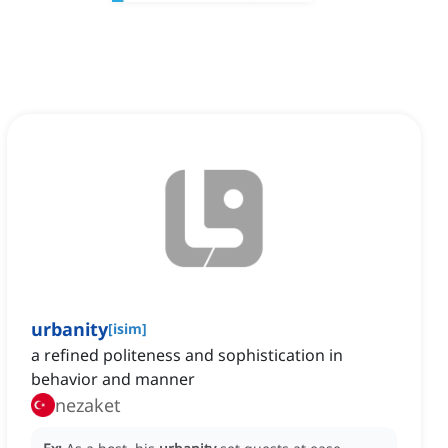
urbanity
[
isim
]
a refined politeness and sophistication in
behavior and manner
nezaket