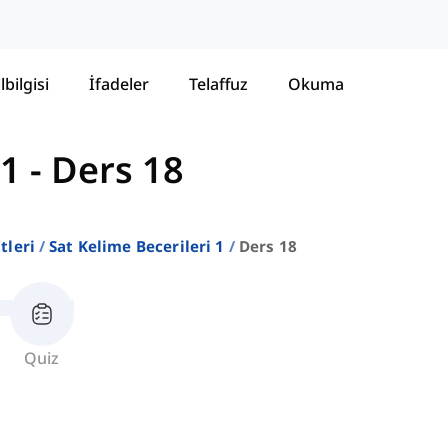
lbilgisi
İfadeler
Telaffuz
Okuma
 1
-
Ders 18
stleri
Sat Kelime Becerileri 1
Ders 18
Quiz