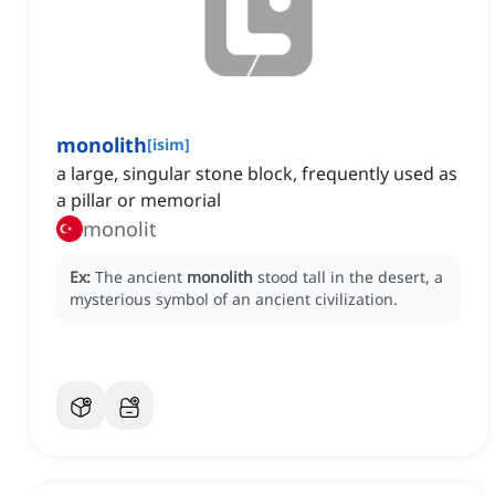
monolith
[
isim
]
a large, singular stone block, frequently used as
a pillar or memorial
monolit
Ex:
The ancient
monolith
stood tall in the desert, a
mysterious symbol of an ancient civilization.