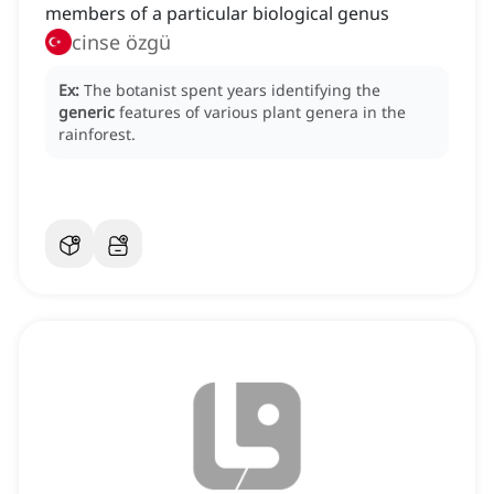
members of a particular biological genus
cinse özgü
Ex:
The botanist spent years identifying the
generic
features of various plant genera in the
rainforest.