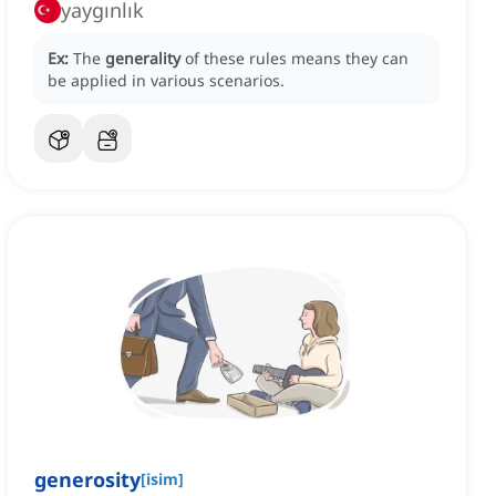
yaygınlık
Ex:
The
generality
of these rules means they can
be applied in various scenarios.
generosity
[
isim
]