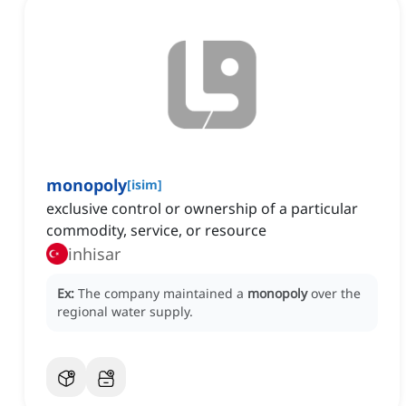
monopoly
[
isim
]
exclusive control or ownership of a particular
commodity, service, or resource
inhisar
Ex:
The company maintained a
monopoly
over the
regional water supply.