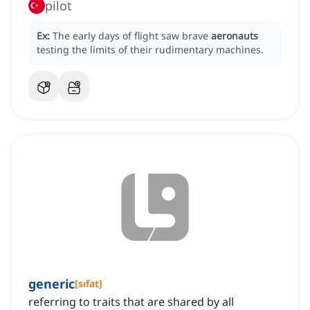
pilot
Ex:
The early days of flight saw brave
aeronauts
testing the limits of their rudimentary machines.
generic
[
sıfat
]
referring to traits that are shared by all