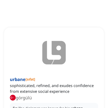
urbane
[
sıfat
]
sophisticated, refined, and exudes confidence
from extensive social experience
görgülü