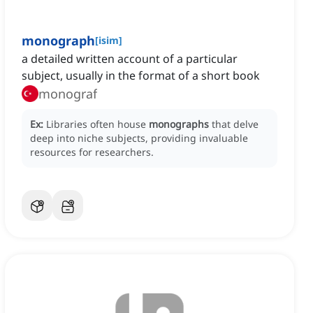
monograph
[
isim
]
a detailed written account of a particular
subject, usually in the format of a short book
monograf
Ex:
Libraries often house
monographs
that delve
deep into niche subjects, providing invaluable
resources for researchers.