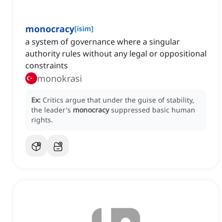
monocracy
[
isim
]
a system of governance where a singular
authority rules without any legal or oppositional
constraints
monokrasi
Ex:
Critics argue that under the guise of stability,
the leader's
monocracy
suppressed basic human
rights.