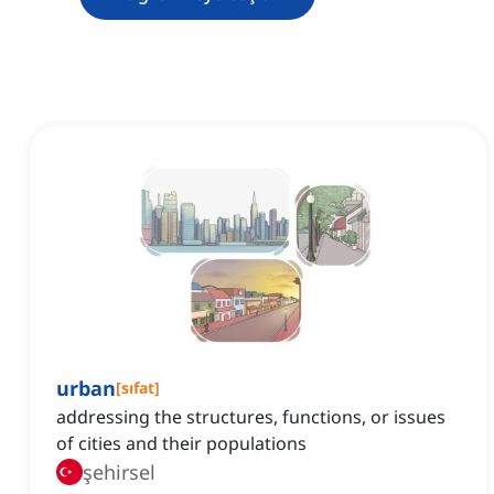
urban
[
sıfat
]
addressing the structures, functions, or issues
of cities and their populations
şehirsel