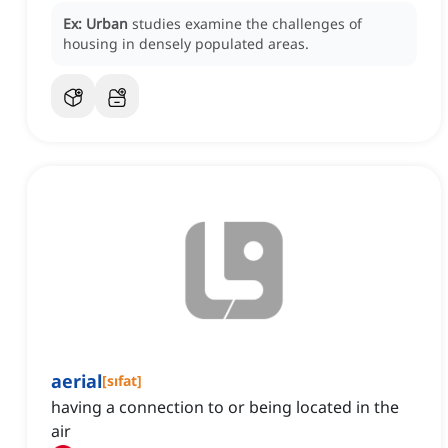
Ex:
Urban
studies examine the challenges of
housing in densely populated areas.
aerial
[
sıfat
]
having a connection to or being located in the
air