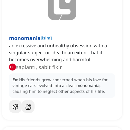
monomania
[
isim
]
an excessive and unhealthy obsession with a
singular subject or idea to an extent that it
becomes overwhelming and harmful
saplantı, sabit fikir
Ex:
His friends grew concerned when his love for
vintage cars evolved into a clear
monomania
,
causing him to neglect other aspects of his life.