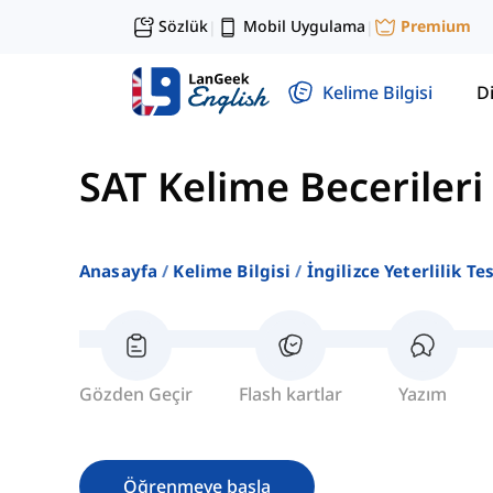
Sözlük
Mobil Uygulama
Premium
|
|
Kelime Bilgisi
Di
SAT Kelime Becerileri
Anasayfa
Kelime Bilgisi
İngilizce Yeterlilik Te
Gözden Geçir
Flash kartlar
Yazım
Öğrenmeye başla