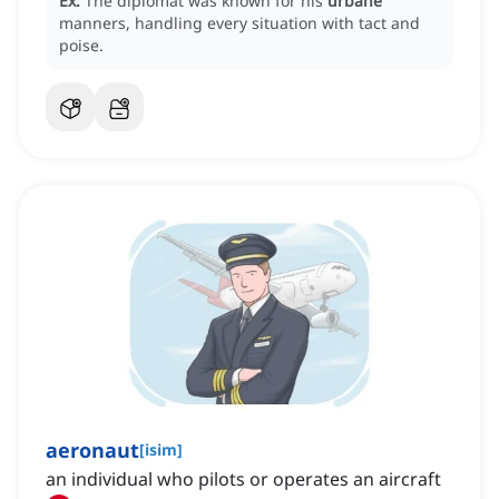
Ex:
The diplomat was known for his
urbane
manners, handling every situation with tact and
poise.
aeronaut
[
isim
]
an individual who pilots or operates an aircraft