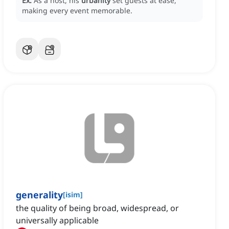
Ex:
As a host, his
urbanity
set guests at ease,
making every event memorable.
generality
[
isim
]
the quality of being broad, widespread, or
universally applicable