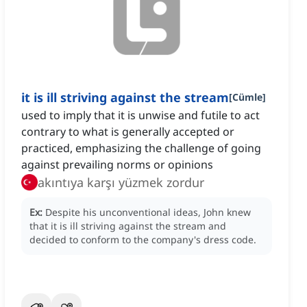
it is ill striving against the stream
[
Cümle
]
used to imply that it is unwise and futile to act
contrary to what is generally accepted or
practiced, emphasizing the challenge of going
against prevailing norms or opinions
akıntıya karşı yüzmek zordur
Ex:
Despite his unconventional ideas, John knew
that it is ill striving against the stream and
decided to conform to the company's dress code.