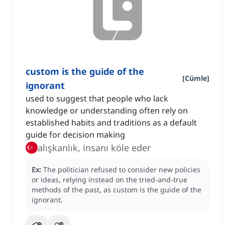
custom is the guide of the
[
Cümle
]
ignorant
used to suggest that people who lack
knowledge or understanding often rely on
established habits and traditions as a default
guide for decision making
alışkanlık, insanı köle eder
Ex:
The politician refused to consider new policies
or ideas, relying instead on the tried-and-true
methods of the past, as custom is the guide of the
ignorant.