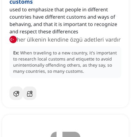
customs
used to emphasize that people in different
countries have different customs and ways of
behaving, and that it is important to recognize
and respect these differences
her ülkenin kendine özgü adetleri vardır
Ex:
When traveling to a new country, it's important
to research local customs and etiquette to avoid
unintentionally offending others, as they say, so
many countries, so many customs.