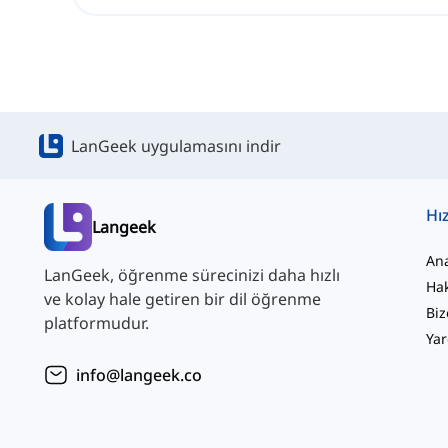
LanGeek uygulamasını indir
Hız
Langeek
An
LanGeek, öğrenme sürecinizi daha hızlı
Ha
ve kolay hale getiren bir dil öğrenme
Biz
platformudur.
Yar
info@langeek.co