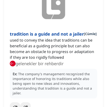
tradition is a guide and not a jailer
[
Cümle
]
used to convey the idea that traditions can be
beneficial as a guiding principle but can also
become an obstacle to progress or adaptation
if they are too rigidly followed
gelenekler bir rehberdir
Ex:
The company's management recognized the
importance of honoring its traditions while also
being open to new ideas and innovations,
understanding that tradition is a guide and not a
jailer.