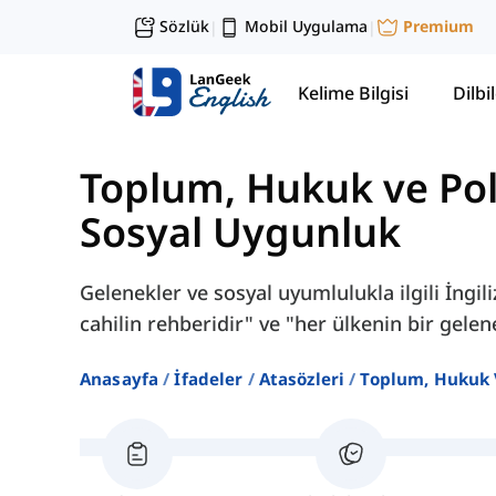
Sözlük
Mobil Uygulama
Premium
|
|
Kelime Bilgisi
Dilbil
Toplum, Hukuk ve Pol
Sosyal Uygunluk
Gelenekler ve sosyal uyumlulukla ilgili İngi
cahilin rehberidir" ve "her ülkenin bir gelene
Anasayfa
İfadeler
Atasözleri
Toplum, Hukuk 