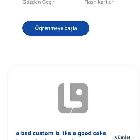
Gözden Geçir
Flash kartlar
Öğrenmeye başla
a bad custom is like a good cake,
[
Cümle
]