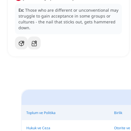
Ex:
Those who are different or unconventional may
struggle to gain acceptance in some groups or
cultures - the nail that sticks out, gets hammered
down.
Toplum ve Politika
Birlik
Hukuk ve Ceza
Otorite ve 