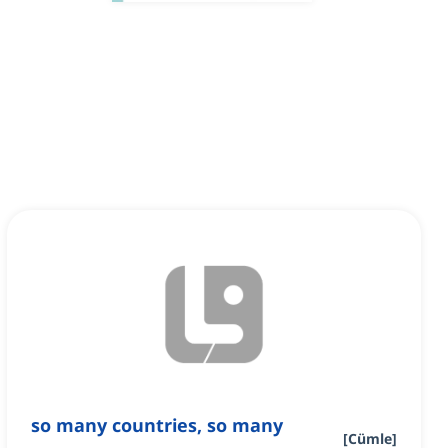
so many countries, so many
[
Cümle
]