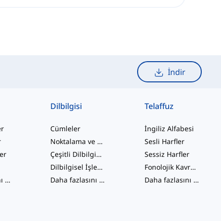
İndir
Dilbilgisi
Telaffuz
er
Cümleler
İngiliz Alfabesi
r
Noktalama ve Yazım
Sesli Harfler
ler
Çeşitli Dilbilgisi Konuları
Sessiz Harfler
Dilbilgisel İşlevler
Fonolojik Kavramlar
Daha fazlasını gör
...
Daha fazlasını gör
...
Daha fazlasını gör
...