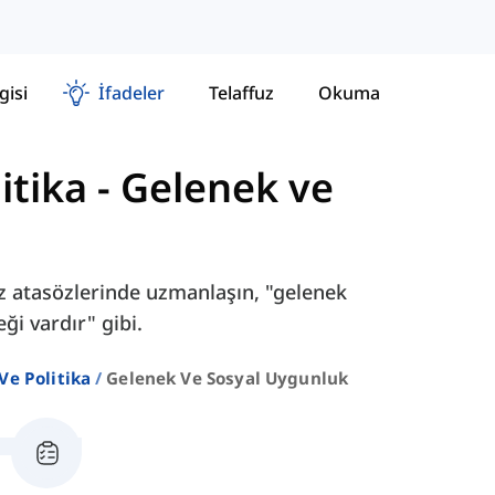
gisi
İfadeler
Telaffuz
Okuma
itika
-
Gelenek ve
liz atasözlerinde uzmanlaşın, "gelenek
ği vardır" gibi.
Ve Politika
Gelenek Ve Sosyal Uygunluk