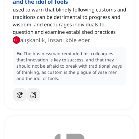
and the idol of fools
used to warn that blindly following customs and
traditions can be detrimental to progress and
wisdom, and encourages individuals to
question and examine established practices
alışkanlık, insanı köle eder
Ex:
The businessman reminded his colleagues
that innovation is key to success, and that they
should not be afraid to break with traditional ways
of thinking, as custom is the plague of wise men
and the idol of fools.