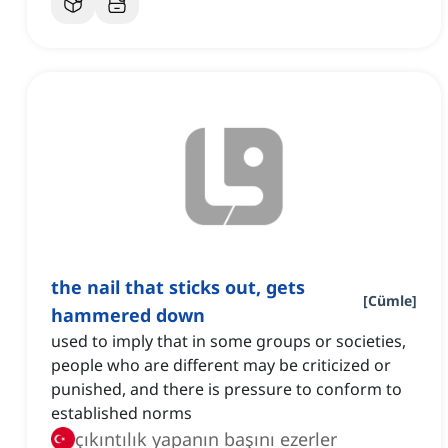
the nail that sticks out, gets
[
Cümle
]
hammered down
used to imply that in some groups or societies,
people who are different may be criticized or
punished, and there is pressure to conform to
established norms
çıkıntılık yapanın başını ezerler