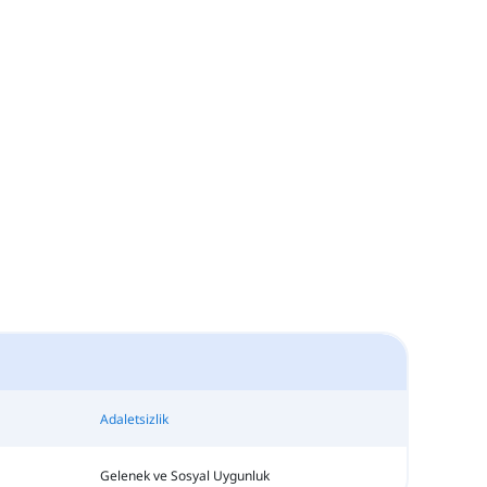
Adaletsizlik
Gelenek ve Sosyal Uygunluk