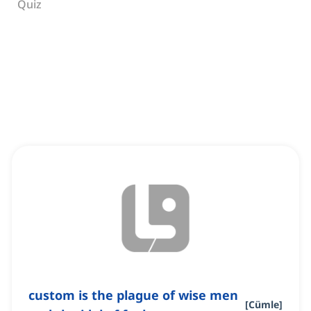
Quiz
custom is the plague of wise men
[
Cümle
]