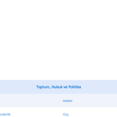
Toplum, Hukuk ve Politika
Adalet
Liderlik
Güç