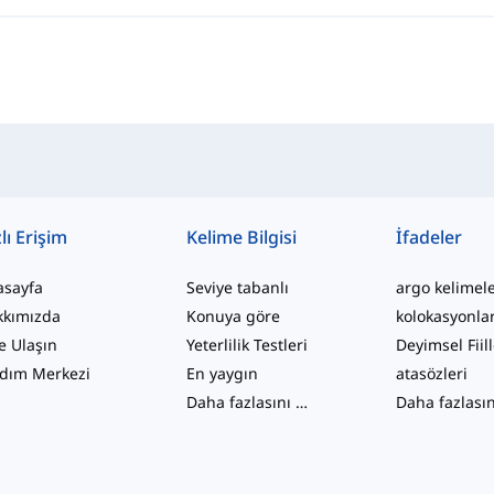
lı Erişim
Kelime Bilgisi
İfadeler
asayfa
Seviye tabanlı
argo kelimel
kkımızda
Konuya göre
kolokasyonla
e Ulaşın
Yeterlilik Testleri
Deyimsel Fiil
dım Merkezi
En yaygın
atasözleri
Daha fazlasını gör
...