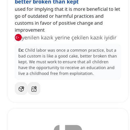
better broken than kept
used for implying that it is more beneficial to let
go of outdated or harmful practices and
customs in favor of positive change and
improvement
yenilen kazık yerine çekilen kazık iyidir
Ex:
Child labor was once a common practice, but a
bad custom is like a good cake, better broken than
kept.
We must work to ensure that all children
have the opportunity to receive an education and
live a childhood free from exploitation.