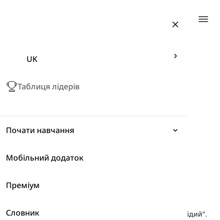
Togg
UK
Таблиця лідерів
Почати навчання
Мобільний додаток
Вирази
Кольори та Форми
-
Слова, пов'язані з
кольорами
Преміум
Граматика
Тут ви дізнаєтеся деякі англійські слова, пов’язані з
Словник
Словник
кольорами, такі як "монохромний", "глибокий" і "блідий".