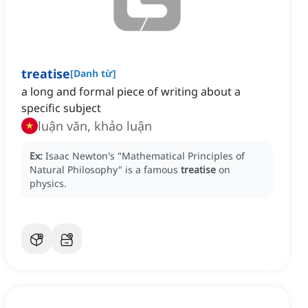
treatise
[
Danh từ
]
a long and formal piece of writing about a
specific subject
luận văn, khảo luận
Ex:
Isaac Newton's "Mathematical Principles of
Natural Philosophy" is a famous
treatise
on
physics.