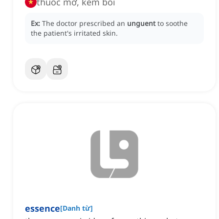
thuốc mỡ, kem bôi
Ex:
The doctor prescribed an
unguent
to soothe
the patient's irritated skin.
essence
[
Danh từ
]