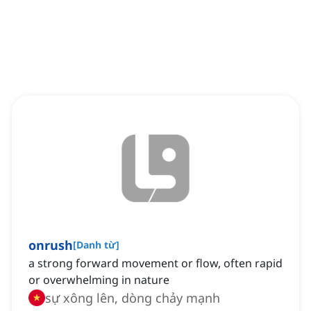
onrush
[
Danh từ
]
a strong forward movement or flow, often rapid
or overwhelming in nature
sự xông lên, dòng chảy mạnh