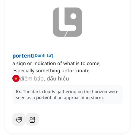
portent
[
Danh từ
]
a sign or indication of what is to come,
especially something unfortunate
điềm báo, dấu hiệu
Ex:
The dark clouds gathering on the horizon were
seen as a
portent
of an approaching storm.