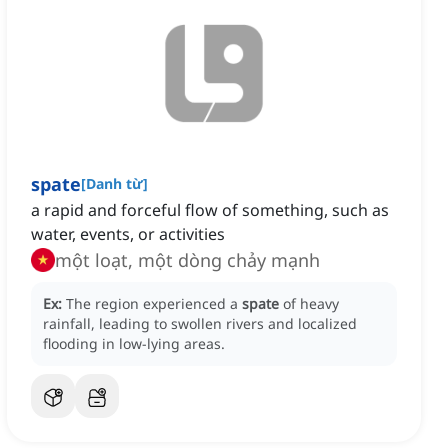
spate
[
Danh từ
]
a rapid and forceful flow of something, such as
water, events, or activities
một loạt, một dòng chảy mạnh
Ex:
The region experienced a
spate
of heavy
rainfall, leading to swollen rivers and localized
flooding in low-lying areas.