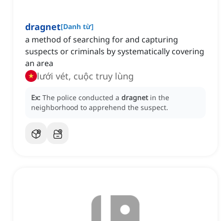
dragnet
[
Danh từ
]
a method of searching for and capturing
suspects or criminals by systematically covering
an area
lưới vét, cuộc truy lùng
Ex:
The police conducted a
dragnet
in the
neighborhood to apprehend the suspect.