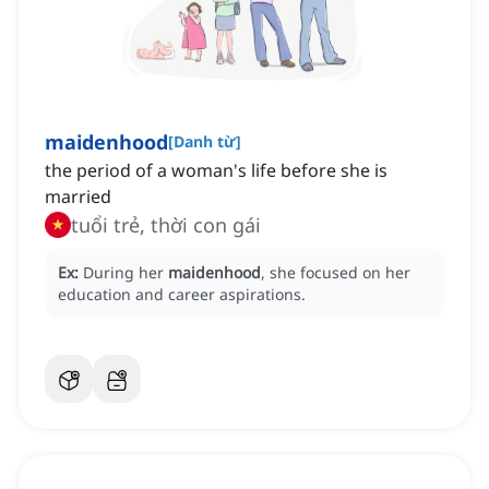
maidenhood
[
Danh từ
]
the period of a woman's life before she is
married
tuổi trẻ, thời con gái
Ex:
During her
maidenhood
, she focused on her
education and career aspirations.