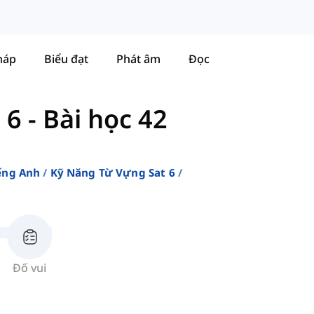
háp
Biểu đạt
Phát âm
Đọc
 6
-
Bài học 42
ếng Anh
Kỹ Năng Từ Vựng Sat 6
Đố vui