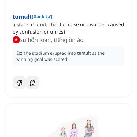
tumult
[
Danh từ
]
a state of loud, chaotic noise or disorder caused
by confusion or unrest
sự hỗn loạn, tiếng ồn ào
Ex:
The stadium erupted into
tumult
as the
winning goal was scored.