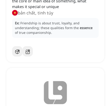
the core or main idea of something, what
makes it special or unique
bản chất, tinh túy
Ex:
Friendship is about trust, loyalty, and
understanding; these qualities form the
essence
of true companionship.