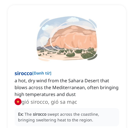
sirocco
[
Danh từ
]
a hot, dry wind from the Sahara Desert that
blows across the Mediterranean, often bringing
high temperatures and dust
gió sirocco, gió sa mạc
Ex:
The
sirocco
swept across the coastline,
bringing sweltering heat to the region.