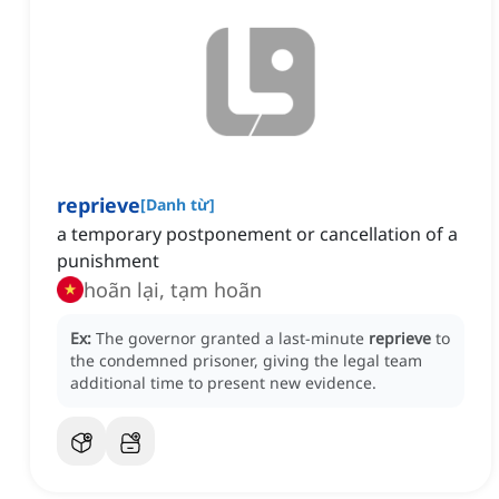
reprieve
[
Danh từ
]
a temporary postponement or cancellation of a
punishment
hoãn lại, tạm hoãn
Ex:
The governor granted a last-minute
reprieve
to
the condemned prisoner, giving the legal team
additional time to present new evidence.