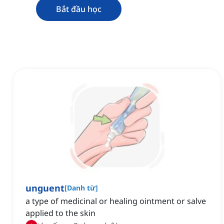
Bắt đầu học
unguent
[
Danh từ
]
a type of medicinal or healing ointment or salve
applied to the skin