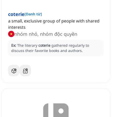
coterie
[
Danh từ
]
a small, exclusive group of people with shared
interests
nhóm nhỏ, nhóm độc quyền
Ex:
The literary
coterie
gathered regularly to
discuss their favorite books and authors.