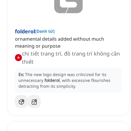
folderol
[
Danh từ
]
ornamental details added without much
meaning or purpose
chi tiết trang trí, đồ trang trí không cần
thiết
Ex:
The new logo design was criticized for its
unnecessary
folderol
, with excessive flourishes
detracting from its simplicity.