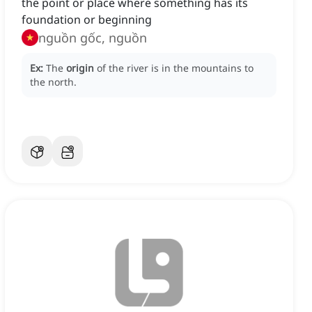
the point or place where something has its
foundation or beginning
nguồn gốc, nguồn
Ex:
The
origin
of the river is in the mountains to
the north.