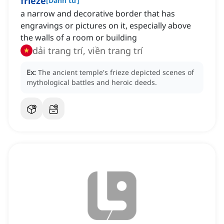
frieze
[
Danh từ
]
a narrow and decorative border that has
engravings or pictures on it, especially above
the walls of a room or building
dải trang trí, viền trang trí
Ex:
The ancient temple's frieze depicted scenes of
mythological battles and heroic deeds.