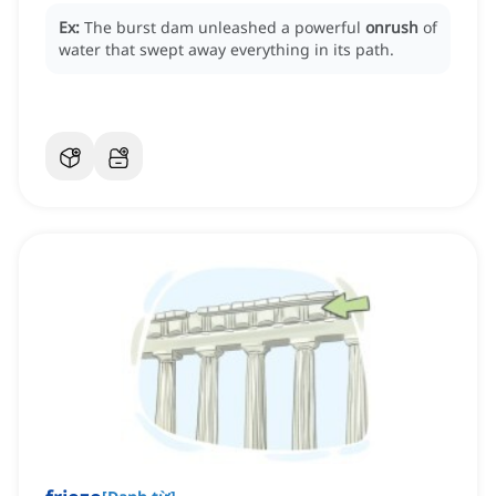
Ex:
The burst dam unleashed a powerful
onrush
of
water that swept away everything in its path.