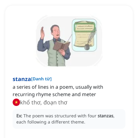
stanza
[
Danh từ
]
a series of lines in a poem, usually with
recurring rhyme scheme and meter
khổ thơ, đoạn thơ
Ex:
The poem was structured with four
stanzas
,
each following a different theme.