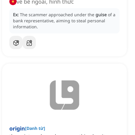
vẻ bề ngoài, hình thức
Ex:
The scammer approached under the
guise
of a
bank representative, aiming to steal personal
information.
origin
[
Danh từ
]