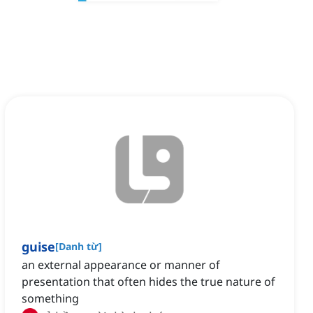
guise
[
Danh từ
]
an external appearance or manner of
presentation that often hides the true nature of
something