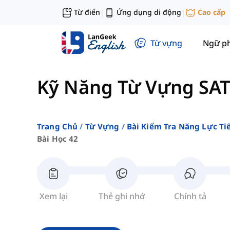
Từ điển
Ứng dụng di động
Cao cấp
|
|
Từ vựng
Ngữ p
Kỹ Năng Từ Vựng SAT
Trang Chủ
Từ Vựng
Bài Kiểm Tra Năng Lực Ti
Bài Học 42
Xem lại
Thẻ ghi nhớ
Chính tả