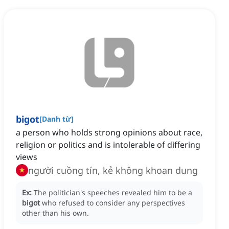
bigot
[
Danh từ
]
a person who holds strong opinions about race,
religion or politics and is intolerable of differing
views
người cuồng tín, kẻ không khoan dung
Ex:
The politician's speeches revealed him to be a
bigot
who refused to consider any perspectives
other than his own.