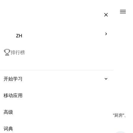
Togg
ZH
排行榜
开始学习
移动应用
表达
家庭和花园
-
房间类型
高级
语法
在这里，你将学习一些与不同类型房间相关的英语单词，如“厨房”、
“日光室”和“客厅”。
词典
词汇