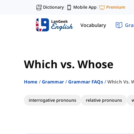
Dictionary
Mobile App
Premium
|
|
Vocabulary
Gr
Which vs. Whose
Home
Grammar
Grammar FAQs
Which Vs. 
interrogative pronouns
relative pronouns
w