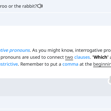
oo or the rabbit?
ative pronouns
. As you might know, interrogative pr
ve pronouns are used to connect
two
clauses
.
'Which'
estrictive
. Remember to put a
comma
at the
beginni