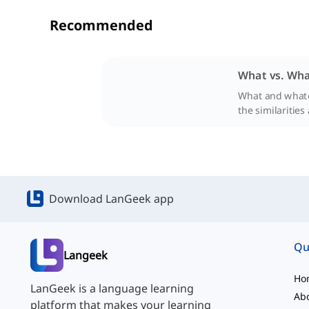
Recommended
What vs. Wha
What and whatev
the similarities
Download LanGeek app
Qu
Langeek
Ho
LanGeek is a language learning
Ab
platform that makes your learning