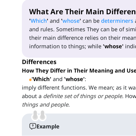
What Are Their Main Differen
'
Which
'
and
'
whose
'
can be
determiners
and rules. Sometimes They can be of simil
their main difference relies on their mea
information to things; while
'whose'
indi
Differences
How They Differ in Their Meaning and Us
'Which'
and
'whose'
:
imply different functions. We mean; as it w
about a
definite set of things or people
. How
things and people
.
Example