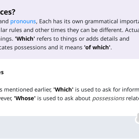
ces?
and
pronouns
, Each has its own grammatical impor
ar rules and other times they can be different. Actua
nings.
'Which'
refers to things or adds details and
cates possessions and it means
'of which'
.
es
as mentioned earlier,
'Which'
is used to ask for infor
ever,
'Whose'
is used to ask about
possessions
relat