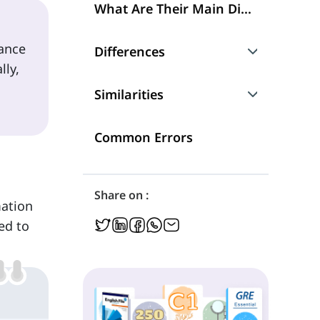
What Are Their Main Differences?
tance
Differences
lly,
How They Differ in Their Meaning and Uses
Similarities
'Which' and 'Whose' as Pronouns
Common Errors
'Which' and 'Whose' as Determiners
Share on :
mation
ed to