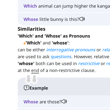
Which
animal can jump higher the kangar
Whose
little bunny is this?
Similarities
'Which' and 'Whose' as Pronouns
'Which'
and
'whose'
:
can be either
interrogative pronouns
or
rel
are used to ask
questions
. However, relati
'whose'
both can be used in
restrictive
or
r
at the
end
of a non-restrictive clause.
Example
Whose
are those?