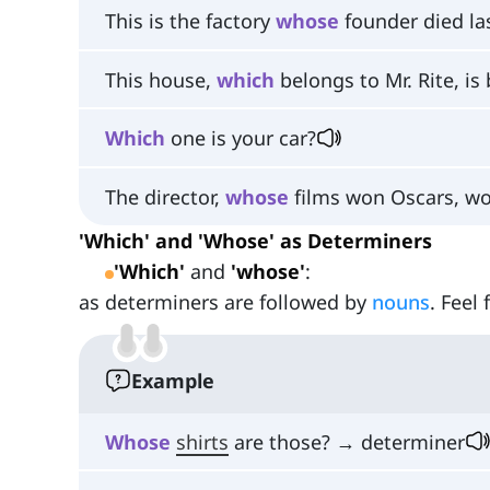
This is the factory
whose
founder died la
This house,
which
belongs to Mr. Rite, is 
Which
one is your car?
The director,
whose
films won Oscars, wor
'Which' and 'Whose' as Determiners
'Which'
and
'whose'
:
as determiners are followed by
nouns
. Feel
Example
Whose
shirts
are those? → determiner