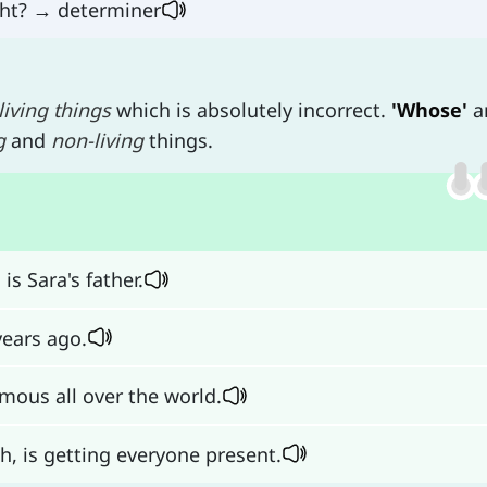
ight? → determiner
living things
which is absolutely incorrect.
'Whose'
a
g
and
non-living
things.
is Sara's father.
years ago.
mous all over the world.
h, is getting everyone present.