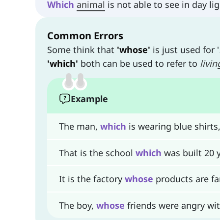
Which
animal
is not able to see in day l
Common Errors
Some think that
'whose'
is just used for '
'which'
both can be used to refer to
livin
Example
The man,
which
is wearing blue shirts, 
That is the school
which
was built 20 
It is the factory
whose
products are fa
The boy,
whose
friends were angry wit