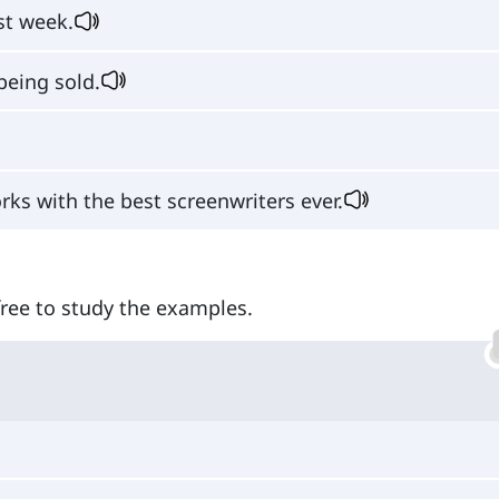
st week.
being sold.
ks with the best screenwriters ever.
 free to study the examples.