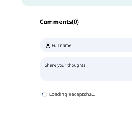
Comments
(
0
)
Loading Recaptcha...