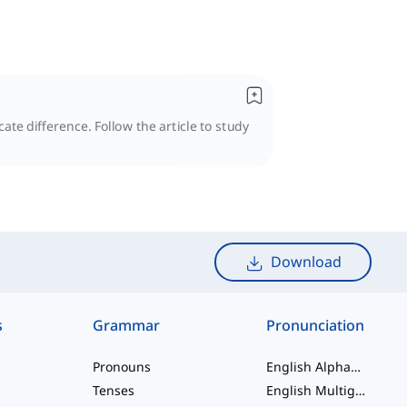
te difference. Follow the article to study
Download
s
Grammar
Pronunciation
Pronouns
English Alphabet
Tenses
English Multigraphs