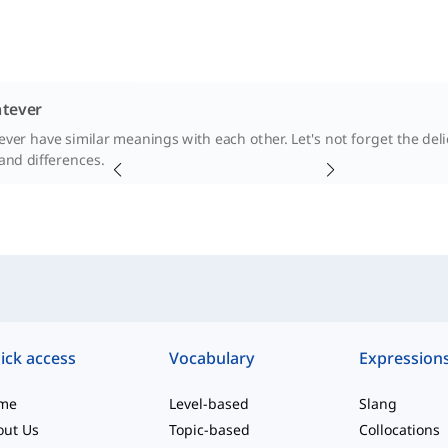
tever
er have similar meanings with each other. Let's not forget the delica
 and differences.
ick access
Vocabulary
Expression
me
Level-based
Slang
out Us
Topic-based
Collocations