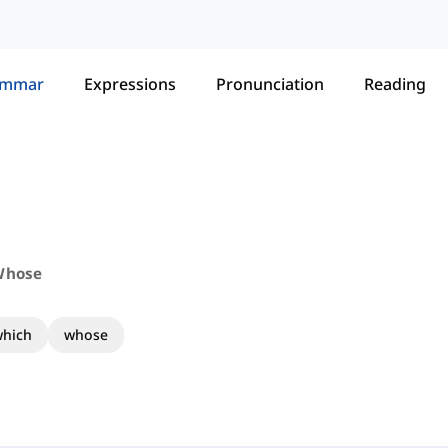
ammar
Expressions
Pronunciation
Reading
Whose
hich
whose