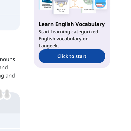
Learn English Vocabulary
Start learning categorized
English vocabulary on
Langeek.
Click to start
onouns
and
ng
and