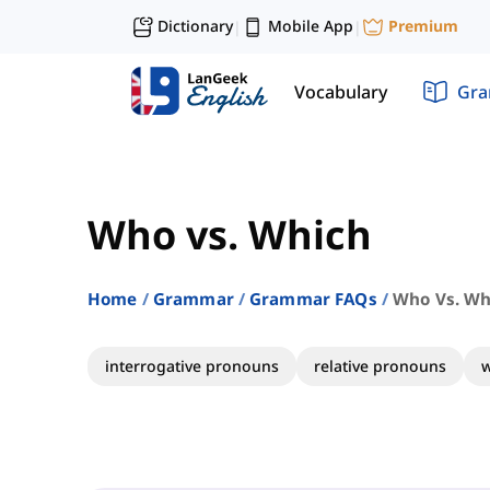
Dictionary
Mobile App
Premium
|
|
Vocabulary
Gr
Who vs. Which
Home
Grammar
Grammar FAQs
Who Vs. Wh
interrogative pronouns
relative pronouns
w