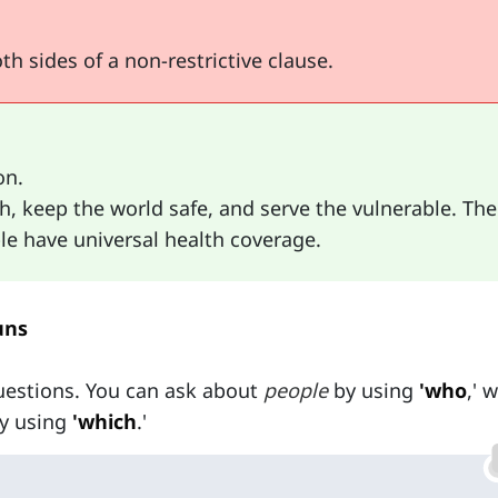
h sides of a non-restrictive clause.
on.
 keep the world safe, and serve the vulnerable. The
ple have universal health coverage.
uns
uestions. You can ask about
people
by using
'who
,' 
y using
'which
.'