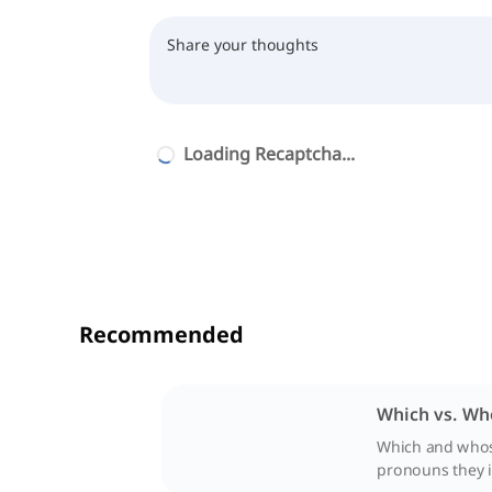
Loading Recaptcha...
Recommended
Which vs. Wh
Which and whose 
pronouns they i