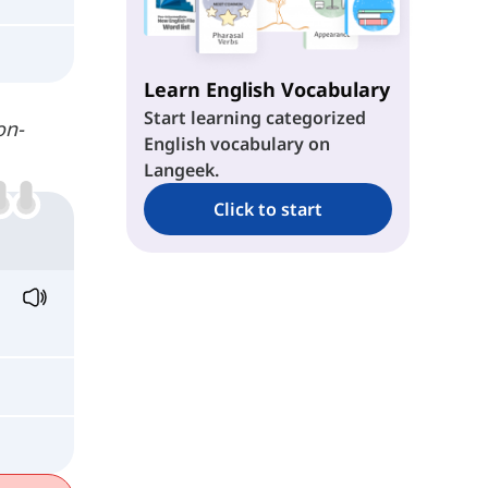
Learn English Vocabulary
Start learning categorized
on-
English vocabulary on
Langeek.
Click to start