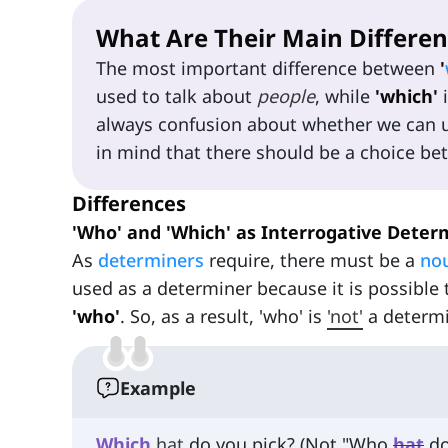
What Are Their Main Differen
The most important difference between
'
used to talk about
people
, while
'which'
i
always confusion about whether we can us
in mind that there should be a choice be
Differences
'Who' and 'Which' as Interrogative Deter
As
determiners
require, there must be a
no
used as a determiner because it is possible 
'who'
. So, as a result, 'who' is
'not'
a determi
Example
Which
hat
do you pick? (Not "Who
hat
do