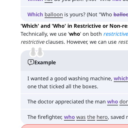
Which
balloon
is yours? (Not "Who
ballo
'Which' and 'Who' in Restrictive or Non-re
Technically, we use '
who
' on both
restrictive
restrictive
clauses. However, we can use
rest
Example
I wanted a good washing machine,
whic
one that ticked all the boxes.
The doctor appreciated the man
who
do
The firefighter,
who
was
the
hero
, saved 