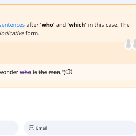
 sentences
after
'who'
and
'which'
in this case. The
indicative
form.
I wonder
who
is
the
man
.")