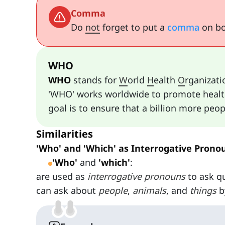
Comma
Do
not
forget to put a
comma
on bot
WHO
WHO
stands for
W
orld
H
ealth
O
rganizati
'WHO' works worldwide to promote health,
goal is to ensure that a billion more peo
Similarities
'Who' and 'Which' as Interrogative Prono
'Who'
and
'which'
:
are used as
interrogative pronouns
to ask q
can ask about
people
,
animals
, and
things
b