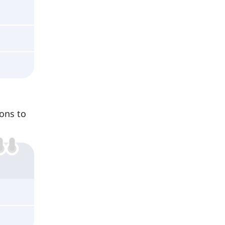
ons to