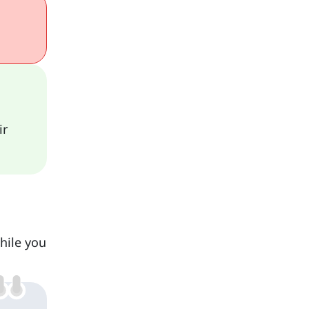
ir
while you