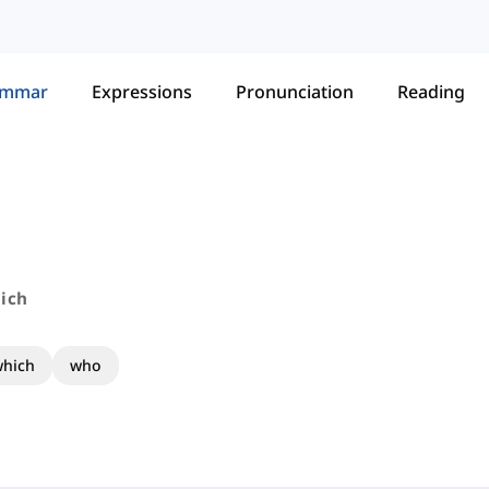
ammar
Expressions
Pronunciation
Reading
ich
hich
who