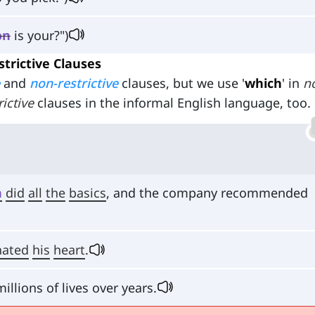
on
is your?")
strictive Clauses
and
non-restrictive
clauses, but we use '
which
' in
n
rictive
clauses in the informal English language, too.
h
did
all
the
basics
, and the company recommended
nated
his
heart
.
millions of lives over years.