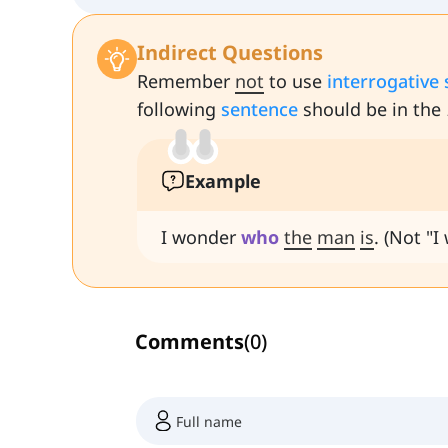
Indirect Questions
Remember
not
to use
interrogative
following
sentence
should be in the
Example
I wonder
who
the
man
is
. (Not "
Comments
(
0
)