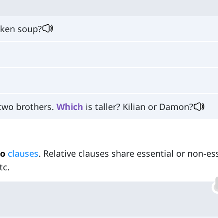
cken soup?
 two brothers.
Which
is taller? Kilian or Damon?
o
clauses
. Relative clauses share essential or non-es
tc.