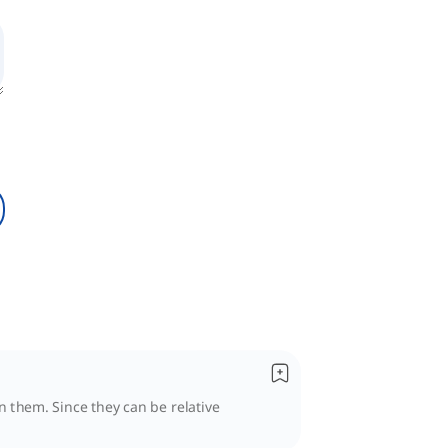
n them. Since they can be relative