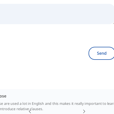
Send
ose
are used a lot in English and this makes it really important to lear
ntroduce relative clauses.