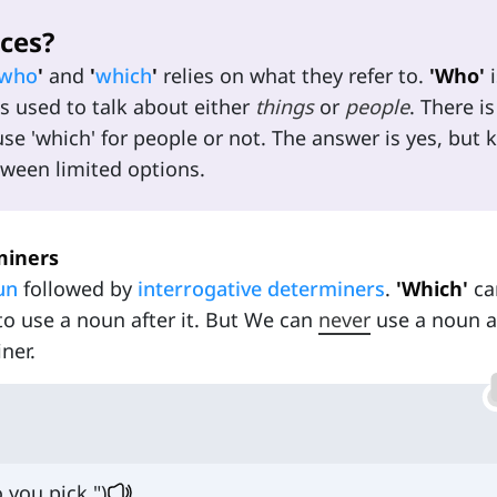
ces?
who
'
and
'
which
'
relies on what they refer to.
'Who'
i
s used to talk about either
things
or
people
. There is
e 'which' for people or not. The answer is yes, but 
tween limited options.
miners
un
followed by
interrogative determiners
.
'Which'
ca
to use a noun after it. But We can
never
use a noun a
ner.
 you pick.")