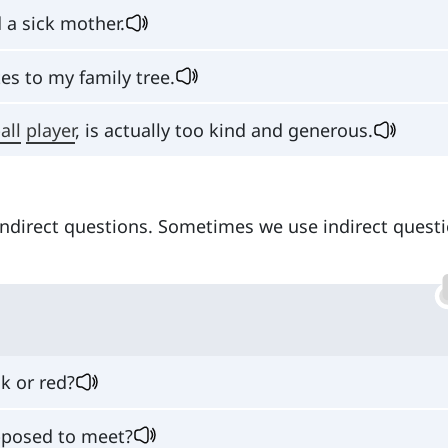
 a sick mother.
tes to my family tree.
all
player
, is actually too kind and generous.
indirect questions. Sometimes we use indirect questi
ck or red?
posed to meet?