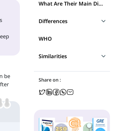
What Are Their Main Differences?
s
Differences
keep
'Who' and 'Which' as Interrogative Determiners
WHO
'Which' and 'Who' in Restrictive or Non-restrictive Clauses
Similarities
'Who' and 'Which' as Interrogative Pronouns
n be
Share on :
fter
'Who' and 'Which' as Relative Pronouns
'Who' and 'Which' in Indirect Questions