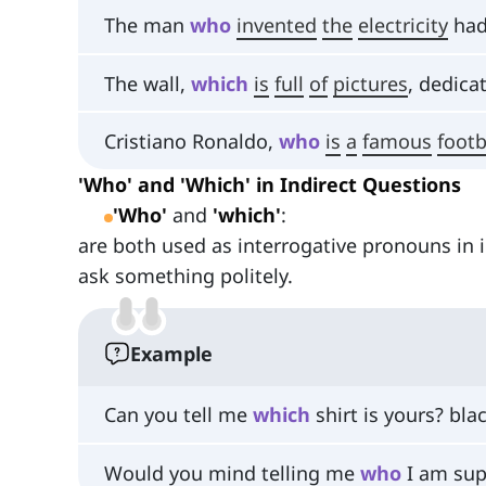
The man
who
invented
the
electricity
had
The wall,
which
is
full
of
pictures
, dedica
Cristiano Ronaldo,
who
is
a
famous
footb
'Who' and 'Which' in Indirect Questions
'Who'
and
'which'
:
are both used as interrogative pronouns in 
ask something politely.
Example
Can you tell me
which
shirt is yours? bla
Would you mind telling me
who
I am sup