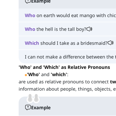
Example
Who
on earth would eat mango with chi
Who
the hell is the tall boy?
Which
should I take as a bridesmaid?
I can not make a difference between the
'Who' and 'Which' as Relative Pronouns
'Who'
and
'which'
:
are used as relative pronouns to connect
tw
information about people, things, objects, e
Example