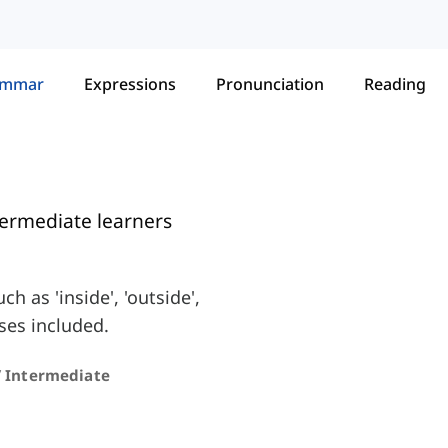
ammar
Expressions
Pronunciation
Reading
termediate learners
 as 'inside', 'outside',
ses included.
/ Intermediate