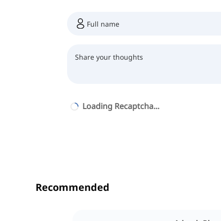
Loading Recaptcha...
Recommended