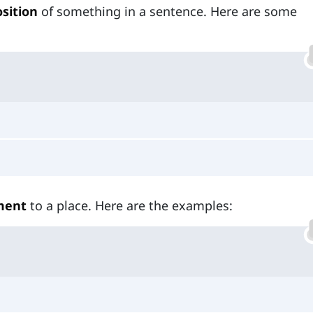
sition
of something in a sentence. Here are some
ment
to a place. Here are the examples: