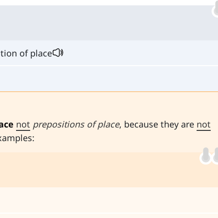
tion of place
lace
not
prepositions of place
, because they are
not
xamples: