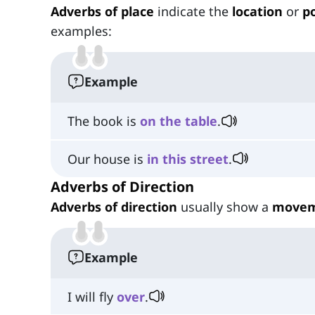
Adverbs of place
indicate the
location
or
po
examples:
Example
The book is
on
the
table
.
Our house is
in
this
street
.
Adverbs of Direction
Adverbs of direction
usually show a
move
Example
I will fly
over
.