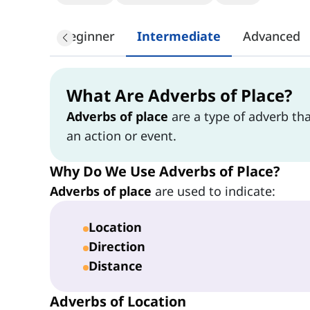
Beginner
Intermediate
Advanced
What Are Adverbs of Place?
Adverbs of place
are a type of adverb th
an action or event.
Why Do We Use Adverbs of Place?
Adverbs of place
are used to indicate:
Location
Direction
Distance
Adverbs of Location