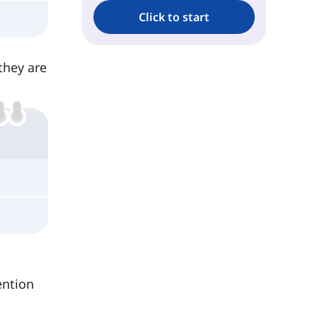
Click to start
they are
ention