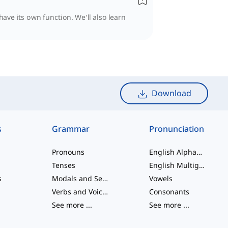
have its own function. We'll also learn
Download
s
Grammar
Pronunciation
Pronouns
English Alphabet
Tenses
English Multigraphs
s
Modals and Semi modals
Vowels
Verbs and Voices
Consonants
See more
...
See more
...