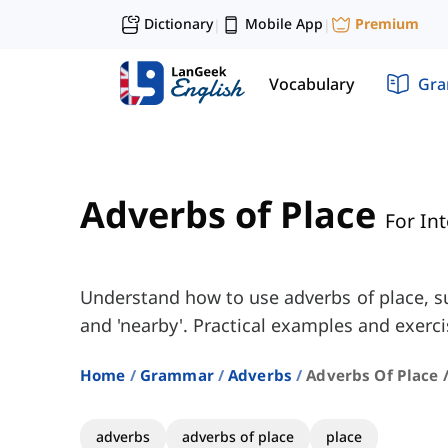
Dictionary
Mobile App
Premium
|
|
Vocabulary
Gr
Adverbs of Place
For In
Understand how to use adverbs of place, such
and 'nearby'. Practical examples and exerci
Home
Grammar
Adverbs
Adverbs Of Place 
adverbs
adverbs of place
place