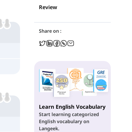
Review
Share on :
Learn English Vocabulary
Start learning categorized
English vocabulary on
Langeek.