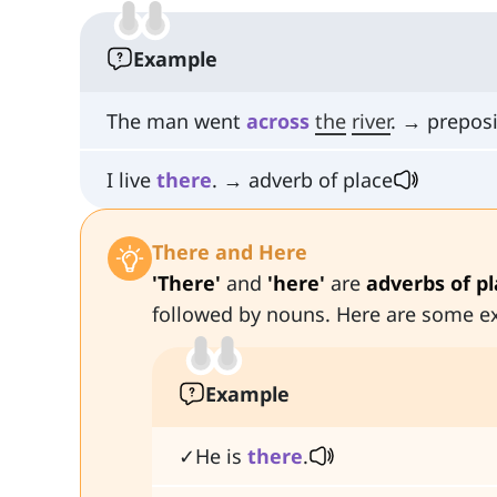
Example
The man went
across
the
river
. → preposi
I live
there
. → adverb of place
There and Here
'There'
and
'here'
are
adverbs of p
followed by nouns. Here are some e
Example
✓He is
there
.