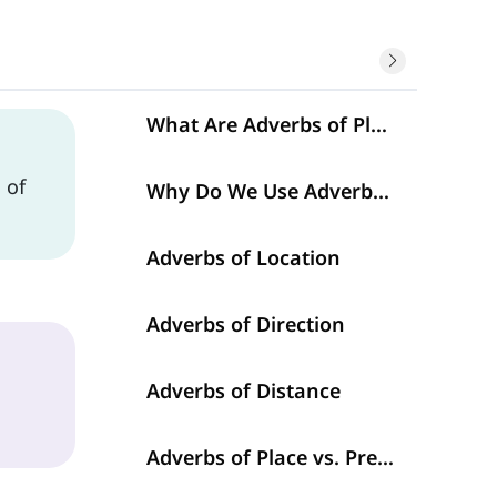
What Are Adverbs of Place?
n
of
Why Do We Use Adverbs of Place?
Adverbs of Location
Adverbs of Direction
Adverbs of Distance
Adverbs of Place vs. Prepositions of Place