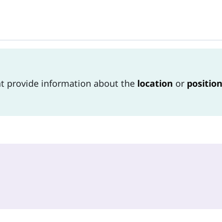
at provide information about the
location
or
positio