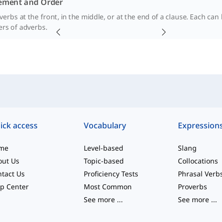
ement and Order
erbs at the front, in the middle, or at the end of a clause. Each can 
ers of adverbs.
ick access
Vocabulary
Expression
me
Level-based
Slang
out Us
Topic-based
Collocations
tact Us
Proficiency Tests
Phrasal Verb
p Center
Most Common
Proverbs
See more
...
See more
...