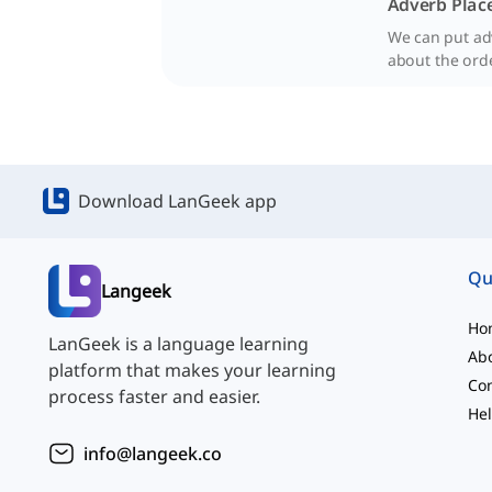
Adverb Plac
We can put adv
about the ord
Download LanGeek app
Qu
Langeek
Ho
LanGeek is a language learning
Ab
platform that makes your learning
Con
process faster and easier.
Hel
info@langeek.co