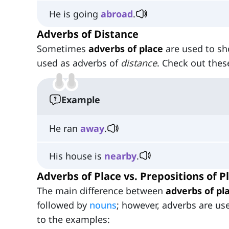
He is going
abroad
.
Adverbs of Distance
Sometimes
adverbs of place
are used to s
used as adverbs of
distance
. Check out the
Example
He ran
away
.
His house is
nearby
.
Adverbs of Place vs. Prepositions of P
The main difference between
adverbs of pl
followed by
nouns
; however, adverbs are us
to the examples: