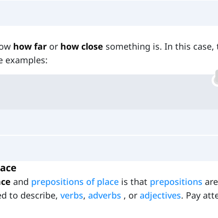
how
how far
or
how close
something is. In this case, 
se examples:
lace
ace
and
prepositions of place
is that
prepositions
are
ed to describe,
verbs
,
adverbs
, or
adjectives
. Pay att