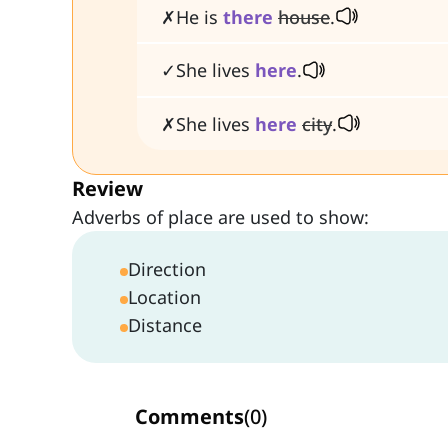
✗He is
there
house
.
✓She lives
here
.
✗She lives
here
city
.
Review
Adverbs of place are used to show:
Direction
Location
Distance
Comments
(
0
)