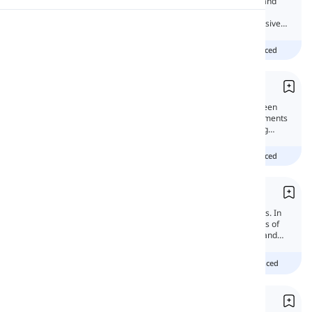
Possessive structures can show ownership and
personal relationships. With the help of an
apostrophe and 's', we can make the possessive
Pronunciation
form of nouns.
beginner
intermediate
advanced
Reading
Contractions
You might wonder what the difference between
formal and informal styles is. One of the elements
that can make your writings informal is using
contractions.
beginner
intermediate
advanced
Possessives
Possessives are used to indicate possessions. In
this lesson, we will discuss the different types of
possessives, including nouns, determiners, and
pronouns.
Beginner
intermediate
advanced
Apostrophe