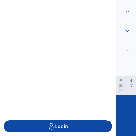
Contact Us
Level-based
Help Center
Expressions
Topic-based
Proficiency Tests
Slang
Most Common
Grammar
Collocations
See more
...
Phrasal Verbs
Pronouns
Proverbs
Pronunciation
Tenses
See more
...
Modals and Semi modals
English Alphabet
Verbs and Voices
English Multigraphs
See more
...
Vowels
ربية
Filipino
فارسی
Indonesia
Deutsch
português
日
中
本
文
Consonants
語
See more
...
Copyright © 2020 Langeek Inc.
All Rights Reserved.
Login
Privacy Policy
|
Terms of Service