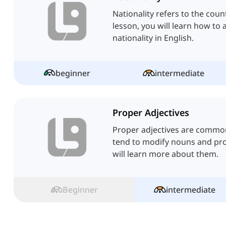
Nationality refers to the coun
lesson, you will learn how to 
nationality in English.
beginner
intermediate
Proper Adjectives
Proper adjectives are common
tend to modify nouns and pro
will learn more about them.
Beginner
intermediate