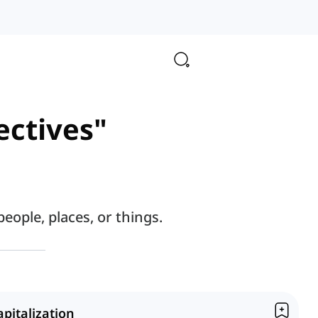
ectives"
eople, places, or things.
apitalization