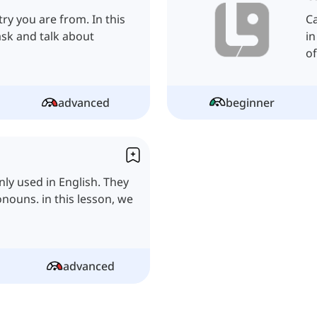
try you are from. In this
Ca
ask and talk about
in
of
advanced
beginner
ly used in English. They
nouns. in this lesson, we
advanced