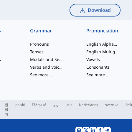
Download
s
Grammar
Pronunciation
Pronouns
English Alphabet
Tenses
English Multigraphs
s
Modals and Semi modals
Vowels
Verbs and Voices
Consonants
See more
...
See more
...
한
polski
Ελληνικά
اردو
বাংলা
Nederlands
svenska
češ
국
어