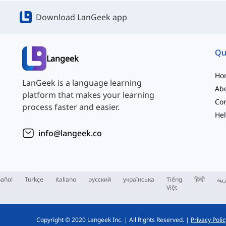
Download LanGeek app
Qu
Langeek
Ho
LanGeek is a language learning
Ab
platform that makes your learning
Con
process faster and easier.
Hel
info@langeek.co
añol
Türkçe
italiano
русский
українська
Tiếng
हिन्दी
الع
Việt
Copyright © 2020 Langeek Inc.
|
All Rights Reserved.
|
Privacy Polic