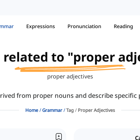
ammar
Expressions
Pronunciation
Reading
s related to "proper adj
proper adjectives
rived from proper nouns and describe specific p
Home
Grammar
Tag
Proper Adjectives
C