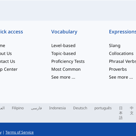
ick access
Vocabulary
Expression
me
Level-based
Slang
out Us
Topic-based
Collocations
tact Us
Proficiency Tests
Phrasal Verb
p Center
Most Common
Proverbs
See more
...
See more
...
ربية
Filipino
فارسی
Indonesia
Deutsch
português
日
中
本
文
語
y
|
Terms of Service