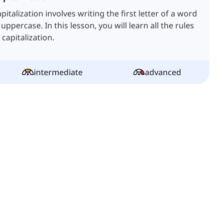
pitalization involves writing the first letter of a word
 uppercase. In this lesson, you will learn all the rules
 capitalization.
intermediate
advanced