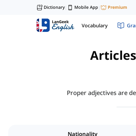
Dictionary
Mobile App
Premium
|
|
Vocabulary
Gr
Article
Proper adjectives are de
Nationality