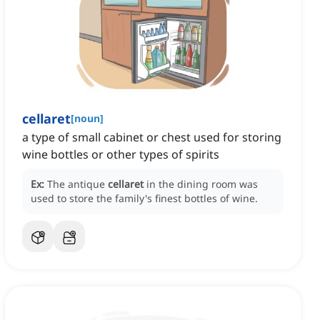
cellaret
[
noun
]
a type of small cabinet or chest used for storing
wine bottles or other types of spirits
Ex:
The antique
cellaret
in the dining room was
used to store the family's finest bottles of wine.