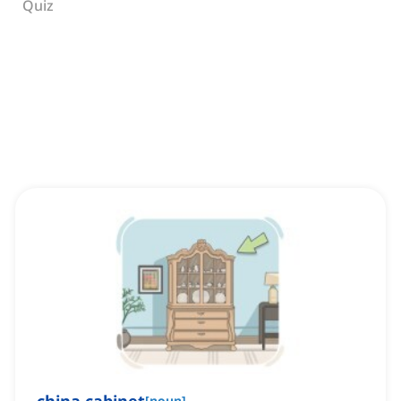
Quiz
[
noun
]