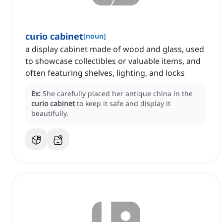
curio cabinet
[
noun
]
a display cabinet made of wood and glass, used
to showcase collectibles or valuable items, and
often featuring shelves, lighting, and locks
Ex:
She carefully placed her antique china in the
curio cabinet
to keep it safe and display it
beautifully.