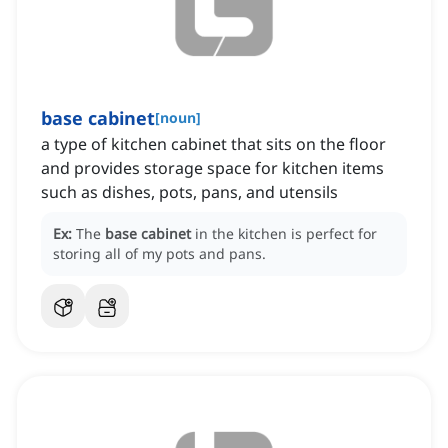
base cabinet
[
noun
]
a type of kitchen cabinet that sits on the floor
and provides storage space for kitchen items
such as dishes, pots, pans, and utensils
Ex:
The
base cabinet
in the kitchen is perfect for
storing all of my pots and pans.