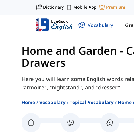
Dictionary
Mobile App
Premium
|
|
Vocabulary
Gr
Home and Garden
-
C
Drawers
Here you will learn some English words rel
"armoire", "nightstand", and "dresser".
Home
Vocabulary
Topical Vocabulary
Home 