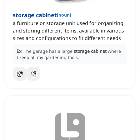
storage cabinet
[
noun
]
a furniture or storage unit used for organizing
and storing different items, available in various
sizes and configurations to fit different needs
Ex:
The garage has a large
storage cabinet
where
I keep all my gardening tools.