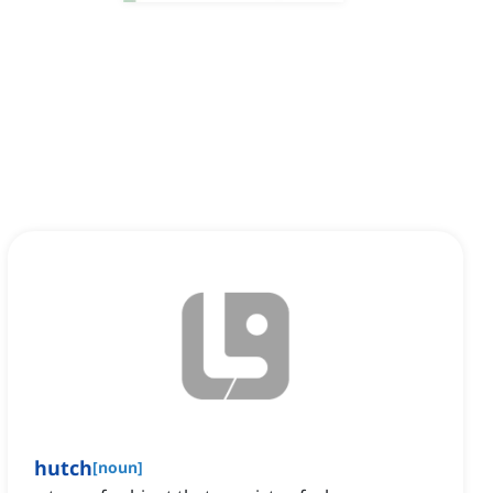
hutch
[
noun
]