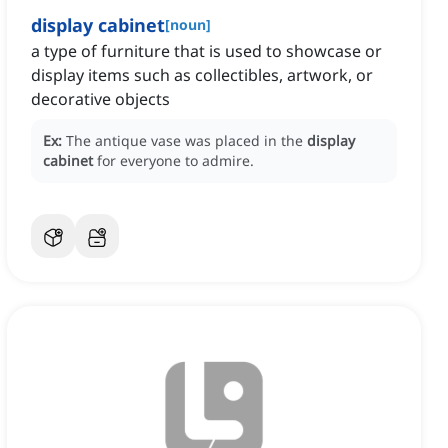
display cabinet
[
noun
]
a type of furniture that is used to showcase or
display items such as collectibles, artwork, or
decorative objects
Ex:
The antique vase was placed in the
display
cabinet
for everyone to admire.