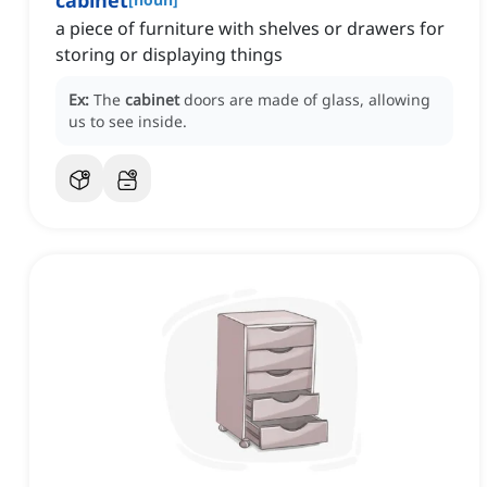
cabinet
a piece of furniture with shelves or drawers for
storing or displaying things
Ex:
The
cabinet
doors are made of glass, allowing
us to see inside.