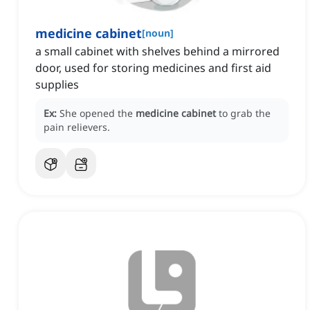
medicine cabinet
[
noun
]
a small cabinet with shelves behind a mirrored
door, used for storing medicines and first aid
supplies
Ex:
She opened the
medicine cabinet
to grab the
pain relievers.