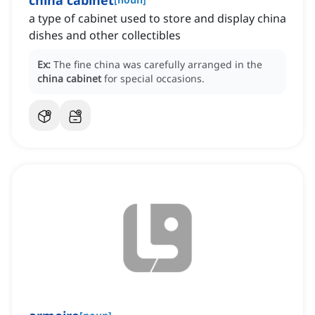
china cabinet
a type of cabinet used to store and display china
dishes and other collectibles
Ex:
The fine china was carefully arranged in the
china cabinet
for special occasions.