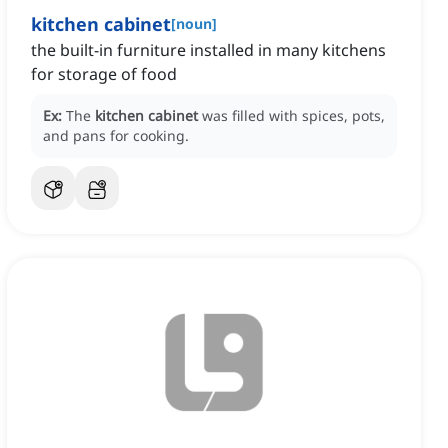
kitchen cabinet
[
noun
]
the built-in furniture installed in many kitchens
for storage of food
Ex:
The
kitchen cabinet
was filled with spices, pots,
and pans for cooking.