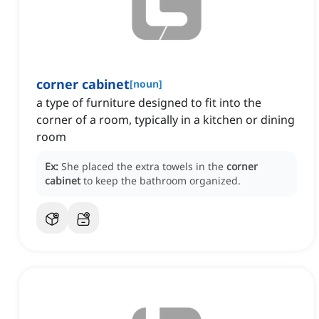
corner cabinet
[
noun
]
a type of furniture designed to fit into the
corner of a room, typically in a kitchen or dining
room
Ex:
She placed the extra towels in the
corner
cabinet
to keep the bathroom organized.