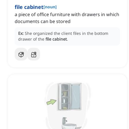
file cabinet
[
noun
]
a piece of office furniture with drawers in which
documents can be stored
Ex:
She organized the client files in the bottom
drawer of the
file cabinet
.