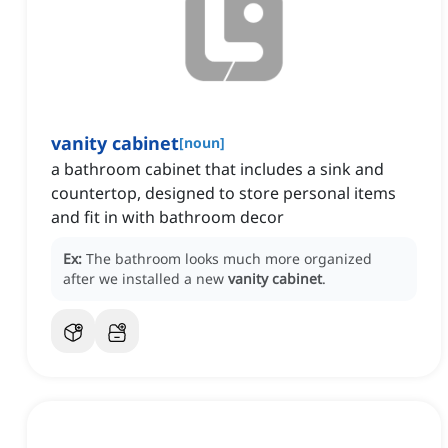
vanity cabinet
[
noun
]
a bathroom cabinet that includes a sink and
countertop, designed to store personal items
and fit in with bathroom decor
Ex:
The bathroom looks much more organized
after we installed a new
vanity cabinet
.