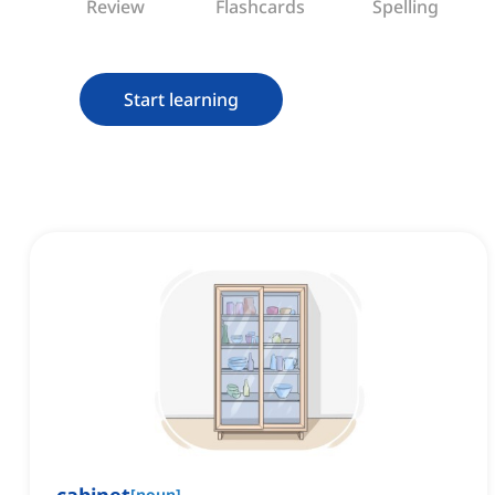
Review
Flashcards
Spelling
Start learning
[
noun
]