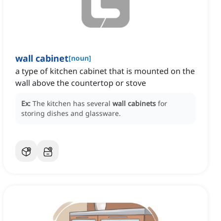
wall cabinet
[
noun
]
a type of kitchen cabinet that is mounted on the
wall above the countertop or stove
Ex:
The kitchen has several
wall cabinets
for
storing dishes and glassware.