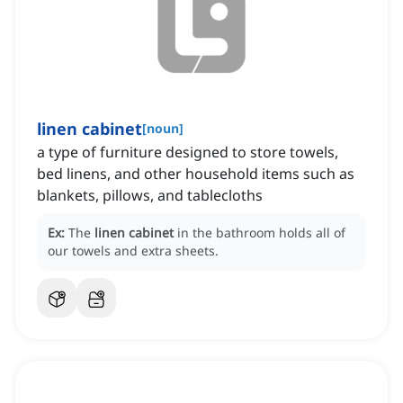
linen cabinet
[
noun
]
a type of furniture designed to store towels,
bed linens, and other household items such as
blankets, pillows, and tablecloths
Ex:
The
linen cabinet
in the bathroom holds all of
our towels and extra sheets.