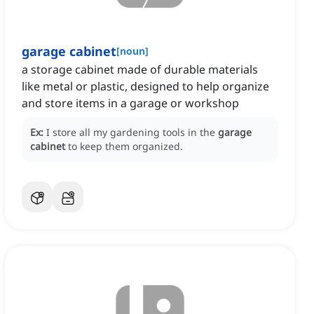
garage cabinet
[
noun
]
a storage cabinet made of durable materials
like metal or plastic, designed to help organize
and store items in a garage or workshop
Ex:
I store all my gardening tools in the
garage
cabinet
to keep them organized.