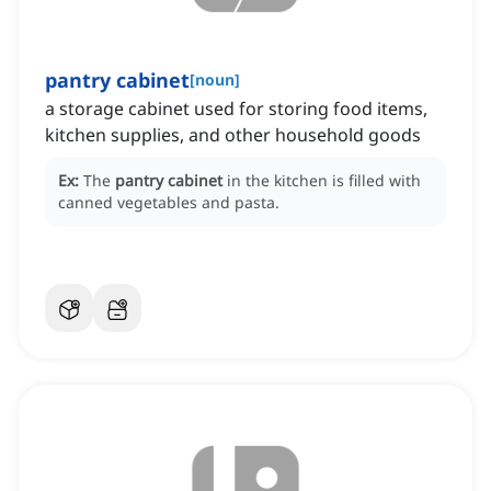
pantry cabinet
[
noun
]
a storage cabinet used for storing food items,
kitchen supplies, and other household goods
Ex:
The
pantry cabinet
in the kitchen is filled with
canned vegetables and pasta.