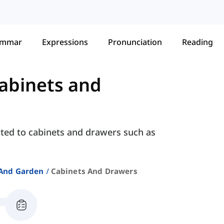
ammar
Expressions
Pronunciation
Reading
abinets and
ated to cabinets and drawers such as
And Garden
Cabinets And Drawers