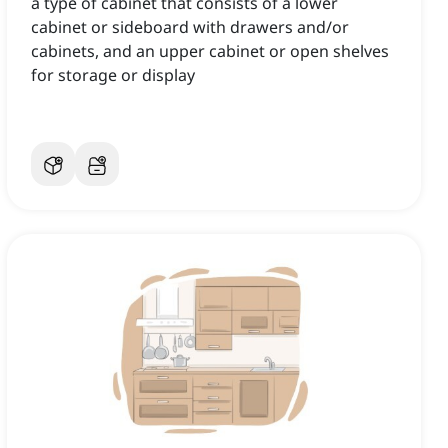
a type of cabinet that consists of a lower
cabinet or sideboard with drawers and/or
cabinets, and an upper cabinet or open shelves
for storage or display