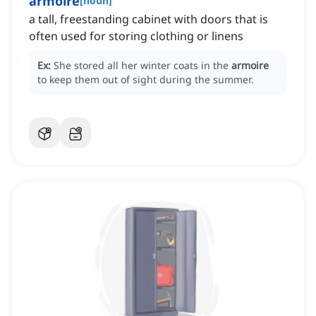
armoire
[
noun
]
a tall, freestanding cabinet with doors that is
often used for storing clothing or linens
Ex:
She stored all her winter coats in the
armoire
to keep them out of sight during the summer.