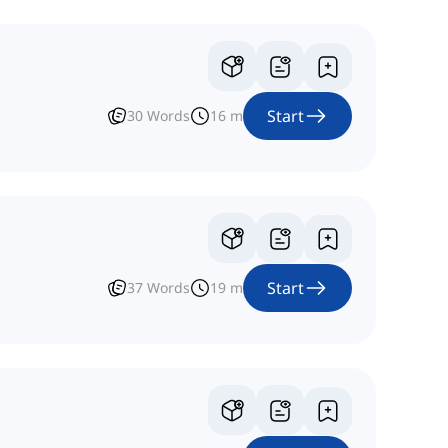
Start
30
Words
16
m
Start
37
Words
19
m