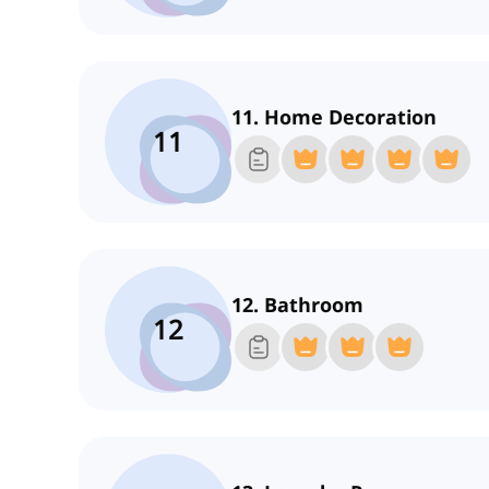
11. Home Decoration
11
12. Bathroom
12