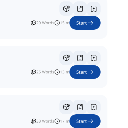
Start
29
Words
15
m
Start
25
Words
13
m
Start
33
Words
17
m