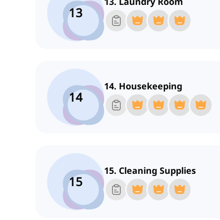
13. Laundry Room
13
14. Housekeeping
14
15. Cleaning Supplies
15