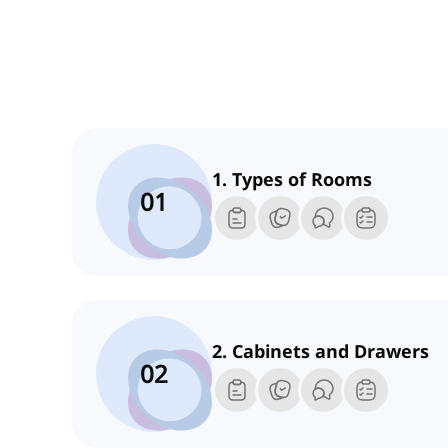
1. Types of Rooms
01
2. Cabinets and Drawers
02