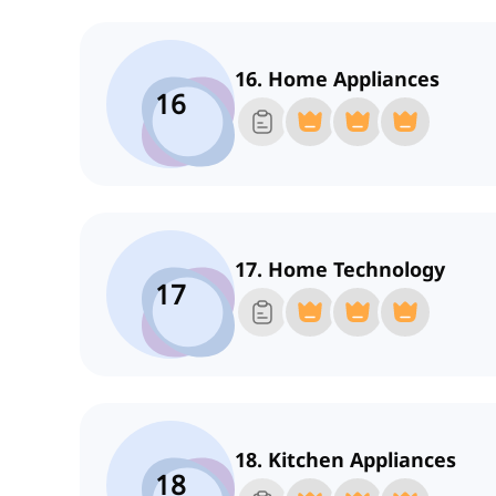
16. Home Appliances
16
17. Home Technology
17
18. Kitchen Appliances
18