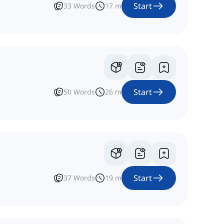
Start
33
Words
17
m
Start
50
Words
26
m
Start
37
Words
19
m