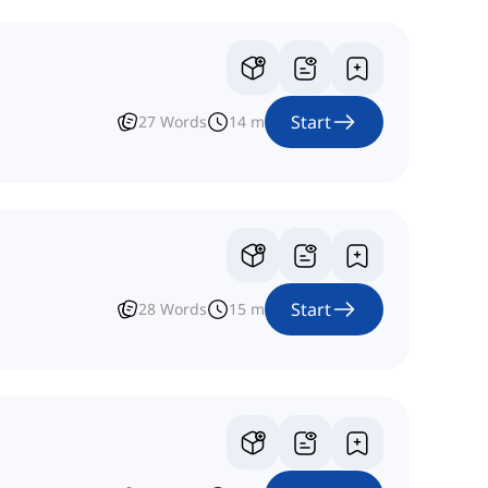
Start
27
Words
14
m
Start
28
Words
15
m