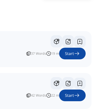
Start
37
Words
19
m
Start
42
Words
22
m