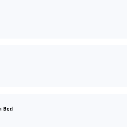
a Bed