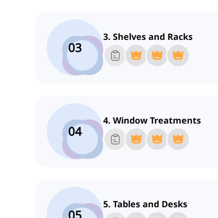
3. Shelves and Racks
03
4. Window Treatments
04
5. Tables and Desks
05