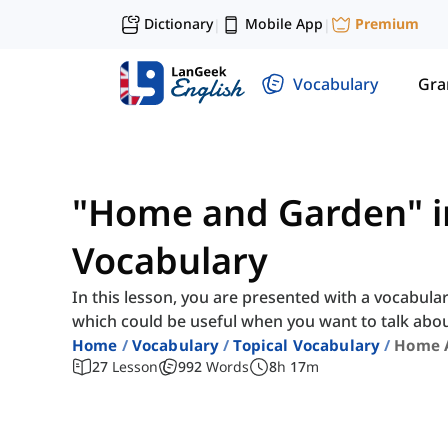
Dictionary
Mobile App
Premium
|
|
Vocabulary
Gr
"Home and Garden" i
Vocabulary
In this lesson, you are presented with a vocabula
which could be useful when you want to talk abo
Home
Vocabulary
Topical Vocabulary
Home 
27
Lesson
992
Words
8
h
17
m