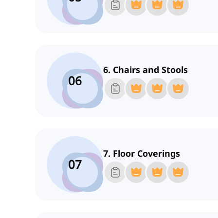
6. Chairs and Stools
06
7. Floor Coverings
07