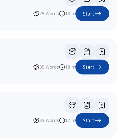
Start
25
Words
13
m
Start
35
Words
18
m
Start
33
Words
17
m