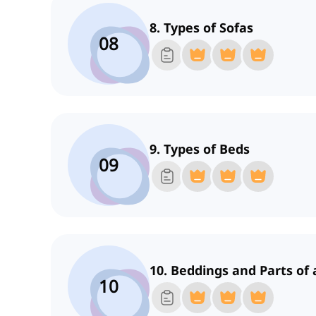
8. Types of Sofas
08
9. Types of Beds
09
10. Beddings and Parts of 
10