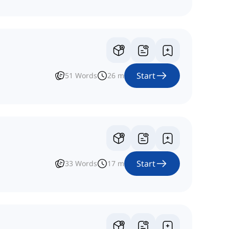
Start
51
Words
26
m
Start
33
Words
17
m