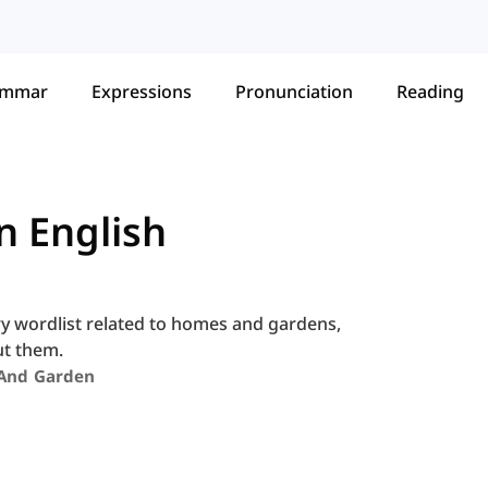
ammar
Expressions
Pronunciation
Reading
n English
ry wordlist related to homes and gardens,
ut them.
And Garden