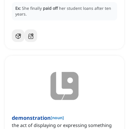
Ex:
She finally
paid off
her student loans after ten
years.
demonstration
[
noun
]
the act of displaying or expressing something