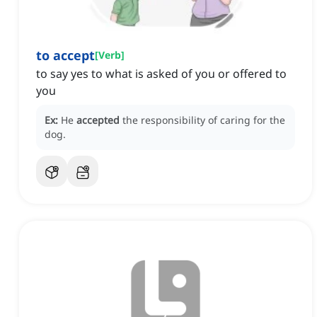
to accept
[
Verb
]
to say yes to what is asked of you or offered to
you
Ex:
He
accepted
the responsibility of caring for the
dog.