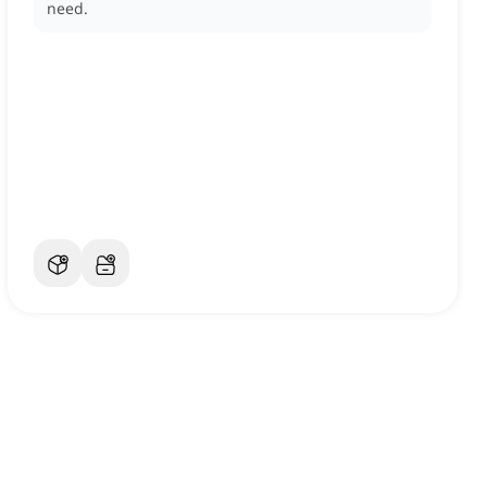
need.