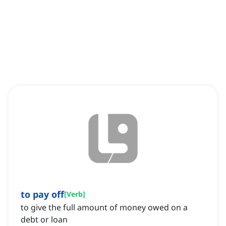
to pay off
[
Verb
]
to give the full amount of money owed on a
debt or loan