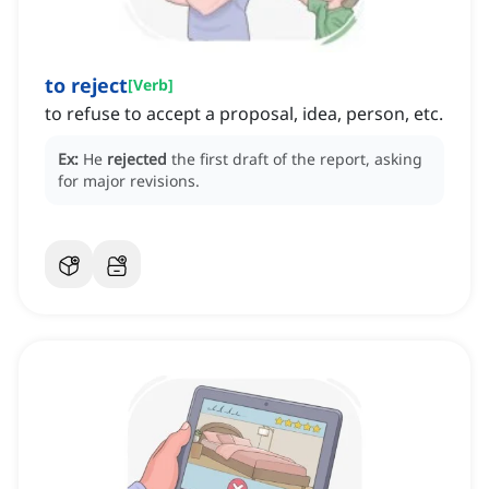
to reject
[
Verb
]
to refuse to accept a proposal, idea, person, etc.
Ex:
He
rejected
the first draft of the report, asking
for major revisions.