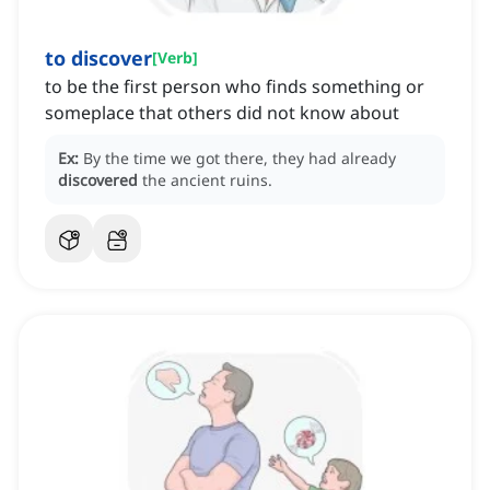
to discover
[
Verb
]
to be the first person who finds something or
someplace that others did not know about
Ex:
By the time we got there, they had already
discovered
the ancient ruins.