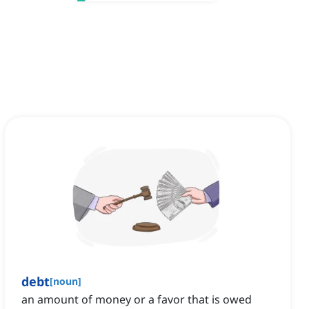
debt
[
noun
]
an amount of money or a favor that is owed