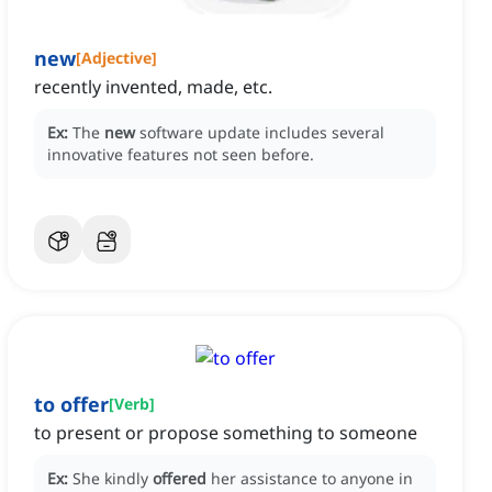
new
[
Adjective
]
recently invented, made, etc.
Ex:
The
new
software update includes several
innovative features not seen before.
to offer
[
Verb
]
to present or propose something to someone
Ex:
She kindly
offered
her assistance to anyone in