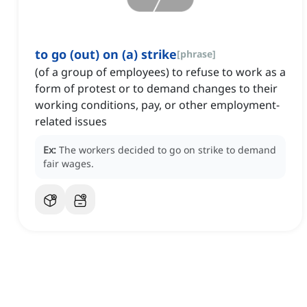
to go (out) on (a) strike
[
phrase
]
(of a group of employees) to refuse to work as a
form of protest or to demand changes to their
working conditions, pay, or other employment-
related issues
Ex:
The workers decided to go on strike to demand
fair wages.