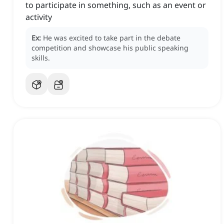
to participate in something, such as an event or
activity
Ex:
He was excited to take part in the debate
competition and showcase his public speaking
skills.