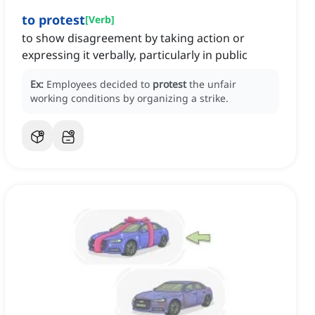
to protest
[
Verb
]
to show disagreement by taking action or
expressing it verbally, particularly in public
Ex:
Employees decided to
protest
the unfair
working conditions by organizing a strike.