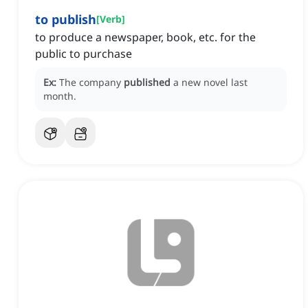
to publish
[
Verb
]
to produce a newspaper, book, etc. for the
public to purchase
Ex:
The company
published
a new novel last
month.