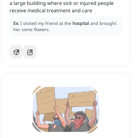
a large building where sick or injured people
receive medical treatment and care
Ex:
I visited my friend at the
hospital
and brought
her some flowers.