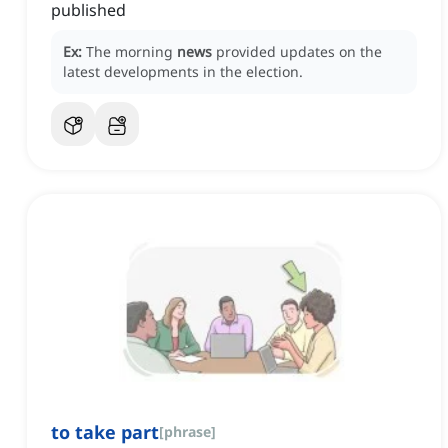
published
Ex:
The morning
news
provided updates on the
latest developments in the election.
to take part
[
phrase
]