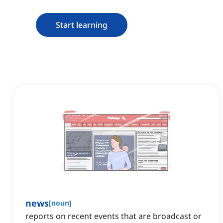
Start learning
news
[
noun
]
reports on recent events that are broadcast or