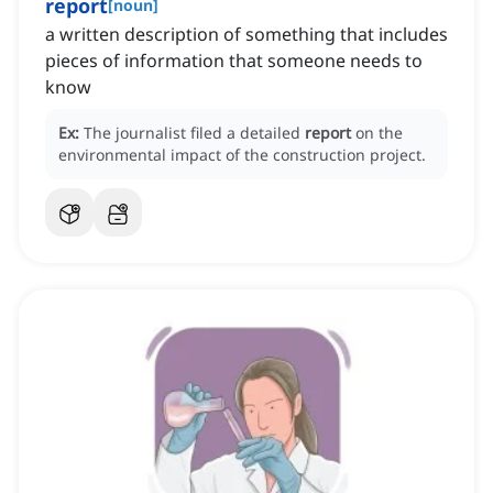
report
[
noun
]
a written description of something that includes
pieces of information that someone needs to
know
Ex:
The journalist filed a detailed
report
on the
environmental impact of the construction project.