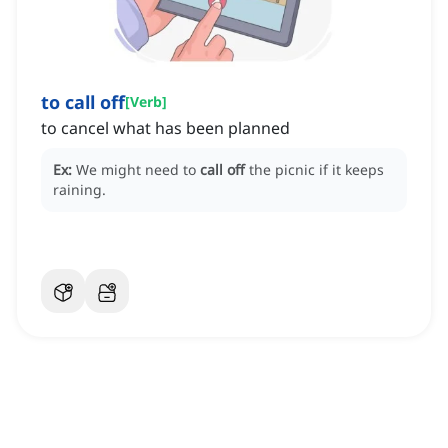
to call off
[
Verb
]
to cancel what has been planned
Ex:
We might need to
call off
the picnic if it keeps
raining.