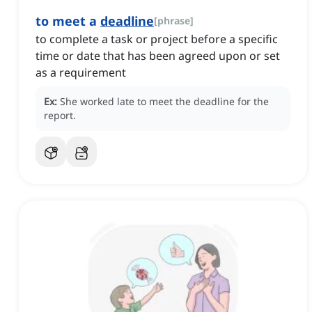
to meet a
deadline
[
phrase
]
to complete a task or project before a specific
time or date that has been agreed upon or set
as a requirement
Ex:
She worked late to meet the deadline for the
report.