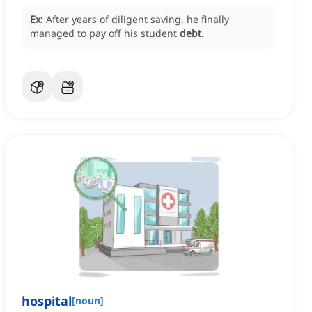
Ex:
After years of diligent saving, he finally
managed to pay off his student
debt
.
hospital
[
noun
]