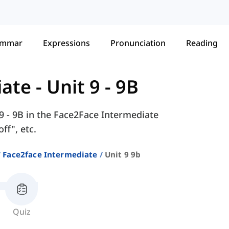
ammar
Expressions
Pronunciation
Reading
iate
-
Unit 9 - 9B
 9 - 9B in the Face2Face Intermediate
ff", etc.
Face2face Intermediate
Unit 9 9b
Quiz