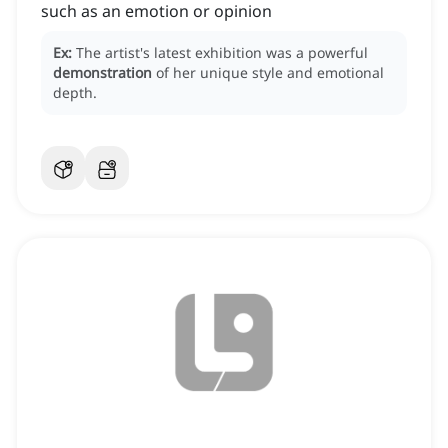
such as an emotion or opinion
Ex:
The artist's latest exhibition was a powerful
demonstration
of her unique style and emotional
depth.