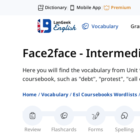
Dictionary
Mobile App
Premium
|
|
Vocabulary
Gr
Face2face - Intermed
Here you will find the vocabulary from Unit
coursebook, such as "debt", "protest", "call o
Home
Vocabulary
Esl Coursebooks Wordlists
Review
Flashcards
Forms
Spelling