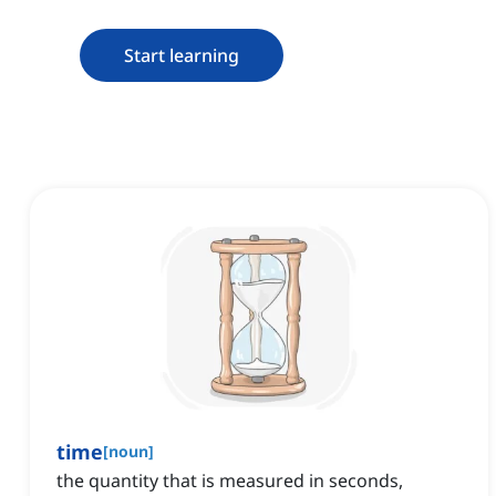
Start learning
time
[
noun
]
the quantity that is measured in seconds,