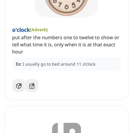
o'clock
[
Adverb
]
put after the numbers one to twelve to show or
tell what time it is, only when it is at that exact
hour
Ex:
I usually go to bed around 11 o'clock.