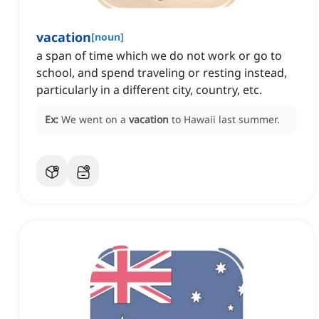
vacation
[
noun
]
a span of time which we do not work or go to
school, and spend traveling or resting instead,
particularly in a different city, country, etc.
Ex:
We went on a
vacation
to Hawaii last summer.