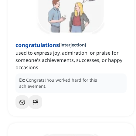
congratulations
[
interjection
]
used to express joy, admiration, or praise for
someone's achievements, successes, or happy
occasions
Ex:
Congrats!
You worked hard for this
achievement.