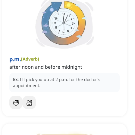
p.m.
[
Adverb
]
after noon and before midnight
Ex:
I'll pick you up at 2 p.m. for the doctor's
appointment.