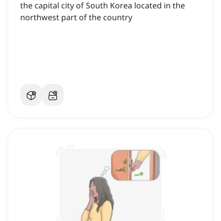
the capital city of South Korea located in the
northwest part of the country