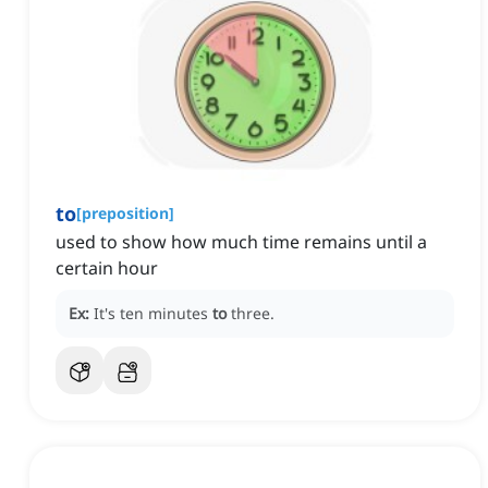
to
[
preposition
]
used to show how much time remains until a
certain hour
Ex:
It's ten minutes
to
three.