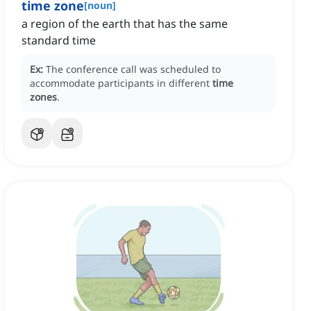
time zone
[
noun
]
a region of the earth that has the same
standard time
Ex:
The conference call was scheduled to
accommodate participants in different
time
zones
.