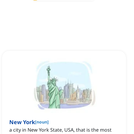
New York
[
noun
]
a city in New York State, USA, that is the most