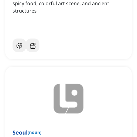
spicy food, colorful art scene, and ancient
structures
Seoul
[
noun
]