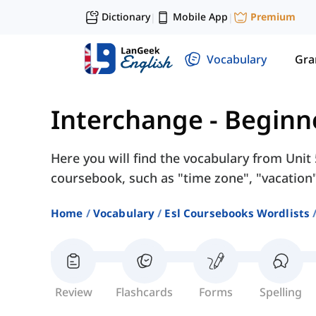
Dictionary
Mobile App
Premium
|
|
Vocabulary
Gr
Interchange - Beginn
Here you will find the vocabulary from Unit 
coursebook, such as "time zone", "vacation
Home
Vocabulary
Esl Coursebooks Wordlists
Review
Flashcards
Forms
Spelling