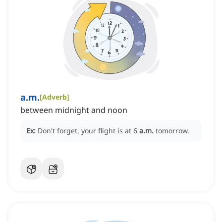
a.m.
[
Adverb
]
between midnight and noon
Ex:
Don't forget, your flight is at 6
a.m.
tomorrow.