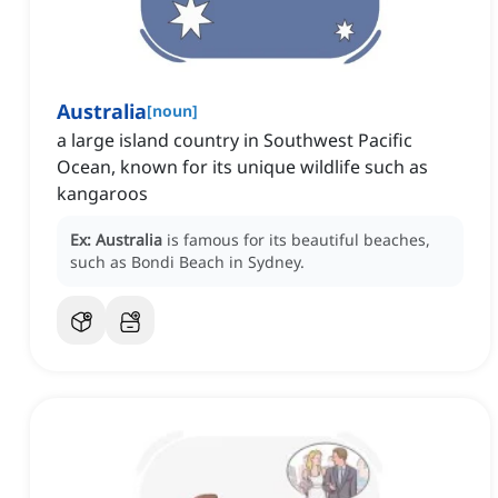
Australia
[
noun
]
a large island country in Southwest Pacific
Ocean, known for its unique wildlife such as
kangaroos
Ex:
Australia
is famous for its beautiful beaches,
such as Bondi Beach in Sydney.