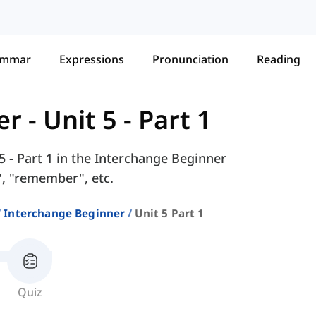
ammar
Expressions
Pronunciation
Reading
er
-
Unit 5 - Part 1
5 - Part 1 in the Interchange Beginner
", "remember", etc.
Interchange Beginner
Unit 5 Part 1
Quiz