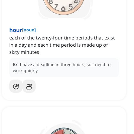
hour
[
noun
]
each of the twenty-four time periods that exist
in a day and each time period is made up of
sixty minutes
Ex:
I have a deadline in three hours, so I need to
work quickly.