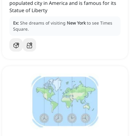
populated city in America and is famous for its
Statue of Liberty
Ex:
She dreams of visiting
New York
to see Times
Square.