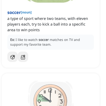
soccer
[
noun
]
a type of sport where two teams, with eleven
players each, try to kick a ball into a specific
area to win points
Ex:
I like to watch
soccer
matches on TV and
support my favorite team.