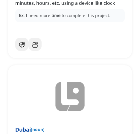
minutes, hours, etc. using a device like clock
Ex:
I need more
time
to complete this project.
Dubai
[
noun
]