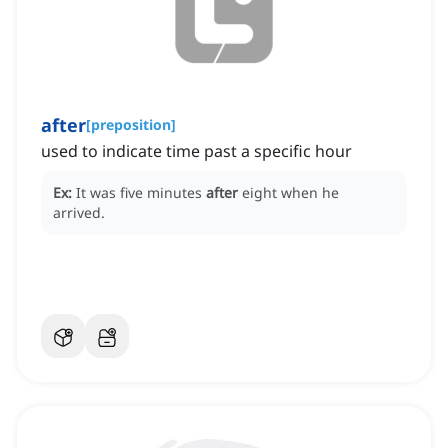
after
[
preposition
]
used to indicate time past a specific hour
Ex:
It was five minutes
after
eight when he
arrived.