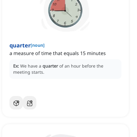
quarter
[
noun
]
a measure of time that equals 15 minutes
Ex:
We have a
quarter
of an hour before the
meeting starts.