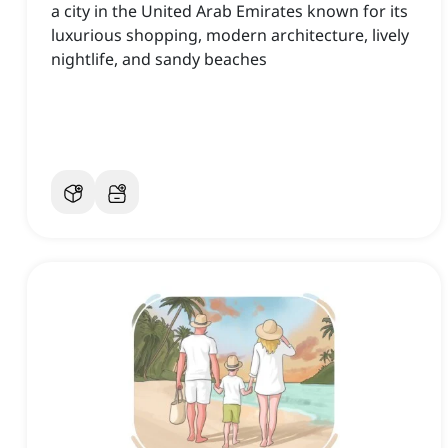
a city in the United Arab Emirates known for its
luxurious shopping, modern architecture, lively
nightlife, and sandy beaches