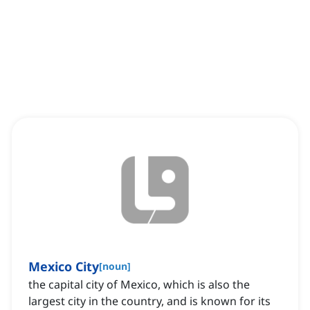
Mexico City
[
noun
]
the capital city of Mexico, which is also the
largest city in the country, and is known for its