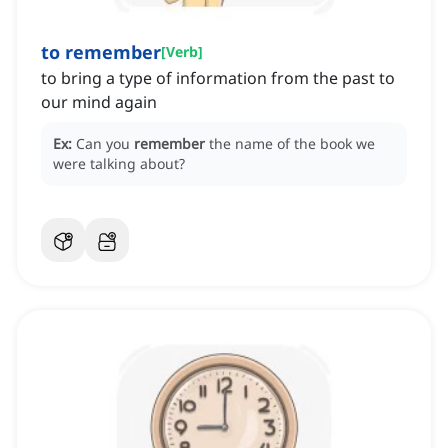
to remember
[
Verb
]
to bring a type of information from the past to
our mind again
Ex:
Can you
remember
the name of the book we
were talking about?