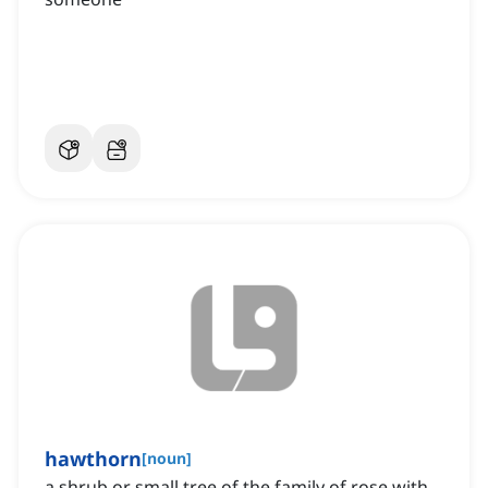
hawthorn
[
noun
]
a shrub or small tree of the family of rose with