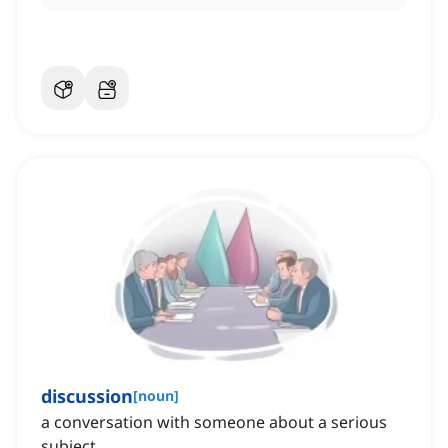
discussion
[
noun
]
a conversation with someone about a serious
subject