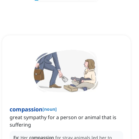
compassion
[
noun
]
great sympathy for a person or animal that is
suffering
Ex:
Her
compassion
for stray animals led her to