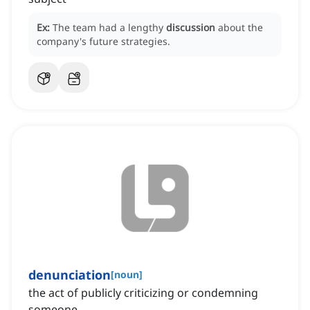
Ex:
The team had a lengthy
discussion
about the
company's future strategies.
denunciation
[
noun
]
the act of publicly criticizing or condemning
someone