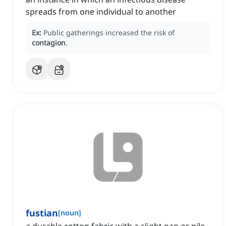
spreads from one individual to another
Ex:
Public gatherings increased the risk of
contagion
.
fustian
[
noun
]