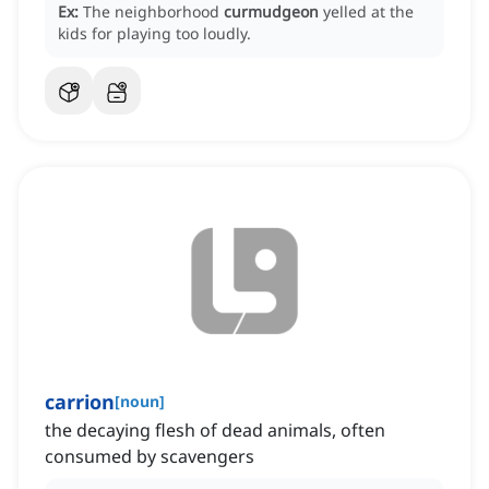
Ex:
The neighborhood
curmudgeon
yelled at the
kids for playing too loudly.
carrion
[
noun
]
the decaying flesh of dead animals, often
consumed by scavengers