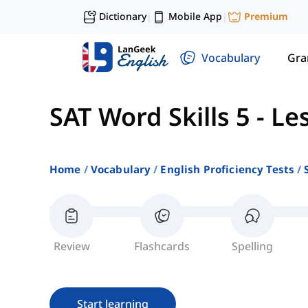
Dictionary
Mobile App
Premium
|
|
Vocabulary
Gr
SAT Word Skills 5
-
Le
Home
Vocabulary
English Proficiency Tests
Review
Flashcards
Spelling
Start learning