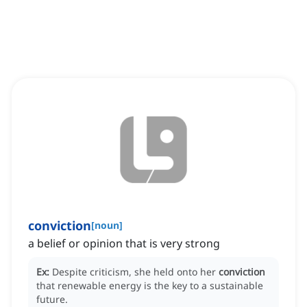
conviction
[
noun
]
a belief or opinion that is very strong
Ex:
Despite criticism, she held onto her
conviction
that renewable energy is the key to a sustainable
future.