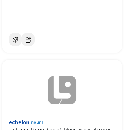
echelon
[
noun
]
a diagonal formation of things, especially used