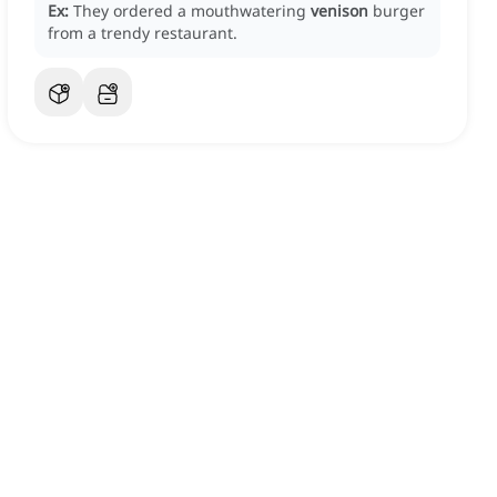
Ex:
They ordered a mouthwatering
venison
burger
from a trendy restaurant.