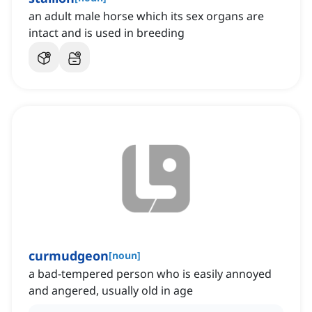
an adult male horse which its sex organs are
intact and is used in breeding
curmudgeon
[
noun
]
a bad-tempered person who is easily annoyed
and angered, usually old in age