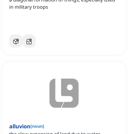
in military troops
alluvion
[
noun
]