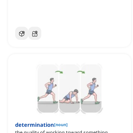
determination
[
noun
]
the quality of working toward something