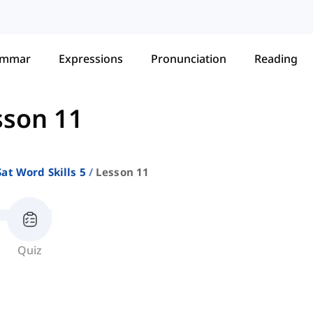
ammar
Expressions
Pronunciation
Reading
sson 11
Sat Word Skills 5
Lesson 11
Quiz