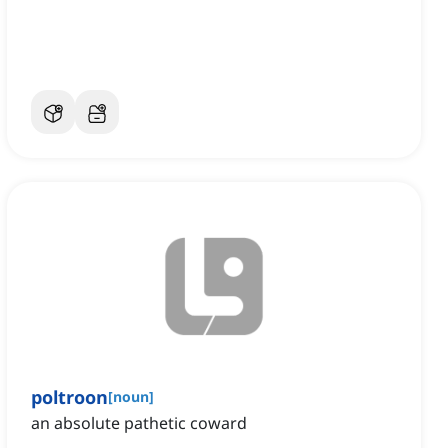
poltroon
[
noun
]
an absolute pathetic coward