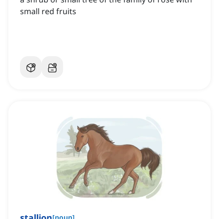
small red fruits
stallion
[
noun
]