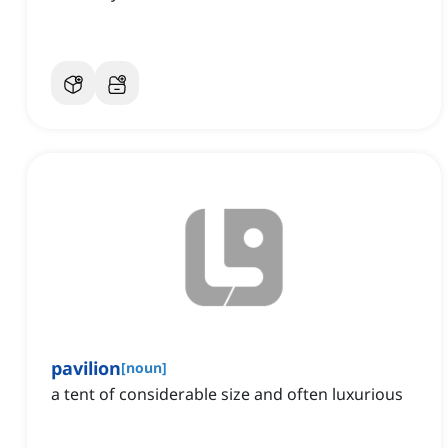
pavilion
[
noun
]
a tent of considerable size and often luxurious