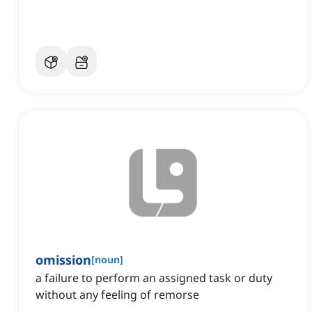
omission
[
noun
]
a failure to perform an assigned task or duty
without any feeling of remorse