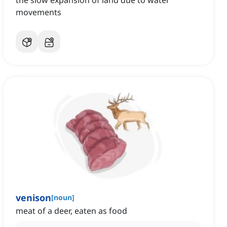
the slow expansion of land due to water
movements
venison
[
noun
]
meat of a deer, eaten as food