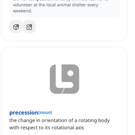
volunteer at the local animal shelter every
weekend.
precession
[
noun
]
the change in orientation of a rotating body
with respect to its rotational axis