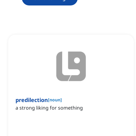
predilection
[
noun
]
a strong liking for something