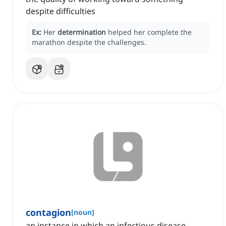
despite difficulties
Ex:
Her
determination
helped her complete the
marathon despite the challenges.
contagion
[
noun
]
an instance in which an infectious disease