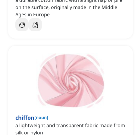
a durable cotton fabric with a slight nap or pile
on the surface, originally made in the Middle
Ages in Europe
chiffon
[
noun
]
a lightweight and transparent fabric made from
silk or nylon