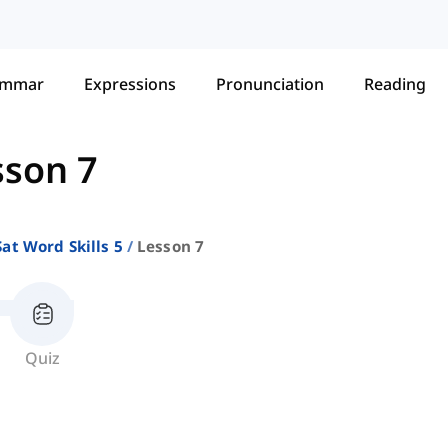
ammar
Expressions
Pronunciation
Reading
sson 7
Sat Word Skills 5
Lesson 7
Quiz