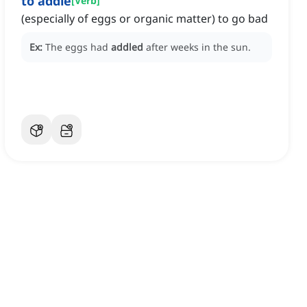
to addle
[
Verb
]
(especially of eggs or organic matter) to go bad
Ex:
The eggs had
addled
after weeks in the sun.