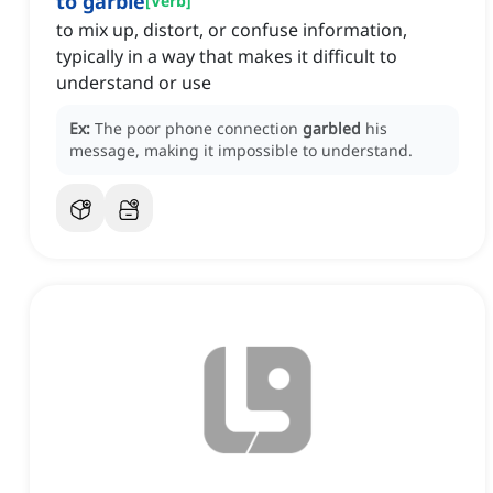
to garble
[
Verb
]
to mix up, distort, or confuse information,
typically in a way that makes it difficult to
understand or use
Ex:
The poor phone connection
garbled
his
message, making it impossible to understand.