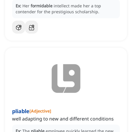
Ex:
Her
formidable
intellect made her a top
contender for the prestigious scholarship.
pliable
[
Adjective
]
well adapting to new and different conditions
Ex:
The
pliable
employee quickly learned the new