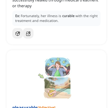
successfully healed through medical treatment
or therapy
Ex:
Fortunately, her illness is
curable
with the right
treatment and medication.
pleasurable
[
Adjective
]