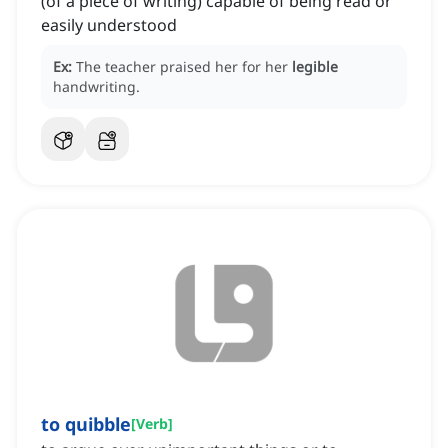
(of a piece of writing) capable of being read or
easily understood
Ex:
The teacher praised her for her
legible
handwriting.
to quibble
[
Verb
]