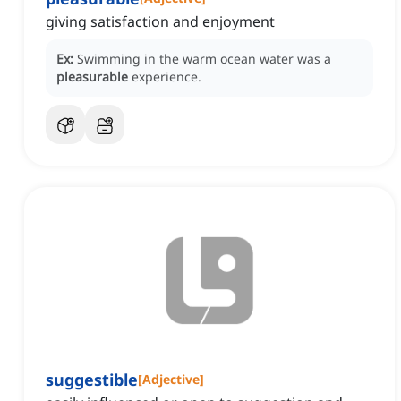
giving satisfaction and enjoyment
Ex:
Swimming in the warm ocean water was a
pleasurable
experience.
suggestible
[
Adjective
]