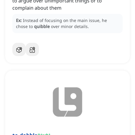
to argue over unimportant things or to
complain about them
Ex:
Instead of focusing on the main issue, he
chose to
quibble
over minor details.