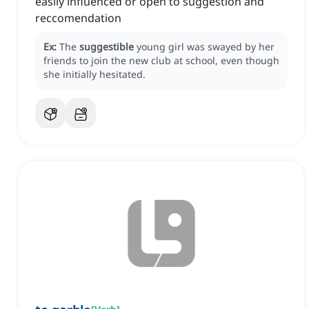
easily influenced or open to suggestion and
reccomendation
Ex:
The
suggestible
young girl was swayed by her
friends to join the new club at school, even though
she initially hesitated.