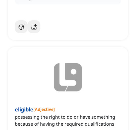
eligible
[
Adjective
]
possessing the right to do or have something
because of having the required qualifications