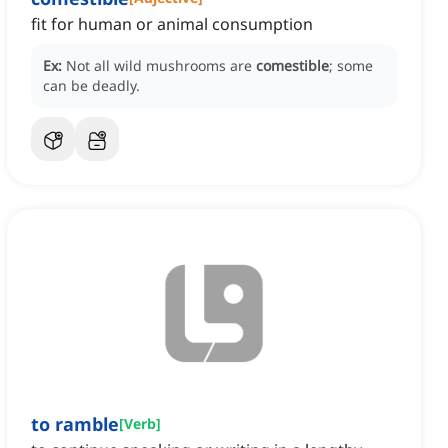
fit for human or animal consumption
Ex:
Not all wild mushrooms are
comestible
; some
can be deadly.
to ramble
[
Verb
]