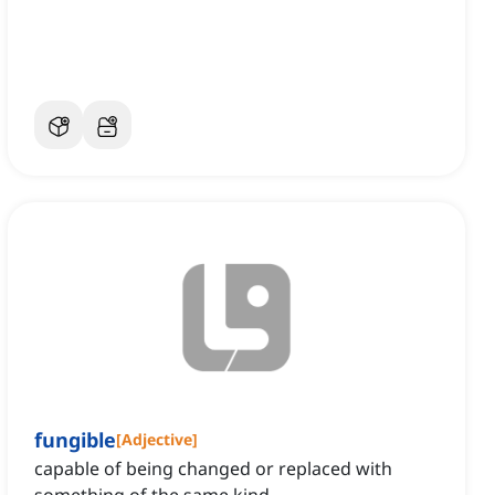
fungible
[
Adjective
]
capable of being changed or replaced with