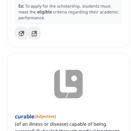
Ex:
To apply for the scholarship, students must
meet the
eligible
criteria regarding their academic
performance.
curable
[
Adjective
]
(of an illness or disease) capable of being