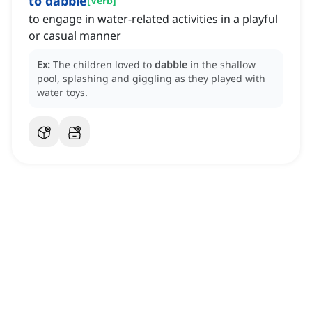
to dabble
[
Verb
]
to engage in water-related activities in a playful
or casual manner
Ex:
The children loved to
dabble
in the shallow
pool, splashing and giggling as they played with
water toys.