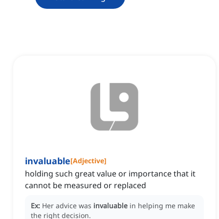
invaluable
[
Adjective
]
holding such great value or importance that it
cannot be measured or replaced
Ex:
Her advice was
invaluable
in helping me make
the right decision.