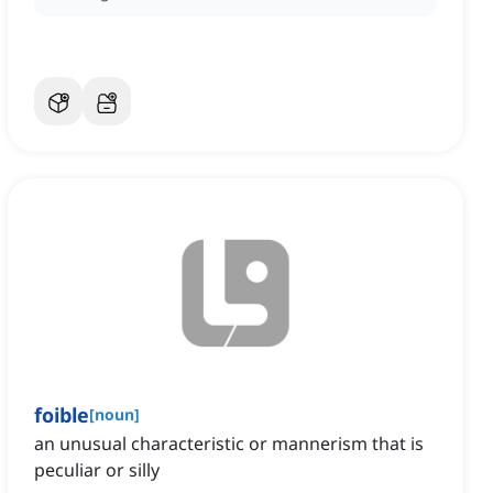
foible
[
noun
]
an unusual characteristic or mannerism that is
peculiar or silly