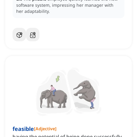
software system, impressing her manager with
her adaptability.
feasible
[
Adjective
]
having the potential of being done successfully