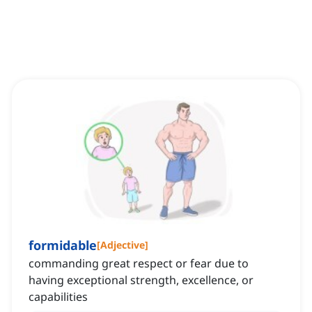
formidable
[
Adjective
]
commanding great respect or fear due to
having exceptional strength, excellence, or
capabilities