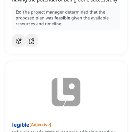
Ex:
The project manager determined that the
proposed plan was
feasible
given the available
resources and timeline.
legible
[
Adjective
]