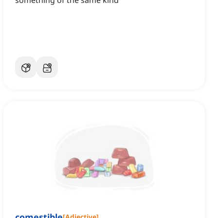
something of the same kind
comestible
[
Adjective
]