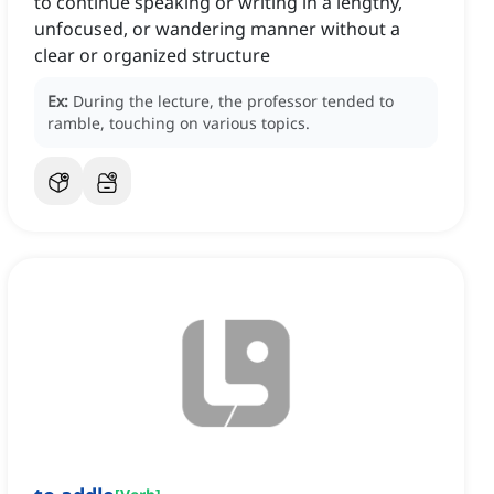
to continue speaking or writing in a lengthy,
unfocused, or wandering manner without a
clear or organized structure
Ex:
During the lecture, the professor tended to
ramble, touching on various topics.