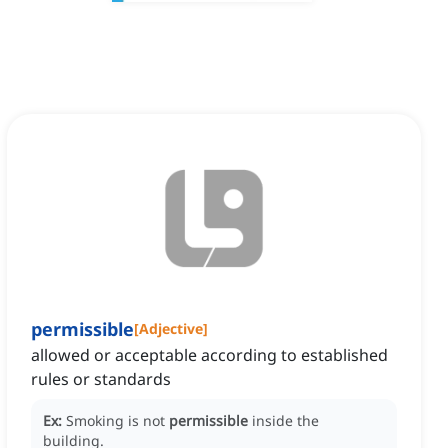
permissible
[
Adjective
]
allowed or acceptable according to established
rules or standards
Ex:
Smoking is not
permissible
inside the
building.