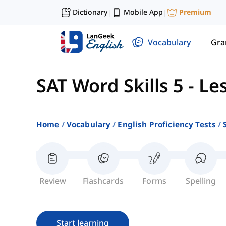
Dictionary
Mobile App
Premium
|
|
Vocabulary
Gr
SAT Word Skills 5
-
Le
Home
Vocabulary
English Proficiency Tests
Review
Flashcards
Forms
Spelling
Start learning