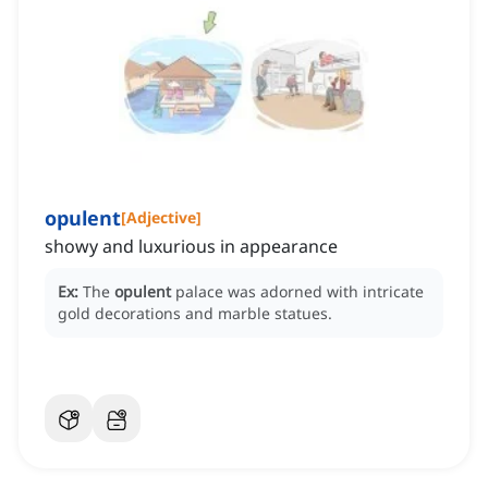
opulent
[
Adjective
]
showy and luxurious in appearance
Ex:
The
opulent
palace was adorned with intricate
gold decorations and marble statues.