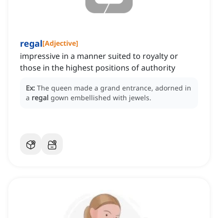
regal
[
Adjective
]
impressive in a manner suited to royalty or
those in the highest positions of authority
Ex:
The queen made a grand entrance, adorned in
a
regal
gown embellished with jewels.