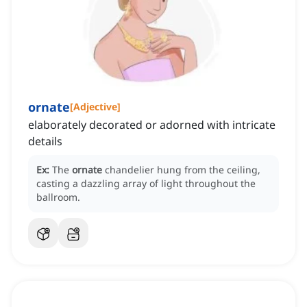
ornate
[
Adjective
]
elaborately decorated or adorned with intricate
details
Ex:
The
ornate
chandelier hung from the ceiling,
casting a dazzling array of light throughout the
ballroom.