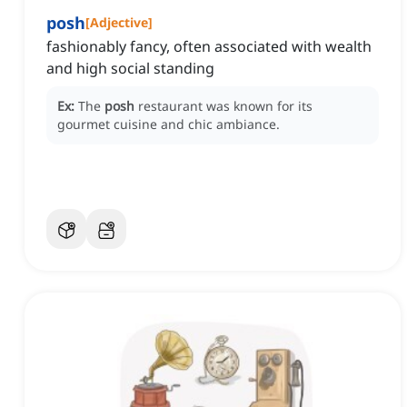
posh
[
Adjective
]
fashionably fancy, often associated with wealth
and high social standing
Ex:
The
posh
restaurant was known for its
gourmet cuisine and chic ambiance.