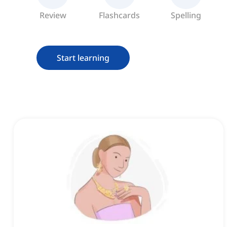
Review
Flashcards
Spelling
Start learning