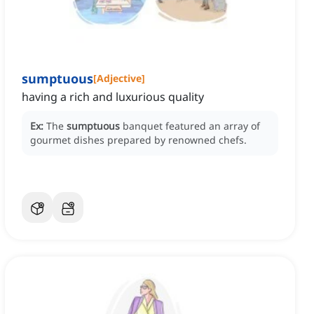
sumptuous
[
Adjective
]
having a rich and luxurious quality
Ex:
The
sumptuous
banquet featured an array of
gourmet dishes prepared by renowned chefs.