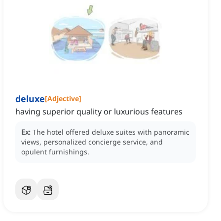
deluxe
[
Adjective
]
having superior quality or luxurious features
Ex:
The hotel offered deluxe suites with panoramic
views, personalized concierge service, and
opulent furnishings.