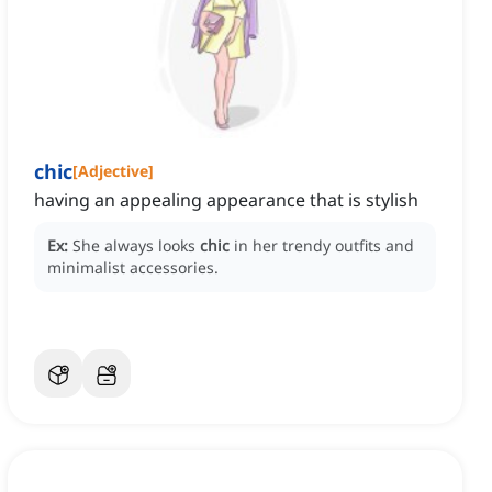
chic
[
Adjective
]
having an appealing appearance that is stylish
Ex:
She always looks
chic
in her trendy outfits and
minimalist accessories.