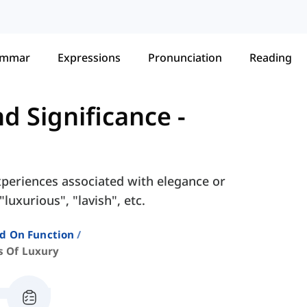
ammar
Expressions
Pronunciation
Reading
nd Significance
-
experiences associated with elegance or
luxurious", "lavish", etc.
ed On Function
s Of Luxury