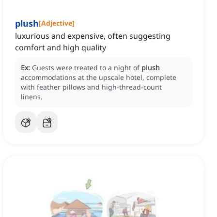
plush
[
Adjective
]
luxurious and expensive, often suggesting
comfort and high quality
Ex:
Guests were treated to a night of
plush
accommodations at the upscale hotel, complete
with feather pillows and high-thread-count
linens.