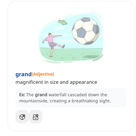
grand
[
Adjective
]
magnificent in size and appearance
Ex:
The
grand
waterfall cascaded down the
mountainside, creating a breathtaking sight.