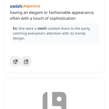
swish
[
Adjective
]
having an elegant or fashionable appearance,
often with a touch of sophistication
Ex:
She wore a
swish
cocktail dress to the party,
catching everyone's attention with its trendy
design.