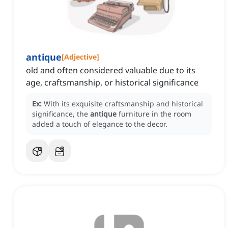
antique
[
Adjective
]
old and often considered valuable due to its
age, craftsmanship, or historical significance
Ex:
With its exquisite craftsmanship and historical
significance, the
antique
furniture in the room
added a touch of elegance to the decor.