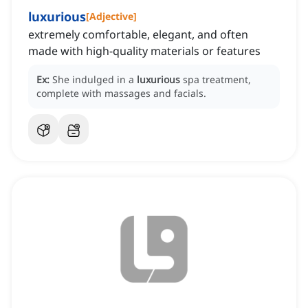
luxurious
[
Adjective
]
extremely comfortable, elegant, and often
made with high-quality materials or features
Ex:
She indulged in a
luxurious
spa treatment,
complete with massages and facials.