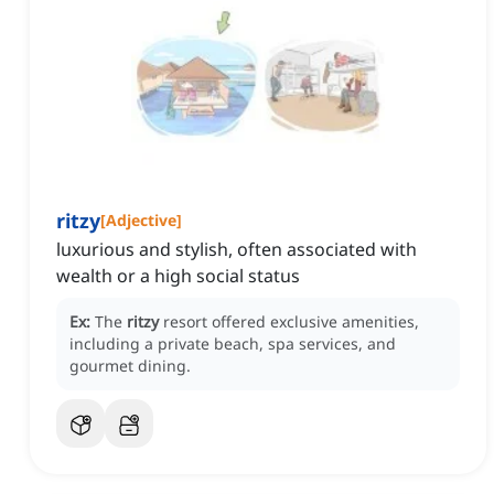
ritzy
[
Adjective
]
luxurious and stylish, often associated with
wealth or a high social status
Ex:
The
ritzy
resort offered exclusive amenities,
including a private beach, spa services, and
gourmet dining.