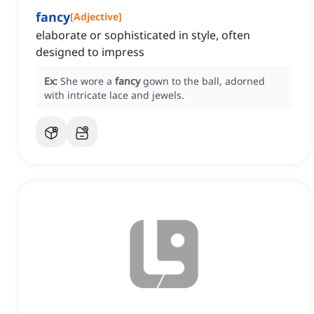
fancy
[
Adjective
]
elaborate or sophisticated in style, often
designed to impress
Ex:
She wore a
fancy
gown to the ball, adorned
with intricate lace and jewels.