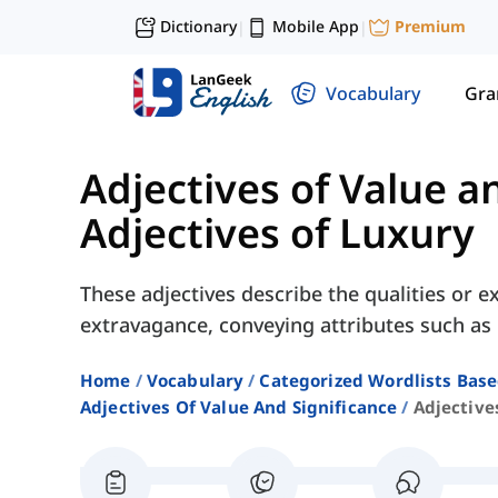
Dictionary
Mobile App
Premium
|
|
Vocabulary
Gr
Adjectives of Value a
Adjectives of Luxury
These adjectives describe the qualities or 
extravagance, conveying attributes such as "
Home
Vocabulary
Categorized Wordlists Bas
Adjectives Of Value And Significance
Adjective