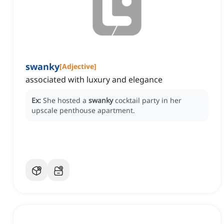
swanky
[
Adjective
]
associated with luxury and elegance
Ex:
She hosted a
swanky
cocktail party in her
upscale penthouse apartment.