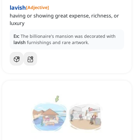
lavish
[
Adjective
]
having or showing great expense, richness, or
luxury
Ex:
The billionaire's mansion was decorated with
lavish
furnishings and rare artwork.