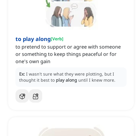
to play along
[
Verb
]
to pretend to support or agree with someone
or something to keep things peaceful or for
one's own gain
Ex:
I wasn't sure what they were plotting, but I
thought it best to
play along
until I knew more.