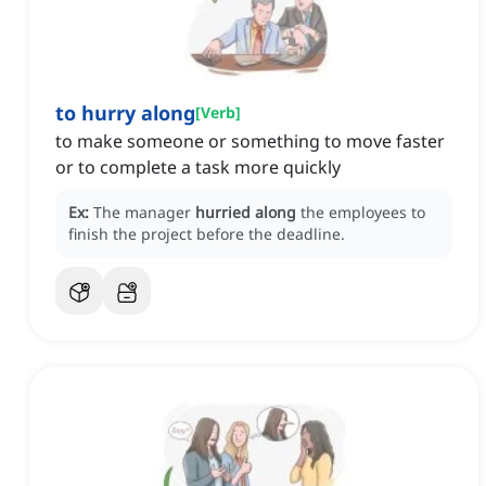
to hurry along
[
Verb
]
to make someone or something to move faster
or to complete a task more quickly
Ex:
The manager
hurried along
the employees to
finish the project before the deadline.