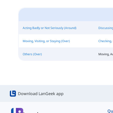
Acting Badly or Not Seriously (Around)
Discussing
Moving, Visiting, or Staying (Over)
Checking, 
Others (Over)
Moving, A
Download LanGeek app
Qu