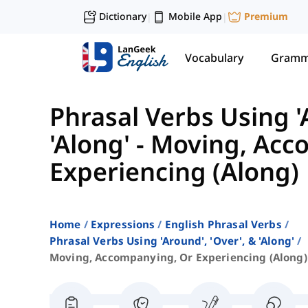
Dictionary
Mobile App
Premium
|
|
Vocabulary
Gramm
Phrasal Verbs Using '
'Along'
-
Moving, Acc
Experiencing (Along)
Home
Expressions
English Phrasal Verbs
Phrasal Verbs Using 'around', 'over', & 'along'
Moving, Accompanying, Or Experiencing (along)