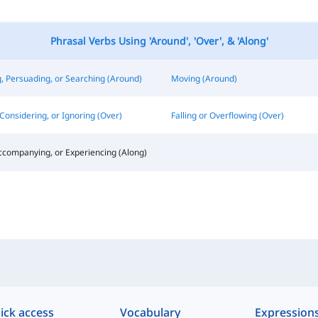
Phrasal Verbs Using 'Around', 'Over', & 'Along'
, Persuading, or Searching (Around)
Moving (Around)
Considering, or Ignoring (Over)
Falling or Overflowing (Over)
ccompanying, or Experiencing (Along)
ick access
Vocabulary
Expression