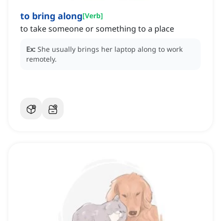
to bring along
[
Verb
]
to take someone or something to a place
Ex:
She usually brings her laptop along to work
remotely.