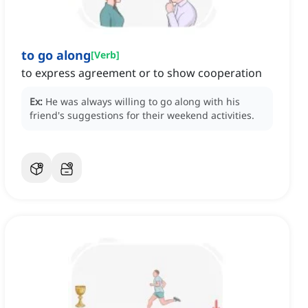
to go along
[
Verb
]
to express agreement or to show cooperation
Ex:
He was always willing to go along with his
friend's suggestions for their weekend activities.