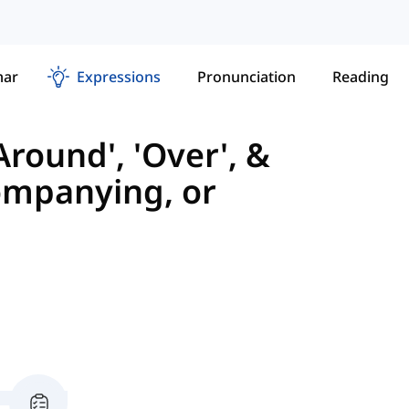
ar
Expressions
Pronunciation
Reading
Around', 'Over', &
ompanying, or