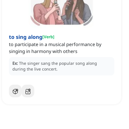
to sing along
[
Verb
]
to participate in a musical performance by
singing in harmony with others
Ex:
The singer sang the popular song along
during the live concert.