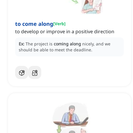
to come along
[
Verb
]
to develop or improve in a positive direction
Ex:
The project is
coming along
nicely, and we
should be able to meet the deadline.