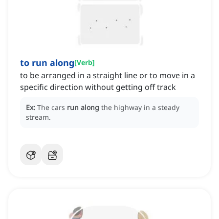
to run along
[
Verb
]
to be arranged in a straight line or to move in a
specific direction without getting off track
Ex:
The cars
run along
the highway in a steady
stream.