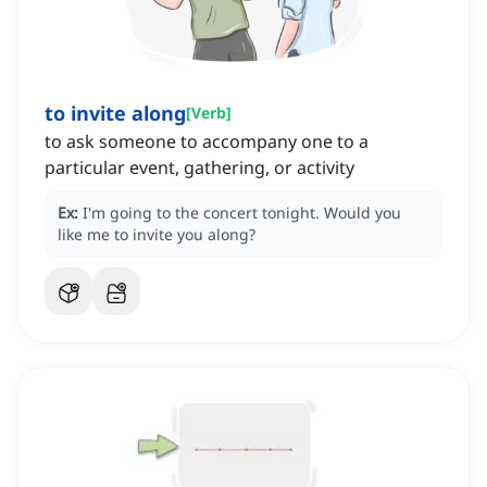
to invite along
[
Verb
]
to ask someone to accompany one to a
particular event, gathering, or activity
Ex:
I'm going to the concert tonight.
Would you
like me to invite you along?