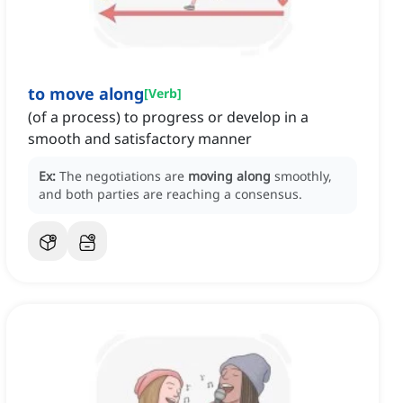
to move along
[
Verb
]
(of a process) to progress or develop in a
smooth and satisfactory manner
Ex:
The negotiations are
moving along
smoothly,
and both parties are reaching a consensus.