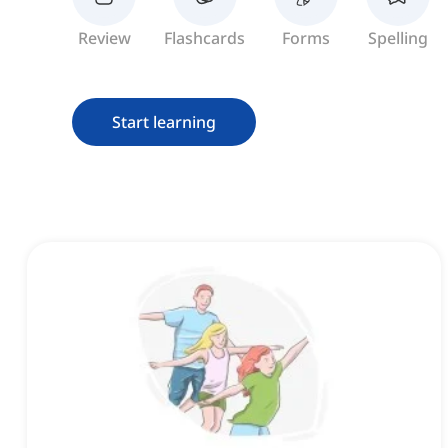
Review
Flashcards
Forms
Spelling
Start learning