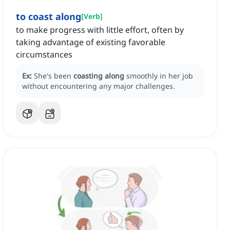
to coast along
[
Verb
]
to make progress with little effort, often by
taking advantage of existing favorable
circumstances
Ex:
She's been
coasting along
smoothly in her job
without encountering any major challenges.