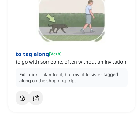
to tag along
[
Verb
]
to go with someone, often without an invitation
Ex:
I didn't plan for it, but my little sister
tagged
along
on the shopping trip.