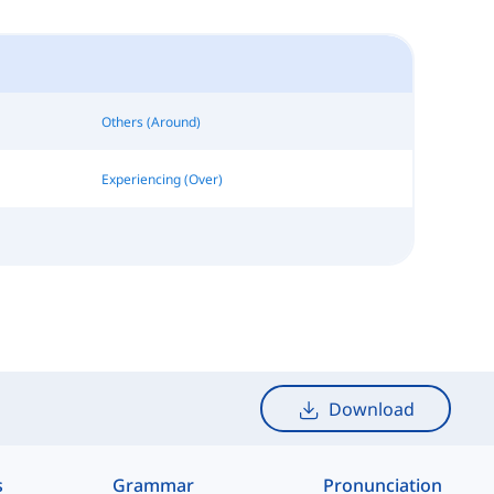
Others (Around)
Experiencing (Over)
Download
s
Grammar
Pronunciation