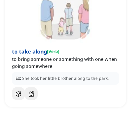
to take along
[
Verb
]
to bring someone or something with one when
going somewhere
Ex:
She took her little brother along to the park.