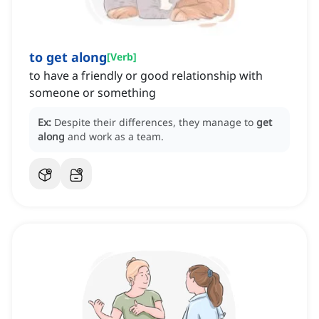
to get along
[
Verb
]
to have a friendly or good relationship with
someone or something
Ex:
Despite their differences, they manage to
get
along
and work as a team.