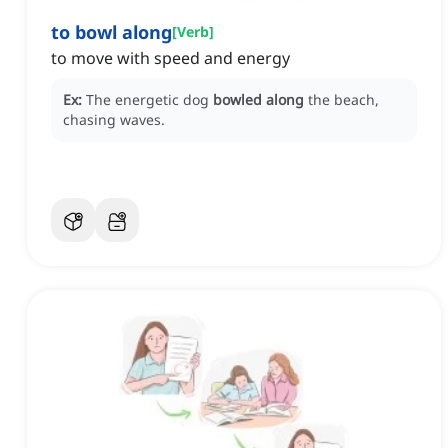
to bowl along
[
Verb
]
to move with speed and energy
Ex:
The energetic dog
bowled along
the beach,
chasing waves.