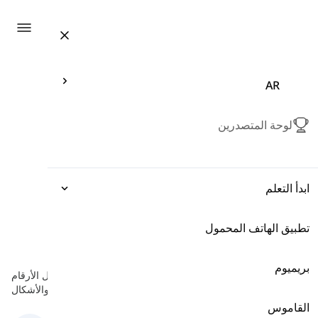
ation
AR
لوحة المتصدرين
ابدأ التعلم
تطبيق الهاتف المحمول
التعبيرات
صفات الرياضيات
-
صفات العلاقات
القواعد
بريميوم
هذه الصفات تتعلق بمجال الرياضيات، الذي يستكشف ويحلل الأرقام
والأشكال.
المفردات
القاموس