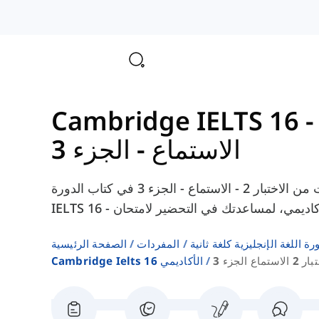
الاستماع - الجزء 3
هنا يمكنك العثور على المفردات من الاختبار 2 - الاستماع - الجزء 3 في كتاب الدورة Cambridge
الصفحة الرئيسية
المفردات
قوائم كلمات كتب دورة اللغة ا
Cambridge Ielts 16 الأكاديمي
اختبار 2 الاستماع