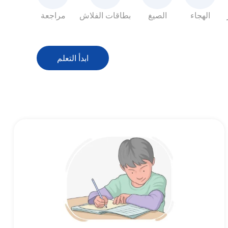
مراجعة
بطاقات الفلاش
الصيغ
الهجاء
ابدأ التعلم