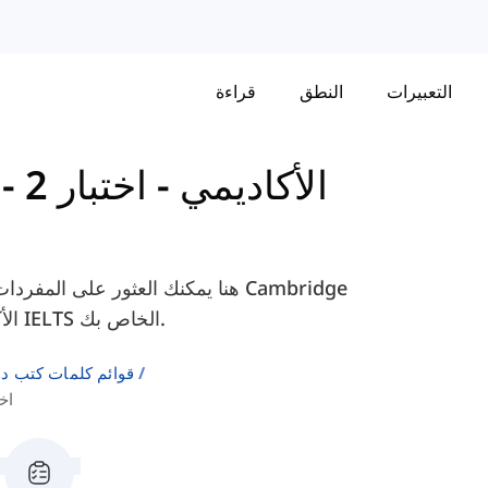
قراءة
النطق
التعبيرات
اختبار 2 -
-
Cambridge IELTS 16 - الأكاديمي
IELTS 16 - الأكاديمي، لمساعدتك في التحضير لامتحان IELTS الخاص بك.
لإنجليزية كلغة ثانية
 الجزء 3