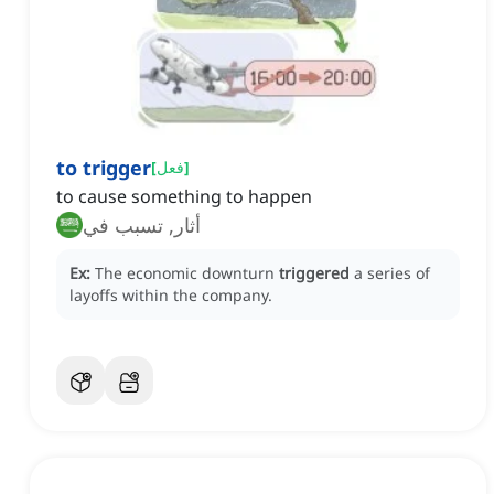
to trigger
[
فعل
]
to cause something to happen
أثار, تسبب في
Ex:
The economic downturn
triggered
a series of
layoffs within the company.