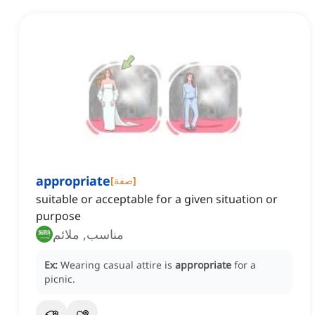
appropriate
[
صفة
]
suitable or acceptable for a given situation or
purpose
مناسب, ملائم
Ex:
Wearing casual attire is
appropriate
for a
picnic.