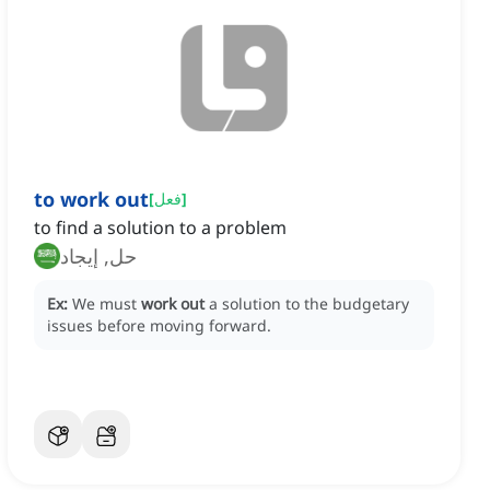
to work out
[
فعل
]
to find a solution to a problem
حل, إيجاد
Ex:
We must
work out
a solution to the budgetary
issues before moving forward.