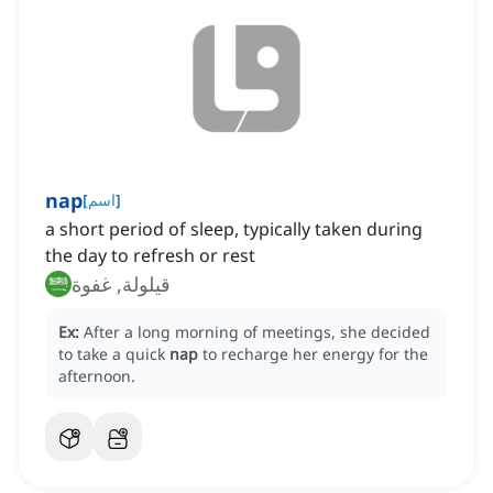
nap
[
اسم
]
a short period of sleep, typically taken during
the day to refresh or rest
قيلولة, غفوة
Ex:
After a long morning of meetings, she decided
to take a quick
nap
to recharge her energy for the
afternoon.