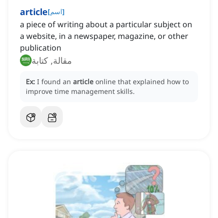
article
[
اسم
]
a piece of writing about a particular subject on
a website, in a newspaper, magazine, or other
publication
مقالة, كتابة
Ex:
I found an
article
online that explained how to
improve time management skills.