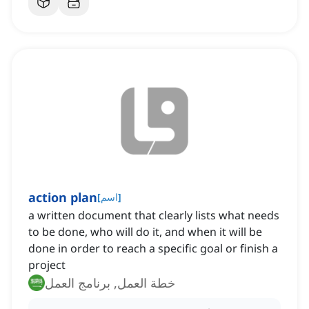
action plan
[
اسم
]
a written document that clearly lists what needs
to be done, who will do it, and when it will be
done in order to reach a specific goal or finish a
project
خطة العمل, برنامج العمل