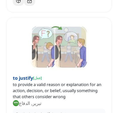
to justify
[
فعل
]
to provide a valid reason or explanation for an
action, decision, or belief, usually something
that others consider wrong
تبرير, الدفاع