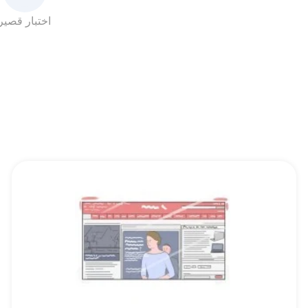
اختبار قصير