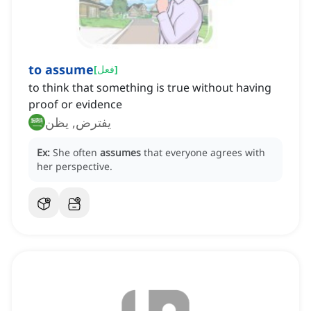
to assume
[
فعل
]
to think that something is true without having
proof or evidence
يفترض, يظن
Ex:
She often
assumes
that everyone agrees with
her perspective.