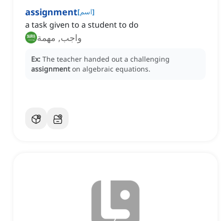
assignment
[
اسم
]
a task given to a student to do
واجب, مهمة
Ex:
The teacher handed out a challenging
assignment
on algebraic equations.