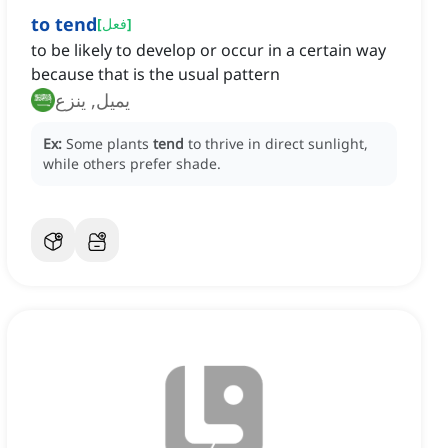
to tend
[
فعل
]
to be likely to develop or occur in a certain way
because that is the usual pattern
يميل, ينزع
Ex:
Some plants
tend
to thrive in direct sunlight,
while others prefer shade.