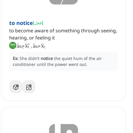
to notice
[
فعل
]
to become aware of something through seeing,
hearing, or feeling it
يلاحظ, يُلاحِظ
Ex:
She didn’t
notice
the quiet hum of the air
conditioner until the power went out.