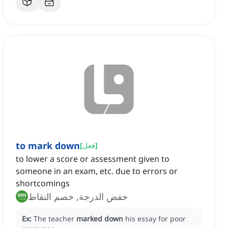
to mark down
[
فعل
]
to lower a score or assessment given to
someone in an exam, etc. due to errors or
shortcomings
خفض الدرجة, خصم النقاط
Ex:
The teacher
marked down
his essay for poor