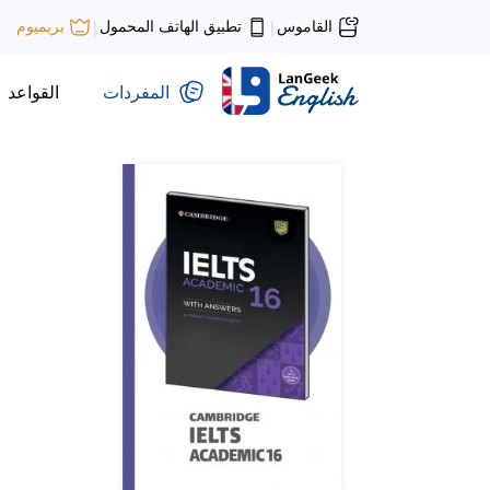
تطبيق الهاتف المحمول
القاموس
بريميوم
|
|
القواعد
المفردات