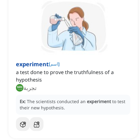
experiment
[
اسم
]
a test done to prove the truthfulness of a
hypothesis
تجربة
Ex:
The scientists conducted an
experiment
to test
their new hypothesis.