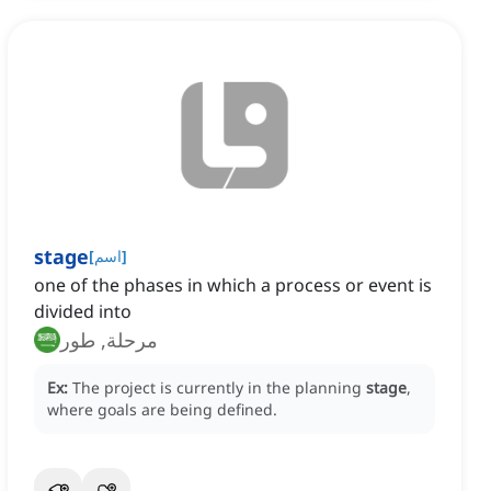
stage
[
اسم
]
one of the phases in which a process or event is
divided into
مرحلة, طور
Ex:
The project is currently in the planning
stage
,
where goals are being defined.