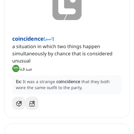
coincidence
[
اسم
]
a situation in which two things happen
simultaneously by chance that is considered
unusual
صدفة
Ex:
It was a strange
coincidence
that they both
wore the same outfit to the party.