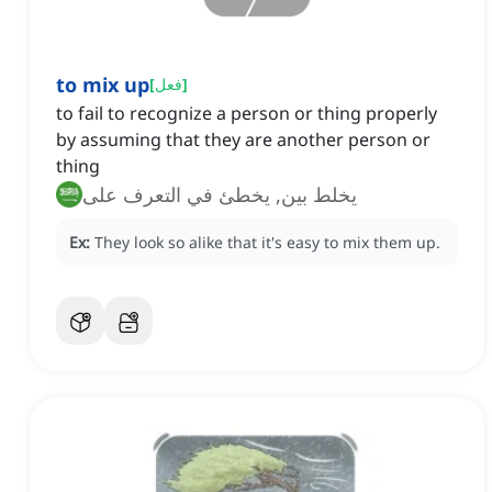
to mix up
[
فعل
]
to fail to recognize a person or thing properly
by assuming that they are another person or
thing
يخلط بين, يخطئ في التعرف على
Ex:
They look so alike that it's easy to mix them up.