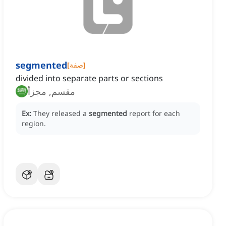
segmented
[
صفة
]
divided into separate parts or sections
مقسم, مجزأ
Ex:
They released a
segmented
report for each
region.