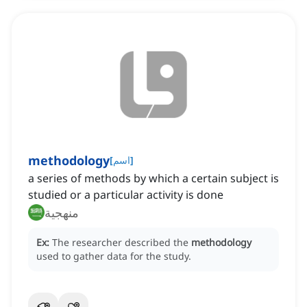
methodology
[
اسم
]
a series of methods by which a certain subject is
studied or a particular activity is done
منهجية
Ex:
The researcher described the
methodology
used to gather data for the study.