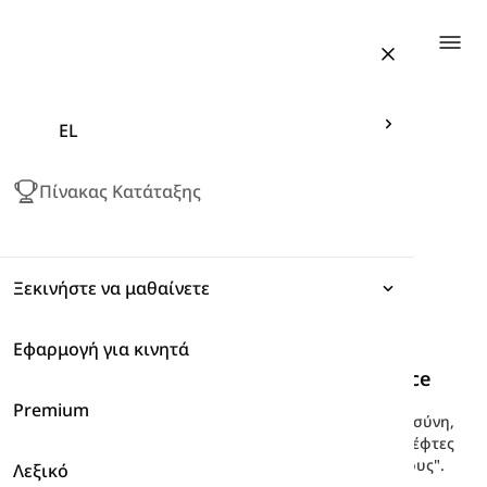
Togg
EL
Πίνακας Κατάταξης
Ξεκινήστε να μαθαίνετε
Εφαρμογή για κινητά
Εκφράσεις
Κοινωνία, Νόμος και Πολιτική
-
Justice
Premium
Γραμματική
Κυριεύστε τα αγγλικά παροιμίες σχετικά με τη δικαιοσύνη,
όπως "όποιος προλάβει προλαβαίνει" και "όταν οι κλέφτες
τσακώνονται, οι τίμιοι άνθρωποι παίρνουν τα δικά τους".
Λεξικό
Λεξιλόγιο