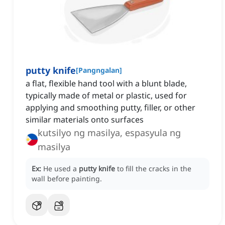
putty knife
[
Pangngalan
]
a flat, flexible hand tool with a blunt blade,
typically made of metal or plastic, used for
applying and smoothing putty, filler, or other
similar materials onto surfaces
kutsilyo ng masilya, espasyula ng
masilya
Ex:
He used a
putty knife
to fill the cracks in the
wall before painting.