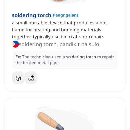
soldering torch
[
Pangngalan
]
a small portable device that produces a hot
flame for heating and bonding materials
together, typically used in crafts or repairs
soldering torch, pandikit na sulo
Ex:
The technician used a
soldering torch
to repair
the broken metal pipe.