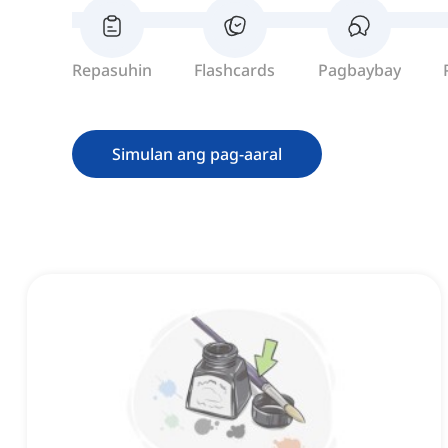
Repasuhin
Flashcards
Pagbaybay
Simulan ang pag-aaral