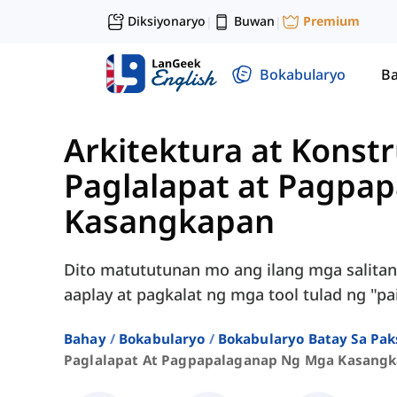
Diksiyonaryo
Buwan
Premium
|
|
Bokabularyo
Ba
Arkitektura at Konst
Paglalapat at Pagpa
Kasangkapan
Dito matututunan mo ang ilang mga salitan
aaplay at pagkalat ng mga tool tulad ng "pain
Bahay
Bokabularyo
Bokabularyo Batay Sa Pak
Paglalapat At Pagpapalaganap Ng Mga Kasang