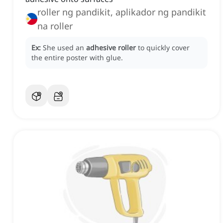
roller ng pandikit, aplikador ng pandikit
na roller
Ex:
She used an
adhesive roller
to quickly cover
the entire poster with glue.