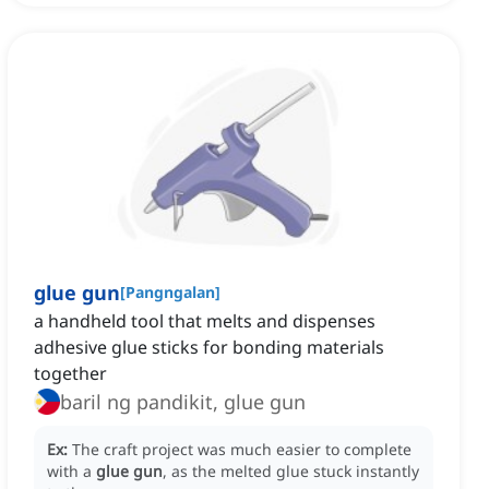
glue gun
[
Pangngalan
]
a handheld tool that melts and dispenses
adhesive glue sticks for bonding materials
together
baril ng pandikit, glue gun
Ex:
The craft project was much easier to complete
with a
glue gun
, as the melted glue stuck instantly