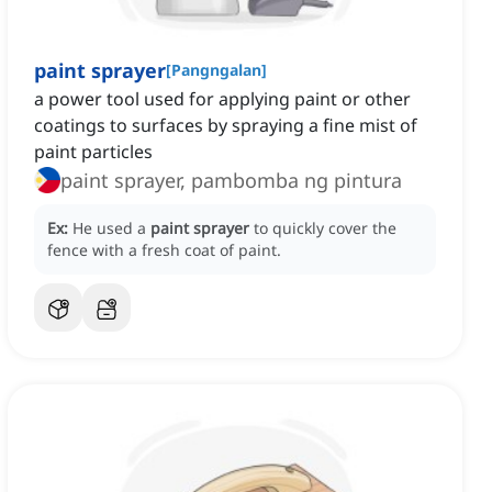
paint sprayer
[
Pangngalan
]
a power tool used for applying paint or other
coatings to surfaces by spraying a fine mist of
paint particles
paint sprayer, pambomba ng pintura
Ex:
He used a
paint sprayer
to quickly cover the
fence with a fresh coat of paint.