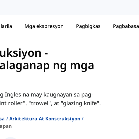
larila
Mga ekspresyon
Pagbigkas
Pagbabasa
ruksiyon
-
palaganap ng mga
g Ingles na may kaugnayan sa pag-
t roller", "trowel", at "glazing knife".
sa
Arkitektura At Konstruksiyon
kapan