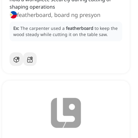
shaping operations
featherboard, board ng presyon
Ex:
The carpenter used a
featherboard
to keep the
wood steady while cutting it on the table saw.