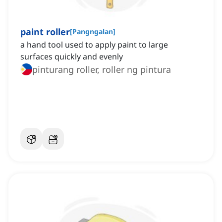
paint roller
[
Pangngalan
]
a hand tool used to apply paint to large
surfaces quickly and evenly
pinturang roller, roller ng pintura