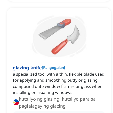
glazing knife
[
Pangngalan
]
a specialized tool with a thin, flexible blade used
for applying and smoothing putty or glazing
compound onto window frames or glass when
installing or repairing windows
kutsilyo ng glazing, kutsilyo para sa
paglalagay ng glazing