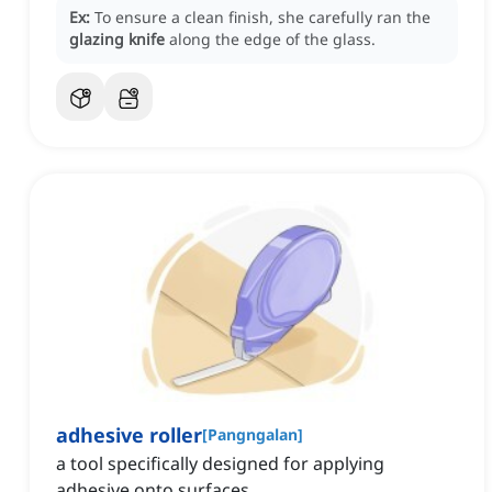
Ex:
To ensure a clean finish, she carefully ran the
glazing knife
along the edge of the glass.
adhesive roller
[
Pangngalan
]
a tool specifically designed for applying
adhesive onto surfaces