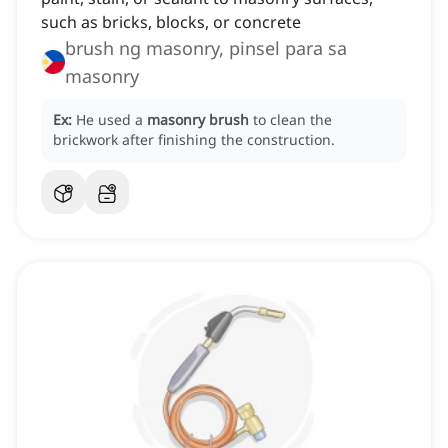
such as bricks, blocks, or concrete
brush ng masonry, pinsel para sa
masonry
Ex:
He used a
masonry brush
to clean the
brickwork after finishing the construction.