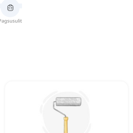
Pagsusulit