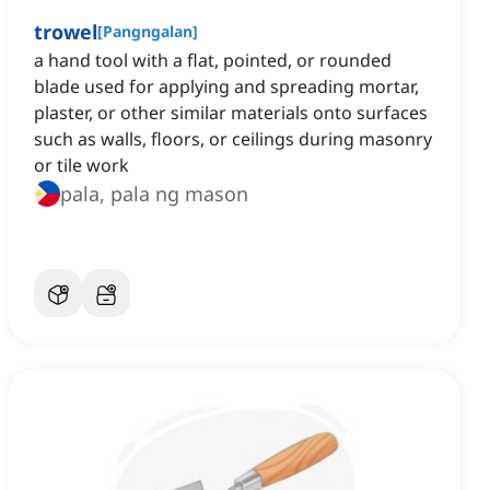
trowel
[
Pangngalan
]
a hand tool with a flat, pointed, or rounded
blade used for applying and spreading mortar,
plaster, or other similar materials onto surfaces
such as walls, floors, or ceilings during masonry
or tile work
pala, pala ng mason