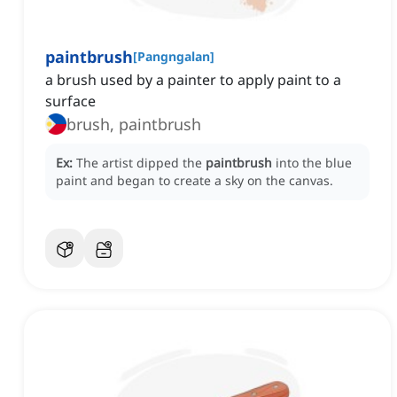
paintbrush
[
Pangngalan
]
a brush used by a painter to apply paint to a
surface
brush, paintbrush
Ex:
The artist dipped the
paintbrush
into the blue
paint and began to create a sky on the canvas.