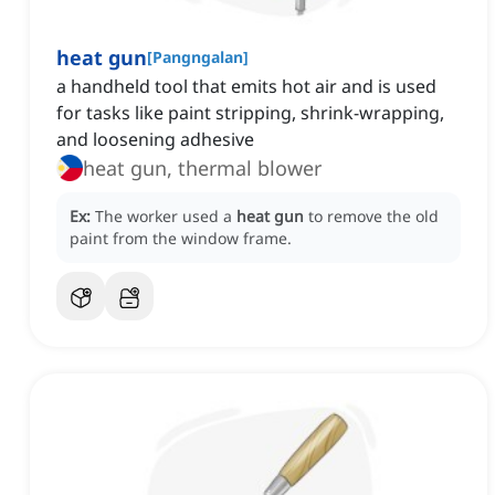
heat gun
[
Pangngalan
]
a handheld tool that emits hot air and is used
for tasks like paint stripping, shrink-wrapping,
and loosening adhesive
heat gun, thermal blower
Ex:
The worker used a
heat gun
to remove the old
paint from the window frame.