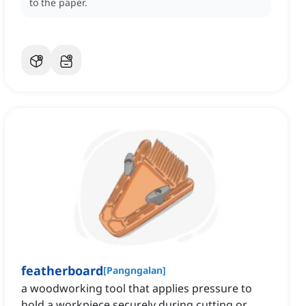
to the paper.
featherboard
[
Pangngalan
]
a woodworking tool that applies pressure to
hold a workpiece securely during cutting or