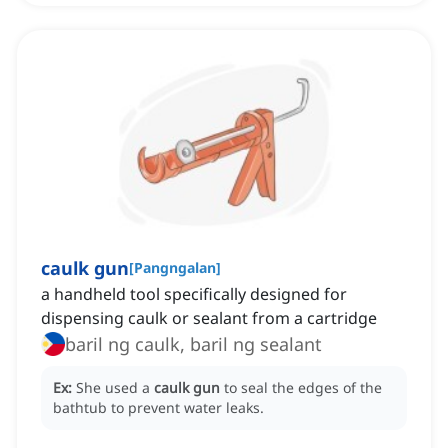
caulk gun
[
Pangngalan
]
a handheld tool specifically designed for
dispensing caulk or sealant from a cartridge
baril ng caulk, baril ng sealant
Ex:
She used a
caulk gun
to seal the edges of the
bathtub to prevent water leaks.