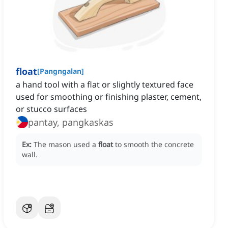
float
[
Pangngalan
]
a hand tool with a flat or slightly textured face
used for smoothing or finishing plaster, cement,
or stucco surfaces
pantay, pangkaskas
Ex:
The mason used a
float
to smooth the concrete
wall.