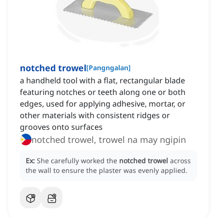
notched trowel
[
Pangngalan
]
a handheld tool with a flat, rectangular blade
featuring notches or teeth along one or both
edges, used for applying adhesive, mortar, or
other materials with consistent ridges or
grooves onto surfaces
notched trowel, trowel na may ngipin
Ex:
She carefully worked the
notched trowel
across
the wall to ensure the plaster was evenly applied.