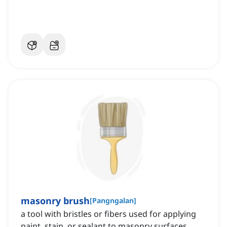
masonry brush
[
Pangngalan
]
a tool with bristles or fibers used for applying
paint, stain, or sealant to masonry surfaces,