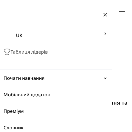
Togg
UK
Таблиця лідерів
Почати навчання
Мобільний додаток
Вирази
Архітектура та Будівництво
-
Застосування та
Поширення Інструментів
Преміум
Граматика
Тут ви дізнаєтеся деякі англійські слова, пов’язані з
Словник
Словник
інструментами для нанесення та розподілу, такі як