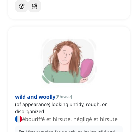
wild and woolly
[
Phrase
]
(of appearance) looking untidy, rough, or
disorganized
ébouriffé et hirsute, négligé et hirsute
Ex:
After camping for a week, he looked wild and