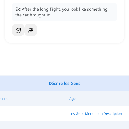
Ex:
After the long flight, you look like something
the cat brought in.
Décrire les Gens
enues
Age
Les Gens Mettent en Description