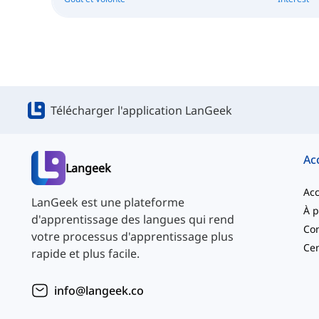
Télécharger l'application LanGeek
Ac
Langeek
Acc
LanGeek est une plateforme
d'apprentissage des langues qui rend
Con
votre processus d'apprentissage plus
Cen
rapide et plus facile.
info@langeek.co