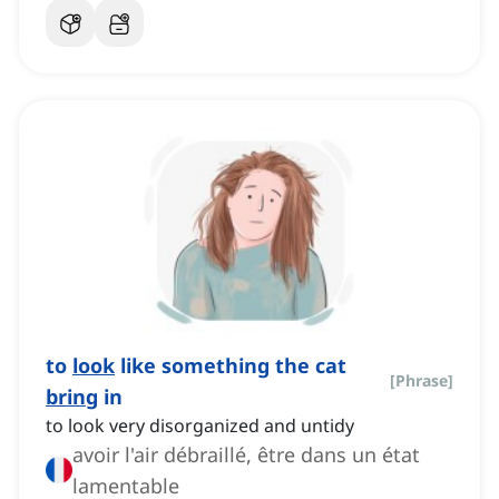
to
look
like something the cat
[
Phrase
]
bring
in
to look very disorganized and untidy
avoir l'air débraillé, être dans un état
lamentable