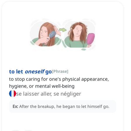
to let
oneself
go
[
Phrase
]
to stop caring for one's physical appearance,
hygiene, or mental well-being
se laisser aller, se négliger
Ex:
After the breakup, he began to let himself go.