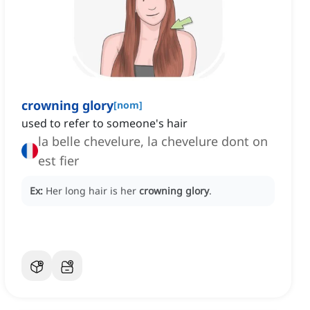
crowning glory
[
nom
]
used to refer to someone's hair
la belle chevelure, la chevelure dont on
est fier
Ex:
Her long hair is her
crowning glory
.