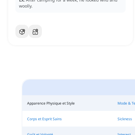
woolly.
Apparence Physique et Style
Mode & T
Corps et Esprit Sains
Sickness
Goût et Volonté
Interest