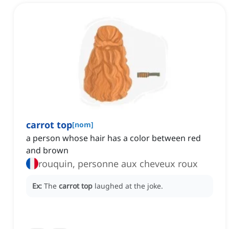
carrot top
[
nom
]
a person whose hair has a color between red
and brown
rouquin, personne aux cheveux roux
Ex:
The
carrot top
laughed at the joke.