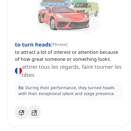
to turn heads
[
Phrase
]
to attract a lot of interest or attention because
of how great someone or something looks
attirer tous les regards, faire tourner les
têtes
Ex:
During their performance, they turned heads
with their exceptional talent and stage presence.