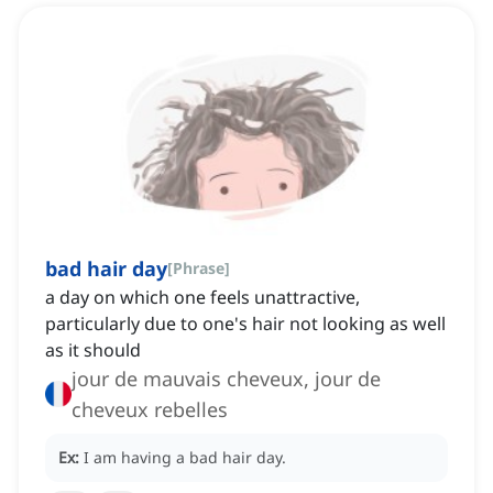
bad hair day
[
Phrase
]
a day on which one feels unattractive,
particularly due to one's hair not looking as well
as it should
jour de mauvais cheveux, jour de
cheveux rebelles
Ex:
I am having a bad hair day.