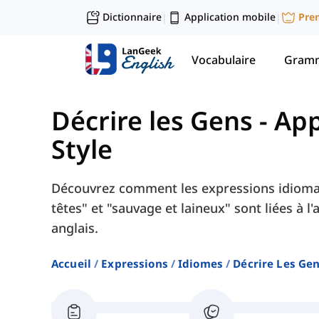
Dictionnaire
Application mobile
Pre
|
|
Vocabulaire
Gramm
Décrire les Gens
-
App
Style
Découvrez comment les expressions idioma
têtes" et "sauvage et laineux" sont liées à l
anglais.
Accueil
Expressions
Idiomes
Décrire Les Ge