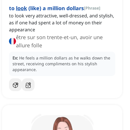
to
look
(like) a million dollars
[
Phrase
]
to look very attractive, well-dressed, and stylish,
as if one had spent a lot of money on their
appearance
être sur son trente-et-un, avoir une
allure folle
Ex:
He feels a million dollars as he walks down the
street, receiving compliments on his stylish
appearance.