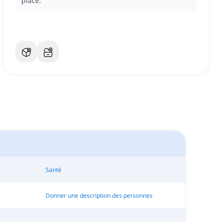
place.
Santé
Donner une description des personnes