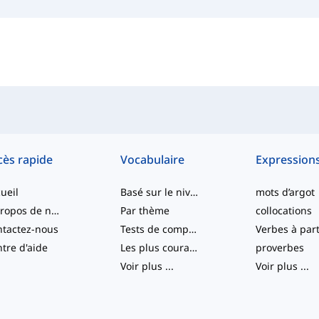
cès rapide
Vocabulaire
Expression
ueil
Basé sur le niveau
mots d’argot
À propos de nous
Par thème
collocations
tactez-nous
Tests de compétence
tre d'aide
Les plus courants
proverbes
Voir plus
...
Voir plus
...