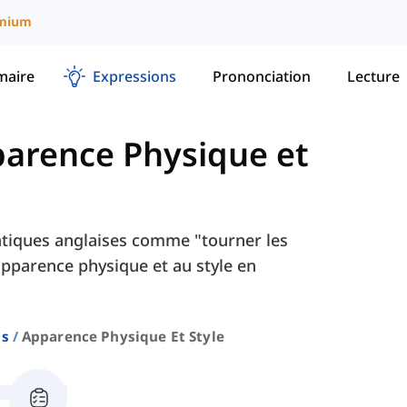
mium
aire
Expressions
Prononciation
Lecture
arence Physique et
tiques anglaises comme "tourner les
'apparence physique et au style en
ns
Apparence Physique Et Style