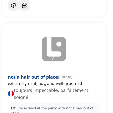
not
a hair out of place
[
Phrase
]
extremely neat, tidy, and well-groomed
toujours impeccable, parfaitement
soigné
Ex:
She arrived at the party with not a hair out of