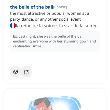
the belle of the ball
[
Phrase
]
the most attractive or popular woman at a
party, dance, or any other social event
la reine de la soirée, la star de la soirée
Ex:
Last night, she was the belle of the ball,
enchanting everyone with her stunning gown and
captivating smile.