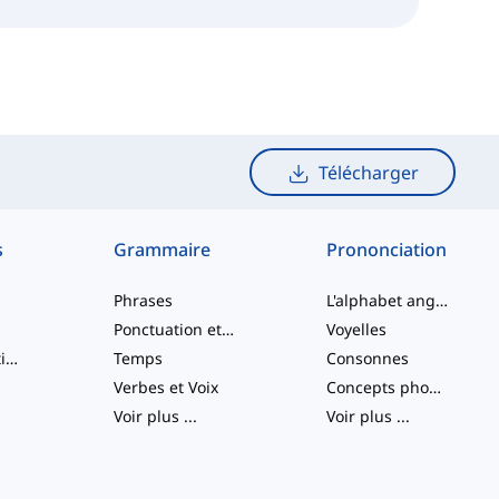
Télécharger
s
Grammaire
Prononciation
Phrases
L'alphabet anglais
Ponctuation et Orthographe
Voyelles
Verbes à particule
Temps
Consonnes
Verbes et Voix
Concepts phonologiques
Voir plus
...
Voir plus
...