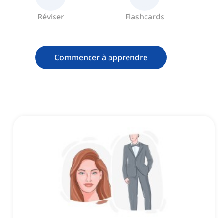
Réviser
Flashcards
Commencer à apprendre