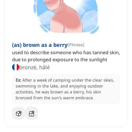
(as) brown as a berry
[
Phrase
]
used to describe someone who has tanned skin,
due to prolonged exposure to the sunlight
bronzé, hâlé
Ex:
After a week of camping under the clear skies,
swimming in the lake, and enjoying outdoor
activities, he was brown as a berry, his skin
bronzed from the sun's warm embrace.