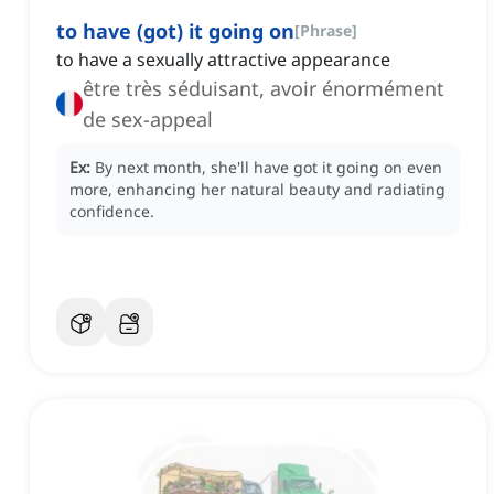
to have (got) it going on
[
Phrase
]
to have a sexually attractive appearance
être très séduisant, avoir énormément
de sex-appeal
Ex:
By next month, she'll have got it going on even
more, enhancing her natural beauty and radiating
confidence.