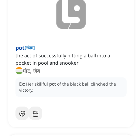
pot
[
संज्ञा
]
the act of successfully hitting a ball into a
pocket in pool and snooker
पॉट, जेब
Ex:
Her skillful
pot
of the black ball clinched the
victory.