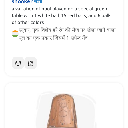
snooker
[
संज्ञा
]
a variation of pool played on a special green
table with 1 white ball, 15 red balls, and 6 balls
of other colors
स्नूकर, एक विशेष हरे रंग की मेज पर खेला जाने वाला
पूल का एक प्रकार जिसमें 1 सफेद गेंद