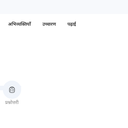
अभिव्यक्तियाँ
उच्चारण
पढ़ाई
प्रश्नोत्तरी