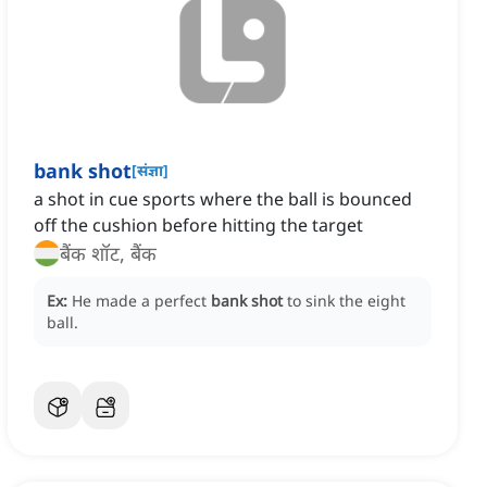
bank shot
[
संज्ञा
]
a shot in cue sports where the ball is bounced
off the cushion before hitting the target
बैंक शॉट, बैंक
Ex:
He made a perfect
bank shot
to sink the eight
ball.