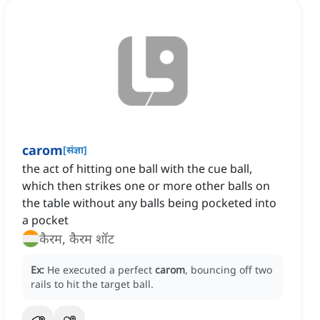
carom
[
संज्ञा
]
the act of hitting one ball with the cue ball,
which then strikes one or more other balls on
the table without any balls being pocketed into
a pocket
कैरम, कैरम शॉट
Ex:
He executed a perfect
carom
, bouncing off two
rails to hit the target ball.