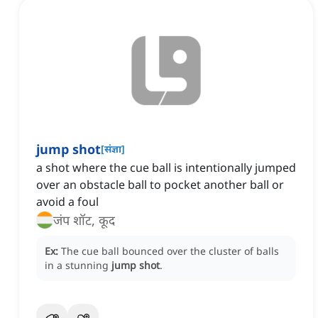
jump shot
[
संज्ञा
]
a shot where the cue ball is intentionally jumped
over an obstacle ball to pocket another ball or
avoid a foul
जंप शॉट, कूद
Ex:
The cue ball bounced over the cluster of balls
in a stunning
jump shot
.