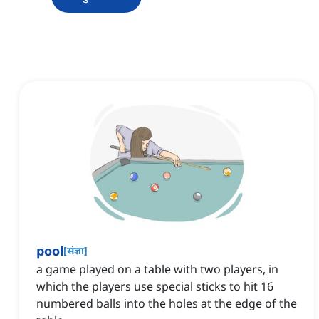
pool
[
संज्ञा
]
a game played on a table with two players, in
which the players use special sticks to hit 16
numbered balls into the holes at the edge of the