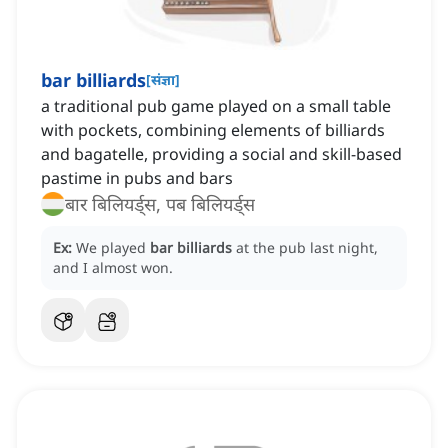
bar billiards
[
संज्ञा
]
a traditional pub game played on a small table
with pockets, combining elements of billiards
and bagatelle, providing a social and skill-based
pastime in pubs and bars
बार बिलियर्ड्स, पब बिलियर्ड्स
Ex:
We played
bar billiards
at the pub last night,
and I almost won.