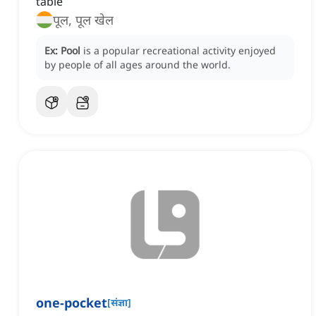
table
पूल, पूल खेल
Ex:
Pool
is a popular recreational activity enjoyed
by people of all ages around the world.
one-pocket
[
संज्ञा
]