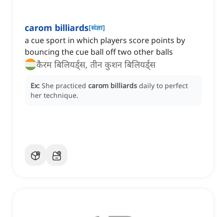
carom billiards
[
संज्ञा
]
a cue sport in which players score points by
bouncing the cue ball off two other balls
कैरम बिलियर्ड्स, तीन कुशन बिलियर्ड्स
Ex:
She practiced
carom billiards
daily to perfect
her technique.