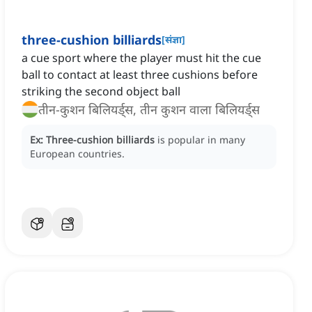
three-cushion billiards
[
संज्ञा
]
a cue sport where the player must hit the cue
ball to contact at least three cushions before
striking the second object ball
तीन-कुशन बिलियर्ड्स, तीन कुशन वाला बिलियर्ड्स
Ex:
Three-cushion billiards
is popular in many
European countries.