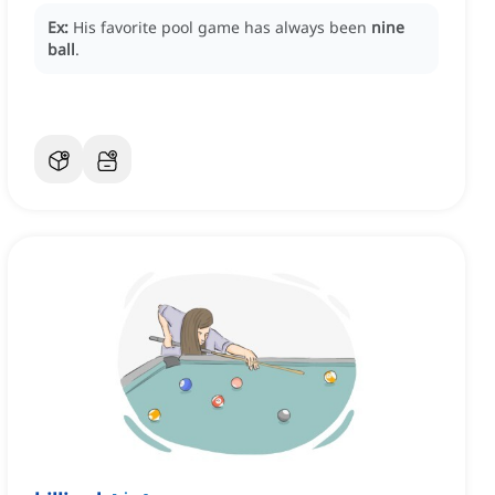
Ex:
His favorite pool game has always been
nine
ball
.