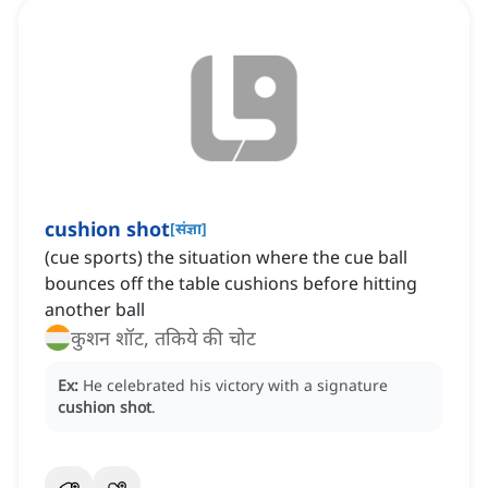
cushion shot
[
संज्ञा
]
(cue sports) the situation where the cue ball
bounces off the table cushions before hitting
another ball
कुशन शॉट, तकिये की चोट
Ex:
He celebrated his victory with a signature
cushion shot
.