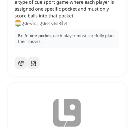
a type of cue sport game where each player is
assigned one specific pocket and must only
score balls into that pocket
एक-जेब, एकल जेब खेल
Ex:
In
one-pocket
, each player must carefully plan
their moves.