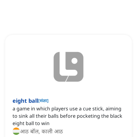
eight ball
[
संज्ञा
]
a game in which players use a cue stick, aiming
to sink all their balls before pocketing the black
eight ball to win
आठ बॉल, काली आठ