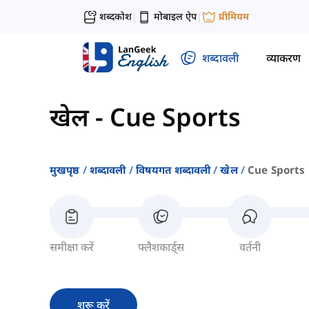
शब्दकोश
मोबाइल ऐप
प्रीमियम
|
|
शब्दावली
व्याकरण
खेल
-
Cue Sports
मुखपृष्ठ
शब्दावली
विषयगत शब्दावली
खेल
Cue Sports
समीक्षा करें
फ्लैशकार्ड्स
वर्तनी
शुरू करें