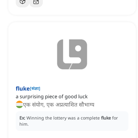
fluke
[
संज्ञा
]
a surprising piece of good luck
एक संयोग, एक अप्रत्याशित सौभाग्य
Ex:
Winning the lottery was a complete
fluke
for
him.