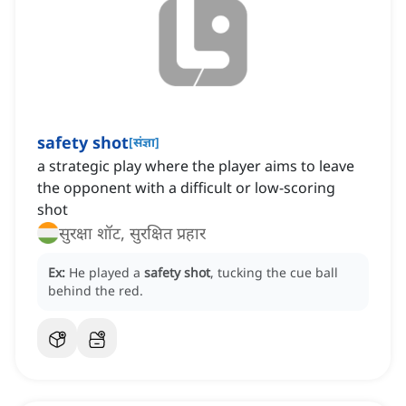
safety shot
[
संज्ञा
]
a strategic play where the player aims to leave
the opponent with a difficult or low-scoring
shot
सुरक्षा शॉट, सुरक्षित प्रहार
Ex:
He played a
safety shot
, tucking the cue ball
behind the red.