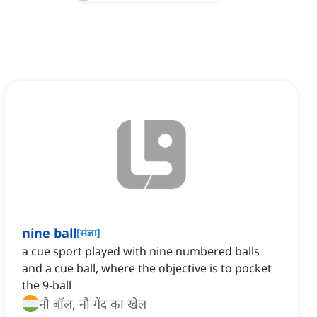
nine ball
[
संज्ञा
]
a cue sport played with nine numbered balls
and a cue ball, where the objective is to pocket
the 9-ball
नौ बॉल, नौ गेंद का खेल