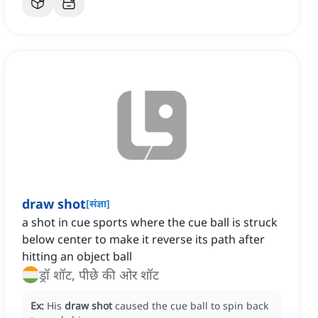
draw shot
[
संज्ञा
]
a shot in cue sports where the cue ball is struck
below center to make it reverse its path after
hitting an object ball
ड्रॉ शॉट, पीछे की ओर शॉट
Ex:
His
draw shot
caused the cue ball to spin back