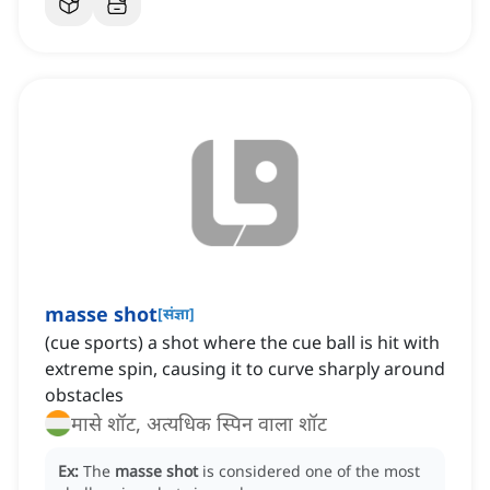
masse shot
[
संज्ञा
]
(cue sports) a shot where the cue ball is hit with
extreme spin, causing it to curve sharply around
obstacles
मासे शॉट, अत्यधिक स्पिन वाला शॉट
Ex:
The
masse shot
is considered one of the most