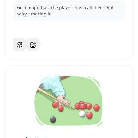
Ex:
In
eight ball
, the player must call their shot
before making it.