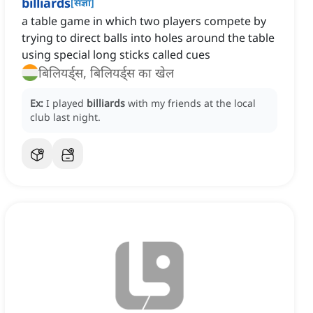
billiards
[
संज्ञा
]
a table game in which two players compete by
trying to direct balls into holes around the table
using special long sticks called cues
बिलियर्ड्स, बिलियर्ड्स का खेल
Ex:
I played
billiards
with my friends at the local
club last night.