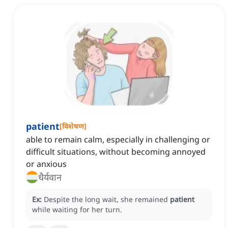
patient
[
विशेषण
]
able to remain calm, especially in challenging or
difficult situations, without becoming annoyed
or anxious
धैर्यवान
Ex:
Despite the long wait, she remained
patient
while waiting for her turn.