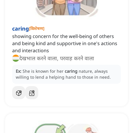
caring
[
विशेषण
]
showing concern for the well-being of others
and being kind and supportive in one's actions
and interactions
देखभाल करने वाला, परवाह करने वाला
Ex:
She is known for her
caring
nature, always
willing to lend a helping hand to those in need.