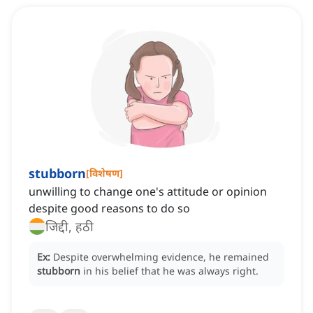
stubborn
[
विशेषण
]
unwilling to change one's attitude or opinion
despite good reasons to do so
जिद्दी, हठी
Ex:
Despite overwhelming evidence, he remained
stubborn
in his belief that he was always right.