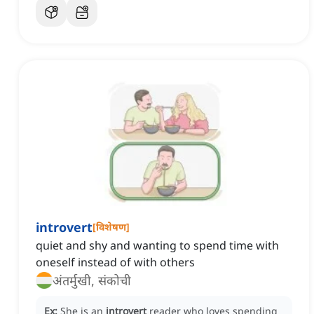
introvert
[
विशेषण
]
quiet and shy and wanting to spend time with
oneself instead of with others
अंतर्मुखी, संकोची
Ex:
She is an
introvert
reader who loves spending