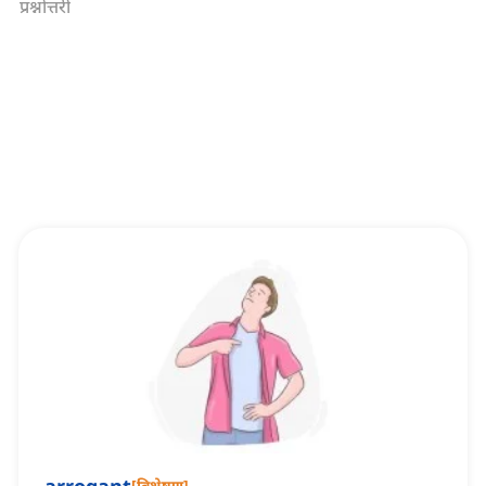
प्रश्नोत्तरी
[
विशेषण
]