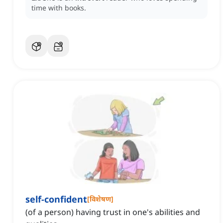
time with books.
self-confident
[
विशेषण
]
(of a person) having trust in one's abilities and