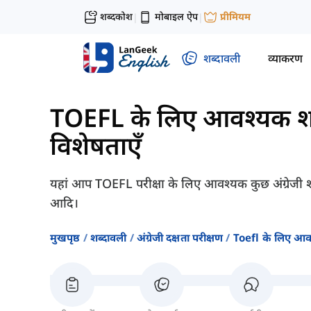
शब्दकोश
मोबाइल ऐप
प्रीमियम
|
|
शब्दावली
व्याकरण
TOEFL के लिए आवश्यक श
विशेषताएँ
यहां आप TOEFL परीक्षा के लिए आवश्यक कुछ अंग्रेजी शब
आदि।
मुखपृष्ठ
शब्दावली
अंग्रेजी दक्षता परीक्षण
Toefl के लिए आव