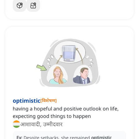
optimistic
[
विशेषण
]
having a hopeful and positive outlook on life,
expecting good things to happen
आशावादी, उम्मीदवार
Ex:
Despite setbacks, she remained
optimistic