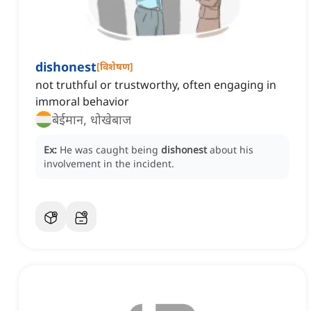
dishonest
[
विशेषण
]
not truthful or trustworthy, often engaging in
immoral behavior
बेईमान, धोखेबाज
Ex:
He was caught being
dishonest
about his
involvement in the incident.