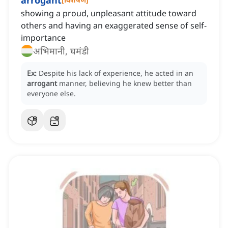
arrogant
showing a proud, unpleasant attitude toward
others and having an exaggerated sense of self-
importance
अभिमानी, घमंडी
Ex:
Despite his lack of experience, he acted in an
arrogant
manner, believing he knew better than
everyone else.