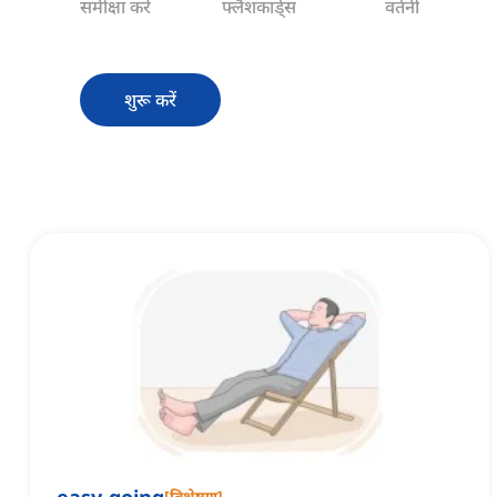
समीक्षा करें
फ्लैशकार्ड्स
वर्तनी
शुरू करें
[
विशेषण
]