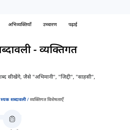
अभिव्यक्तियाँ
उच्चारण
पढ़ाई
ब्दावली
-
व्यक्तिगत
्द सीखेंगे, जैसे "अभिमानी", "जिद्दी", "साहसी",
श्यक शब्दावली
व्यक्तिगत विशेषताएँ