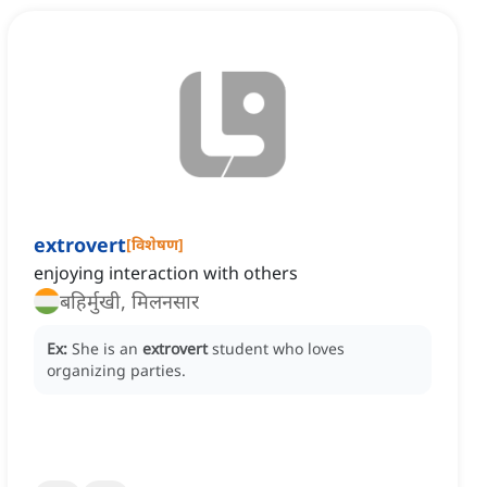
extrovert
[
विशेषण
]
enjoying interaction with others
बहिर्मुखी, मिलनसार
Ex:
She is an
extrovert
student who loves
organizing parties.