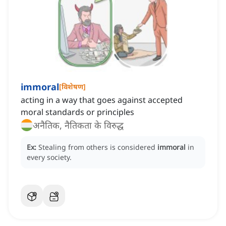
immoral
[
विशेषण
]
acting in a way that goes against accepted
moral standards or principles
अनैतिक, नैतिकता के विरुद्ध
Ex:
Stealing from others is considered
immoral
in
every society.