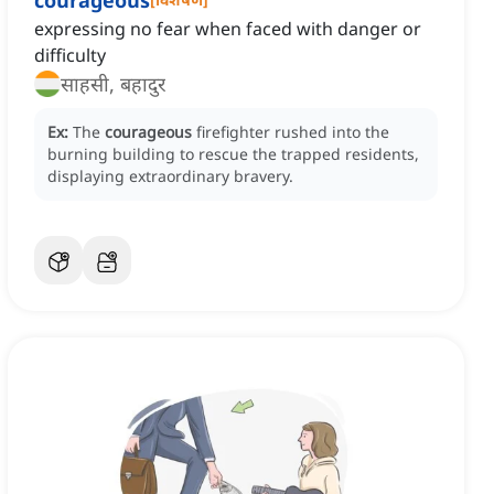
courageous
expressing no fear when faced with danger or
difficulty
साहसी, बहादुर
Ex:
The
courageous
firefighter rushed into the
burning building to rescue the trapped residents,
displaying extraordinary bravery.