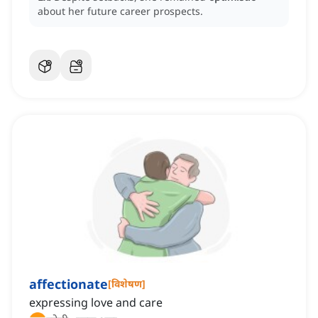
about her future career prospects.
affectionate
[
विशेषण
]
expressing love and care