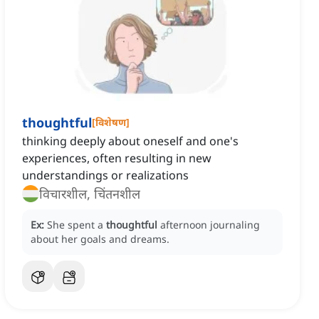
thoughtful
[
विशेषण
]
thinking deeply about oneself and one's
experiences, often resulting in new
understandings or realizations
विचारशील, चिंतनशील
Ex:
She spent a
thoughtful
afternoon journaling
about her goals and dreams.