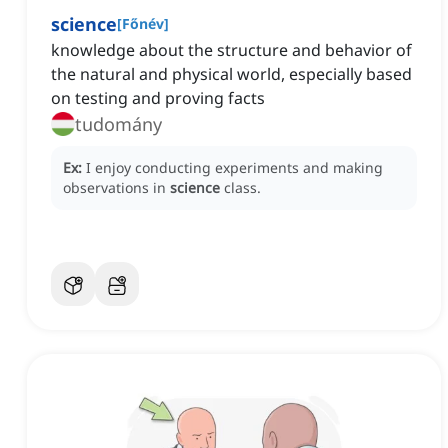
science
[
Főnév
]
knowledge about the structure and behavior of
the natural and physical world, especially based
on testing and proving facts
tudomány
Ex:
I enjoy conducting experiments and making
observations in
science
class.