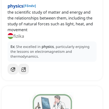
physics
[
Főnév
]
the scientific study of matter and energy and
the relationships between them, including the
study of natural forces such as light, heat, and
movement
fizika
Ex:
She excelled in
physics
, particularly enjoying
the lessons on electromagnetism and
thermodynamics.