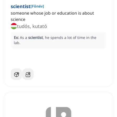
scientist
[
Főnév
]
someone whose job or education is about
science
tudós, kutató
Ex:
As a
scientist
, he spends a lot of time in the
lab.