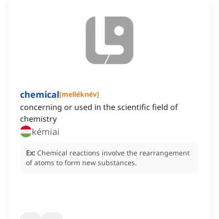
chemical
[
melléknév
]
concerning or used in the scientific field of
chemistry
kémiai
Ex:
Chemical reactions involve the rearrangement
of atoms to form new substances.