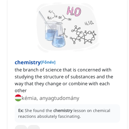
chemistry
[
Főnév
]
the branch of science that is concerned with
studying the structure of substances and the
way that they change or combine with each
other
kémia, anyagtudomány
Ex:
She found the
chemistry
lesson on chemical
reactions absolutely fascinating.