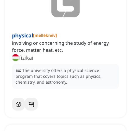
physical
[
melléknév
]
involving or concerning the study of energy,
force, matter, heat, etc.
fizikai
Ex:
The university offers a physical science
program that covers topics such as physics,
chemistry, and astronomy.