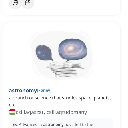
astronomy
[
Főnév
]
a branch of science that studies space, planets,
etc.
csillagászat, csillagtudomány
Ex:
Advances in
astronomy
have led to the