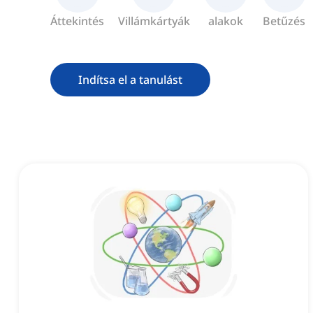
Áttekintés
Villámkártyák
alakok
Betűzés
Indítsa el a tanulást