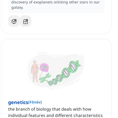
discovery of exoplanets orbiting other stars in our
galaxy.
genetics
[
Főnév
]
the branch of biology that deals with how
individual features and different characteristics