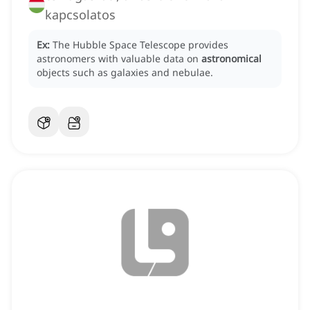
kapcsolatos
Ex:
The Hubble Space Telescope provides
astronomers with valuable data on
astronomical
objects such as galaxies and nebulae.