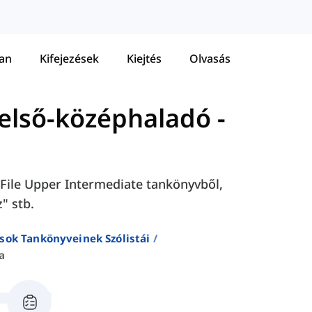
tan
Kifejezések
Kiejtés
Olvasás
 Felső-középhaladó
-
h File Upper Intermediate tankönyvből,
" stb.
sok Tankönyveinek Szólistái
a