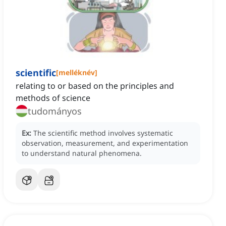
scientific
[
melléknév
]
relating to or based on the principles and
methods of science
tudományos
Ex:
The scientific method involves systematic
observation, measurement, and experimentation
to understand natural phenomena.