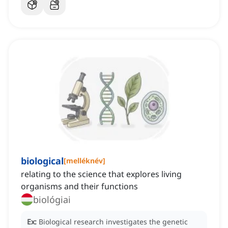
biological
[
melléknév
]
relating to the science that explores living
organisms and their functions
biológiai
Ex:
Biological research investigates the genetic