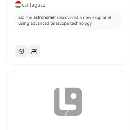
csillagász
Ex:
The
astronomer
discovered a new exoplanet
using advanced telescope technology.