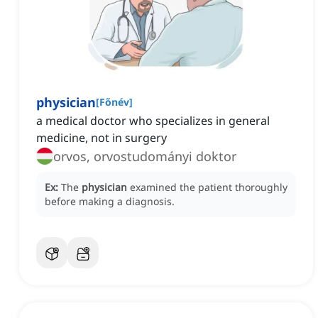
physician
[
Főnév
]
a medical doctor who specializes in general
medicine, not in surgery
orvos, orvostudományi doktor
Ex:
The
physician
examined the patient thoroughly
before making a diagnosis.