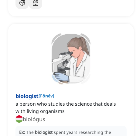
biologist
[
Főnév
]
a person who studies the science that deals
with living organisms
biológus
Ex:
The
biologist
spent years researching the