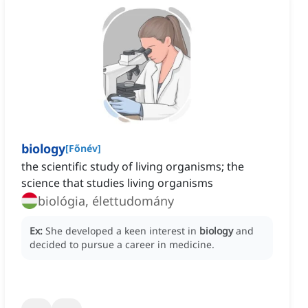
biology
[
Főnév
]
the scientific study of living organisms; the
science that studies living organisms
biológia, élettudomány
Ex:
She developed a keen interest in
biology
and
decided to pursue a career in medicine.