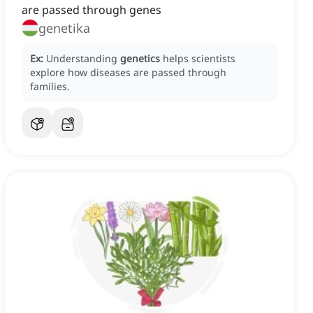
are passed through genes
genetika
Ex:
Understanding
genetics
helps scientists
explore how diseases are passed through
families.