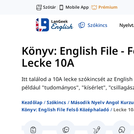
Szótár
Mobile App
Prémium
|
|
Szókincs
Nyelv
Könyv: English File -
Lecke 10A
Itt találod a 10A lecke szókincsét az Englis
például "tudományos", "kísérlet", "csillagász
Kezdőlap
Szókincs
Második Nyelv Angol Kurzu
Könyv: English File Felső Középhaladó
Lecke 10