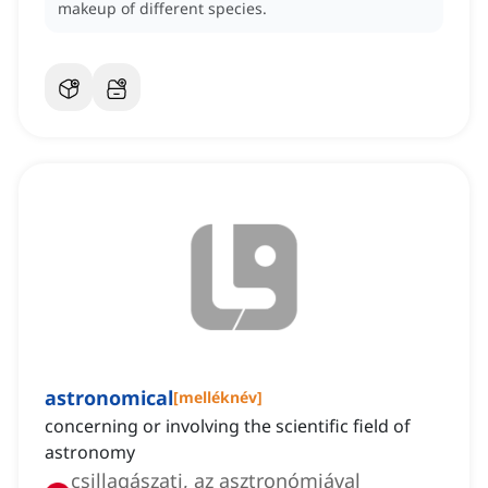
makeup of different species.
astronomical
[
melléknév
]
concerning or involving the scientific field of
astronomy
csillagászati, az asztronómiával