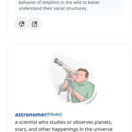
behavior of dolphins in the wild to better
understand their social structures.
astronomer
[
Főnév
]
a scientist who studies or observes planets,
stars, and other happenings in the universe