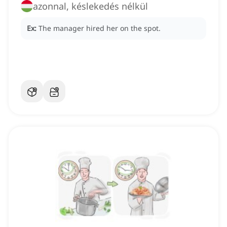
azonnal, késlekedés nélkül
Ex:
The manager hired her on the spot.