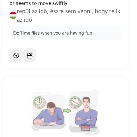
or seems to move swiftly
repül az idő, észre sem venni, hogy telik
az idő
Ex:
Time flies when you are having fun.