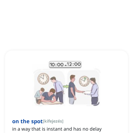
on the spot
[
kifejezés
]
in a way that is instant and has no delay