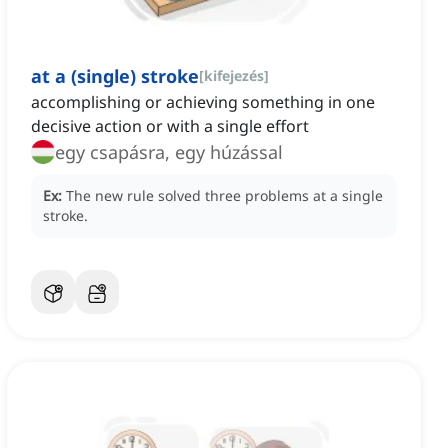
at a (single) stroke
[
kifejezés
]
accomplishing or achieving something in one
decisive action or with a single effort
egy csapásra, egy húzással
Ex:
The new rule solved three problems at a single
stroke.