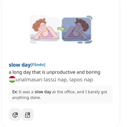
slow day
[
Főnév
]
a long day that is unproductive and boring
unalmasan lassú nap, lapos nap
Ex:
It was a
slow day
at the office, and I barely got
anything done.