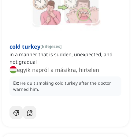
cold turkey
[
kifejezés
]
in a manner that is sudden, unexpected, and
not gradual
egyik napról a másikra, hirtelen
Ex:
He quit smoking cold turkey after the doctor
warned him.