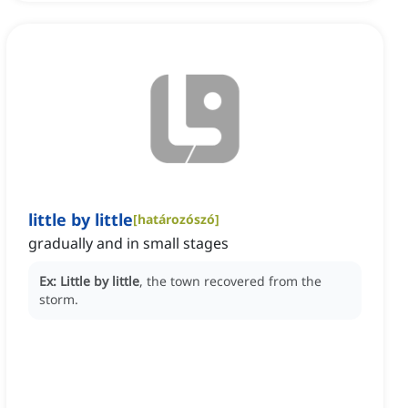
little by little
[
határozószó
]
gradually and in small stages
Ex:
Little by little
, the town recovered from the
storm.