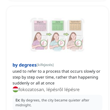
by degrees
[
kifejezés
]
used to refer to a process that occurs slowly or
step by step over time, rather than happening
suddenly or all at once
fokozatosan, lépésről lépésre
Ex:
By degrees, the city became quieter after
midnight.