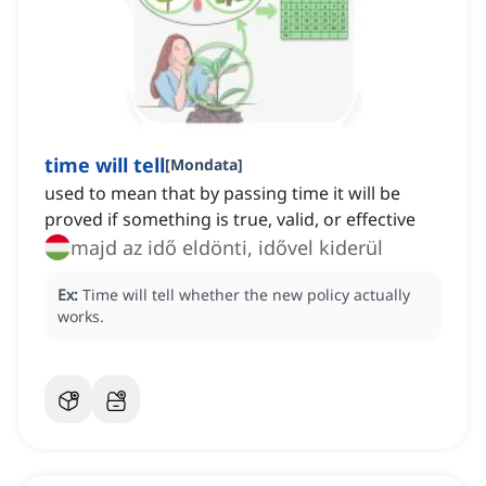
time will tell
[
Mondata
]
used to mean that by passing time it will be
proved if something is true, valid, or effective
majd az idő eldönti, idővel kiderül
Ex:
Time will tell whether the new policy actually
works.