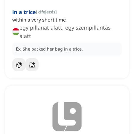
in a trice
[
kifejezés
]
within a very short time
egy pillanat alatt, egy szempillantás
alatt
Ex:
She packed her bag in a trice.