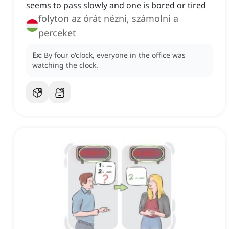
seems to pass slowly and one is bored or tired
folyton az órát nézni, számolni a
perceket
Ex:
By four o'clock, everyone in the office was
watching the clock.