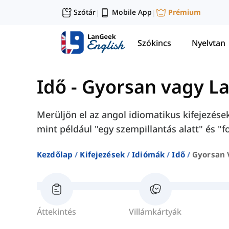
Szótár
Mobile App
Prémium
|
|
Szókincs
Nyelvtan
Idő
-
Gyorsan vagy L
Merüljön el az angol idiomatikus kifejezése
mint például "egy szempillantás alatt" és "
Kezdőlap
Kifejezések
Idiómák
Idő
Gyorsan 
Áttekintés
Villámkártyák