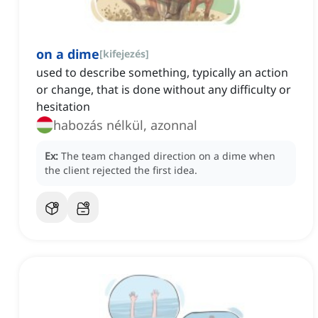
on a dime
[
kifejezés
]
used to describe something, typically an action
or change, that is done without any difficulty or
hesitation
habozás nélkül, azonnal
Ex:
The team changed direction on a dime when
the client rejected the first idea.