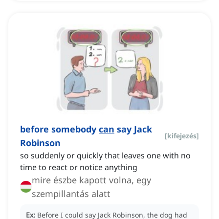
before somebody
can
say Jack
[
kifejezés
]
Robinson
so suddenly or quickly that leaves one with no
time to react or notice anything
mire észbe kapott volna, egy
szempillantás alatt
Ex:
Before I could say Jack Robinson, the dog had