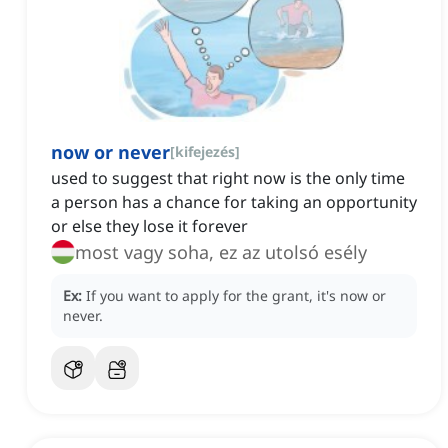
now or never
[
kifejezés
]
used to suggest that right now is the only time
a person has a chance for taking an opportunity
or else they lose it forever
most vagy soha, ez az utolsó esély
Ex:
If you want to apply for the grant, it's now or
never.