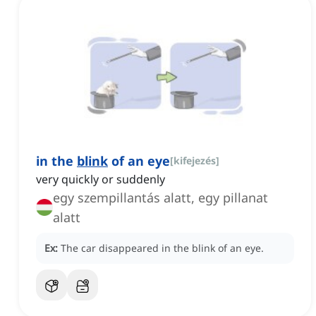
in the
blink
of an eye
[
kifejezés
]
very quickly or suddenly
egy szempillantás alatt, egy pillanat
alatt
Ex:
The car disappeared in the blink of an eye.