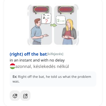
(right) off the bat
[
kifejezés
]
in an instant and with no delay
azonnal, késlekedés nélkül
Ex:
Right off the bat, he told us what the problem
was.