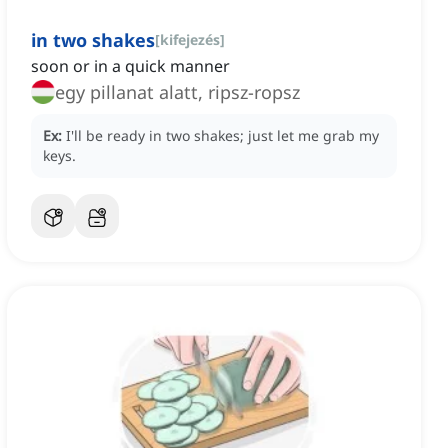
in two shakes
[
kifejezés
]
soon or in a quick manner
egy pillanat alatt, ripsz-ropsz
Ex:
I'll be ready in two shakes; just let me grab my
keys.