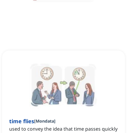
time flies
[
Mondata
]
used to convey the idea that time passes quickly