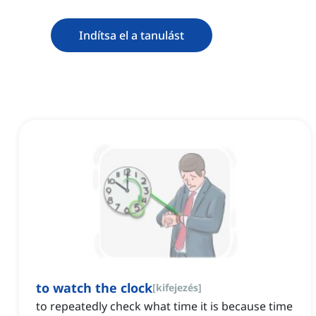
Indítsa el a tanulást
to watch the clock
[
kifejezés
]
to repeatedly check what time it is because time