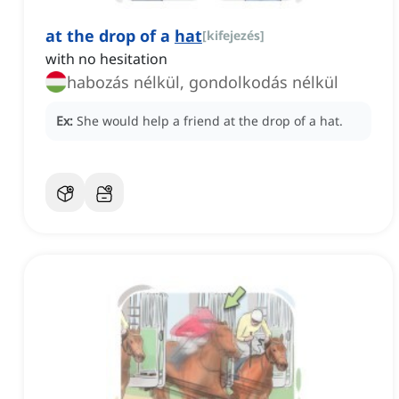
at the drop of a
hat
[
kifejezés
]
with no hesitation
habozás nélkül, gondolkodás nélkül
Ex:
She would help a friend at the drop of a hat.