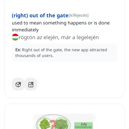
(right) out of the gate
[
kifejezés
]
used to mean something happens or is done
immediately
rögtön az elején, már a legelején
Ex:
Right out of the gate, the new app attracted
thousands of users.