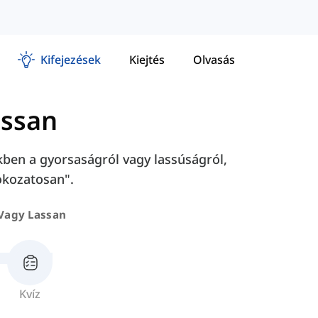
Kifejezések
Kiejtés
Olvasás
assan
kben a gyorsaságról vagy lassúságról,
fokozatosan".
Vagy Lassan
Kvíz