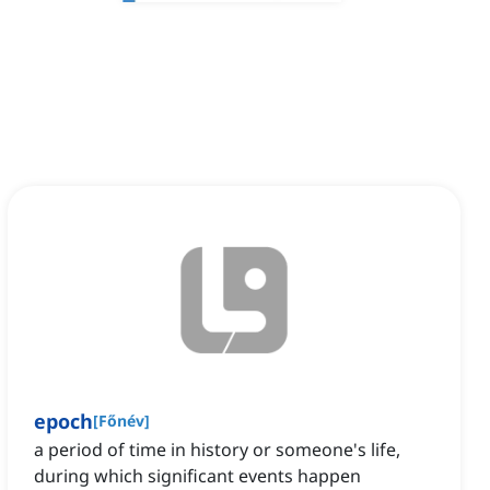
epoch
[
Főnév
]
a period of time in history or someone's life,
during which significant events happen