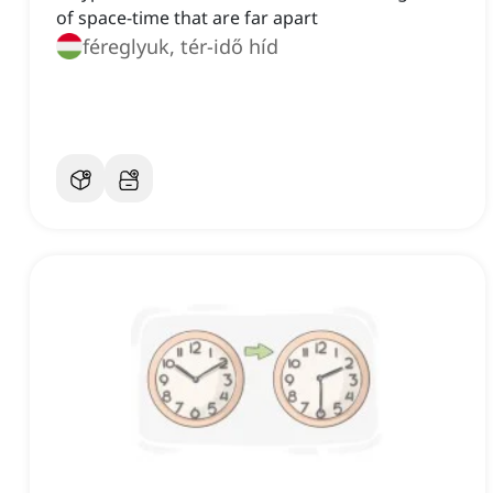
of space-time that are far apart
féreglyuk, tér-idő híd