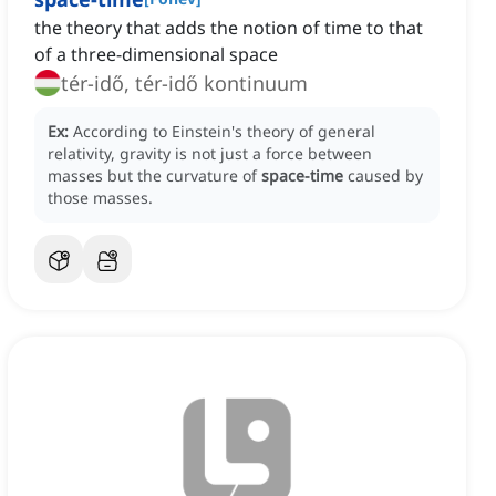
the theory that adds the notion of time to that
of a three-dimensional space
tér-idő, tér-idő kontinuum
Ex:
According to Einstein's theory of general
relativity, gravity is not just a force between
masses but the curvature of
space-time
caused by
those masses.