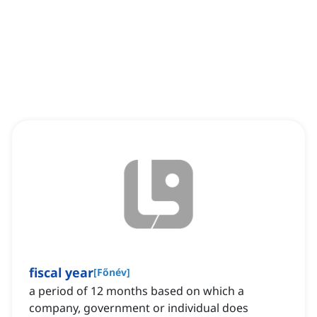
fiscal year
[
Főnév
]
a period of 12 months based on which a
company, government or individual does