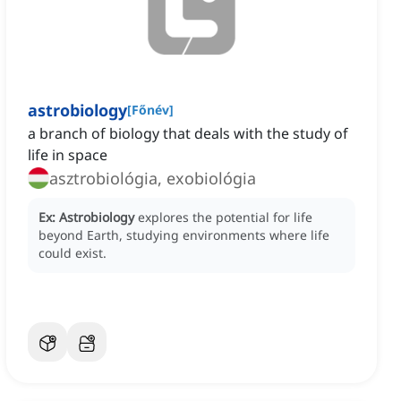
astrobiology
[
Főnév
]
a branch of biology that deals with the study of
life in space
asztrobiológia, exobiológia
Ex:
Astrobiology
explores the potential for life
beyond Earth, studying environments where life
could exist.