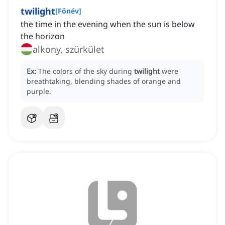
twilight
[
Főnév
]
the time in the evening when the sun is below
the horizon
alkony, szürkület
Ex:
The colors of the sky during
twilight
were
breathtaking, blending shades of orange and
purple.