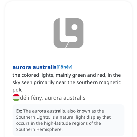
aurora australis
[
Főnév
]
the colored lights, mainly green and red, in the
sky seen primarily near the southern magnetic
pole
déli fény, aurora australis
Ex:
The
aurora australis
, also known as the
Southern Lights, is a natural light display that
occurs in the high-latitude regions of the
Southern Hemisphere.