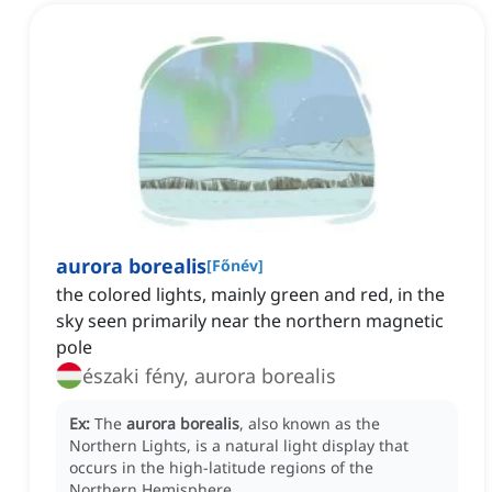
aurora borealis
[
Főnév
]
the colored lights, mainly green and red, in the
sky seen primarily near the northern magnetic
pole
északi fény, aurora borealis
Ex:
The
aurora borealis
, also known as the
Northern Lights, is a natural light display that
occurs in the high-latitude regions of the
Northern Hemisphere.