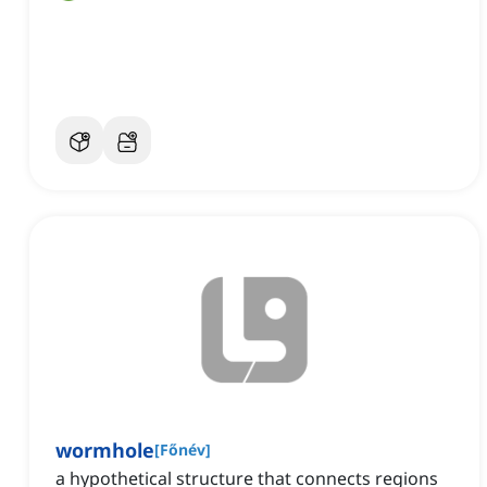
wormhole
[
Főnév
]
a hypothetical structure that connects regions