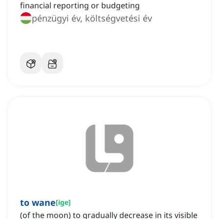
financial reporting or budgeting
pénzügyi év, költségvetési év
to wane
[
ige
]
(of the moon) to gradually decrease in its visible