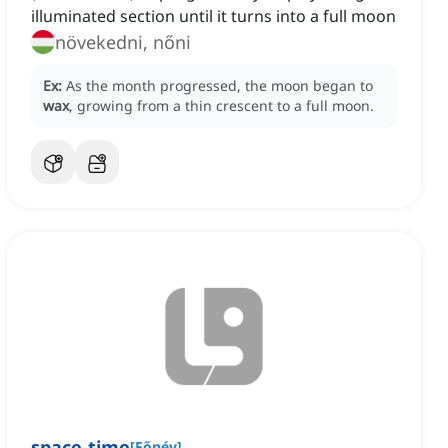
illuminated section until it turns into a full moon
növekedni, nőni
Ex:
As the month progressed, the moon began to
wax
, growing from a thin crescent to a full moon.
space-time
[
Főnév
]