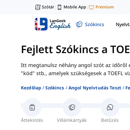
Szótár
Mobile App
Prémium
|
|
Szókincs
Nyelv
Fejlett Szókincs a TO
Itt megtanulsz néhány angol szót az időről é
"köd" stb., amelyek szükségesek a TOEFL vi
Kezdőlap
Szókincs
Angol Nyelvtudás Teszt
Fe
Áttekintés
Villámkártyák
Betűzés