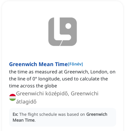
Greenwich Mean Time
[
Főnév
]
the time as measured at Greenwich, London, on
the line of 0° longitude, used to calculate the
time across the globe
Greenwichi középidő, Greenwichi
átlagidő
Ex:
The flight schedule was based on
Greenwich
Mean Time
.