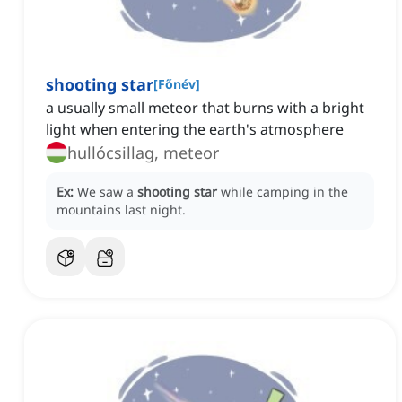
shooting star
[
Főnév
]
a usually small meteor that burns with a bright
light when entering the earth's atmosphere
hullócsillag, meteor
Ex:
We saw a
shooting star
while camping in the
mountains last night.