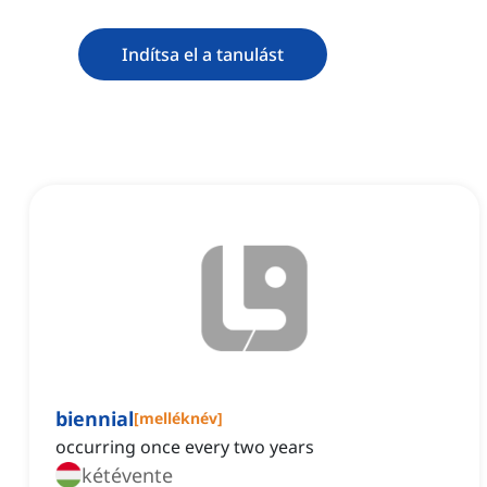
Indítsa el a tanulást
biennial
[
melléknév
]
occurring once every two years
kétévente