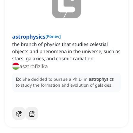
astrophysics
[
Főnév
]
the branch of physics that studies celestial
objects and phenomena in the universe, such as
stars, galaxies, and cosmic radiation
asztrofizika
Ex:
She decided to pursue a Ph.D. in
astrophysics
to study the formation and evolution of galaxies.