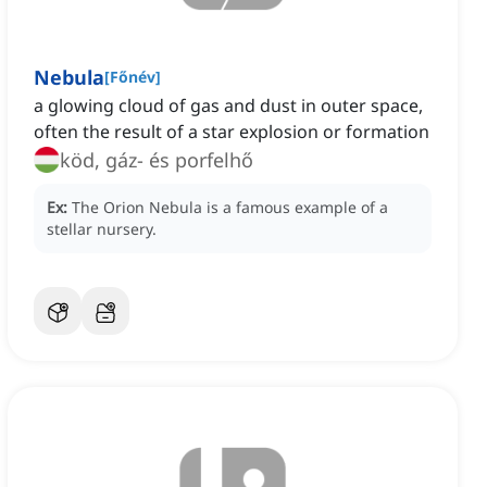
Nebula
[
Főnév
]
a glowing cloud of gas and dust in outer space,
often the result of a star explosion or formation
köd, gáz- és porfelhő
Ex:
The Orion Nebula is a famous example of a
stellar nursery.