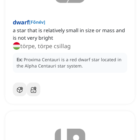
dwarf
[
Főnév
]
a star that is relatively small in size or mass and
is not very bright
törpe, törpe csillag
Ex:
Proxima Centauri is a red dwarf star located in
the Alpha Centauri star system.