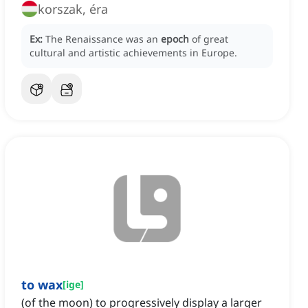
korszak, éra
Ex:
The Renaissance was an
epoch
of great
cultural and artistic achievements in Europe.
to wax
[
ige
]
(of the moon) to progressively display a larger