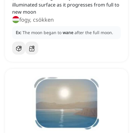
illuminated surface as it progresses from full to
new moon
fogy, csökken
Ex:
The moon began to
wane
after the full moon.