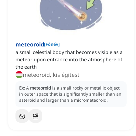
meteoroid
[
Főnév
]
a small celestial body that becomes visible as a
meteor upon entrance into the atmosphere of
the earth
meteoroid, kis égitest
Ex:
A
meteoroid
is a small rocky or metallic object
in outer space that is significantly smaller than an
asteroid and larger than a micrometeoroid.