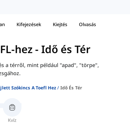
tan
Kifejezések
Kiejtés
Olvasás
EFL-hez
-
Idő és Tér
s a térről, mint például "apad", "törpe",
zsgához.
jlett Szókincs A Toefl Hez
Idő És Tér
Kvíz