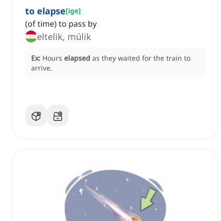
to elapse
[
ige
]
(of time) to pass by
eltelik, múlik
Ex:
Hours
elapsed
as they waited for the train to
arrive.