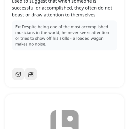
used to suggest that when someone is
successful or accomplished, they often do not
boast or draw attention to themselves
Ex:
Despite being one of the most accomplished
musicians in the world, he never seeks attention
or tries to show off his skills - a loaded wagon
makes no noise.