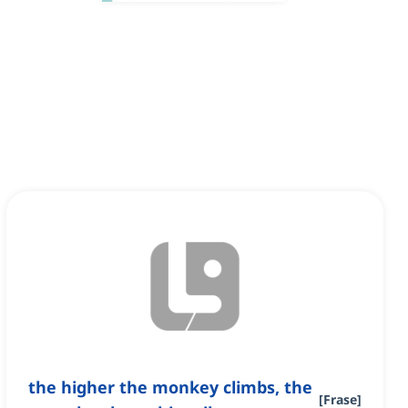
the higher the monkey climbs, the
[
Frase
]