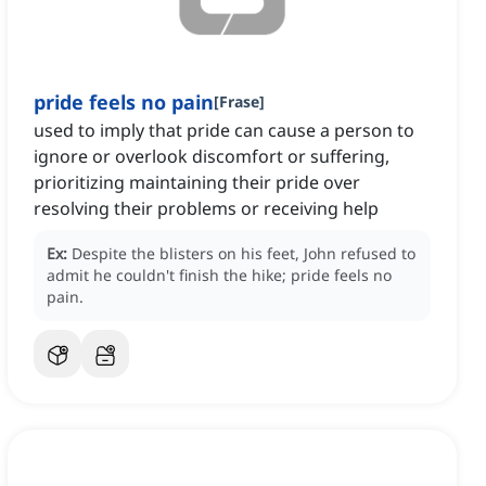
pride feels no pain
[
Frase
]
used to imply that pride can cause a person to
ignore or overlook discomfort or suffering,
prioritizing maintaining their pride over
resolving their problems or receiving help
Ex:
Despite the blisters on his feet, John refused to
admit he couldn't finish the hike; pride feels no
pain.