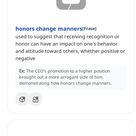
honors change manners
[
Frase
]
used to suggest that receiving recognition or
honor can have an impact on one's behavior
and attitude toward others, whether positive or
negative
Ex:
The CEO's promotion to a higher position
brought out a more arrogant side of him,
demonstrating how honors change manners.