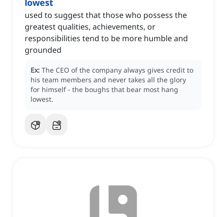
lowest
used to suggest that those who possess the
greatest qualities, achievements, or
responsibilities tend to be more humble and
grounded
Ex:
The CEO of the company always gives credit to
his team members and never takes all the glory
for himself - the boughs that bear most hang
lowest.