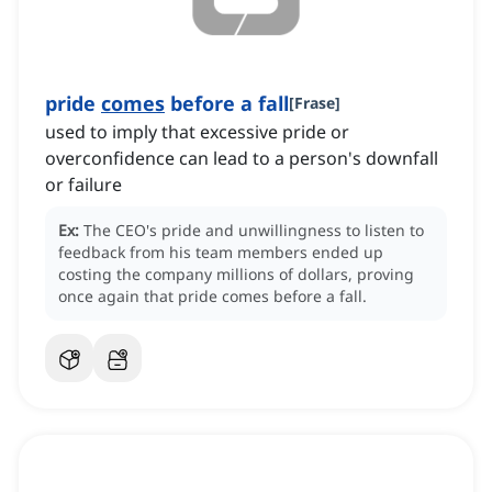
pride
comes
before a fall
[
Frase
]
used to imply that excessive pride or
overconfidence can lead to a person's downfall
or failure
Ex:
The CEO's pride and unwillingness to listen to
feedback from his team members ended up
costing the company millions of dollars, proving
once again that pride comes before a fall.