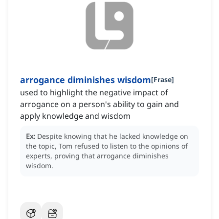
arrogance diminishes wisdom
[
Frase
]
used to highlight the negative impact of
arrogance on a person's ability to gain and
apply knowledge and wisdom
Ex:
Despite knowing that he lacked knowledge on
the topic, Tom refused to listen to the opinions of
experts, proving that arrogance diminishes
wisdom.