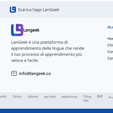
Scarica l'app LanGeek
Langeek
Ho
LanGeek è una piattaforma di
Chi
apprendimento delle lingue che rende
Con
il tuo processo di apprendimento più
veloce e facile.
info@langeek.co
añol
Türkçe
italiano
русский
українська
Tiếng
हिन्दी
الع
Việt