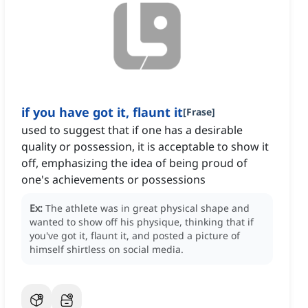
if you have got it, flaunt it
[
Frase
]
used to suggest that if one has a desirable
quality or possession, it is acceptable to show it
off, emphasizing the idea of being proud of
one's achievements or possessions
Ex:
The athlete was in great physical shape and
wanted to show off his physique, thinking that if
you've got it, flaunt it, and posted a picture of
himself shirtless on social media.