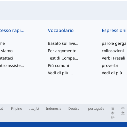
Accesso rapido
Vocabolario
Espressioni
me
Basato sul livello
parole gergal
 siamo
Per argomento
collocazioni
tattaci
Test di Competenza
Verbi Frasali
Centro assistenza
Più comuni
proverbi
Vedi di più
...
Vedi di più
...
ربية
Filipino
فارسی
Indonesia
Deutsch
português
日
中
本
文
語