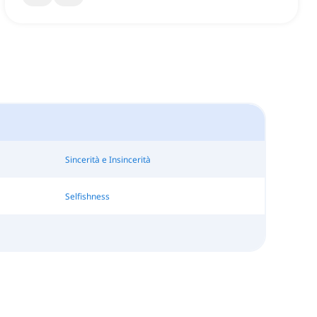
Sincerità e Insincerità
Selfishness