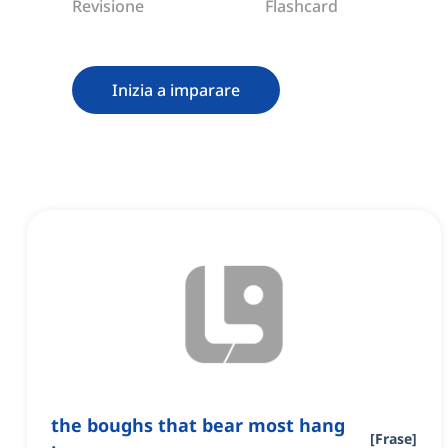
Revisione
Flashcard
Inizia a imparare
the boughs that bear most hang
[
Frase
]