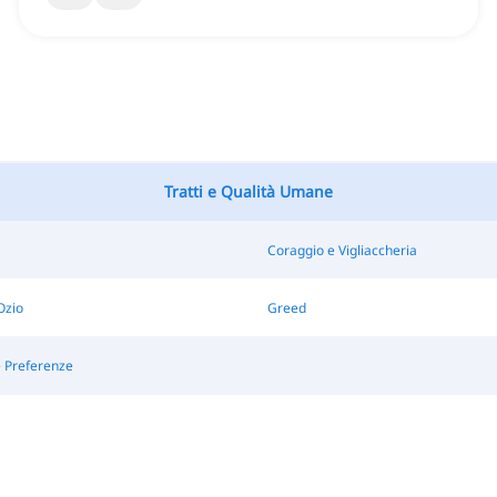
Tratti e Qualità Umane
Coraggio e Vigliaccheria
Ozio
Greed
e Preferenze