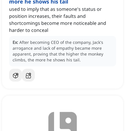
more he shows his tail
used to imply that as someone's status or
position increases, their faults and
shortcomings become more noticeable and
harder to conceal
Ex:
After becoming CEO of the company, Jack's
arrogance and lack of empathy became more
apparent, proving that the higher the monkey
climbs, the more he shows his tail.