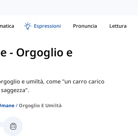
atica
Espressioni
Pronuncia
Lettura
ne
-
Orgoglio e
 orgoglio e umiltà, come "un carro carico
 saggezza".
 Umane
Orgoglio E Umiltà