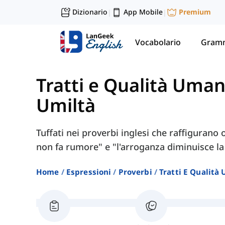
Dizionario
App Mobile
Premium
|
|
Vocabolario
Gramm
Tratti e Qualità Uma
Umiltà
Tuffati nei proverbi inglesi che raffigurano
non fa rumore" e "l'arroganza diminuisce la
Home
Espressioni
Proverbi
Tratti E Qualità