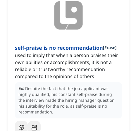
self-praise is no recommendation
[
Frase
]
used to imply that when a person praises their
own abilities or accomplishments, it is not a
reliable or trustworthy recommendation
compared to the opinions of others
Ex:
Despite the fact that the job applicant was
highly qualified, his constant self-praise during
the interview made the hiring manager question
his suitability for the role, as self-praise is no
recommendation.