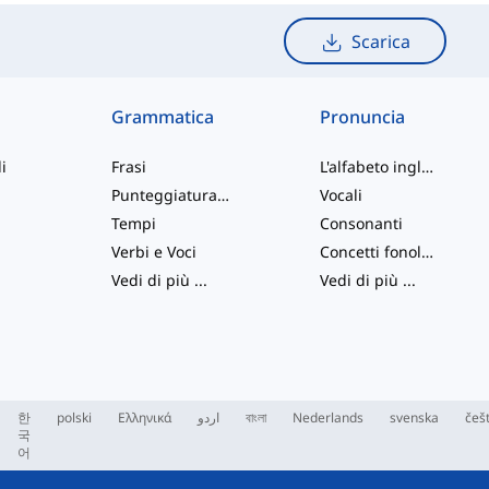
Scarica
Grammatica
Pronuncia
i
Frasi
L'alfabeto inglese
Punteggiatura e Ortografia
Vocali
Tempi
Consonanti
Verbi e Voci
Concetti fonologici
Vedi di più
...
Vedi di più
...
한
polski
Ελληνικά
اردو
বাংলা
Nederlands
svenska
češ
국
어