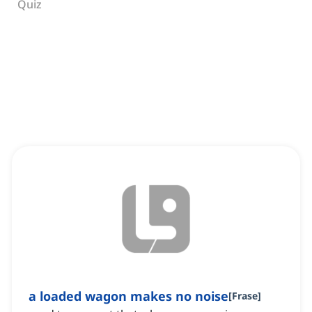
Quiz
a loaded wagon makes no noise
[
Frase
]