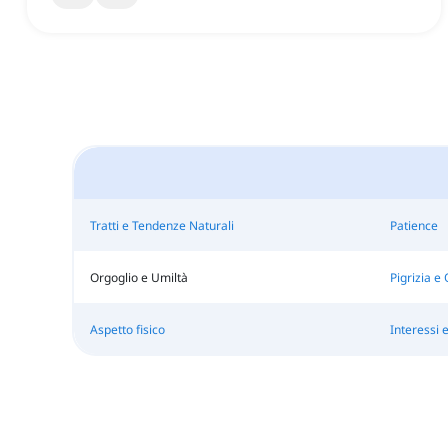
Tratti e Tendenze Naturali
Patience
Orgoglio e Umiltà
Pigrizia e 
Aspetto fisico
Interessi 