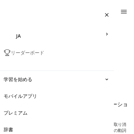
Togg
JA
リーダーボード
学習を始める
モバイルアプリ
表現
メディアとコミュニケーション
-
コミュニケーショ
ンに関連する動詞
プレミアム
文法
ここでは、「転送する」、「再ダイヤルする」、「送信を取り消
辞書
語彙
す」など、コミュニケーションに関連するいくつかの英語の動詞