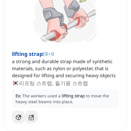
lifting strap
[
명사
]
a strong and durable strap made of synthetic
materials, such as nylon or polyester, that is
designed for lifting and securing heavy objects
리프팅 스트랩, 들기용 스트랩
Ex:
The workers used a
lifting strap
to move the
heavy steel beams into place.