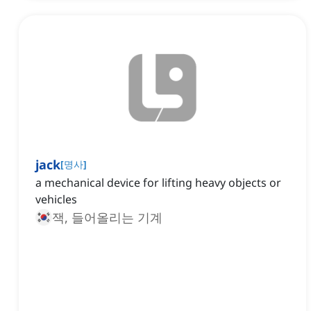
jack
[
명사
]
a mechanical device for lifting heavy objects or
vehicles
잭, 들어올리는 기계