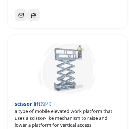
scissor lift
[
명사
]
a type of mobile elevated work platform that
uses a scissor-like mechanism to raise and
lower a platform for vertical access