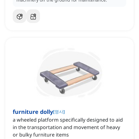
furniture dolly
[
명사
]
a wheeled platform specifically designed to aid
in the transportation and movement of heavy
or bulky furniture items