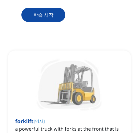
학습 시작
forklift
[
명사
]
a powerful truck with forks at the front that is