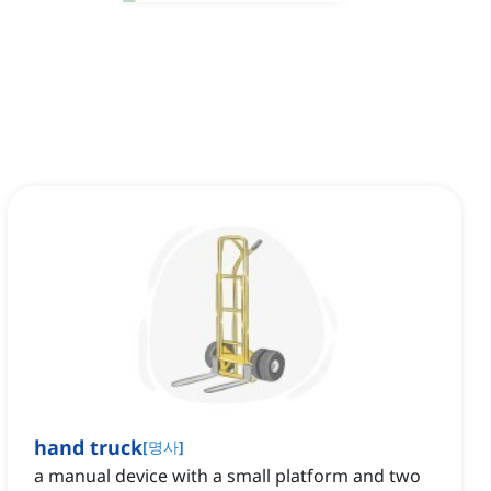
hand truck
[
명사
]
a manual device with a small platform and two