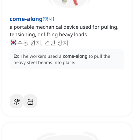
come-along
[
명사
]
a portable mechanical device used for pulling,
tensioning, or lifting heavy loads
수동 윈치, 견인 장치
Ex:
The workers used a
come-along
to pull the
heavy steel beams into place.