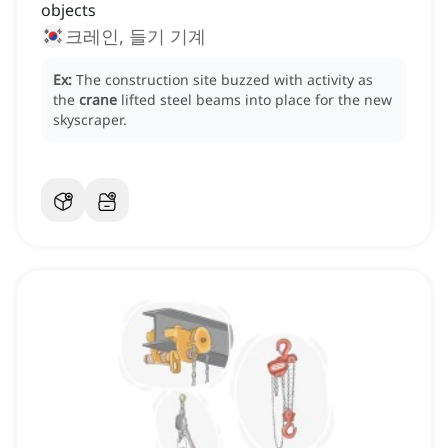
objects
크레인, 들기 기계
Ex:
The construction site buzzed with activity as
the
crane
lifted steel beams into place for the new
skyscraper.