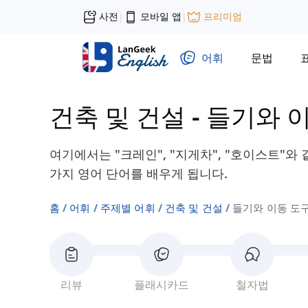
사전
모바일 앱
프리미엄
|
|
어휘
문법
건축 및 건설
-
들기와 
여기에서는 "크레인", "지게차", "호이스트"와
가지 영어 단어를 배우게 됩니다.
홈
어휘
주제별 어휘
건축 및 건설
들기와 이동 도
리뷰
플래시카드
철자법