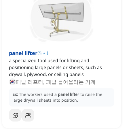
panel lifter
[
명사
]
a specialized tool used for lifting and
positioning large panels or sheets, such as
drywall, plywood, or ceiling panels
패널 리프터, 패널 들어올리는 기계
Ex:
The workers used a
panel lifter
to raise the
large drywall sheets into position.