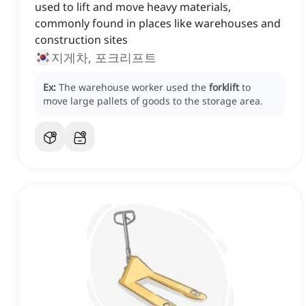
used to lift and move heavy materials,
commonly found in places like warehouses and
construction sites
지게차, 포크리프트
Ex:
The warehouse worker used the
forklift
to
move large pallets of goods to the storage area.