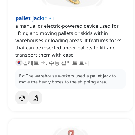
pallet jack
[
명사
]
a manual or electric-powered device used for
lifting and moving pallets or skids within
warehouses or loading areas. It features forks
that can be inserted under pallets to lift and
transport them with ease
팔레트 잭, 수동 팔레트 트럭
Ex:
The warehouse workers used a
pallet jack
to
move the heavy boxes to the shipping area.