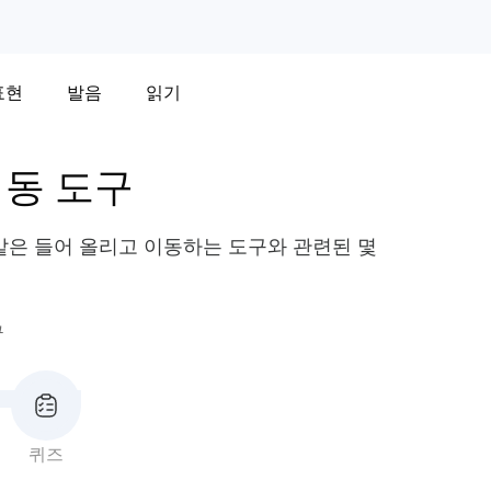
표현
발음
읽기
이동 도구
 같은 들어 올리고 이동하는 도구와 관련된 몇
구
퀴즈