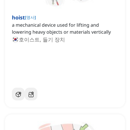
hoist
[
명사
]
a mechanical device used for lifting and
lowering heavy objects or materials vertically
호이스트, 들기 장치