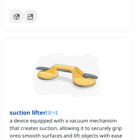
suction lifter
[
명사
]
a device equipped with a vacuum mechanism
that creates suction, allowing it to securely grip
onto smooth surfaces and lift objects with ease