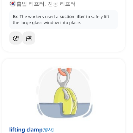
흡입 리프터, 진공 리프터
Ex:
The workers used a
suction lifter
to safely lift
the large glass window into place.
lifting clamp
[
명사
]