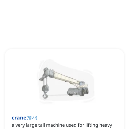
crane
[
명사
]
a very large tall machine used for lifting heavy