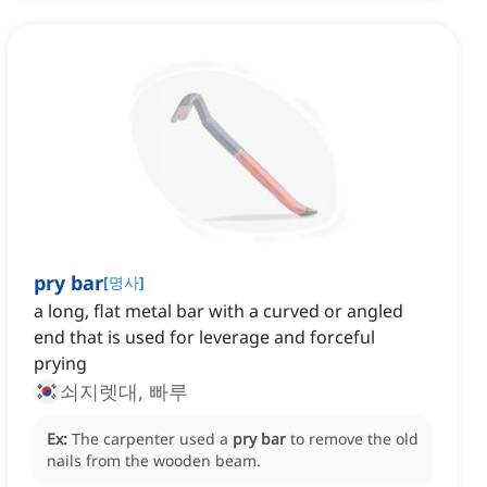
pry bar
[
명사
]
a long, flat metal bar with a curved or angled
end that is used for leverage and forceful
prying
쇠지렛대, 빠루
Ex:
The carpenter used a
pry bar
to remove the old
nails from the wooden beam.