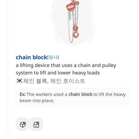
chain block
[
명사
]
a lifting device that uses a chain and pulley
system to lift and lower heavy loads
체인 블록, 체인 호이스트
Ex:
The workers used a
chain block
to lift the heavy
beam into place.