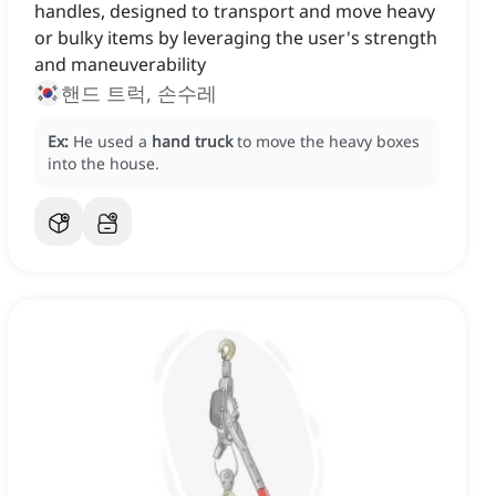
handles, designed to transport and move heavy
or bulky items by leveraging the user's strength
and maneuverability
핸드 트럭, 손수레
Ex:
He used a
hand truck
to move the heavy boxes
into the house.