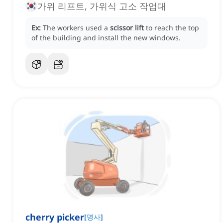
가위 리프트, 가위식 고소 작업대
Ex:
The workers used a
scissor lift
to reach the top
of the building and install the new windows.
cherry picker
[
명사
]