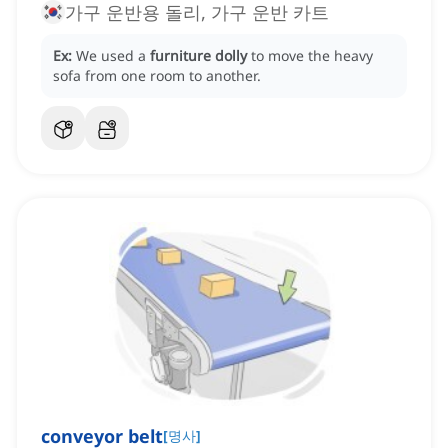
가구 운반용 돌리, 가구 운반 카트
Ex:
We used a
furniture dolly
to move the heavy
sofa from one room to another.
conveyor belt
[
명사
]