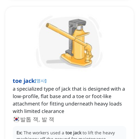
toe jack
[
명사
]
a specialized type of jack that is designed with a
low-profile, flat base and a toe or foot-like
attachment for fitting underneath heavy loads
with limited clearance
발톱 잭, 발 잭
Ex:
The workers used a
toe jack
to lift the heavy
machinery off the ground for maintenance.