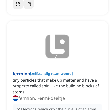
fermion
[
zelfstandig naamwoord
]
tiny particles that make up matter and have a
property called spin, like the building blocks of
atoms
fermion, Fermi-deeltje
Ex:
Electrons, which orbit the nucleus of an atom,