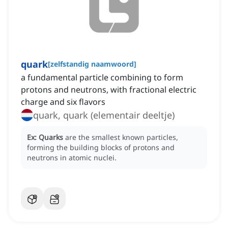
quark
[
zelfstandig naamwoord
]
a fundamental particle combining to form
protons and neutrons, with fractional electric
charge and six flavors
quark, quark (elementair deeltje)
Ex:
Quarks
are the smallest known particles,
forming the building blocks of protons and
neutrons in atomic nuclei.