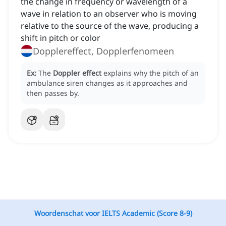
the change in frequency or wavelength of a
wave in relation to an observer who is moving
relative to the source of the wave, producing a
shift in pitch or color
Dopplereffect, Dopplerfenomeen
Ex:
The
Doppler effect
explains why the pitch of an
ambulance siren changes as it approaches and
then passes by.
Woordenschat voor IELTS Academic (Score 8-9)