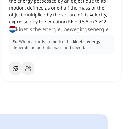
the energy possessed by an object due to its
motion, defined as one-half the mass of the
object multiplied by the square of its velocity,
expressed by the equation KE = 0.5 * m * v^2
kinetische energie, bewegingsenergie
Ex:
When a car is in motion, its
kinetic energy
depends on both its mass and speed.