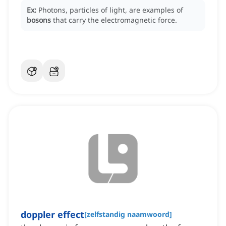
Ex:
Photons, particles of light, are examples of
bosons
that carry the electromagnetic force.
doppler effect
[
zelfstandig naamwoord
]