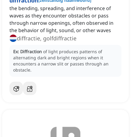
diffraction
[
zelfstandig naamwoord
]
the bending, spreading, and interference of
waves as they encounter obstacles or pass
through narrow openings, often observed in
the behavior of light, sound, or other waves
diffractie, golfdiffractie
Ex:
Diffraction
of light produces patterns of
alternating dark and bright regions when it
encounters a narrow slit or passes through an
obstacle.