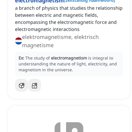
electromagnetism
[
zelfstandig naamwoord
]
a branch of physics that studies the relationship
between electric and magnetic fields,
encompassing the electromagnetic force and
electromagnetic interactions
elektromagnetisme, elektrisch
magnetisme
Ex:
The study of
electromagnetism
is integral to
understanding the nature of light, electricity, and
magnetism in the universe.