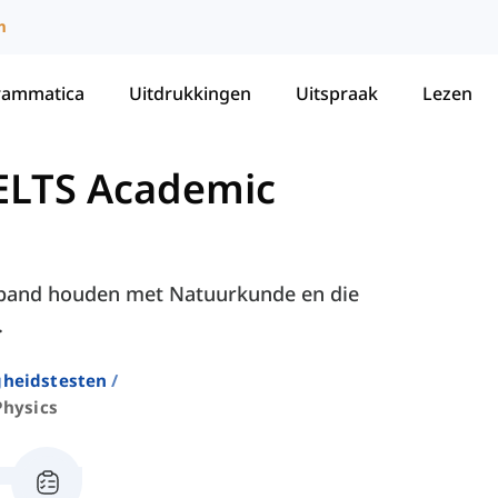
m
rammatica
Uitdrukkingen
Uitspraak
Lezen
ELTS Academic
erband houden met Natuurkunde en die
.
gheidstesten
Physics