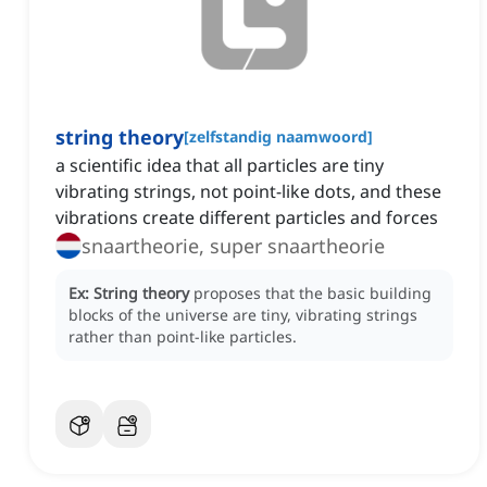
string theory
[
zelfstandig naamwoord
]
a scientific idea that all particles are tiny
vibrating strings, not point-like dots, and these
vibrations create different particles and forces
snaartheorie, super snaartheorie
Ex:
String theory
proposes that the basic building
blocks of the universe are tiny, vibrating strings
rather than point-like particles.