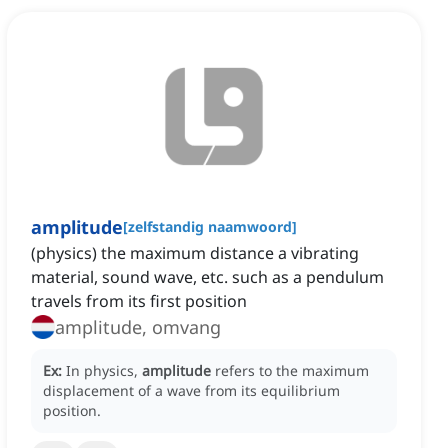
amplitude
[
zelfstandig naamwoord
]
(physics) the maximum distance a vibrating
material, sound wave, etc. such as a pendulum
travels from its first position
amplitude, omvang
Ex:
In physics,
amplitude
refers to the maximum
displacement of a wave from its equilibrium
position.