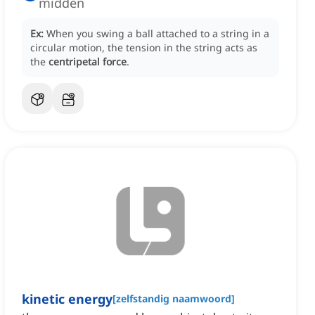
midden
Ex:
When you swing a ball attached to a string in a
circular motion, the tension in the string acts as
the
centripetal force
.
kinetic energy
[
zelfstandig naamwoord
]