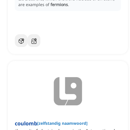
are examples of
fermions
.
coulomb
[
zelfstandig naamwoord
]