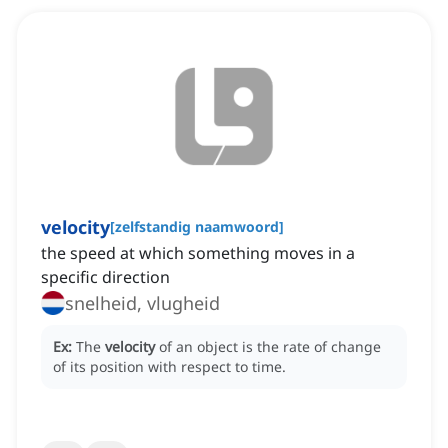
velocity
[
zelfstandig naamwoord
]
the speed at which something moves in a
specific direction
snelheid, vlugheid
Ex:
The
velocity
of an object is the rate of change
of its position with respect to time.