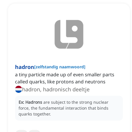
hadron
[
zelfstandig naamwoord
]
a tiny particle made up of even smaller parts
called quarks, like protons and neutrons
hadron, hadronisch deeltje
Ex:
Hadrons
are subject to the strong nuclear
force, the fundamental interaction that binds
quarks together.