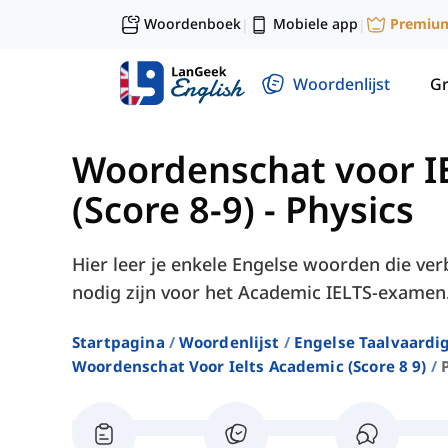
Woordenboek
Mobiele app
Premiu
|
|
Woordenlijst
G
Woordenschat voor I
(Score 8-9)
-
Physics
Hier leer je enkele Engelse woorden die v
nodig zijn voor het Academic IELTS-examen
Startpagina
Woordenlijst
Engelse Taalvaardi
Woordenschat Voor Ielts Academic (score 8 9)