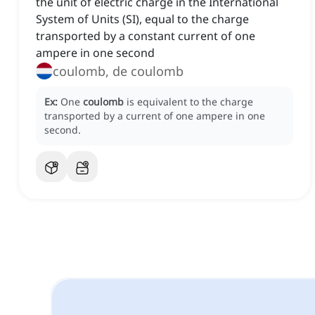
the unit of electric charge in the International
System of Units (SI), equal to the charge
transported by a constant current of one
ampere in one second
coulomb, de coulomb
Ex:
One
coulomb
is equivalent to the charge
transported by a current of one ampere in one
second.