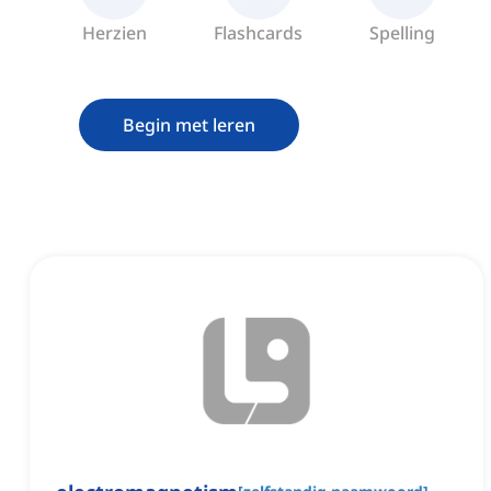
Herzien
Flashcards
Spelling
Begin met leren