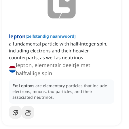
lepton
[
zelfstandig naamwoord
]
a fundamental particle with half-integer spin,
including electrons and their heavier
counterparts, as well as neutrinos
lepton, elementair deeltje met
halftallige spin
Ex:
Leptons
are elementary particles that include
electrons, muons, tau particles, and their
associated neutrinos.