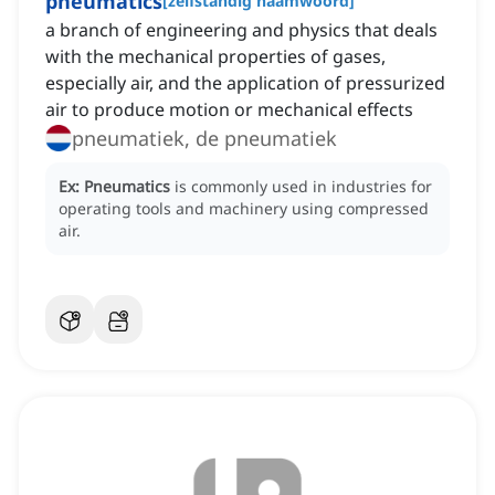
pneumatics
[
zelfstandig naamwoord
]
a branch of engineering and physics that deals
with the mechanical properties of gases,
especially air, and the application of pressurized
air to produce motion or mechanical effects
pneumatiek, de pneumatiek
Ex:
Pneumatics
is commonly used in industries for
operating tools and machinery using compressed
air.