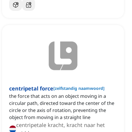
centripetal force
[
zelfstandig naamwoord
]
the force that acts on an object moving in a
circular path, directed toward the center of the
circle or the axis of rotation, preventing the
object from moving in a straight line
centripetale kracht, kracht naar het