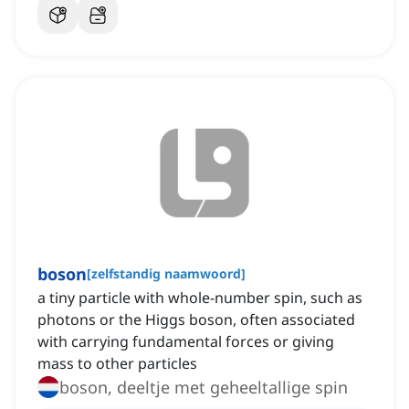
boson
[
zelfstandig naamwoord
]
a tiny particle with whole-number spin, such as
photons or the Higgs boson, often associated
with carrying fundamental forces or giving
mass to other particles
boson, deeltje met geheeltallige spin