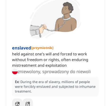
enslaved
[
przymiotnik
]
held against one's will and forced to work
without freedom or rights, often enduring
mistreatment and exploitation
zniewolony, sprowadzony do niewoli
Ex:
During the era of slavery, millions of people
were forcibly enslaved and subjected to inhumane
treatment.