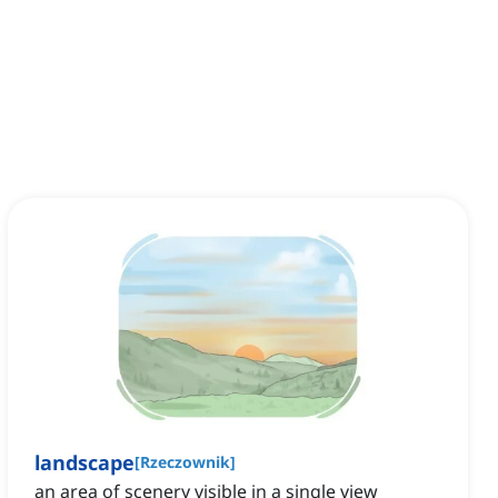
landscape
[
Rzeczownik
]
an area of scenery visible in a single view