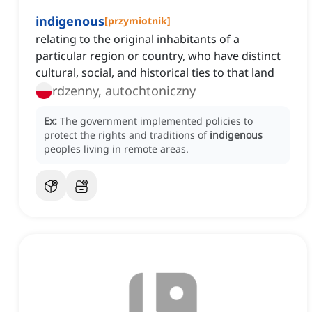
indigenous
[
przymiotnik
]
relating to the original inhabitants of a
particular region or country, who have distinct
cultural, social, and historical ties to that land
rdzenny, autochtoniczny
Ex:
The government implemented policies to
protect the rights and traditions of
indigenous
peoples living in remote areas.