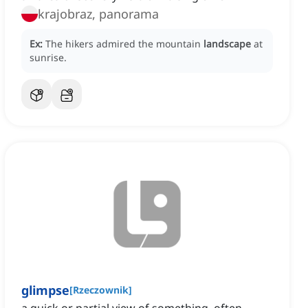
krajobraz, panorama
Ex:
The hikers admired the mountain
landscape
at
sunrise.
glimpse
[
Rzeczownik
]