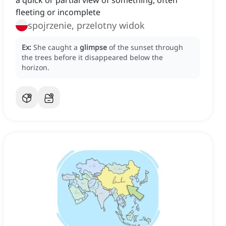
a quick or partial view of something, often
fleeting or incomplete
spojrzenie, przelotny widok
Ex:
She caught a
glimpse
of the sunset through
the trees before it disappeared below the
horizon.