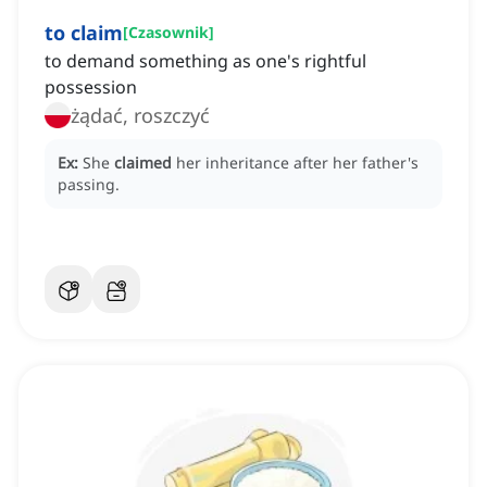
to claim
[
Czasownik
]
to demand something as one's rightful
possession
żądać, roszczyć
Ex:
She
claimed
her inheritance after her father's
passing.