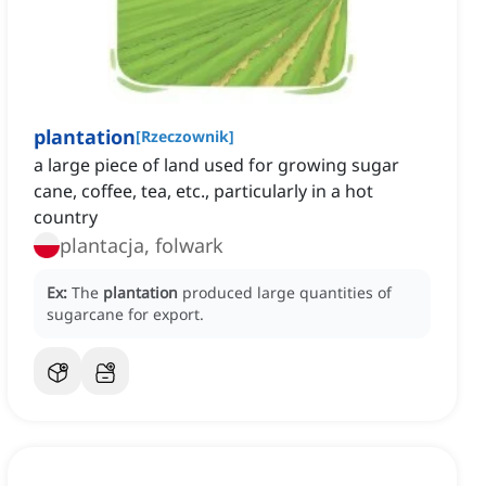
plantation
[
Rzeczownik
]
a large piece of land used for growing sugar
cane, coffee, tea, etc., particularly in a hot
country
plantacja, folwark
Ex:
The
plantation
produced large quantities of
sugarcane for export.