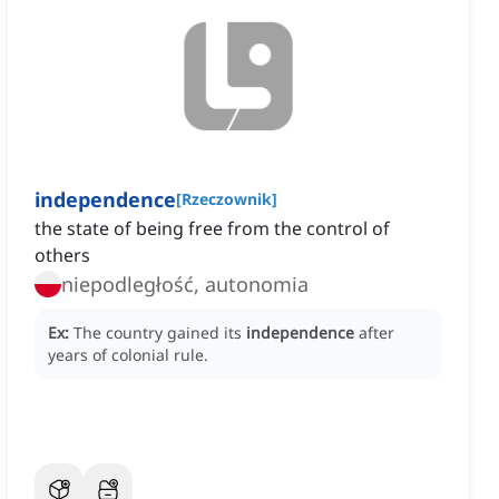
independence
[
Rzeczownik
]
the state of being free from the control of
others
niepodległość, autonomia
Ex:
The country gained its
independence
after
years of colonial rule.