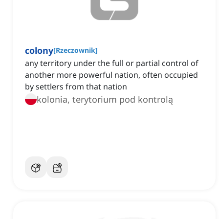
colony
[
Rzeczownik
]
any territory under the full or partial control of
another more powerful nation, often occupied
by settlers from that nation
kolonia, terytorium pod kontrolą