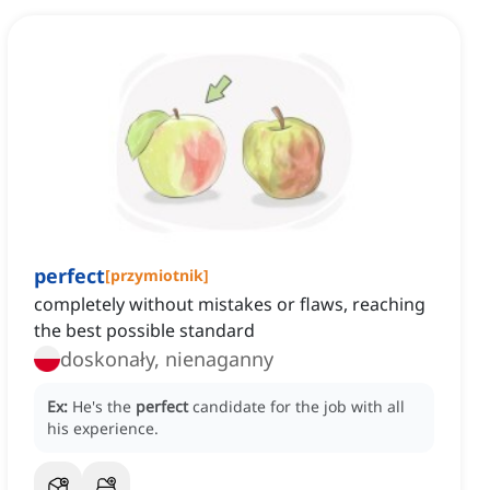
perfect
[
przymiotnik
]
completely without mistakes or flaws, reaching
the best possible standard
doskonały, nienaganny
Ex:
He's the
perfect
candidate for the job with all
his experience.