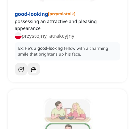
good-looking
[
przymiotnik
]
possessing an attractive and pleasing
appearance
przystojny, atrakcyjny
Ex:
He's a
good-looking
fellow with a charming
smile that brightens up his face.