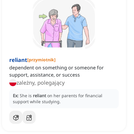
reliant
[
przymiotnik
]
dependent on something or someone for
support, assistance, or success
zależny, polegający
Ex:
She is
reliant
on her parents for financial
support while studying.