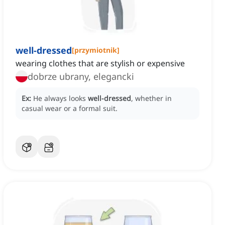
well-dressed
[
przymiotnik
]
wearing clothes that are stylish or expensive
dobrze ubrany, elegancki
Ex:
He always looks
well-dressed
, whether in
casual wear or a formal suit.