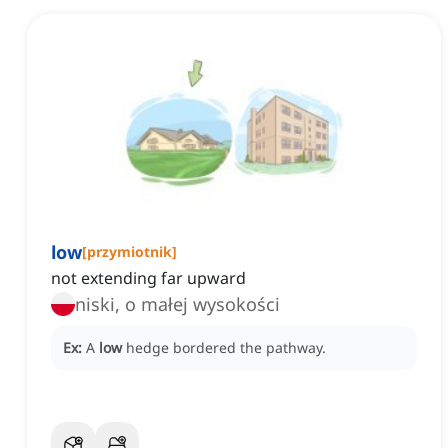
low
[
przymiotnik
]
not extending far upward
niski, o małej wysokości
Ex:
A
low
hedge bordered the pathway.