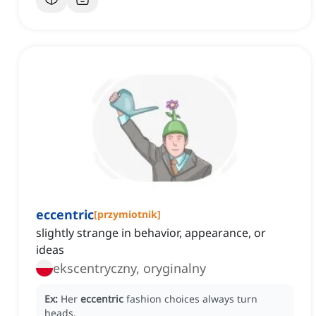
eccentric
[
przymiotnik
]
slightly strange in behavior, appearance, or
ideas
ekscentryczny, oryginalny
Ex:
Her
eccentric
fashion choices always turn
heads.