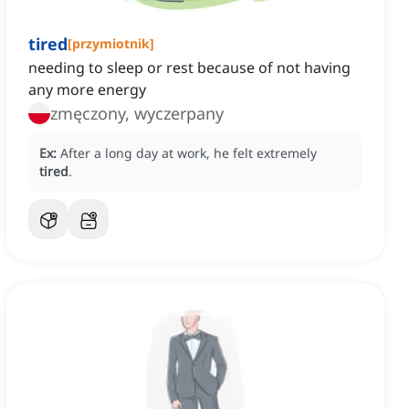
tired
[
przymiotnik
]
needing to sleep or rest because of not having
any more energy
zmęczony, wyczerpany
Ex:
After a long day at work, he felt extremely
tired
.