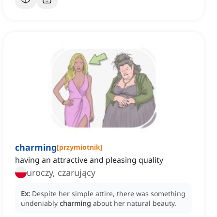
charming
[
przymiotnik
]
having an attractive and pleasing quality
uroczy, czarujący
Ex:
Despite her simple attire, there was something
undeniably
charming
about her natural beauty.