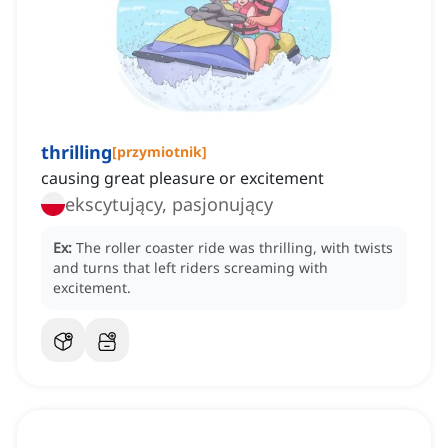
thrilling
[
przymiotnik
]
causing great pleasure or excitement
ekscytujący, pasjonujący
Ex:
The roller coaster ride was thrilling, with twists
and turns that left riders screaming with
excitement.