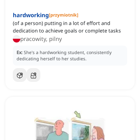
hardworking
[
przymiotnik
]
(of a person) putting in a lot of effort and
dedication to achieve goals or complete tasks
pracowity, pilny
Ex:
She's a hardworking student, consistently
dedicating herself to her studies.