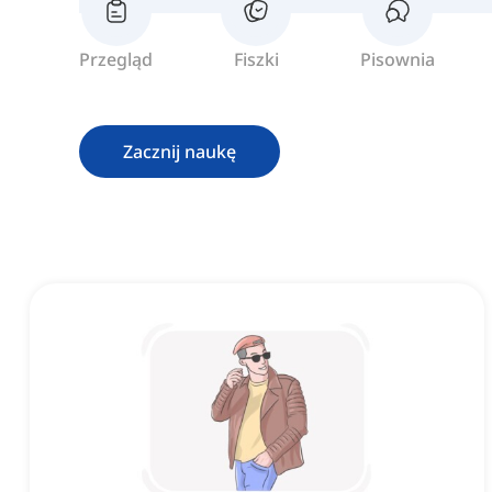
Przegląd
Fiszki
Pisownia
Zacznij naukę