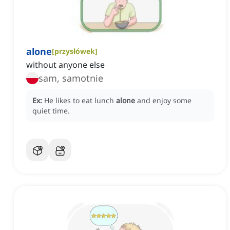
alone
[
przysłówek
]
without anyone else
sam, samotnie
Ex:
He likes to eat lunch
alone
and enjoy some
quiet time.