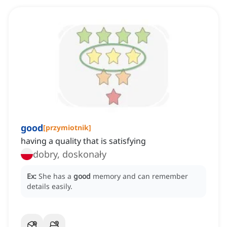
good
[
przymiotnik
]
having a quality that is satisfying
dobry, doskonały
Ex:
She has a
good
memory and can remember
details easily.