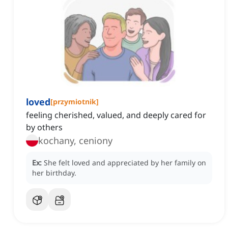
loved
[
przymiotnik
]
feeling cherished, valued, and deeply cared for
by others
kochany, ceniony
Ex:
She felt loved and appreciated by her family on
her birthday.