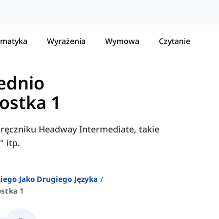
matyka
Wyrażenia
Wymowa
Czytanie
ednio
ostka 1
dręczniku Headway Intermediate, takie
 itp.
iego Jako Drugiego Języka
stka 1