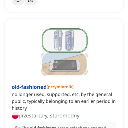
old-fashioned
[
przymiotnik
]
no longer used, supported, etc. by the general
public, typically belonging to an earlier period in
history
przestarzały, staromodny
Ex:
The
old-fashioned
rotary telephone seemed