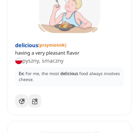
delicious
[
przymiotnik
]
having a very pleasant flavor
pyszny, smaczny
Ex:
For me, the most
delicious
food always involves
cheese.