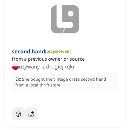
second hand
[
przysłówek
]
from a previous owner or source
używany, z drugiej ręki
Ex:
She bought the vintage dress second hand
from a local thrift store.