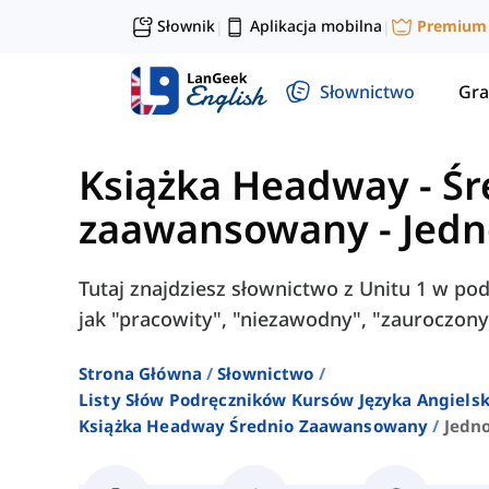
Słownik
Aplikacja mobilna
Premium
|
|
Słownictwo
Gra
Książka Headway - Śr
zaawansowany
-
Jedn
Tutaj znajdziesz słownictwo z Unitu 1 w po
jak "pracowity", "niezawodny", "zauroczony"
Strona Główna
Słownictwo
Listy Słów Podręczników Kursów Języka Angielsk
Książka Headway Średnio Zaawansowany
Jedno