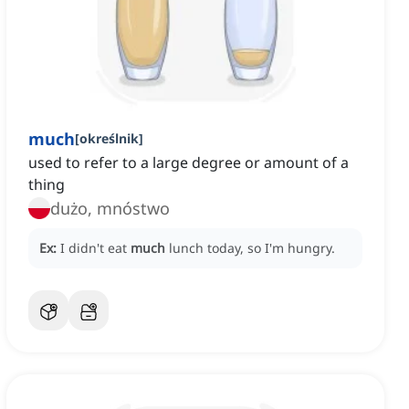
much
[
określnik
]
used to refer to a large degree or amount of a
thing
dużo, mnóstwo
Ex:
I didn't eat
much
lunch today, so I'm hungry.