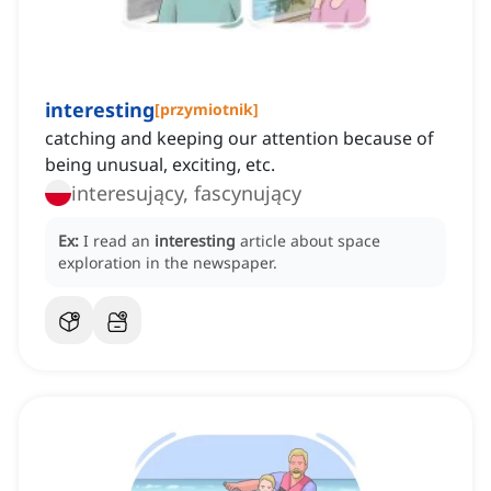
interesting
[
przymiotnik
]
catching and keeping our attention because of
being unusual, exciting, etc.
interesujący, fascynujący
Ex:
I read an
interesting
article about space
exploration in the newspaper.