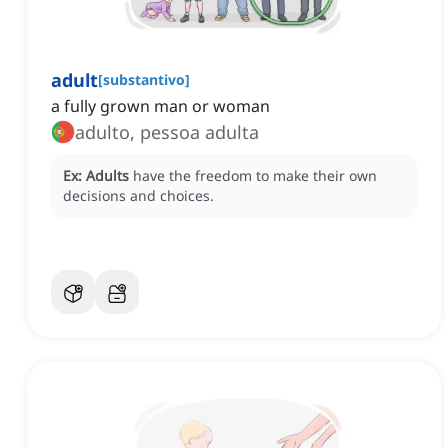
adult
[
substantivo
]
a fully grown man or woman
adulto, pessoa adulta
Ex:
Adults
have the freedom to make their own
decisions and choices.