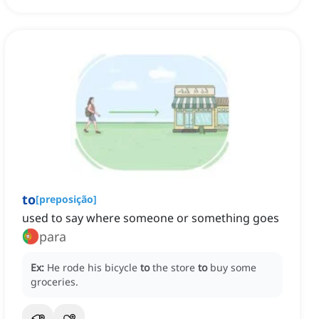
to
[
preposição
]
used to say where someone or something goes
para
Ex:
He rode his bicycle
to
the store
to
buy some
groceries.