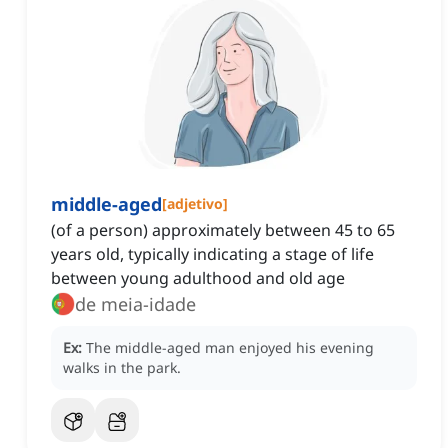
middle-aged
[
adjetivo
]
(of a person) approximately between 45 to 65
years old, typically indicating a stage of life
between young adulthood and old age
de meia-idade
Ex:
The middle-aged man enjoyed his evening
walks in the park.