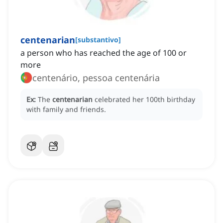
centenarian
[
substantivo
]
a person who has reached the age of 100 or
more
centenário, pessoa centenária
Ex:
The
centenarian
celebrated her 100th birthday
with family and friends.