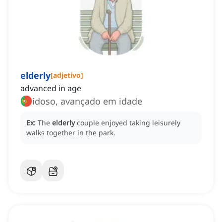
elderly
[
adjetivo
]
advanced in age
idoso, avançado em idade
Ex:
The
elderly
couple enjoyed taking leisurely
walks together in the park.