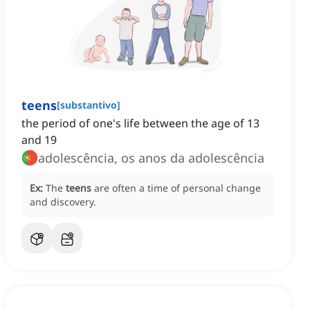
teens
[
substantivo
]
the period of one's life between the age of 13
and 19
adolescência, os anos da adolescência
Ex:
The
teens
are often a time of personal change
and discovery.