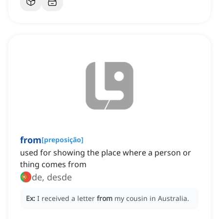
from
[
preposição
]
used for showing the place where a person or
thing comes from
de, desde
Ex:
I received a letter
from
my cousin in Australia.