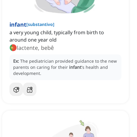
infant
[
substantivo
]
a very young child, typically from birth to
around one year old
lactente, bebê
Ex:
The pediatrician provided guidance to the new
parents on caring for their
infant
's health and
development.