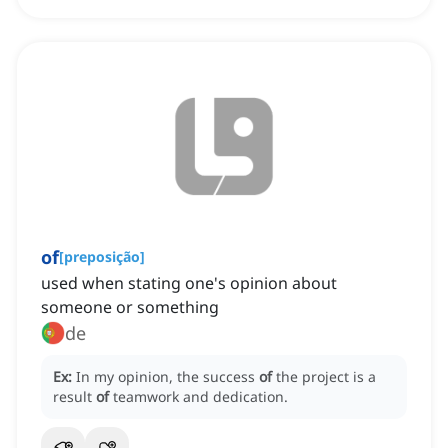
of
[
preposição
]
used when stating one's opinion about
someone or something
de
Ex:
In my opinion, the success
of
the project is a
result
of
teamwork and dedication.