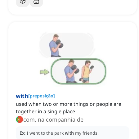
with
[
preposição
]
used when two or more things or people are
together in a single place
com, na companhia de
Ex:
I went to the park
with
my friends.