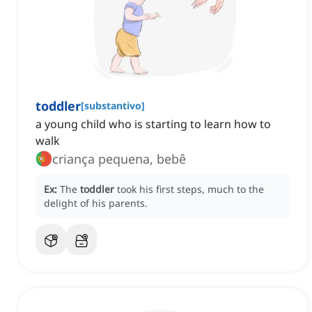
toddler
[
substantivo
]
a young child who is starting to learn how to
walk
criança pequena, bebê
Ex:
The
toddler
took his first steps, much to the
delight of his parents.