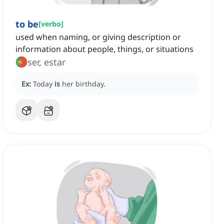
to be
[
verbo
]
used when naming, or giving description or
information about people, things, or situations
ser, estar
Ex:
Today
is
her birthday.