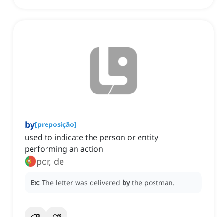
by
[
preposição
]
used to indicate the person or entity
performing an action
por, de
Ex:
The letter was delivered
by
the postman.