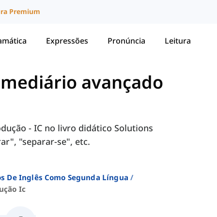
ura Premium
amática
Expressões
Pronúncia
Leitura
ermediário avançado
ução - IC no livro didático Solutions
r", "separar-se", etc.
sos De Inglês Como Segunda Língua
ução Ic