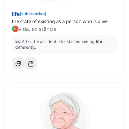
life
[
substantivo
]
the state of existing as a person who is alive
vida, existência
Ex:
After the accident, she started seeing
life
differently.