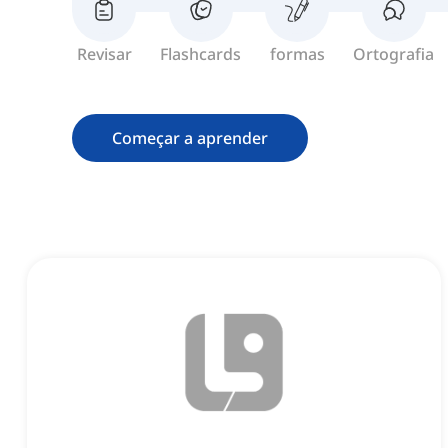
Revisar
Flashcards
formas
Ortografia
Começar a aprender