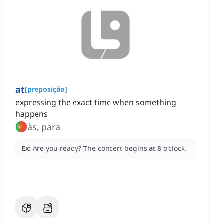
at
[
preposição
]
expressing the exact time when something
happens
às, para
Ex:
Are you ready?
The concert begins
at
8 o'clock.