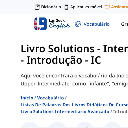
Dicionário
Aplicativo móvel
Assinat
|
|
Vocabulário
Gr
Livro Solutions - Int
-
Introdução - IC
Aqui você encontrará o vocabulário da Introd
Upper-Intermediate, como "infante", "emigra
Início
Vocabulário
Listas De Palavras Dos Livros Didáticos De Cur
Livro Solutions Intermediário Avançado
Introd