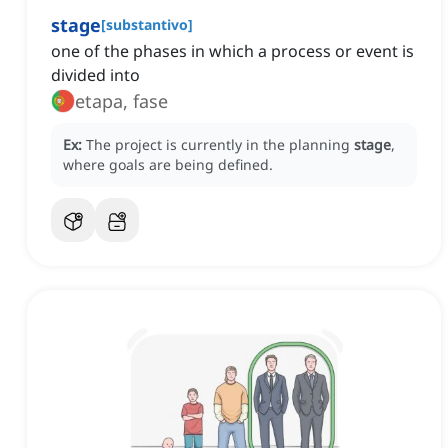
stage
[
substantivo
]
one of the phases in which a process or event is
divided into
etapa, fase
Ex:
The project is currently in the planning
stage
,
where goals are being defined.