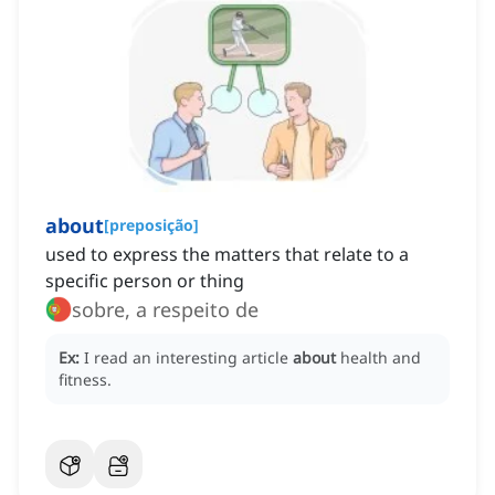
about
[
preposição
]
used to express the matters that relate to a
specific person or thing
sobre, a respeito de
Ex:
I read an interesting article
about
health and
fitness.