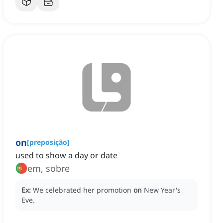
on
[
preposição
]
used to show a day or date
em, sobre
Ex:
We celebrated her promotion
on
New Year's
Eve.