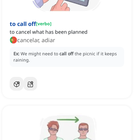
to call off
[
verbo
]
to cancel what has been planned
cancelar, adiar
Ex:
We might need to
call off
the picnic if it keeps
raining.