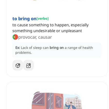
to bring on
[
verbo
]
to cause something to happen, especially
something undesirable or unpleasant
provocar, causar
Ex:
Lack of sleep can
bring on
a range of health
problems.