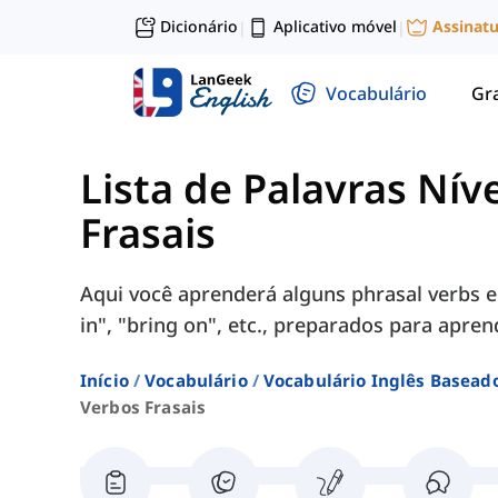
Dicionário
Aplicativo móvel
Assinat
|
|
Vocabulário
Gr
Lista de Palavras Nív
Frasais
Aqui você aprenderá alguns phrasal verbs e
in", "bring on", etc., preparados para apren
Início
Vocabulário
Vocabulário Inglês Basead
Verbos Frasais