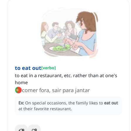
to eat out
[
verbo
]
to eat in a restaurant, etc. rather than at one's
home
comer fora, sair para jantar
Ex:
On special occasions, the family likes to
eat out
at their favorite restaurant.