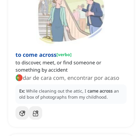
to come across
[
verbo
]
to discover, meet, or find someone or
something by accident
dar de cara com, encontrar por acaso
Ex:
While cleaning out the attic, I
came across
an
old box of photographs from my childhood.