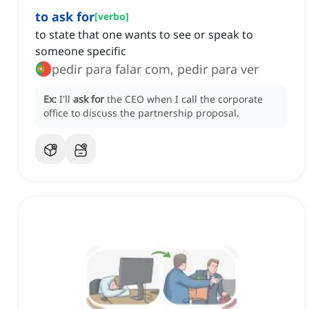
to ask for
[
verbo
]
to state that one wants to see or speak to
someone specific
pedir para falar com, pedir para ver
Ex:
I'll
ask for
the CEO when I call the corporate
office to discuss the partnership proposal.