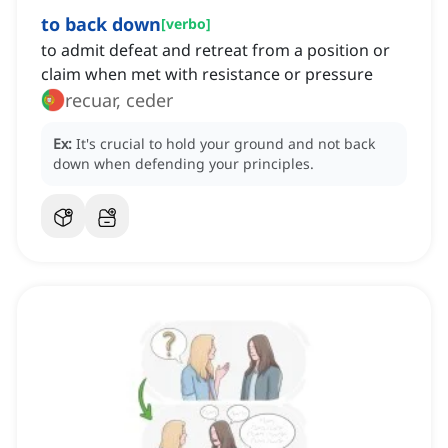
to back down
[
verbo
]
to admit defeat and retreat from a position or
claim when met with resistance or pressure
recuar, ceder
Ex:
It's crucial to hold your ground and not back
down when defending your principles.