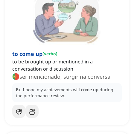
to come up
[
verbo
]
to be brought up or mentioned in a
conversation or discussion
ser mencionado, surgir na conversa
Ex:
I hope my achievements will
come up
during
the performance review.