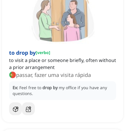
to drop by
[
verbo
]
to visit a place or someone briefly, often without
a prior arrangement
passar, fazer uma visita rápida
Ex:
Feel free to
drop by
my office if you have any
questions.