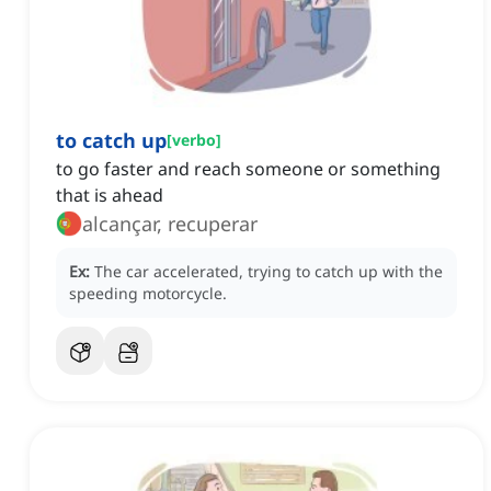
to catch up
[
verbo
]
to go faster and reach someone or something
that is ahead
alcançar, recuperar
Ex:
The car accelerated, trying to catch up with the
speeding motorcycle.