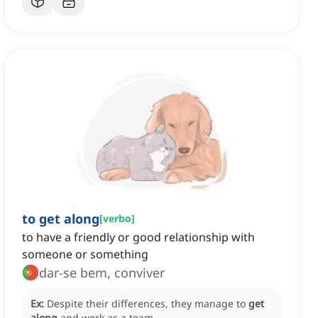
to get along
[
verbo
]
to have a friendly or good relationship with
someone or something
dar-se bem, conviver
Ex:
Despite their differences, they manage to
get
along
and work as a team.