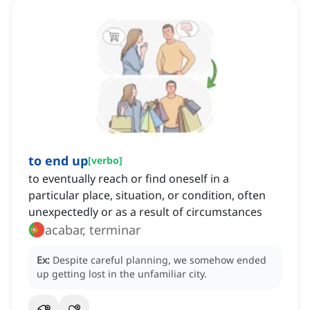
to end up
[
verbo
]
to eventually reach or find oneself in a
particular place, situation, or condition, often
unexpectedly or as a result of circumstances
acabar, terminar
Ex:
Despite careful planning, we somehow ended
up getting lost in the unfamiliar city.