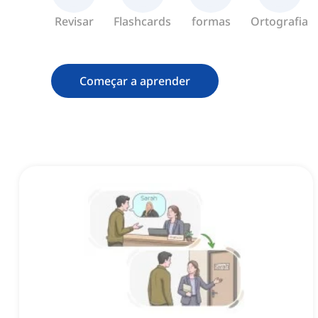
Revisar
Flashcards
formas
Ortografia
Começar a aprender