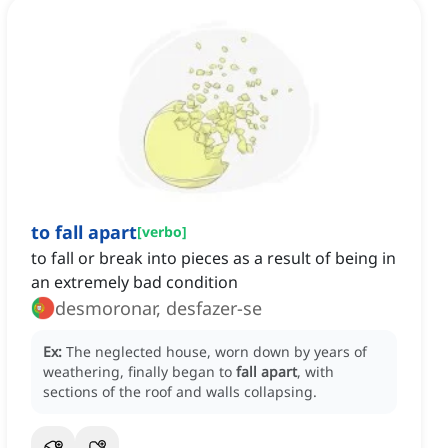
to fall apart
[
verbo
]
to fall or break into pieces as a result of being in
an extremely bad condition
desmoronar, desfazer-se
Ex:
The neglected house, worn down by years of
weathering, finally began to
fall apart
, with
sections of the roof and walls collapsing.