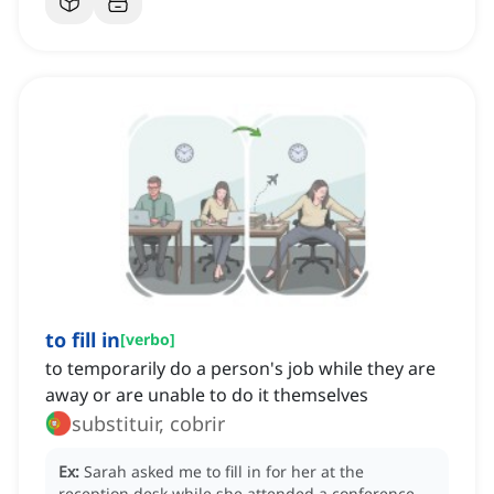
to fill in
[
verbo
]
to temporarily do a person's job while they are
away or are unable to do it themselves
substituir, cobrir
Ex:
Sarah asked me to fill in for her at the
reception desk while she attended a conference