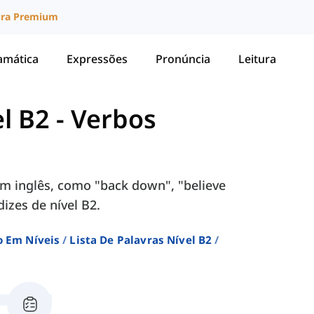
ura Premium
amática
Expressões
Pronúncia
Leitura
el B2
-
Verbos
m inglês, como "back down", "believe
dizes de nível B2.
o Em Níveis
Lista De Palavras Nível B2