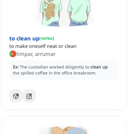
to clean up
[
verbo
]
to make oneself neat or clean
limpar, arrumar
Ex:
The custodian worked diligently to
clean up
the spilled coffee in the office breakroom.