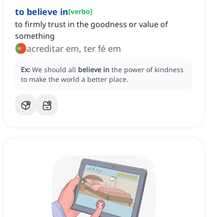
to believe in
[
verbo
]
to firmly trust in the goodness or value of
something
acreditar em, ter fé em
Ex:
We should all
believe in
the power of kindness
to make the world a better place.