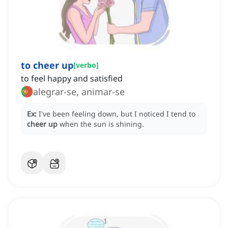
to cheer up
[
verbo
]
to feel happy and satisfied
alegrar-se, animar-se
Ex:
I've been feeling down, but I noticed I tend to
cheer up
when the sun is shining.