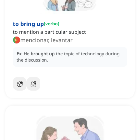
to bring up
[
verbo
]
to mention a particular subject
mencionar, levantar
Ex:
He
brought up
the topic of technology during
the discussion.