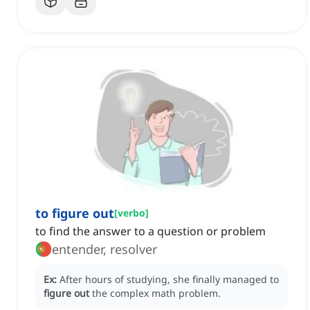
to figure out
[
verbo
]
to find the answer to a question or problem
entender, resolver
Ex:
After hours of studying, she finally managed to
figure out
the complex math problem.