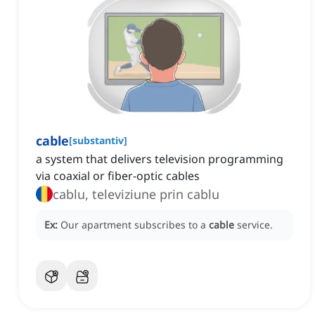
cable
[
substantiv
]
a system that delivers television programming
via coaxial or fiber-optic cables
cablu, televiziune prin cablu
Ex:
Our apartment subscribes to a
cable
service.