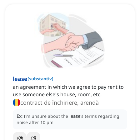
lease
[
substantiv
]
an agreement in which we agree to pay rent to
use someone else's house, room, etc.
contract de închiriere, arendă
Ex:
I'm unsure about the
lease
's terms regarding
noise after 10 pm