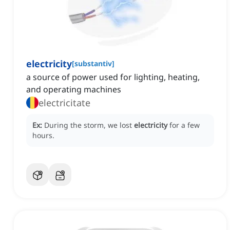
electricity
[
substantiv
]
a source of power used for lighting, heating,
and operating machines
electricitate
Ex:
During the storm, we lost
electricity
for a few
hours.