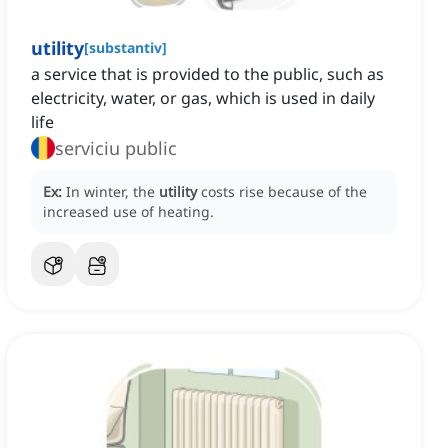
utility
[
substantiv
]
a service that is provided to the public, such as
electricity, water, or gas, which is used in daily
life
serviciu public
Ex:
In winter, the
utility
costs rise because of the
increased use of heating.