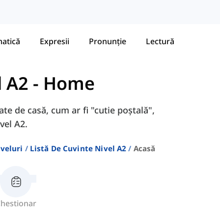
atică
Expresii
Pronunție
Lectură
l A2
-
Home
ate de casă, cum ar fi "cutie poștală",
vel A2.
veluri
Listă De Cuvinte Nivel A2
Acasă
hestionar