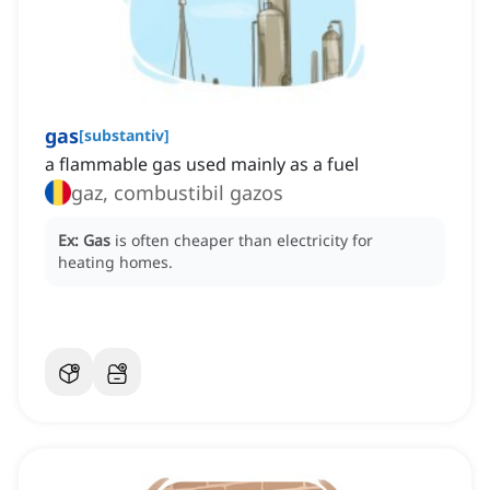
gas
[
substantiv
]
a flammable gas used mainly as a fuel
gaz, combustibil gazos
Ex:
Gas
is often cheaper than electricity for
heating homes.