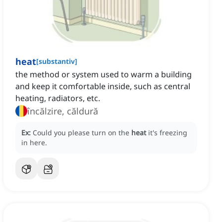
heat
[
substantiv
]
the method or system used to warm a building
and keep it comfortable inside, such as central
heating, radiators, etc.
încălzire, căldură
Ex:
Could you please turn on the
heat
it's freezing
in here.