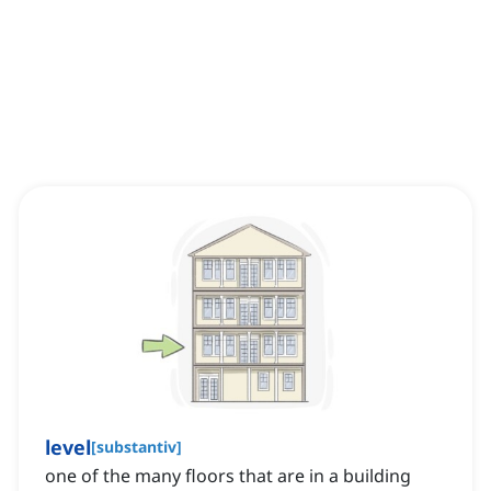
level
[
substantiv
]
one of the many floors that are in a building