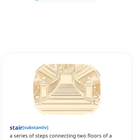
stair
[
substantiv
]
a series of steps connecting two floors of a