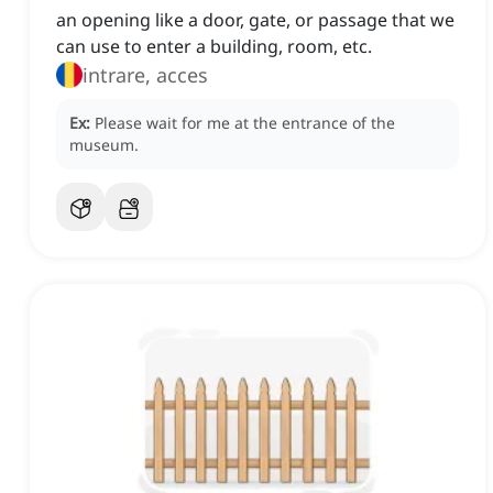
an opening like a door, gate, or passage that we
can use to enter a building, room, etc.
intrare, acces
Ex:
Please wait for me at the entrance of the
museum.