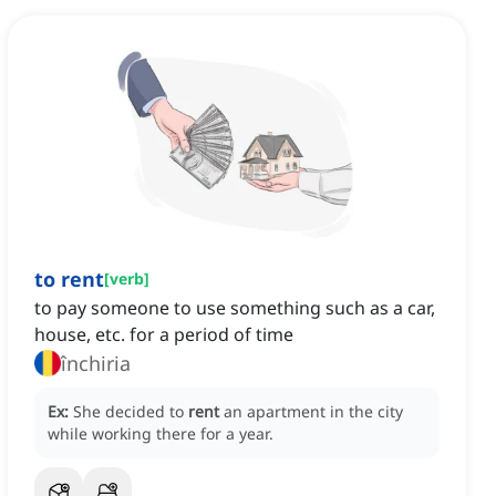
to rent
[
verb
]
to pay someone to use something such as a car,
house, etc. for a period of time
închiria
Ex:
She decided to
rent
an apartment in the city
while working there for a year.