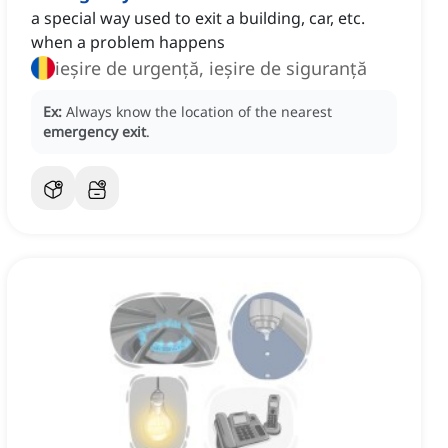
a special way used to exit a building, car, etc.
when a problem happens
ieșire de urgență, ieșire de siguranță
Ex:
Always know the location of the nearest
emergency exit
.