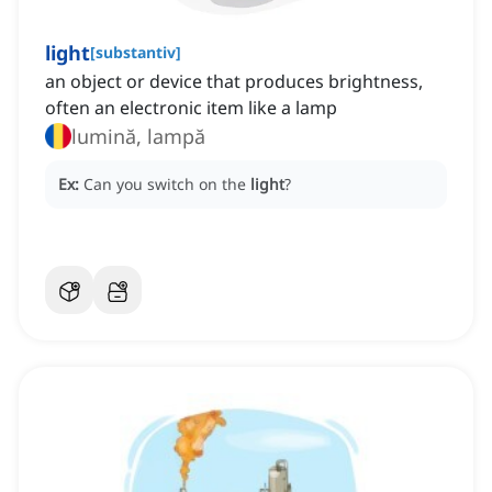
light
[
substantiv
]
an object or device that produces brightness,
often an electronic item like a lamp
lumină, lampă
Ex:
Can you switch on the
light
?