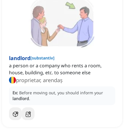
landlord
[
substantiv
]
a person or a company who rents a room,
house, building, etc. to someone else
proprietar, arendaș
Ex:
Before moving out, you should inform your
landlord
.