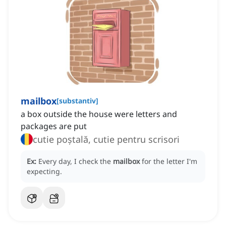
mailbox
[
substantiv
]
a box outside the house were letters and
packages are put
cutie poștală, cutie pentru scrisori
Ex:
Every day, I check the
mailbox
for the letter I'm
expecting.