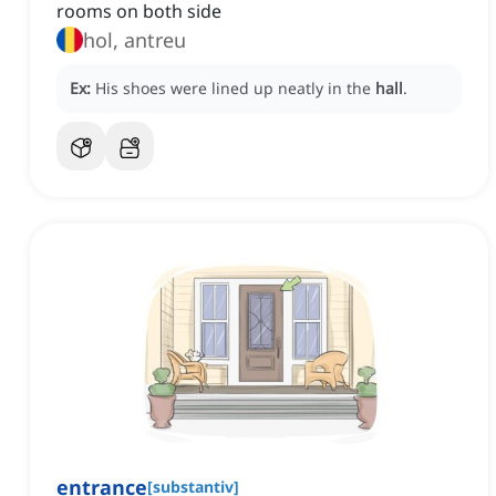
rooms on both side
hol, antreu
Ex:
His shoes were lined up neatly in the
hall
.
entrance
[
substantiv
]