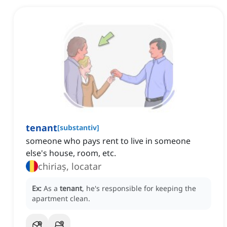
tenant
[
substantiv
]
someone who pays rent to live in someone
else's house, room, etc.
chiriaș, locatar
Ex:
As a
tenant
, he's responsible for keeping the
apartment clean.