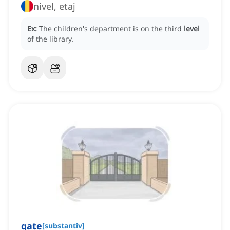
nivel, etaj
Ex:
The children's department is on the third
level
of the library.
gate
[
substantiv
]