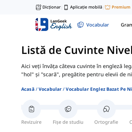
Dicționar
Aplicație mobilă
Premium
|
|
Vocabular
Gram
Listă de Cuvinte Nive
Aici veți învăța câteva cuvinte în engleză leg
"hol" și "scară", pregătite pentru elevii de ni
Acasă
Vocabular
Vocabular Englez Bazat Pe Ni
Revizuire
Fișe de studiu
Ortografie
C