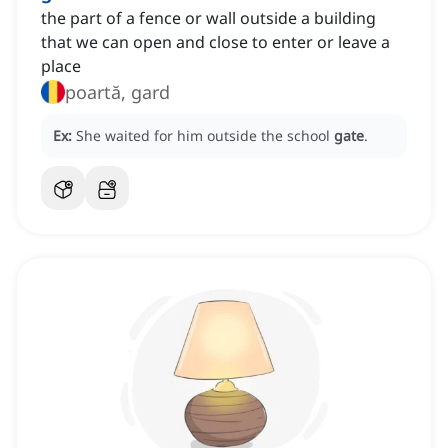
the part of a fence or wall outside a building
that we can open and close to enter or leave a
place
poartă, gard
Ex:
She waited for him outside the school
gate
.