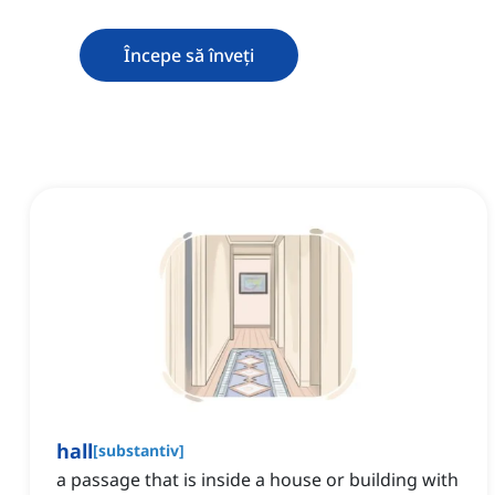
Începe să înveți
hall
[
substantiv
]
a passage that is inside a house or building with