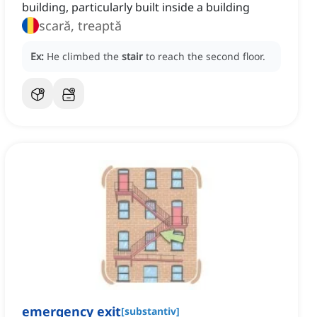
building, particularly built inside a building
scară, treaptă
Ex:
He climbed the
stair
to reach the second floor.
emergency exit
[
substantiv
]