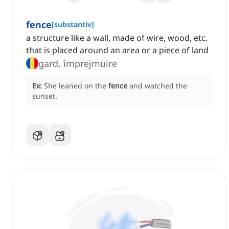
fence
[
substantiv
]
a structure like a wall, made of wire, wood, etc.
that is placed around an area or a piece of land
gard, împrejmuire
Ex:
She leaned on the
fence
and watched the
sunset.