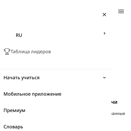
Togg
RU
Таблица лидеров
Начать учиться
Мобильное приложение
Выражения
Успех и Неудача
-
Вероятность неудачи
Премиум
Грамматика
Здесь вы узнаете некоторые английские слова, связанные
с вероятностью неудачи, такие как "бороться",
"благочестивый" и "неперспективный".
Словарь
Словарь